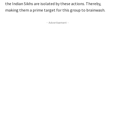
the Indian Sikhs are isolated by these actions. Thereby,
making them a prime target for this group to brainwash.
- Advertisement -