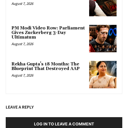
August 7, 2026
PM Modi Video Row: Parliament
Gives Zuckerberg 3-Day
Ultimatum
August 7, 2026
Rekha Gupta’s 18 Months: The
Blueprint That Destroyed AAP
August 7, 2026
LEAVE A REPLY
LOG IN TO LEAVE A COMMENT