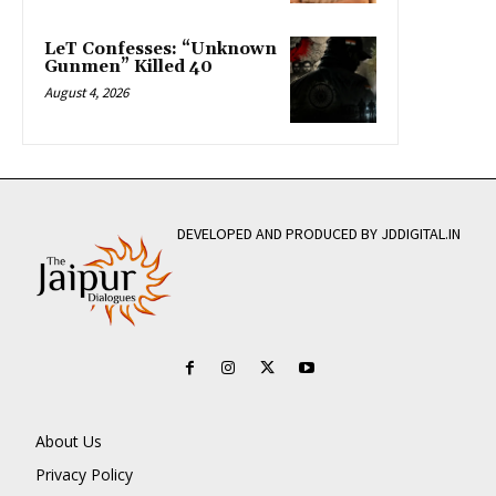
LeT Confesses: “Unknown
Gunmen” Killed 40
August 4, 2026
DEVELOPED AND PRODUCED BY JDDIGITAL.IN
About Us
Privacy Policy