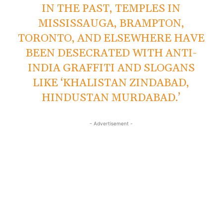
IN THE PAST, TEMPLES IN
MISSISSAUGA, BRAMPTON,
TORONTO, AND ELSEWHERE HAVE
BEEN DESECRATED WITH ANTI-
INDIA GRAFFITI AND SLOGANS
LIKE ‘KHALISTAN ZINDABAD,
HINDUSTAN MURDABAD.’
- Advertisement -