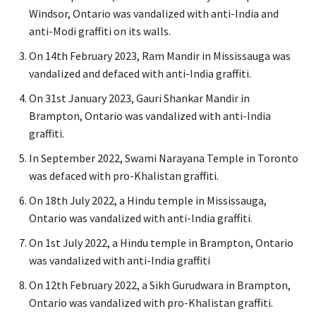
Windsor, Ontario was vandalized with anti-India and
anti-Modi graffiti on its walls.
On 14th February 2023, Ram Mandir in Mississauga was
vandalized and defaced with anti-India graffiti.
On 31st January 2023, Gauri Shankar Mandir in
Brampton, Ontario was vandalized with anti-India
graffiti.
In September 2022, Swami Narayana Temple in Toronto
was defaced with pro-Khalistan graffiti.
On 18th July 2022, a Hindu temple in Mississauga,
Ontario was vandalized with anti-India graffiti.
On 1st July 2022, a Hindu temple in Brampton, Ontario
was vandalized with anti-India graffiti
On 12th February 2022, a Sikh Gurudwara in Brampton,
Ontario was vandalized with pro-Khalistan graffiti.