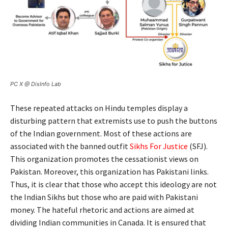
PC X @ DisInfo Lab
These repeated attacks on Hindu temples display a
disturbing pattern that extremists use to push the buttons
of the Indian government. Most of these actions are
associated with the banned outfit
Sikhs For Justice
(SFJ).
This organization promotes the cessationist views on
Pakistan. Moreover, this organization has Pakistani links.
Thus, it is clear that those who accept this ideology are not
the Indian Sikhs but those who are paid with Pakistani
money. The hateful rhetoric and actions are aimed at
dividing Indian communities in Canada. It is ensured that