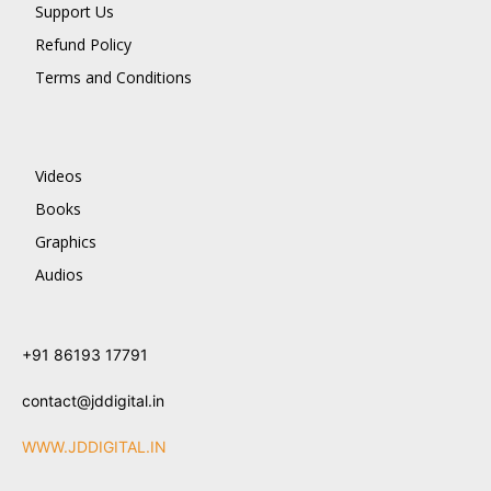
Support Us
Refund Policy
Terms and Conditions
Videos
Books
Graphics
Audios
+91 86193 17791
contact@jddigital.in
WWW.JDDIGITAL.IN