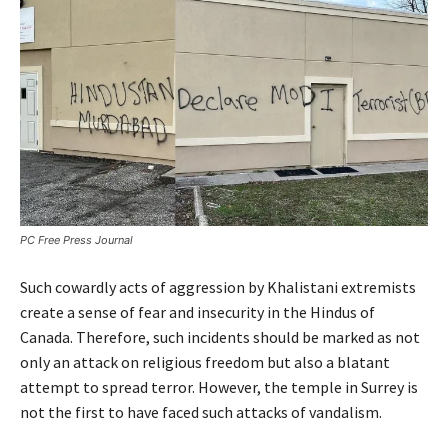
PC Free Press Journal
Such cowardly acts of aggression by Khalistani extremists
create a sense of fear and insecurity in the Hindus of
Canada. Therefore, such incidents should be marked as not
only an attack on religious freedom but also a blatant
attempt to spread terror. However, the temple in Surrey is
not the first to have faced such attacks of vandalism.