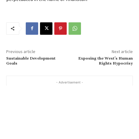
Previous article
Next article
Sustainable Development
Exposing the West’s Human
Goals
Rights Hypocrisy
- Advertisement -