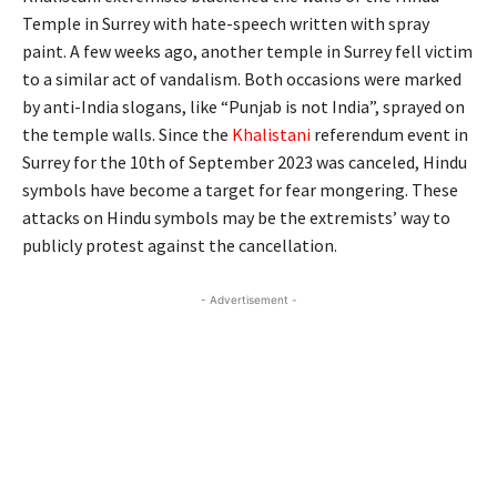
Temple in Surrey with hate-speech written with spray
paint. A few weeks ago, another temple in Surrey fell victim
to a similar act of vandalism. Both occasions were marked
by anti-India slogans, like “Punjab is not India”, sprayed on
the temple walls. Since the
Khalistani
referendum event in
Surrey for the 10th of September 2023 was canceled, Hindu
symbols have become a target for fear mongering. These
attacks on Hindu symbols may be the extremists’ way to
publicly protest against the cancellation.
- Advertisement -