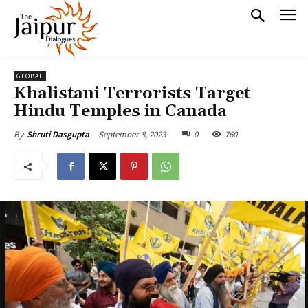
GLOBAL
Khalistani Terrorists Target
Hindu Temples in Canada
September 8, 2023
0
760
By
Shruti Dasgupta