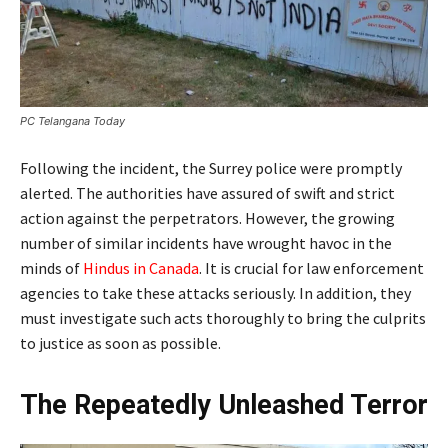
PC Telangana Today
Following the incident, the Surrey police were promptly
alerted. The authorities have assured of swift and strict
action against the perpetrators. However, the growing
number of similar incidents have wrought havoc in the
minds of
Hindus in Canada
. It is crucial for law enforcement
agencies to take these attacks seriously. In addition, they
must investigate such acts thoroughly to bring the culprits
to justice as soon as possible.
The Repeatedly Unleashed Terror