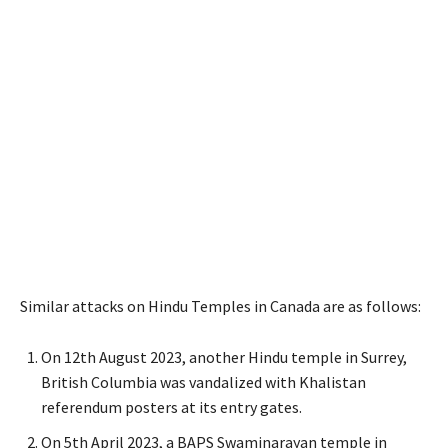
Similar attacks on Hindu Temples in Canada are as follows:
On 12th August 2023, another Hindu temple in Surrey,
British Columbia was vandalized with Khalistan
referendum posters at its entry gates.
On 5th April 2023, a BAPS Swaminarayan temple in