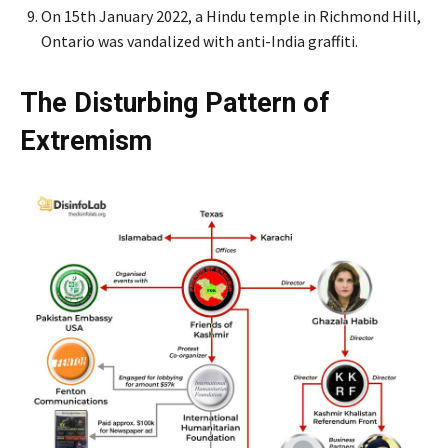
On 15th January 2022, a Hindu temple in Richmond Hill,
Ontario was vandalized with anti-India graffiti.
The Disturbing Pattern of
Extremism