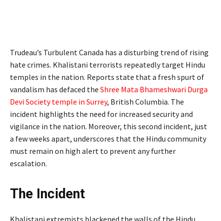
Trudeau’s Turbulent Canada has a disturbing trend of rising
hate crimes. Khalistani terrorists repeatedly target Hindu
temples in the nation. Reports state that a fresh spurt of
vandalism has defaced the
Shree Mata Bhameshwari Durga
Devi Society temple in Surrey
, British Columbia. The
incident highlights the need for increased security and
vigilance in the nation. Moreover, this second incident, just
a few weeks apart, underscores that the Hindu community
must remain on high alert to prevent any further
escalation.
The Incident
Khalistani extremists blackened the walls of the Hindu