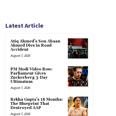
Latest Article
Atiq Ahmed’s Son Abaan
Ahmed Dies in Road
Accident
August 7, 2026
PM Modi Video Row:
Parliament Gives
Zuckerberg 3-Day
Ultimatum
August 7, 2026
Rekha Gupta’s 18 Months:
The Blueprint That
Destroyed AAP
August 7, 2026