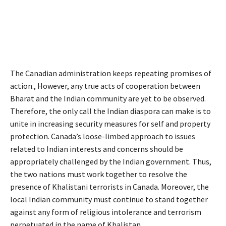
The Canadian administration keeps repeating promises of
action., However, any true acts of cooperation between
Bharat and the Indian community are yet to be observed.
Therefore, the only call the Indian diaspora can make is to
unite in increasing security measures for self and property
protection. Canada’s loose-limbed approach to issues
related to Indian interests and concerns should be
appropriately challenged by the Indian government. Thus,
the two nations must work together to resolve the
presence of Khalistani terrorists in Canada. Moreover, the
local Indian community must continue to stand together
against any form of religious intolerance and terrorism
perpetuated in the name of Khalistan.