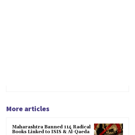
More articles
Maharashtra Banned 114 Radical
Books Linked to ISIS & Al-Qaeda