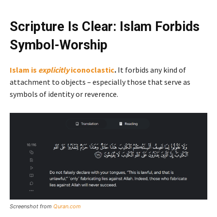
Scripture Is Clear: Islam Forbids
Symbol-Worship
Islam is
explicitly
iconoclastic
.
It forbids any kind of
attachment to objects – especially those that serve as
symbols of identity or reverence.
Screenshot from
Quran.com