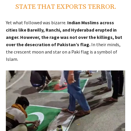
STATE THAT EXPORTS TERROR.
Yet what followed was bizarre.
Indian Muslims across
cities like Bareilly, Ranchi, and Hyderabad erupted in
anger. However, the rage was not over the killings, but
over the desecration of Pakistan’s flag.
In their minds,
the crescent moon and star on a Paki flag is a symbol of
Islam.