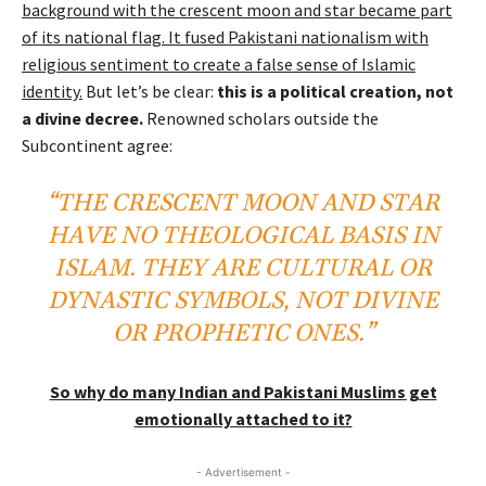
background with the crescent moon and star became part
of its national flag. It fused Pakistani nationalism with
religious sentiment to create a false sense of Islamic
identity.
But let’s be clear:
this is a political creation, not
a divine decree.
Renowned scholars outside the
Subcontinent agree:
“THE CRESCENT MOON AND STAR
HAVE NO THEOLOGICAL BASIS IN
ISLAM. THEY ARE CULTURAL OR
DYNASTIC SYMBOLS, NOT DIVINE
OR PROPHETIC ONES.”
So why do many Indian and Pakistani Muslims get
emotionally attached to it?
- Advertisement -