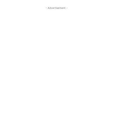
- Advertisement -