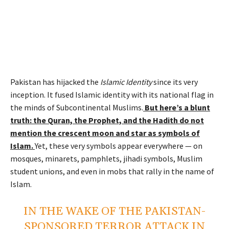
Pakistan has hijacked the
Islamic
Identity
since its very
inception. It fused Islamic identity with its national flag in
the minds of Subcontinental Muslims.
But here’s a blunt
truth: the Quran, the Prophet, and the Hadith do
not
mention the crescent moon and star as symbols of
Islam.
Yet, these very symbols appear everywhere — on
mosques, minarets, pamphlets, jihadi symbols, Muslim
student unions, and even in mobs that rally in the name of
Islam.
IN THE WAKE OF THE PAKISTAN-
SPONSORED TERROR ATTACK IN