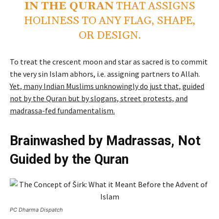
IN THE QURAN
THAT ASSIGNS
HOLINESS TO ANY FLAG, SHAPE,
OR DESIGN.
To treat the crescent moon and star as sacred is to commit
the very sin Islam abhors, i.e. assigning partners to Allah.
Yet, many Indian Muslims unknowingly do just that, guided
not by the Quran but by slogans, street protests, and
madrassa-fed fundamentalism.
Brainwashed by Madrassas, Not
Guided by the Quran
PC Dharma Dispatch