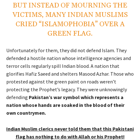
BUT INSTEAD OF MOURNING THE
VICTIMS, MANY INDIAN MUSLIMS
CRIED “ISLAMOPHOBIA” OVER A
GREEN FLAG.
Unfortunately for them, they did not defend Islam. They
defended a hostile nation whose intelligence agencies and
terror cells regularly spill Indian blood. A nation that
glorifies Hafiz Saeed and shelters Masood Azhar. Those who
protested against the green paint on roads weren’t
protecting the Prophet’s legacy. They were unknowingly
defending
Pakistan’s war symbol which represents a
nation whose hands are soaked in the blood of their
own countrymen.
Indian Muslim clerics never told them that this Pakistani
flag has nothing to do with Allah or his Prophet!