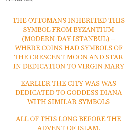
THE OTTOMANS INHERITED THIS
SYMBOL FROM BYZANTIUM
(MODERN-DAY ISTANBUL) –
WHERE COINS HAD SYMBOLS OF
THE CRESCENT MOON AND STAR
IN DEDICATION TO VIRGIN MARY
EARLIER THE CITY WAS WAS
DEDICATED TO GODDESS DIANA
WITH SIMILAR SYMBOLS
ALL OF THIS LONG BEFORE THE
ADVENT OF ISLAM.