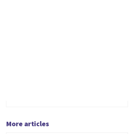
More articles