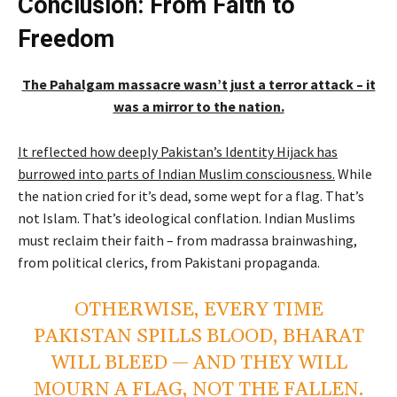
Conclusion: From Faith to
Freedom
The Pahalgam massacre wasn’t just a terror attack – it
was a mirror to the nation.
It reflected how deeply Pakistan’s Identity Hijack has
burrowed into parts of Indian Muslim consciousness.
While
the nation cried for it’s dead, some wept for a flag. That’s
not Islam. That’s ideological conflation. Indian Muslims
must reclaim their faith – from madrassa brainwashing,
from political clerics, from Pakistani propaganda.
OTHERWISE, EVERY TIME
PAKISTAN SPILLS BLOOD, BHARAT
WILL BLEED — AND THEY WILL
MOURN A FLAG, NOT THE FALLEN.