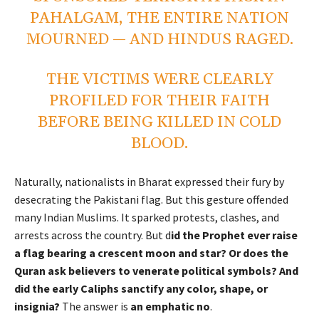
PAHALGAM, THE ENTIRE NATION
MOURNED — AND HINDUS RAGED.
THE VICTIMS WERE CLEARLY
PROFILED FOR THEIR FAITH
BEFORE BEING KILLED IN COLD
BLOOD.
Naturally, nationalists in Bharat expressed their fury by
desecrating the Pakistani flag. But this gesture offended
many Indian Muslims. It sparked protests, clashes, and
arrests across the country. But d
id the Prophet ever raise
a flag bearing a crescent moon and star? Or does the
Quran ask believers to venerate political symbols? And
did the early Caliphs sanctify any color, shape, or
insignia?
The answer is
an emphatic no
.