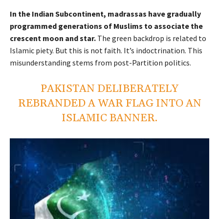
In the Indian Subcontinent, madrassas have gradually
programmed generations of Muslims to associate the
crescent moon and star.
The green backdrop is related to
Islamic piety. But this is not faith. It’s indoctrination.
This
misunderstanding stems from post-Partition politics.
PAKISTAN DELIBERATELY
REBRANDED A WAR FLAG INTO AN
ISLAMIC BANNER.