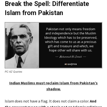
Break the Spell: Differentiate
Islam from Pakistan
PC AZ Quotes
Indian Muslims must reclaim Islam from Pakistan’s
shadow.
Islam does not have a flag. It does not claim a color.
And
the crescent moon with a star is not an Islamic religious