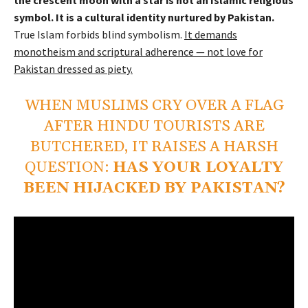
symbol. It is a cultural identity nurtured by Pakistan.
True Islam forbids blind symbolism.
It demands
monotheism and scriptural adherence — not love for
Pakistan dressed as piety.
WHEN MUSLIMS CRY OVER A FLAG
AFTER HINDU TOURISTS ARE
BUTCHERED, IT RAISES A HARSH
QUESTION:
HAS YOUR LOYALTY
BEEN HIJACKED BY PAKISTAN?