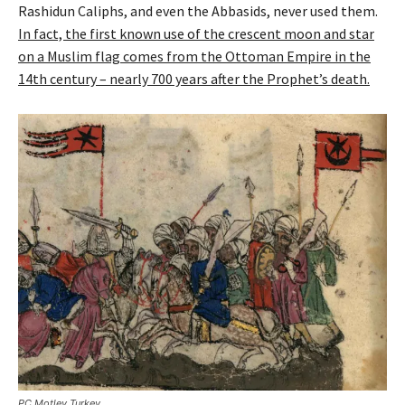
Rashidun Caliphs, and even the Abbasids, never used them.
In fact, the first known use of the crescent moon and star
on a Muslim flag comes from the Ottoman Empire in the
14th century – nearly 700 years after the Prophet’s death.
PC Motley Turkey