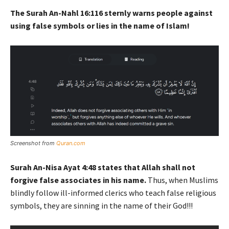
The Surah An-Nahl 16:116 sternly warns people against
using false symbols or lies in the name of Islam!
Screenshot from
Quran.com
Surah An-Nisa Ayat 4:48 states that Allah shall not
forgive false associates in his name.
Thus, when Muslims
blindly follow ill-informed clerics who teach false religious
symbols, they are sinning in the name of their God!!!