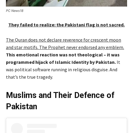
PC News18
They failed to realize: the Pakistani flag is not sacred.
The Quran does not declare reverence for crescent moon
and star motifs. The Prophet never endorsed any emblem.
This emotional reaction was not theological – it was
programmed hijack of Islamic Identity by Pakistan.
It
was political software running in religious disguise. And
that’s the true tragedy.
Muslims and Their Defence of
Pakistan