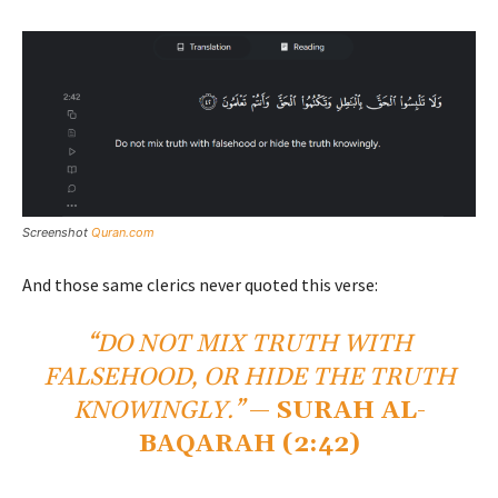
Screenshot
Quran.com
And those same clerics never quoted this verse:
“DO NOT MIX TRUTH WITH
FALSEHOOD, OR HIDE THE TRUTH
KNOWINGLY.”
—
SURAH AL-
BAQARAH (2:42)