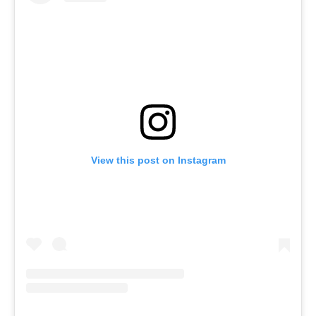
View this post on Instagram