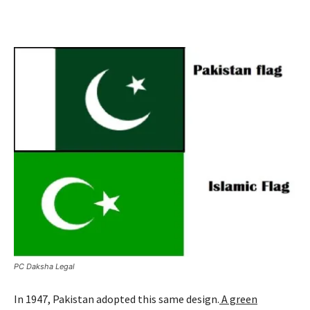
PC Daksha Legal
In 1947, Pakistan adopted this same design.
A green