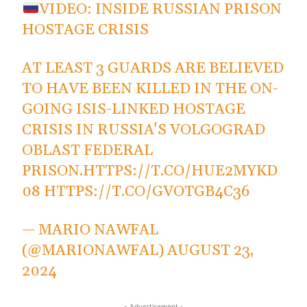
VIDEO: INSIDE RUSSIAN PRISON
HOSTAGE CRISIS
AT LEAST 3 GUARDS ARE BELIEVED
TO HAVE BEEN KILLED IN THE ON-
GOING ISIS-LINKED HOSTAGE
CRISIS IN RUSSIA'S VOLGOGRAD
OBLAST FEDERAL
PRISON.
HTTPS://T.CO/HUE2MYKD
08
HTTPS://T.CO/GVOTGB4C36
— MARIO NAWFAL
(@MARIONAWFAL)
AUGUST 23,
2024
- Advertisement -