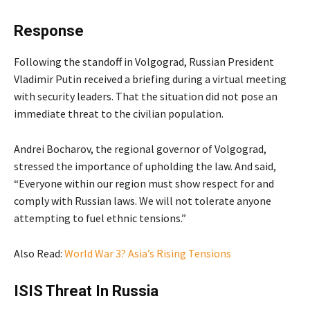
Response
Following the standoff in Volgograd, Russian President
Vladimir Putin received a briefing during a virtual meeting
with security leaders. That the situation did not pose an
immediate threat to the civilian population.
Andrei Bocharov, the regional governor of Volgograd,
stressed the importance of upholding the law. And said,
“Everyone within our region must show respect for and
comply with Russian laws. We will not tolerate anyone
attempting to fuel ethnic tensions.”
Also Read:
World War 3? Asia’s Rising Tensions
ISIS Threat In Russia