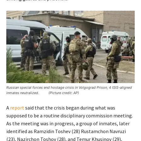
Russian special forces end hostage crisis in Volgograd Prison, 4 ISIS-aligned
inmates neutralized. (Picture credit: AP)
A
report
said that the crisis began during what was
supposed to be a routine disciplinary commission meeting.
As the meeting was in progress, a group of inmates, later
identified as Ramzidin Toshev (28) Rustamchon Navruzi
(23), Nazirchon Toshov (28), and Temur Khusinov (29),