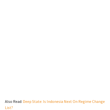
Also Read:
Deep State: Is Indonesia Next On Regime Change
List?