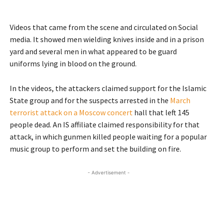
Videos that came from the scene and circulated on Social
media. It showed men wielding knives inside and in a prison
yard and several men in what appeared to be guard
uniforms lying in blood on the ground.
In the videos, the attackers claimed support for the Islamic
State group and for the suspects arrested in the
March
terrorist attack on a Moscow concert
hall that left 145
people dead. An IS affiliate claimed responsibility for that
attack, in which gunmen killed people waiting for a popular
music group to perform and set the building on fire.
- Advertisement -