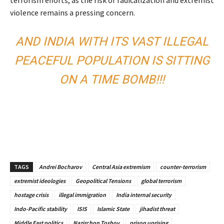
terrorism efforts, as the risk of radicalization and extremist
violence remains a pressing concern.
AND INDIA WITH ITS VAST ILLEGAL
PEACEFUL POPULATION IS SITTING
ON A TIME BOMB!!!
TAGS
Andrei Bocharov
Central Asia extremism
counter-terrorism
extremist ideologies
Geopolitical Tensions
global terrorism
hostage crisis
illegal immigration
India internal security
Indo-Pacific stability
ISIS
Islamic State
jihadist threat
Middle East politics
Nazirchon Toshov
prison uprising