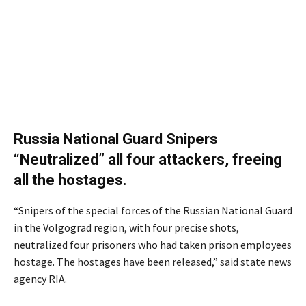
Russia National Guard Snipers
“Neutralized” all four attackers, freeing
all the hostages.
“Snipers of the special forces of the Russian National Guard
in the Volgograd region, with four precise shots,
neutralized four prisoners who had taken prison employees
hostage. The hostages have been released,” said state news
agency RIA.