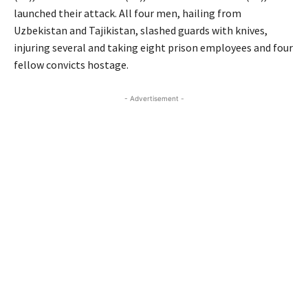
launched their attack. All four men, hailing from
Uzbekistan and Tajikistan, slashed guards with knives,
injuring several and taking eight prison employees and four
fellow convicts hostage.
- Advertisement -