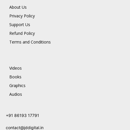
About Us
Privacy Policy
Support Us
Refund Policy
Terms and Conditions
Videos
Books
Graphics
Audios
+91 86193 17791
contact@jddigital.in