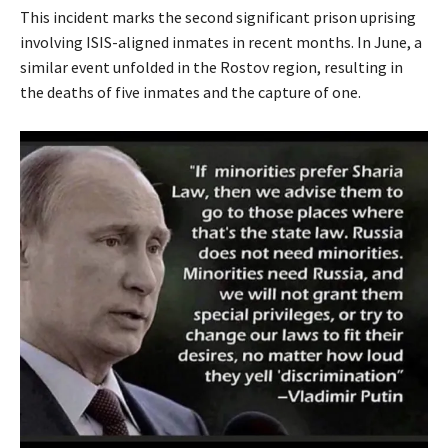
This incident marks the second significant prison uprising
involving ISIS-aligned inmates in recent months. In June, a
similar event unfolded in the Rostov region, resulting in
the deaths of five inmates and the capture of one.