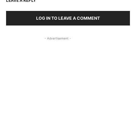
LEAVE A REPLY
LOG IN TO LEAVE A COMMENT
- Advertisement -