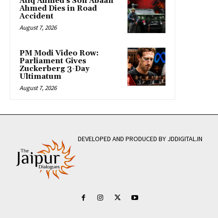
Atiq Ahmed’s Son Abaan
Ahmed Dies in Road
Accident
August 7, 2026
PM Modi Video Row:
Parliament Gives
Zuckerberg 3-Day
Ultimatum
August 7, 2026
DEVELOPED AND PRODUCED BY JDDIGITAL.IN