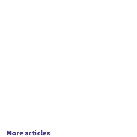
More articles