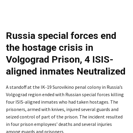
Russia special forces end
the hostage crisis in
Volgograd Prison, 4 ISIS-
aligned inmates Neutralized
A standoff at the IK-19 Surovikino penal colony in Russia’s
Volgograd region ended with Russian special forces killing
four ISIS-aligned inmates who had taken hostages. The
prisoners, armed with knives, injured several guards and
seized control of part of the prison. The incident resulted
in four prison employees’ deaths and several injuries
among guards and prisoners.
Russia