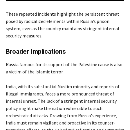
These repeated incidents highlight the persistent threat
posed by radicalized elements within Russia’s prison
system, even as the country maintains stringent internal
security measures.
Broader Implications
Russia famous for its support of the Palestine cause is also
a victim of the Islamic terror.
India, with its substantial Muslim minority and reports of
illegal immigrants, faces a more pronounced threat of
internal unrest. The lack of a stringent internal security
policy might make the nation vulnerable to such
orchestrated attacks. Drawing from Russia’s experience,
India must remain vigilant and proactive in its counter-