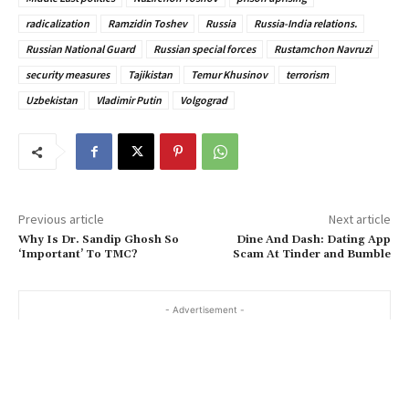
radicalization
Ramzidin Toshev
Russia
Russia-India relations.
Russian National Guard
Russian special forces
Rustamchon Navruzi
security measures
Tajikistan
Temur Khusinov
terrorism
Uzbekistan
Vladimir Putin
Volgograd
Previous article
Next article
Why Is Dr. Sandip Ghosh So
Dine And Dash: Dating App
‘Important’ To TMC?
Scam At Tinder and Bumble
- Advertisement -