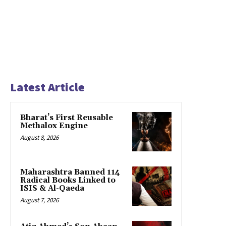
Latest Article
Bharat’s First Reusable
Methalox Engine
August 8, 2026
Maharashtra Banned 114
Radical Books Linked to
ISIS & Al-Qaeda
August 7, 2026