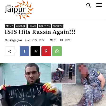
CRIME
GLOBAL
ISLAM
POLITICS
SOCIETY
ISIS Hits Russia Again!!!
August 24, 2024
0
2619
By
Nagarjun