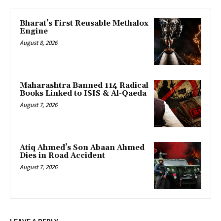
Bharat’s First Reusable Methalox
Engine
August 8, 2026
Maharashtra Banned 114 Radical
Books Linked to ISIS & Al-Qaeda
August 7, 2026
Atiq Ahmed’s Son Abaan Ahmed
Dies in Road Accident
August 7, 2026