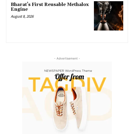
Bharat’s First Reusable Methalox
Engine
August 8, 2026
- Advertisement -