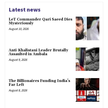
Latest news
LeT Commander Qari Saeed Dies
Mysteriously
August 10, 2026
Anti-Khalistani Leader Brutally
Assaulted in Ambala
August 9, 2026
The Billionaires Funding India’s
Far Left
August 8, 2026