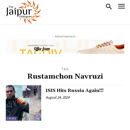
- Advertisement -
TAG
Rustamchon Navruzi
ISIS Hits Russia Again!!!
August 24, 2024
CRIME