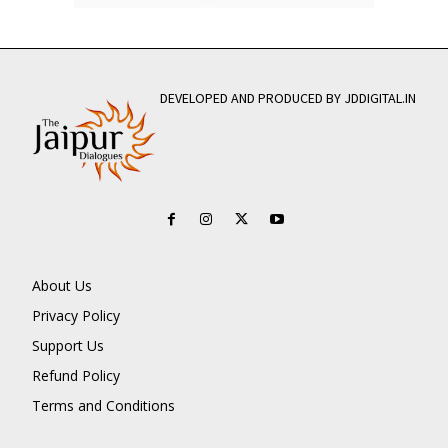
DEVELOPED AND PRODUCED BY JDDIGITAL.IN
About Us
Privacy Policy
Support Us
Refund Policy
Terms and Conditions