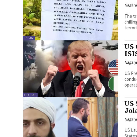
Nagarj
The tr
chilli
terrori
ISLAM
US 
ISI
Nagarj
US Pr
conduc
operat
GLOBAL
US 
Jol
Nagarj
US Lau
States