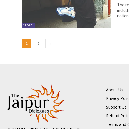
The re
includ
nation.
GLOBAL
1
2
About Us
Privacy Poli
Support Us
Refund Poli
Terms and C
DEVELOPED AND PRODUCED BY JDDIGITAL.IN