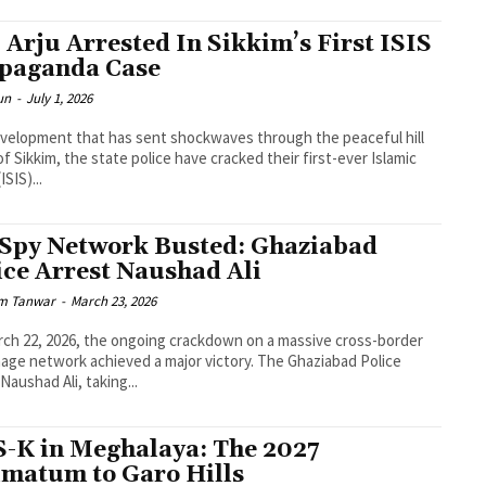
 Arju Arrested In Sikkim’s First ISIS
paganda Case
un
-
July 1, 2026
evelopment that has sent shockwaves through the peaceful hill
of Sikkim, the state police have cracked their first-ever Islamic
ISIS)...
 Spy Network Busted: Ghaziabad
ice Arrest Naushad Ali
m Tanwar
-
March 23, 2026
ch 22, 2026, the ongoing crackdown on a massive cross-border
age network achieved a major victory. The Ghaziabad Police
 Naushad Ali, taking...
S-K in Meghalaya: The 2027
imatum to Garo Hills