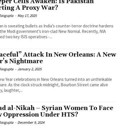
eper Cells Awaken: Is Pakistan
rting A Proxy War?
 Dasgupta
-
May 17, 2025
an is sweating bullets as India’s counter-terror doctrine hardens
the Modi government’s iron-clad New Normal. Recently, NIA
ed two key ISIS operatives -...
aceful” Attack In New Orleans: A New
r’s Nightmare
 Dasgupta
-
January 2, 2025
w Year celebrations in New Orleans turned into an unthinkable
are. As the clock struck midnight, Bourbon Street came alive
y, laughter,...
ad al-Nikah – Syrian Women To Face
 Oppression Under HTS?
 Dasgupta
-
December 9, 2024