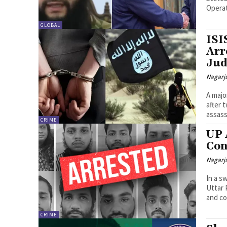
Operat
GLOBAL
ISI
Arr
Jud
Nagarj
A majo
after 
assass
CRIME
UP 
Con
Nagarj
In a s
Uttar 
and co
CRIME