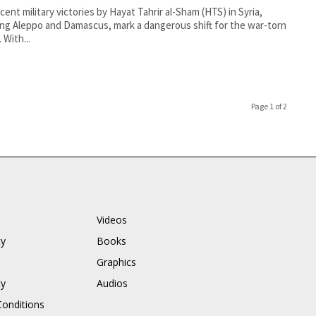
cent military victories by Hayat Tahrir al-Sham (HTS) in Syria,
ing Aleppo and Damascus, mark a dangerous shift for the war-torn
 With...
Page 1 of 2
Videos
cy
Books
Graphics
cy
Audios
onditions