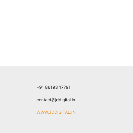
+91 86193 17791
contact@jddigital.in
WWW.JDDIGITAL.IN