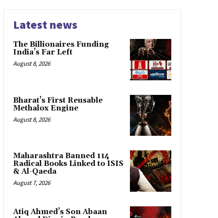
Latest news
The Billionaires Funding
India’s Far Left
August 8, 2026
Bharat’s First Reusable
Methalox Engine
August 8, 2026
Maharashtra Banned 114
Radical Books Linked to ISIS
& Al-Qaeda
August 7, 2026
Atiq Ahmed’s Son Abaan