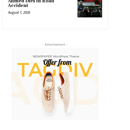
Ahmed Dies in Road
Accident
August 7, 2026
- Advertisement -