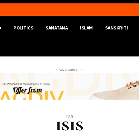
D
POLITICS
SANATANA
ISLAM
SANSKRITI
- Advertisement -
TAG
ISIS