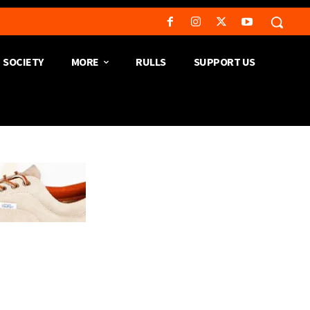
SOCIETY
MORE
RULLS
SUPPORT US