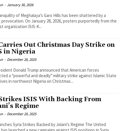
un
-
January 30, 2026
anquility of Meghalaya’s Garo Hills has been shattered by a
ng provocation. On January 28, 2026, posters purportedly from the
st organization ISIS-K...
Carries Out Christmas Day Strike on
S in Nigeria
un
-
December 26, 2025
esident Donald Trump announced that American forces
ted a “powerful and deadly” military strike against Islamic State
ives in northwest Nigeria on Christmas...
Strikes ISIS With Backing From
ani’s Regime
un
-
December 20, 2025
nches Syria Strikes Backed by Jolani’s Regime The United
 has launched a new campaign against ISIS positions in Syria.