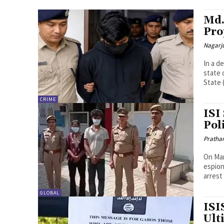
Md.
Pro
Nagarj
In a d
state 
State (
CRIME
ISI
Pol
Pratha
On Mar
espion
arrest
GLOBAL
ISI
Ult