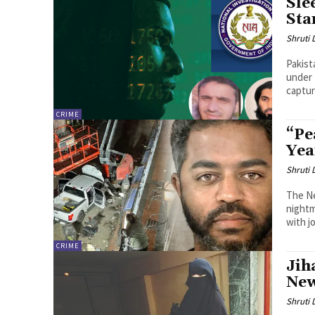
Sle
Sta
Shruti
Pakist
under 
captur
CRIME
“Pe
Yea
Shruti
The Ne
nightm
with jo
CRIME
Jih
New
Shruti