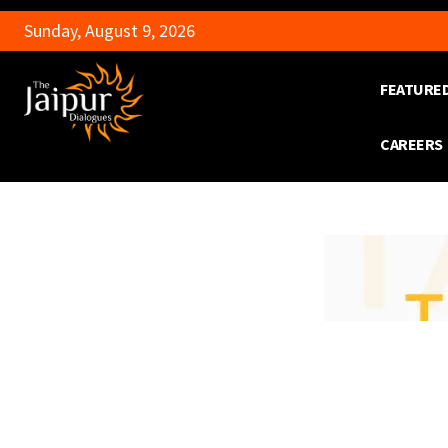
Sunday, August 9, 2026
FEATURE
CAREERS