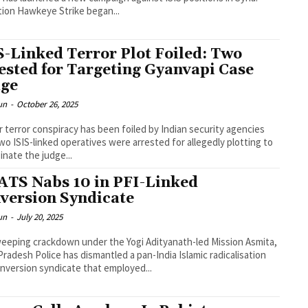
ion Hawkeye Strike began...
S-Linked Terror Plot Foiled: Two
ested for Targeting Gyanvapi Case
ge
un
-
October 26, 2025
r terror conspiracy has been foiled by Indian security agencies
two ISIS-linked operatives were arrested for allegedly plotting to
inate the judge...
ATS Nabs 10 in PFI-Linked
version Syndicate
un
-
July 20, 2025
weeping crackdown under the Yogi Adityanath-led Mission Asmita,
Pradesh Police has dismantled a pan-India Islamic radicalisation
nversion syndicate that employed...