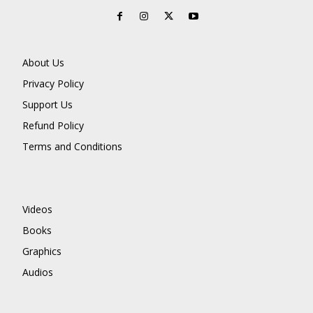
About Us
Privacy Policy
Support Us
Refund Policy
Terms and Conditions
Videos
Books
Graphics
Audios