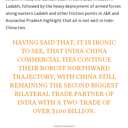
Ladakh, followed by the heavy deployment of armed forces
along eastern Ladakh and other friction points in J&K and
Arunachal Pradesh highlight that all is not well in Indo-
China ties.
HAVING SAID THAT, IT IS IRONIC
TO SEE, THAT INDIA-CHINA
COMMERCIAL TIES CONTINUE
THEIR ROBUST NORTHWARD
TRAJECTORY, WITH CHINA STILL
REMAINING THE SECOND BIGGEST
BILATERAL TRADE PARTNER OF
INDIA WITH A TWO-TRADE OF
OVER $100 BILLION.
- Advertisement -