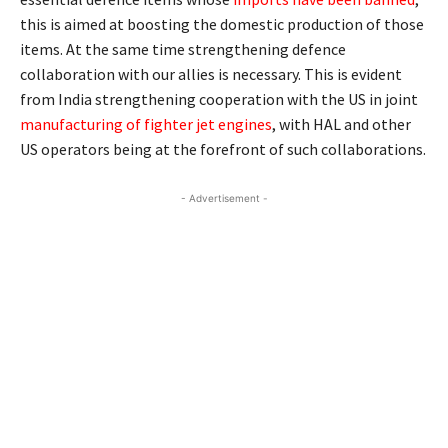
this is aimed at boosting the domestic production of those
items. At the same time strengthening defence
collaboration with our allies is necessary. This is evident
from India strengthening cooperation with the US in joint
manufacturing of fighter jet engines
, with HAL and other
US operators being at the forefront of such collaborations.
- Advertisement -