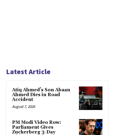
Latest Article
Atiq Ahmed’s Son Abaan
Ahmed Dies in Road
Accident
August 7, 2026
PM Modi Video Row:
Parliament Gives
Zuckerberg 3-Day