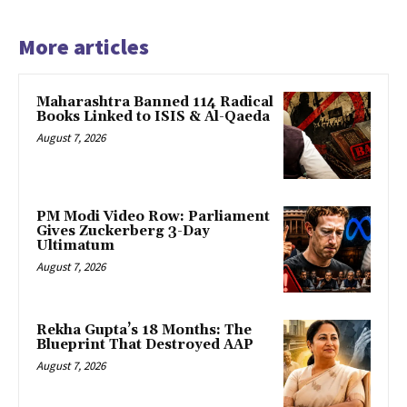
More articles
Maharashtra Banned 114 Radical
Books Linked to ISIS & Al-Qaeda
August 7, 2026
PM Modi Video Row: Parliament
Gives Zuckerberg 3-Day
Ultimatum
August 7, 2026
Rekha Gupta’s 18 Months: The
Blueprint That Destroyed AAP
August 7, 2026