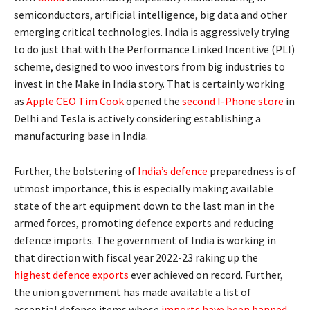
semiconductors, artificial intelligence, big data and other
emerging critical technologies. India is aggressively trying
to do just that with the Performance Linked Incentive (PLI)
scheme, designed to woo investors from big industries to
invest in the Make in India story. That is certainly working
as
Apple CEO Tim Cook
opened the
second I-Phone store
in
Delhi and Tesla is actively considering establishing a
manufacturing base in India.
Further, the bolstering of
India’s defence
preparedness is of
utmost importance, this is especially making available
state of the art equipment down to the last man in the
armed forces, promoting defence exports and reducing
defence imports. The government of India is working in
that direction with fiscal year 2022-23 raking up the
highest defence exports
ever achieved on record. Further,
the union government has made available a list of
essential defence items whose
imports have been banned
,