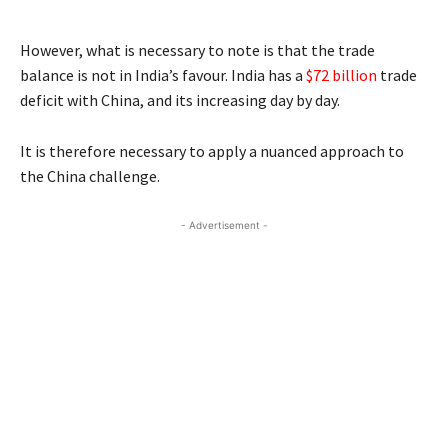
However, what is necessary to note is that the trade
balance is not in India’s favour. India has a
$72 billion
trade
deficit with China, and its increasing day by day.
It is therefore necessary to apply a nuanced approach to
the China challenge.
- Advertisement -