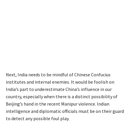
Next, India needs to be mindful of Chinese Confucius
institutes and internal enemies. It would be foolish on
India’s part to underestimate China’s influence in our
country, especially when there is a distinct possibility of
Beijing’s hand in the recent Manipur violence. Indian
intelligence and diplomatic officials must be on their guard
to detect any possible foul play.