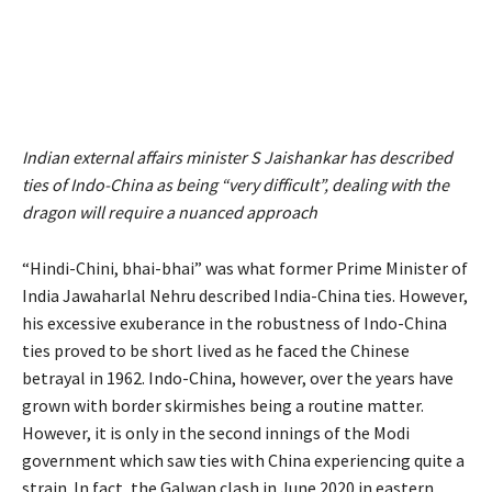
Indian external affairs minister S Jaishankar has described
ties of Indo-China as being “very difficult”, dealing with the
dragon will require a nuanced approach
“Hindi-Chini, bhai-bhai” was what former Prime Minister of
India Jawaharlal Nehru described India-China ties. However,
his excessive exuberance in the robustness of Indo-China
ties proved to be short lived as he faced the Chinese
betrayal in 1962. Indo-China, however, over the years have
grown with border skirmishes being a routine matter.
However, it is only in the second innings of the Modi
government which saw ties with China experiencing quite a
strain. In fact, the Galwan clash in June 2020 in eastern