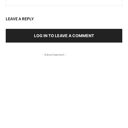
LEAVE A REPLY
LOG IN TO LEAVE A COMMENT
- Advertisement -