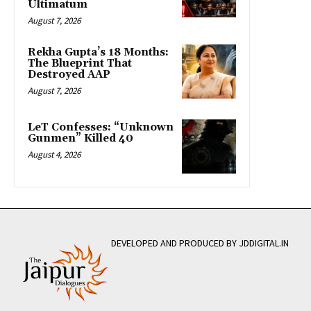
Ultimatum
August 7, 2026
Rekha Gupta’s 18 Months:
The Blueprint That
Destroyed AAP
August 7, 2026
LeT Confesses: “Unknown
Gunmen” Killed 40
August 4, 2026
DEVELOPED AND PRODUCED BY JDDIGITAL.IN