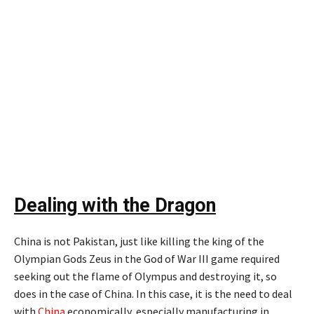
Dealing with the Dragon
China is not Pakistan, just like killing the king of the
Olympian Gods Zeus in the God of War III game required
seeking out the flame of Olympus and destroying it, so
does in the case of China. In this case, it is the need to deal
with
China
economically, especially manufacturing in