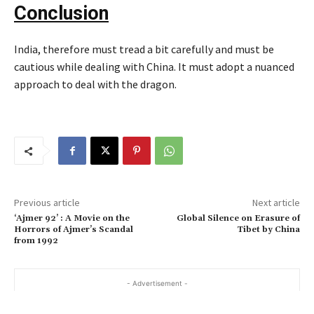
Conclusion
India, therefore must tread a bit carefully and must be
cautious while dealing with China. It must adopt a nuanced
approach to deal with the dragon.
Previous article
Next article
‘Ajmer 92’ : A Movie on the
Global Silence on Erasure of
Horrors of Ajmer’s Scandal
Tibet by China
from 1992
- Advertisement -