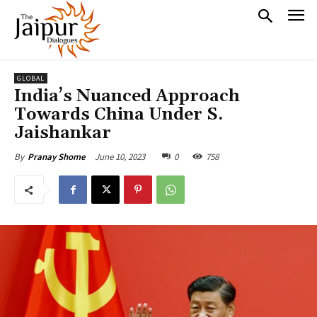
GLOBAL
India’s Nuanced Approach
Towards China Under S.
Jaishankar
June 10, 2023
0
758
By
Pranay Shome