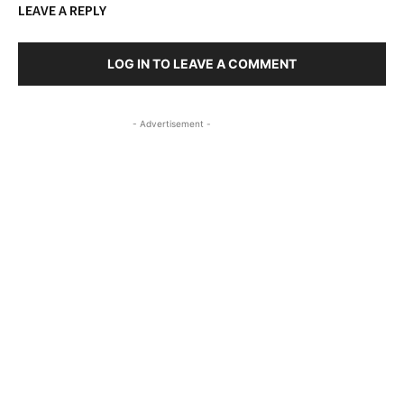
LEAVE A REPLY
LOG IN TO LEAVE A COMMENT
- Advertisement -