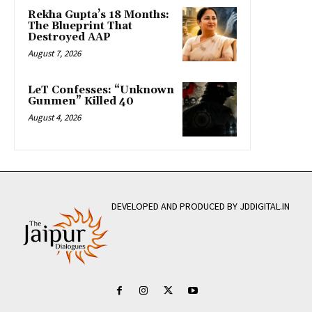
Rekha Gupta’s 18 Months:
The Blueprint That
Destroyed AAP
August 7, 2026
LeT Confesses: “Unknown
Gunmen” Killed 40
August 4, 2026
DEVELOPED AND PRODUCED BY JDDIGITAL.IN