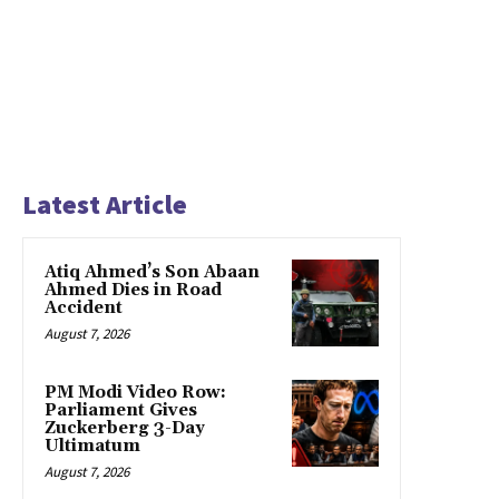
Latest Article
Atiq Ahmed’s Son Abaan
Ahmed Dies in Road
Accident
August 7, 2026
PM Modi Video Row:
Parliament Gives
Zuckerberg 3-Day
Ultimatum
August 7, 2026