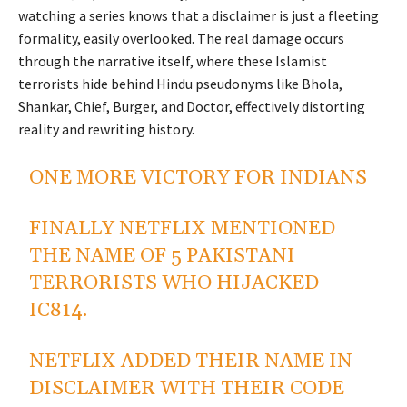
watching a series knows that a disclaimer is just a fleeting
formality, easily overlooked. The real damage occurs
through the narrative itself, where these Islamist
terrorists hide behind Hindu pseudonyms like Bhola,
Shankar, Chief, Burger, and Doctor, effectively distorting
reality and rewriting history.
ONE MORE VICTORY FOR INDIANS
FINALLY NETFLIX MENTIONED
THE NAME OF 5 PAKISTANI
TERRORISTS WHO HIJACKED
IC814.
NETFLIX ADDED THEIR NAME IN
DISCLAIMER WITH THEIR CODE