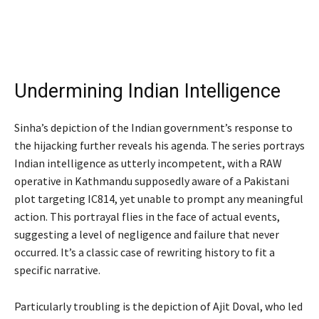
Undermining Indian Intelligence
Sinha’s depiction of the Indian government’s response to
the hijacking further reveals his agenda. The series portrays
Indian intelligence as utterly incompetent, with a RAW
operative in Kathmandu supposedly aware of a Pakistani
plot targeting IC814, yet unable to prompt any meaningful
action. This portrayal flies in the face of actual events,
suggesting a level of negligence and failure that never
occurred. It’s a classic case of rewriting history to fit a
specific narrative.
Particularly troubling is the depiction of Ajit Doval, who led