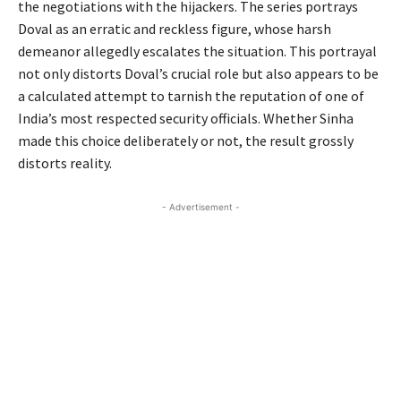
the negotiations with the hijackers. The series portrays
Doval as an erratic and reckless figure, whose harsh
demeanor allegedly escalates the situation. This portrayal
not only distorts Doval’s crucial role but also appears to be
a calculated attempt to tarnish the reputation of one of
India’s most respected security officials. Whether Sinha
made this choice deliberately or not, the result grossly
distorts reality.
- Advertisement -