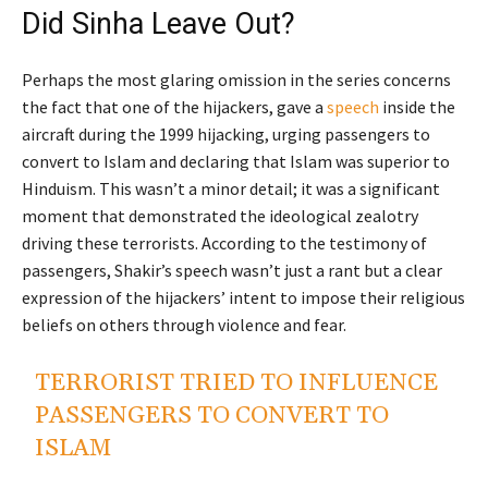
Did Sinha Leave Out?
Perhaps the most glaring omission in the series concerns
the fact that one of the hijackers, gave a
speech
inside the
aircraft during the 1999 hijacking, urging passengers to
convert to Islam and declaring that Islam was superior to
Hinduism. This wasn’t a minor detail; it was a significant
moment that demonstrated the ideological zealotry
driving these terrorists. According to the testimony of
passengers, Shakir’s speech wasn’t just a rant but a clear
expression of the hijackers’ intent to impose their religious
beliefs on others through violence and fear.
TERRORIST TRIED TO INFLUENCE
PASSENGERS TO CONVERT TO
ISLAM