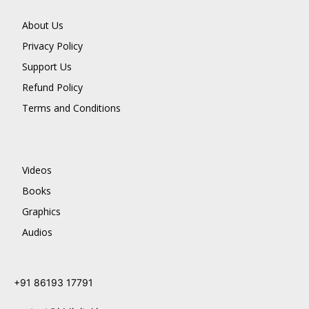
About Us
Privacy Policy
Support Us
Refund Policy
Terms and Conditions
Videos
Books
Graphics
Audios
+91 86193 17791