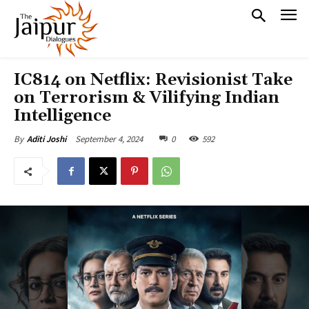
IC814 on Netflix: Revisionist Take
on Terrorism & Vilifying Indian
Intelligence
September 4, 2024
0
592
By
Aditi Joshi