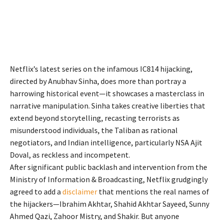
Netflix’s latest series on the infamous IC814 hijacking,
directed by Anubhav Sinha, does more than portray a
harrowing historical event—it showcases a masterclass in
narrative manipulation. Sinha takes creative liberties that
extend beyond storytelling, recasting terrorists as
misunderstood individuals, the Taliban as rational
negotiators, and Indian intelligence, particularly NSA Ajit
Doval, as reckless and incompetent.
After significant public backlash and intervention from the
Ministry of Information & Broadcasting, Netflix grudgingly
agreed to add a
disclaimer
that mentions the real names of
the hijackers—Ibrahim Akhtar, Shahid Akhtar Sayeed, Sunny
Ahmed Qazi, Zahoor Mistry, and Shakir. But anyone