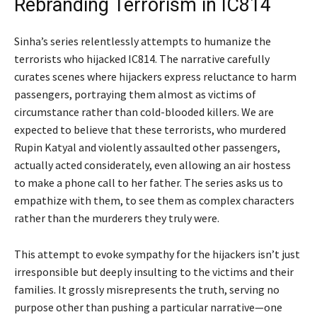
Rebranding Terrorism in IC814
Sinha’s series relentlessly attempts to humanize the
terrorists who hijacked IC814. The narrative carefully
curates scenes where hijackers express reluctance to harm
passengers, portraying them almost as victims of
circumstance rather than cold-blooded killers. We are
expected to believe that these terrorists, who murdered
Rupin Katyal and violently assaulted other passengers,
actually acted considerately, even allowing an air hostess
to make a phone call to her father. The series asks us to
empathize with them, to see them as complex characters
rather than the murderers they truly were.
This attempt to evoke sympathy for the hijackers isn’t just
irresponsible but deeply insulting to the victims and their
families. It grossly misrepresents the truth, serving no
purpose other than pushing a particular narrative—one