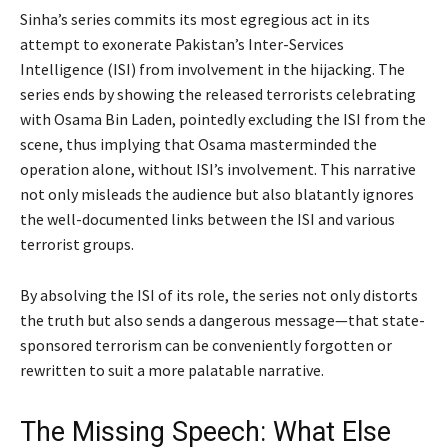
Sinha’s series commits its most egregious act in its
attempt to exonerate Pakistan’s Inter-Services
Intelligence (ISI) from involvement in the hijacking. The
series ends by showing the released terrorists celebrating
with Osama Bin Laden, pointedly excluding the ISI from the
scene, thus implying that Osama masterminded the
operation alone, without ISI’s involvement. This narrative
not only misleads the audience but also blatantly ignores
the well-documented links between the ISI and various
terrorist groups.
By absolving the ISI of its role, the series not only distorts
the truth but also sends a dangerous message—that state-
sponsored terrorism can be conveniently forgotten or
rewritten to suit a more palatable narrative.
The Missing Speech: What Else