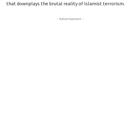
that downplays the brutal reality of Islamist terrorism.
- Advertisement -