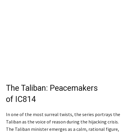
The Taliban: Peacemakers
of IC814
In one of the most surreal twists, the series portrays the
Taliban as the voice of reason during the hijacking crisis.
The Taliban minister emerges as a calm, rational figure,