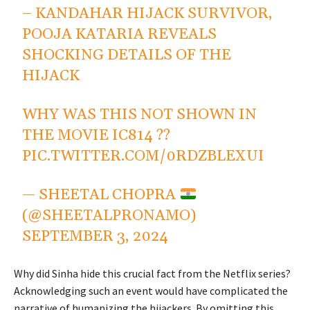
– KANDAHAR HIJACK SURVIVOR,
POOJA KATARIA REVEALS
SHOCKING DETAILS OF THE
HIJACK
WHY WAS THIS NOT SHOWN IN
THE MOVIE IC814 ??
PIC.TWITTER.COM/0RDZBLEXUI
— SHEETAL CHOPRA
(@SHEETALPRONAMO)
SEPTEMBER 3, 2024
Why did Sinha hide this crucial fact from the Netflix series?
Acknowledging such an event would have complicated the
narrative of humanizing the hijackers. By omitting this