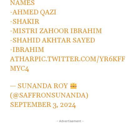
NAMES
-AHMED QAZI
-SHAKIR
-MISTRI ZAHOOR IBRAHIM
-SHAHID AKHTAR SAYED
-IBRAHIM
ATHAR
PIC.TWITTER.COM/YR6KFF
MYC4
— SUNANDA ROY
(@SAFFRONSUNANDA)
SEPTEMBER 3, 2024
- Advertisement -