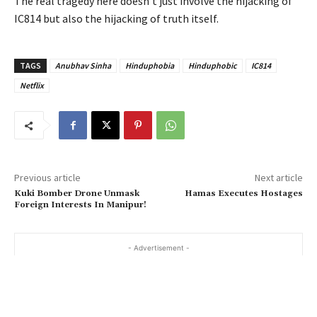
The real tragedy here doesn’t just involve the hijacking of
IC814 but also the hijacking of truth itself.
TAGS
Anubhav Sinha
Hinduphobia
Hinduphobic
IC814
Netflix
Previous article
Next article
Kuki Bomber Drone Unmask
Hamas Executes Hostages
Foreign Interests In Manipur!
- Advertisement -