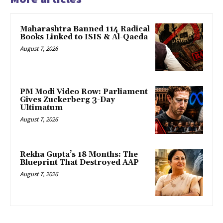
Maharashtra Banned 114 Radical
Books Linked to ISIS & Al-Qaeda
August 7, 2026
PM Modi Video Row: Parliament
Gives Zuckerberg 3-Day
Ultimatum
August 7, 2026
Rekha Gupta’s 18 Months: The
Blueprint That Destroyed AAP
August 7, 2026