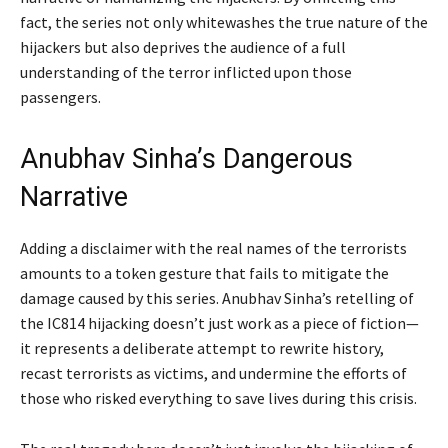
fact, the series not only whitewashes the true nature of the
hijackers but also deprives the audience of a full
understanding of the terror inflicted upon those
passengers.
Anubhav Sinha’s Dangerous
Narrative
Adding a disclaimer with the real names of the terrorists
amounts to a token gesture that fails to mitigate the
damage caused by this series. Anubhav Sinha’s retelling of
the IC814 hijacking doesn’t just work as a piece of fiction—
it represents a deliberate attempt to rewrite history,
recast terrorists as victims, and undermine the efforts of
those who risked everything to save lives during this crisis.