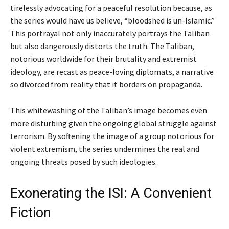
tirelessly advocating for a peaceful resolution because, as
the series would have us believe, “bloodshed is un-Islamic.”
This portrayal not only inaccurately portrays the Taliban
but also dangerously distorts the truth. The Taliban,
notorious worldwide for their brutality and extremist
ideology, are recast as peace-loving diplomats, a narrative
so divorced from reality that it borders on propaganda.
This whitewashing of the Taliban’s image becomes even
more disturbing given the ongoing global struggle against
terrorism. By softening the image of a group notorious for
violent extremism, the series undermines the real and
ongoing threats posed by such ideologies.
Exonerating the ISI: A Convenient
Fiction