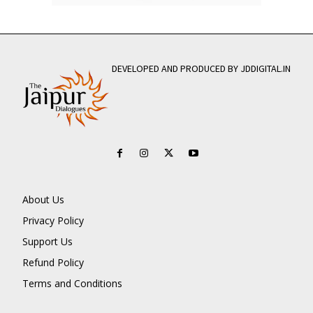
DEVELOPED AND PRODUCED BY JDDIGITAL.IN
About Us
Privacy Policy
Support Us
Refund Policy
Terms and Conditions