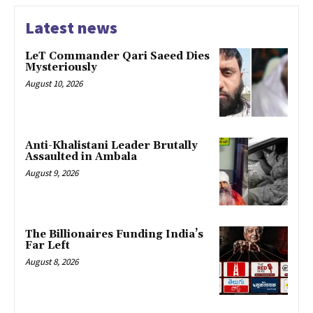
Latest news
LeT Commander Qari Saeed Dies
Mysteriously
August 10, 2026
Anti-Khalistani Leader Brutally
Assaulted in Ambala
August 9, 2026
The Billionaires Funding India’s
Far Left
August 8, 2026