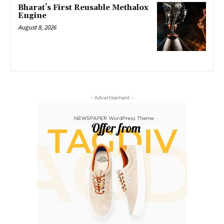
Bharat’s First Reusable Methalox
Engine
August 8, 2026
- Advertisement -