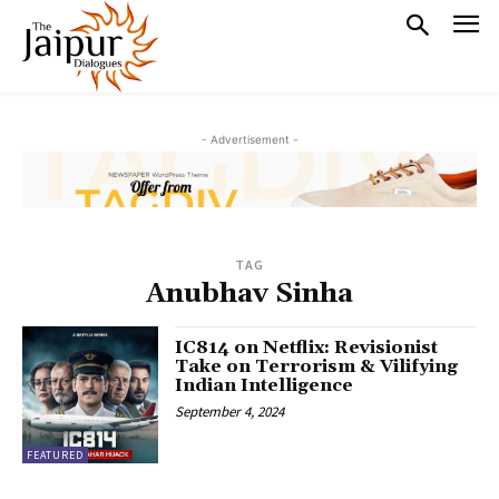
- Advertisement -
TAG
Anubhav Sinha
IC814 on Netflix: Revisionist
Take on Terrorism & Vilifying
Indian Intelligence
September 4, 2024
FEATURED