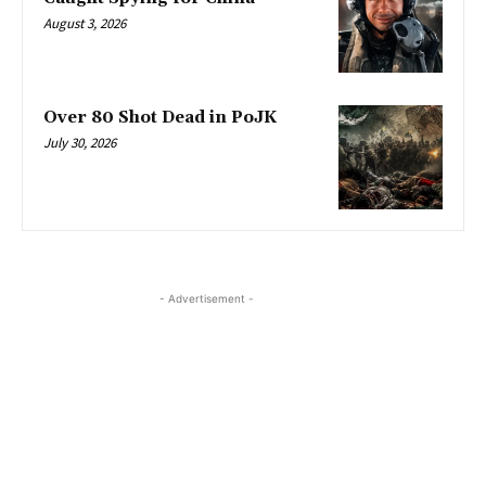
August 3, 2026
Over 80 Shot Dead in PoJK
July 30, 2026
- Advertisement -