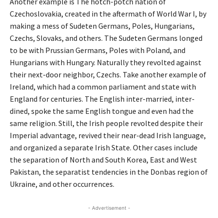
Another example is The hotch-potch nation of
Czechoslovakia, created in the aftermath of World War I, by
making a mess of Sudeten Germans, Poles, Hungarians,
Czechs, Slovaks, and others. The Sudeten Germans longed
to be with Prussian Germans, Poles with Poland, and
Hungarians with Hungary. Naturally they revolted against
their next-door neighbor, Czechs. Take another example of
Ireland, which had a common parliament and state with
England for centuries. The English inter-married, inter-
dined, spoke the same English tongue and even had the
same religion. Still, the Irish people revolted despite their
Imperial advantage, revived their near-dead Irish language,
and organized a separate Irish State. Other cases include
the separation of North and South Korea, East and West
Pakistan, the separatist tendencies in the Donbas region of
Ukraine, and other occurrences.
- Advertisement -