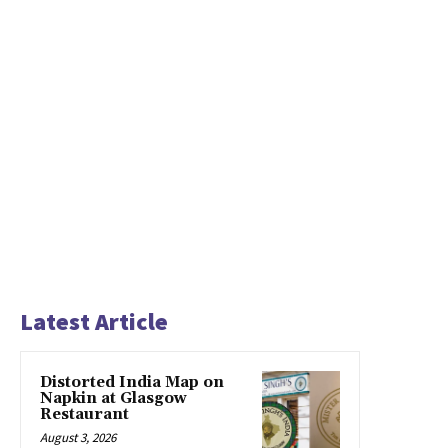
Latest Article
Distorted India Map on
Napkin at Glasgow
Restaurant
August 3, 2026