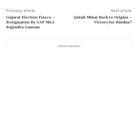
Previous article
Next article
Gujarat Election Fiasco –
Qutub Minar Back to Origins –
Resignation By AAP MLA
Victory for Hindus?
Rajendra Gautam
- Advertisement -