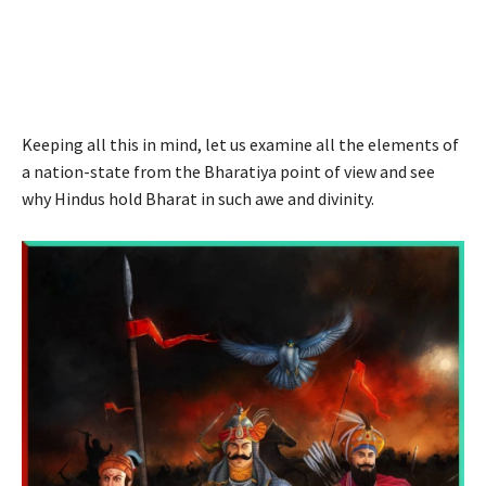
Keeping all this in mind, let us examine all the elements of
a nation-state from the Bharatiya point of view and see
why Hindus hold Bharat in such awe and divinity.