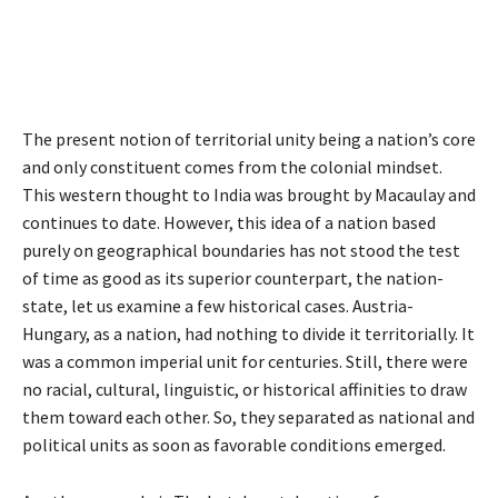
The present notion of territorial unity being a nation’s core
and only constituent comes from the colonial mindset.
This western thought to India was brought by Macaulay and
continues to date. However, this idea of a nation based
purely on geographical boundaries has not stood the test
of time as good as its superior counterpart, the nation-
state, let us examine a few historical cases. Austria-
Hungary, as a nation, had nothing to divide it territorially. It
was a common imperial unit for centuries. Still, there were
no racial, cultural, linguistic, or historical affinities to draw
them toward each other. So, they separated as national and
political units as soon as favorable conditions emerged.