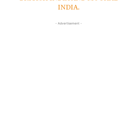
INDIA.
- Advertisement -