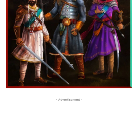
- Advertisement -