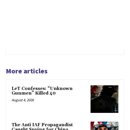
More articles
LeT Confesses: “Unknown
Gunmen” Killed 40
August 4, 2026
The Anti IAF Propagandist
Caught Spying for China