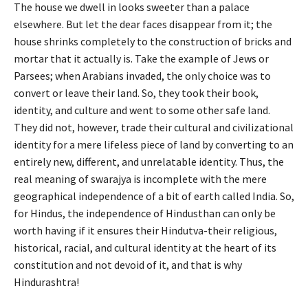
The house we dwell in looks sweeter than a palace
elsewhere. But let the dear faces disappear from it; the
house shrinks completely to the construction of bricks and
mortar that it actually is. Take the example of Jews or
Parsees; when Arabians invaded, the only choice was to
convert or leave their land. So, they took their book,
identity, and culture and went to some other safe land.
They did not, however, trade their cultural and civilizational
identity for a mere lifeless piece of land by converting to an
entirely new, different, and unrelatable identity. Thus, the
real meaning of swarajya is incomplete with the mere
geographical independence of a bit of earth called India. So,
for Hindus, the independence of Hindusthan can only be
worth having if it ensures their Hindutva-their religious,
historical, racial, and cultural identity at the heart of its
constitution and not devoid of it, and that is why
Hindurashtra!