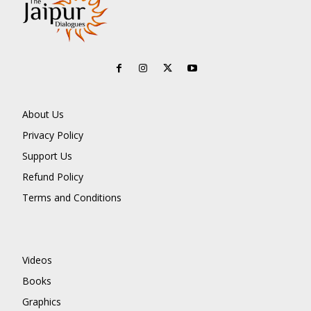
About Us
Privacy Policy
Support Us
Refund Policy
Terms and Conditions
Videos
Books
Graphics