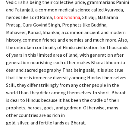
Vedic rishis being their collective pride, grammarians Panini
and Patanjali, a common medical science called Ayurveda,
heroes like Lord Rama,
Lord Krishna
, Shivaji, Maharana
Pratap, Guru Govind Singh, Prophets like Buddha,
Mahaveer, Kanad, Shankar, a common ancient and modern
history, common friends and enemies and much more. Also,
the unbroken continuity of Hindu civilization for thousands
of years in this limited area of land, with generation after
generation nourishing each other makes Bharatbhoomi a
dear and sacred geography. That being said, it is also true
that there is immense diversity among Hindus themselves.
Still, they differ strikingly from any other people in the
world than they differ among themselves. In short, Bharat
is dear to Hindus because it has been the cradle of their
prophets, heroes, gods, and godmen. Otherwise, many
other countries are as rich in
gold, silver, and fertile lands as Bharat.