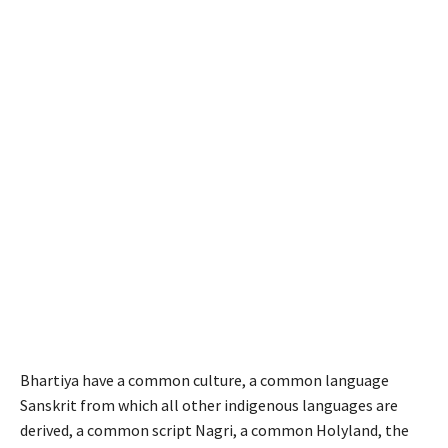
Bhartiya have a common culture, a common language
Sanskrit from which all other indigenous languages are
derived, a common script Nagri, a common Holyland, the