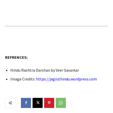
REFRENCES:
Hindu Rashtra Darshan by Veer Savarkar
Image Credits:
https://jagruthindu.wordpress.com