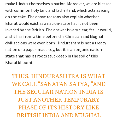
make Hindus themselves a nation. Moreover, we are blessed
with common holy land and fatherland, which acts as icing
on the cake. The above reasons also explain whether
Bharat would exist as a nation-state had it not been
invaded by the British. The answer is very clear, Yes, it would,
and it has from a time before the Christian and Mughal
civilizations were even born. Hindurashtra is not a treaty
nation or a paper-made toy, but it is an organic nation-
state that has its roots stuck deep in the soil of this
Bharatbhoomi.
THUS, HINDURASHTRA IS WHAT
WE CALL “SANATAN SATYA, “AND
THE SECULAR NATION INDIA IS
JUST ANOTHER TEMPORARY
PHASE OF ITS HISTORY LIKE
BRITISH INDIA AND MUGHAL