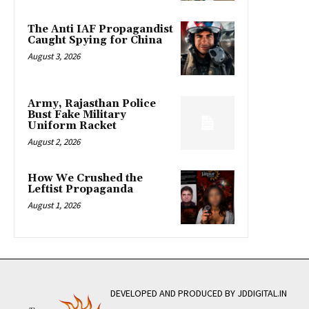
The Anti IAF Propagandist
Caught Spying for China
August 3, 2026
Army, Rajasthan Police
Bust Fake Military
Uniform Racket
August 2, 2026
How We Crushed the
Leftist Propaganda
August 1, 2026
DEVELOPED AND PRODUCED BY JDDIGITAL.IN