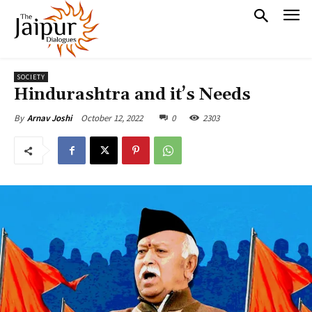
SOCIETY
Hindurashtra and it’s Needs
October 12, 2022
0
2303
By
Arnav Joshi