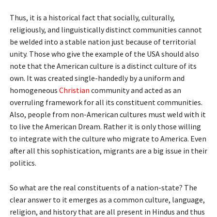
Thus, it is a historical fact that socially, culturally,
religiously, and linguistically distinct communities cannot
be welded into a stable nation just because of territorial
unity. Those who give the example of the USA should also
note that the American culture is a distinct culture of its
own. It was created single-handedly by a uniform and
homogeneous
Christian
community and acted as an
overruling framework for all its constituent communities.
Also, people from non-American cultures must weld with it
to live the American Dream. Rather it is only those willing
to integrate with the culture who migrate to America. Even
after all this sophistication, migrants are a big issue in their
politics.
So what are the real constituents of a nation-state? The
clear answer to it emerges as a common culture, language,
religion, and history that are all present in Hindus and thus