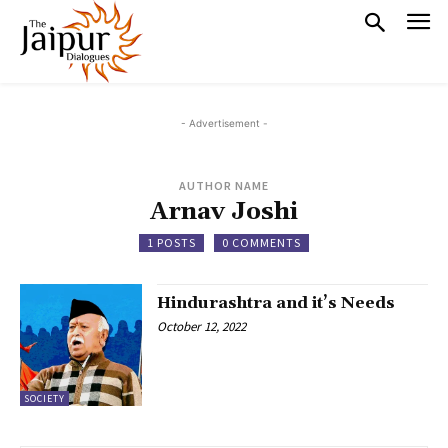
- Advertisement -
AUTHOR NAME
Arnav Joshi
1 POSTS
0 COMMENTS
Hindurashtra and it’s Needs
October 12, 2022
SOCIETY