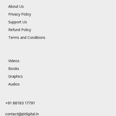
About Us
Privacy Policy
Support Us
Refund Policy
Terms and Conditions
Videos
Books
Graphics
Audios
+91 86193 17791
contact@jddigital.in