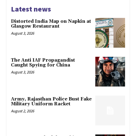
Latest news
Distorted India Map on Napkin at
Glasgow Restaurant
August 3, 2026
The Anti IAF Propagandist
Caught Spying for China
August 3, 2026
Army, Rajasthan Police Bust Fake
Military Uniform Racket
August 2, 2026