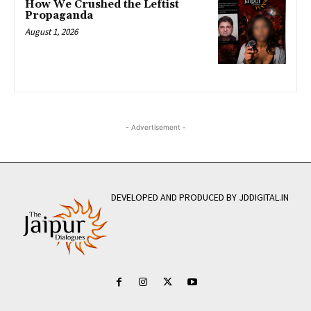
How We Crushed the Leftist
Propaganda
August 1, 2026
- Advertisement -
DEVELOPED AND PRODUCED BY JDDIGITAL.IN