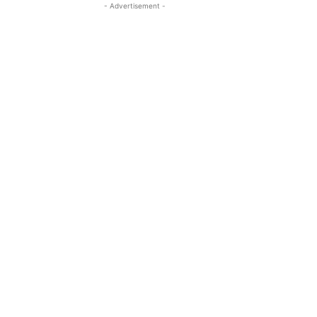
- Advertisement -