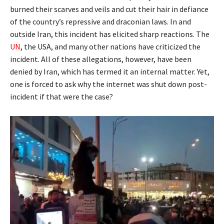
burned their scarves and veils and cut their hair in defiance
of the country’s repressive and draconian laws. In and
outside Iran, this incident has elicited sharp reactions. The
UN
, the USA, and many other nations have criticized the
incident. All of these allegations, however, have been
denied by Iran, which has termed it an internal matter. Yet,
one is forced to ask why the internet was shut down post-
incident if that were the case?