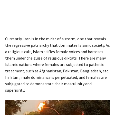
Currently, Iran is in the midst of a storm, one that reveals
the regressive patriarchy that dominates Islamic society. As
a religious cult, Islam stifles female voices and harasses
them under the guise of religious diktats. There are many
Islamic nations where females are subjected to pathetic
treatment, such as Afghanistan, Pakistan, Bangladesh, etc.
In Islam, male dominance is perpetuated, and females are
subjugated to demonstrate their masculinity and
superiority.