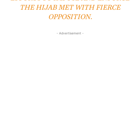
THE HIJAB MET WITH FIERCE
OPPOSITION.
- Advertisement -