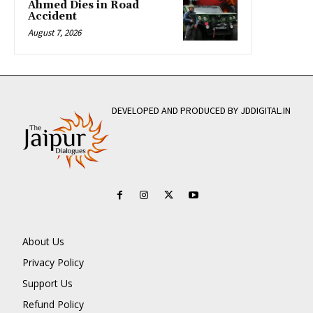
Ahmed Dies in Road
Accident
August 7, 2026
DEVELOPED AND PRODUCED BY JDDIGITAL.IN
About Us
Privacy Policy
Support Us
Refund Policy