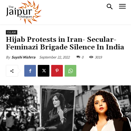
ISLAM
Hijab Protests in Iran- Secular-
Feminazi Brigade Silence In India
September 22, 2022
0
3019
By
Suyshi Mishrra