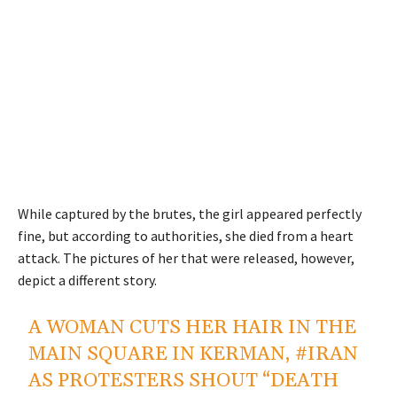
While captured by the brutes, the girl appeared perfectly
fine, but according to authorities, she died from a heart
attack. The pictures of her that were released, however,
depict a different story.
A WOMAN CUTS HER HAIR IN THE
MAIN SQUARE IN KERMAN,
#IRAN
AS PROTESTERS SHOUT “DEATH