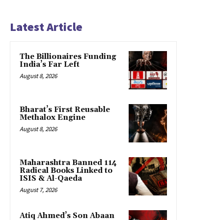
Latest Article
The Billionaires Funding
India’s Far Left
August 8, 2026
Bharat’s First Reusable
Methalox Engine
August 8, 2026
Maharashtra Banned 114
Radical Books Linked to
ISIS & Al-Qaeda
August 7, 2026
Atiq Ahmed’s Son Abaan