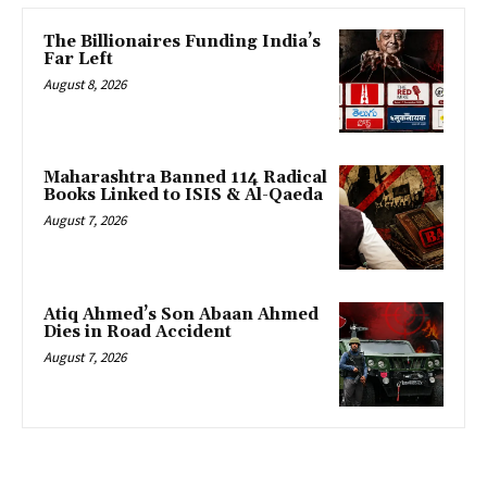
The Billionaires Funding India’s
Far Left
August 8, 2026
Maharashtra Banned 114 Radical
Books Linked to ISIS & Al-Qaeda
August 7, 2026
Atiq Ahmed’s Son Abaan Ahmed
Dies in Road Accident
August 7, 2026