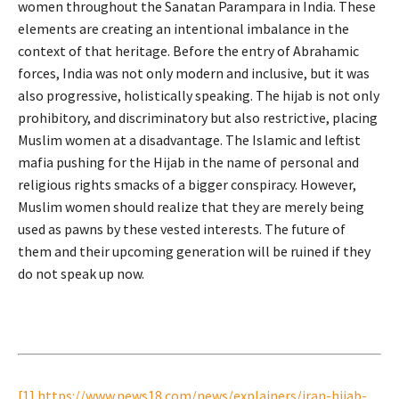
women throughout the Sanatan Parampara in India. These
elements are creating an intentional imbalance in the
context of that heritage. Before the entry of Abrahamic
forces, India was not only modern and inclusive, but it was
also progressive, holistically speaking. The hijab is not only
prohibitory, and discriminatory but also restrictive, placing
Muslim women at a disadvantage. The Islamic and leftist
mafia pushing for the Hijab in the name of personal and
religious rights smacks of a bigger conspiracy. However,
Muslim women should realize that they are merely being
used as pawns by these vested interests. The future of
them and their upcoming generation will be ruined if they
do not speak up now.
[1]
https://www.news18.com/news/explainers/iran-hijab-