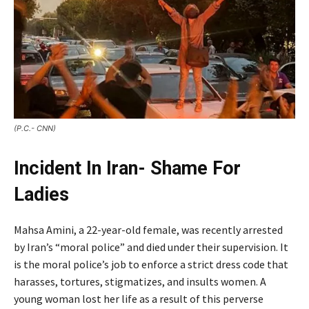
(P.C.- CNN)
Incident In Iran- Shame For
Ladies
Mahsa Amini, a 22-year-old female, was recently arrested
by Iran’s “moral police” and died under their supervision. It
is the moral police’s job to enforce a strict dress code that
harasses, tortures, stigmatizes, and insults women. A
young woman lost her life as a result of this perverse