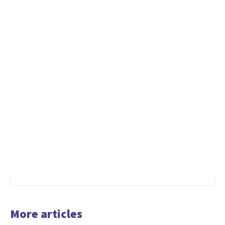
More articles