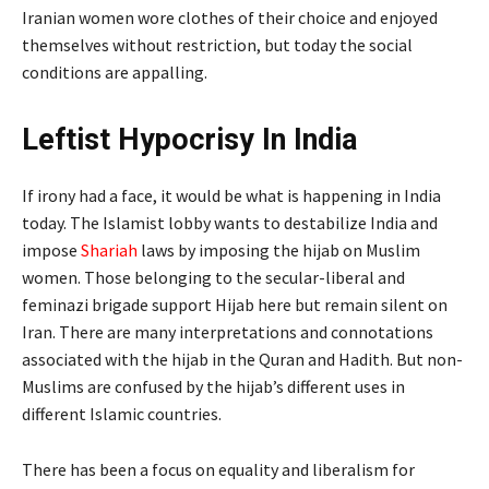
Iranian women wore clothes of their choice and enjoyed
themselves without restriction, but today the social
conditions are appalling.
Leftist Hypocrisy In India
If irony had a face, it would be what is happening in India
today. The Islamist lobby wants to destabilize India and
impose
Shariah
laws by imposing the hijab on Muslim
women. Those belonging to the secular-liberal and
feminazi brigade support Hijab here but remain silent on
Iran. There are many interpretations and connotations
associated with the hijab in the Quran and Hadith. But non-
Muslims are confused by the hijab’s different uses in
different Islamic countries.
There has been a focus on equality and liberalism for