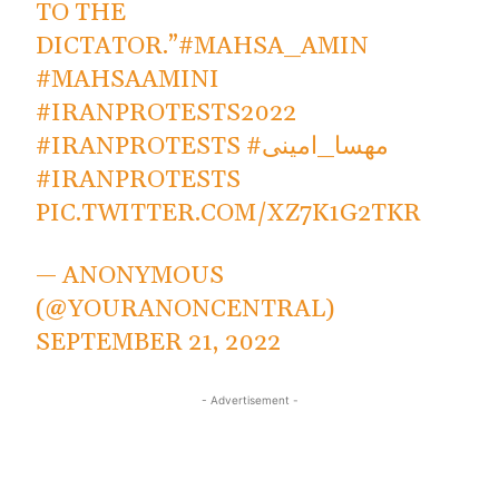
TO THE
DICTATOR.”
#MAHSA_AMIN
#MAHSAAMINI
#IRANPROTESTS2022
#IRANPROTESTS
#مهسا_امینی
#IRANPROTESTS
PIC.TWITTER.COM/XZ7K1G2TKR
— ANONYMOUS
(@YOURANONCENTRAL)
SEPTEMBER 21, 2022
- Advertisement -