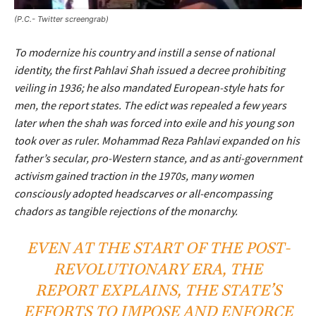
(P.C.- Twitter screengrab)
To modernize his country and instill a sense of national
identity, the first Pahlavi Shah issued a decree prohibiting
veiling in 1936; he also mandated European-style hats for
men, the report states. The edict was repealed a few years
later when the shah was forced into exile and his young son
took over as ruler. Mohammad Reza Pahlavi expanded on his
father’s secular, pro-Western stance, and as anti-government
activism gained traction in the 1970s, many women
consciously adopted headscarves or all-encompassing
chadors as tangible rejections of the monarchy.
EVEN AT THE START OF THE POST-
REVOLUTIONARY ERA, THE
REPORT EXPLAINS, THE STATE’S
EFFORTS TO IMPOSE AND ENFORCE