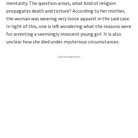
mentality. The question arises, what kind of religion
propagates death and torture? According to her mother,
the woman was wearing very loose apparel in the said case.
In light of this, one is left wondering what the reasons were
for arresting a seemingly innocent young girl. It is also
unclear how she died under mysterious circumstances.
- Advertisement -