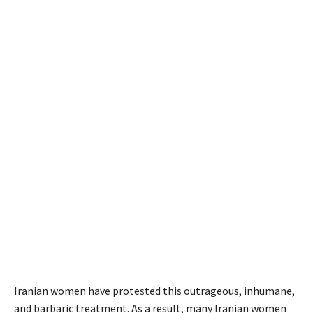
Iranian women have protested this outrageous, inhumane,
and barbaric treatment. As a result, many Iranian women