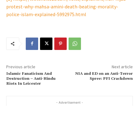
protest-why-mahsa-amini-death-beating-morality-
police-islam-explained-5992975.html
Previous article
Next article
Islamic Fanaticism And
NIA and ED on an Anti-Terror
Destruction – Anti-Hindu
Spree: PFI Crackdown
Riots In Leicester
- Advertisement -