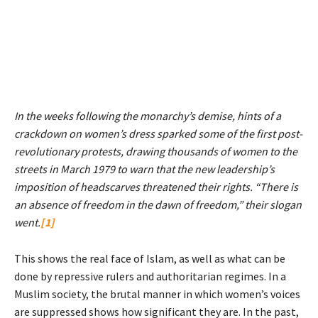
In the weeks following the monarchy’s demise, hints of a
crackdown on women’s dress sparked some of the first post-
revolutionary protests, drawing thousands of women to the
streets in March 1979 to warn that the new leadership’s
imposition of headscarves threatened their rights. “There is
an absence of freedom in the dawn of freedom,” their slogan
went.
[1]
This shows the real face of Islam, as well as what can be
done by repressive rulers and authoritarian regimes. In a
Muslim society, the brutal manner in which women’s voices
are suppressed shows how significant they are. In the past,