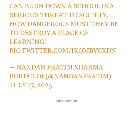
CAN BURN DOWN A SCHOOL IS A
SERIOUS THREAT TO SOCIETY.
HOW DANGEROUS MUST THEY BE
TO DESTROY A PLACE OF
LEARNING!
PIC.TWITTER.COM/IKQMBVCKDN
— NANDAN PRATIM SHARMA
BORDOLOI (@NANDANPRATIM)
JULY 17, 2025
- Advertisement -