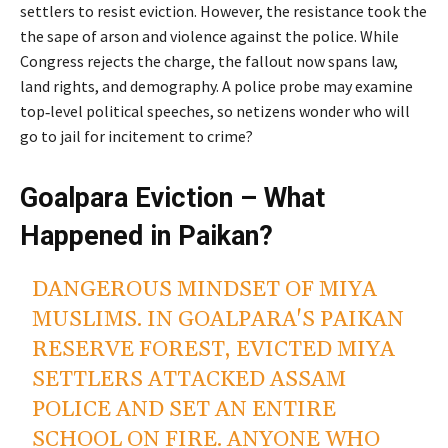
settlers to resist eviction. However, the resistance took the
the sape of arson and violence against the police. While
Congress rejects the charge, the fallout now spans law,
land rights, and demography. A police probe may examine
top‑level political speeches, so netizens wonder who will
go to jail for incitement to crime?
Goalpara Eviction – What
Happened in Paikan?
DANGEROUS MINDSET OF MIYA
MUSLIMS. IN GOALPARA'S PAIKAN
RESERVE FOREST, EVICTED MIYA
SETTLERS ATTACKED ASSAM
POLICE AND SET AN ENTIRE
SCHOOL ON FIRE. ANYONE WHO