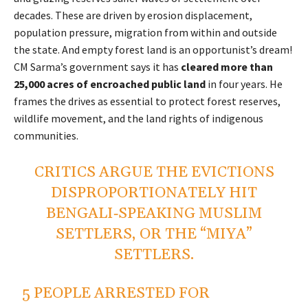
decades. These are driven by erosion displacement,
population pressure, migration from within and outside
the state. And empty forest land is an opportunist’s dream!
CM Sarma’s government says it has
cleared more than
25,000 acres of encroached public land
in four years. He
frames the drives as essential to protect forest reserves,
wildlife movement, and the land rights of indigenous
communities.
CRITICS ARGUE THE EVICTIONS
DISPROPORTIONATELY HIT
BENGALI‑SPEAKING MUSLIM
SETTLERS, OR THE “MIYA”
SETTLERS.
5 PEOPLE ARRESTED FOR