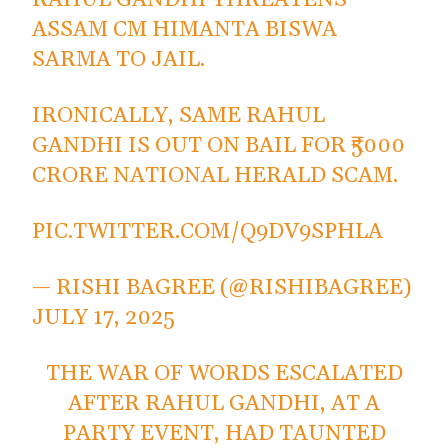
ASSAM CM HIMANTA BISWA
SARMA TO JAIL.
IRONICALLY, SAME RAHUL
GANDHI IS OUT ON BAIL FOR ₹5000
CRORE NATIONAL HERALD SCAM.
PIC.TWITTER.COM/Q9DV9SPHLA
— RISHI BAGREE (@RISHIBAGREE)
JULY 17, 2025
THE WAR OF WORDS ESCALATED
AFTER RAHUL GANDHI, AT A
PARTY EVENT, HAD TAUNTED