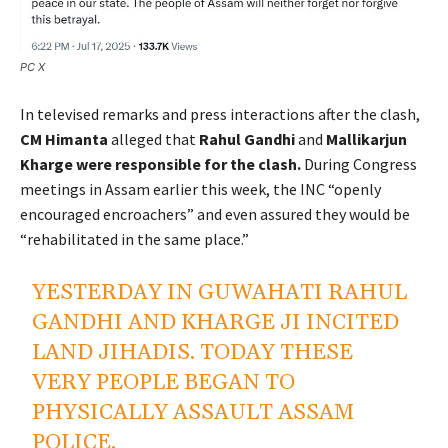
PC X
In televised remarks and press interactions after the clash,
CM Himanta
alleged that
Rahul Gandhi
and
Mallikarjun
Kharge were responsible for the clash.
During Congress
meetings in Assam earlier this week, the INC “openly
encouraged encroachers” and even assured they would be
“rehabilitated in the same place.”
YESTERDAY IN GUWAHATI RAHUL
GANDHI AND KHARGE JI INCITED
LAND JIHADIS. TODAY THESE
VERY PEOPLE BEGAN TO
PHYSICALLY ASSAULT ASSAM
POLICE.