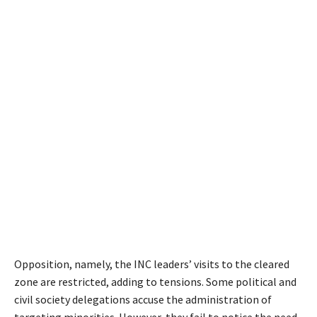
Opposition, namely, the INC leaders’ visits to the cleared
zone are restricted, adding to tensions. Some political and
civil society delegations accuse the administration of