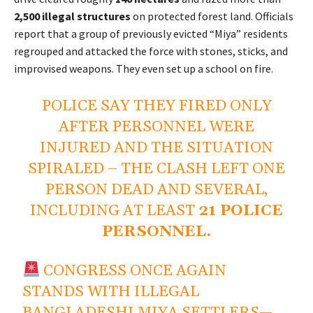
2,500 illegal structures
on protected forest land. Officials
report that a group of previously evicted “Miya” residents
regrouped and attacked the force with stones, sticks, and
improvised weapons. They even set up a school on fire.
POLICE SAY THEY FIRED ONLY
AFTER PERSONNEL WERE
INJURED AND THE SITUATION
SPIRALED – THE CLASH LEFT ONE
PERSON DEAD AND SEVERAL,
INCLUDING AT LEAST
21 POLICE
PERSONNEL.
CONGRESS ONCE AGAIN
STANDS WITH ILLEGAL