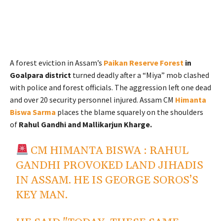
A forest eviction in Assam’s
Paikan Reserve Forest
in
Goalpara district
turned deadly after a “Miya” mob clashed
with police and forest officials. The aggression left one dead
and over 20 security personnel injured. Assam CM
Himanta
Biswa Sarma
places the blame squarely on the shoulders
of
Rahul Gandhi and Mallikarjun Kharge.
CM HIMANTA BISWA : RAHUL
GANDHI PROVOKED LAND JIHADIS
IN ASSAM. HE IS GEORGE SOROS’S
KEY MAN.