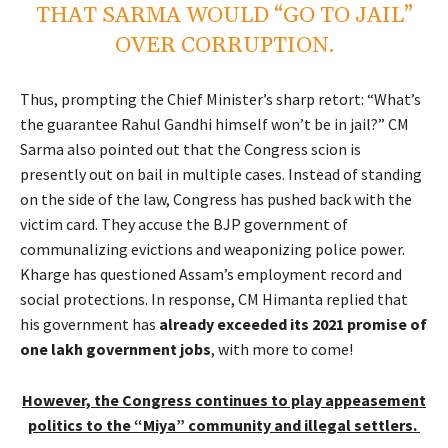
THAT SARMA WOULD “GO TO JAIL”
OVER CORRUPTION.
Thus, prompting the Chief Minister’s sharp retort: “What’s
the guarantee Rahul Gandhi himself won’t be in jail?” CM
Sarma also pointed out that the Congress scion is
presently out on bail in multiple cases. Instead of standing
on the side of the law, Congress has pushed back with the
victim card. They accuse the BJP government of
communalizing evictions and weaponizing police power.
Kharge has questioned Assam’s employment record and
social protections. In response, CM Himanta replied that
his government has
already exceeded its 2021 promise of
one lakh government jobs
, with more to come!
However, the Congress continues to play appeasement
politics to the “Miya” community and illegal settlers.