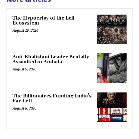
The Hypocrisy of the Leli
Ecosystem
August 10, 2026
Anti-Khalistani Leader Brutally
Assaulted in Ambala
August 9, 2026
The Billionaires Funding India’s
Far Left
August 8, 2026