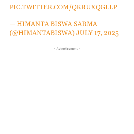
PIC.TWITTER.COM/QKRUXQGLLP
— HIMANTA BISWA SARMA
(@HIMANTABISWA)
JULY 17, 2025
- Advertisement -