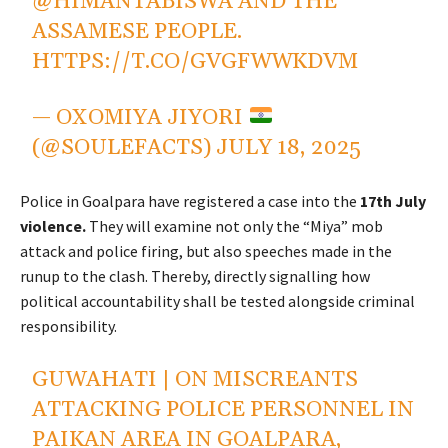
@HIMANTABISWA
AND THE
ASSAMESE PEOPLE.
HTTPS://T.CO/GVGFWWKDVM
— OXOMIYA JIYORI
(@SOULEFACTS)
JULY 18, 2025
Police in Goalpara have registered a case into the
17th July
violence.
They will examine not only the “Miya” mob
attack and police firing, but also speeches made in the
runup to the clash. Thereby, directly signalling how
political accountability shall be tested alongside criminal
responsibility.
GUWAHATI | ON MISCREANTS
ATTACKING POLICE PERSONNEL IN
PAIKAN AREA IN GOALPARA,