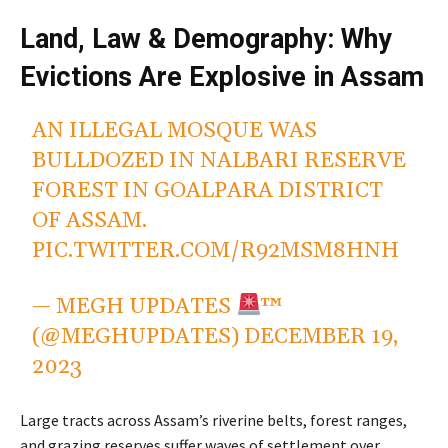
Land, Law & Demography: Why
Evictions Are Explosive in Assam
AN ILLEGAL MOSQUE WAS
BULLDOZED IN NALBARI RESERVE
FOREST IN GOALPARA DISTRICT
OF ASSAM.
PIC.TWITTER.COM/R92MSM8HNH
— MEGH UPDATES
™
(@MEGHUPDATES)
DECEMBER 19,
2023
Large tracts across Assam’s riverine belts, forest ranges,
and grazing reserves suffer waves of settlement over