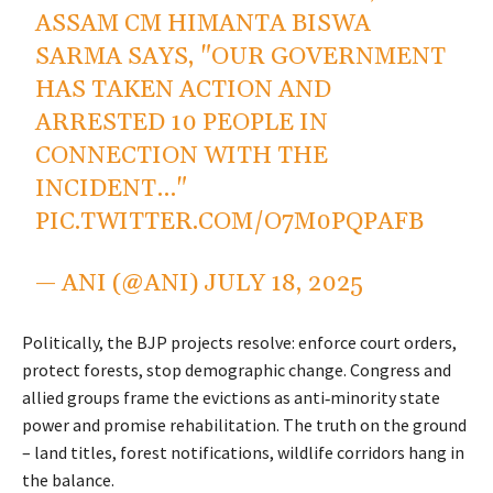
ASSAM CM HIMANTA BISWA
SARMA SAYS, "OUR GOVERNMENT
HAS TAKEN ACTION AND
ARRESTED 10 PEOPLE IN
CONNECTION WITH THE
INCIDENT…"
PIC.TWITTER.COM/O7M0PQPAFB
— ANI (@ANI)
JULY 18, 2025
Politically, the BJP projects resolve: enforce court orders,
protect forests, stop demographic change. Congress and
allied groups frame the evictions as anti‑minority state
power and promise rehabilitation. The truth on the ground
– land titles, forest notifications, wildlife corridors hang in
the balance.