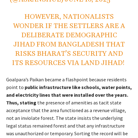
HOWEVER, NATIONALISTS
WONDER IF THE SETTLERS ARE A
DELIBERATE DEMOGRAPHIC
JIHAD FROM BANGLADESH THAT
RISKS BHARAT’S SECURITY AND
ITS RESOURCES VIA LAND JIHAD!
Goalpara’s Paikan became a flashpoint because residents
point to
public infrastructure like schools, water points,
and electricity lines that were installed over the years.
Thus, stating
the presence of amenities as tacit state
acceptance that the area functioned as a revenue village,
not an inviolate forest. The state insists the underlying
legal status remained forest and that any infrastructure
was unauthorized or temporary. Sorting the record will be