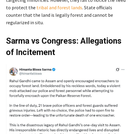
targeting minorities. However, they fail to notice the need
to protect the
tribal and forest lands
. State officials
counter that the land is legally forest and cannot be
regularized in situ.
Sarma vs Congress: Allegations
of Incitement