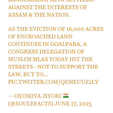
BANGLADESHI MIYA SETTLERS—
AGAINST THE INTERESTS OF
ASSAM & THE NATION.
AS THE EVICTION OF 16,000 ACRES
OF ENCROACHED LAND
CONTINUES IN GOALPARA, A
CONGRESS DELEGATION OF
MUSLIM MLAS TODAY HIT THE
STREETS—NOT TO SUPPORT THE
LAW, BUT TO…
PIC.TWITTER.COM/QEMEUUZ2LY
— OXOMIYA JIYORI
(@SOULEFACTS)
JUNE 17, 2025