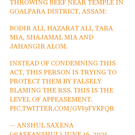
THROWING BEEF NEAR TEMPLE IN
GOALPARA DISTRICT, ASSAM:
BODIR ALI, HAZARAT ALI, TARA
MIA, SHAJAMAL MIA AND
JAHANGIR ALOM.
INSTEAD OF CONDEMNING THIS
ACT, THIS PERSON IS TRYING TO
PROTECT THEM BY FALSELY
BLAMING THE RSS. THIS IS THE
LEVEL OF APPEASEMENT.
PIC.TWITTER.COM/GVI9FYKFQR
— ANSHUL SAXENA
(@ASKANSHUL)
JUNE 16, 2025