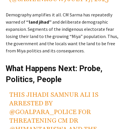
Demography amplifies it all. CM Sarma has repeatedly
warned of
“land jihad”
and deliberate demographic
expansion. Segments of the indigenous electorate fear
losing their land to the growing “Miya” population. Thus,
the government and the locals want the land to be free
from Miya politics and its consequences.
What Happens Next: Probe,
Politics, People
THIS JIHADI SAMNUR ALI IS
ARRESTED BY
@GOALPARA_POLICE
FOR
THREATENING CM DR