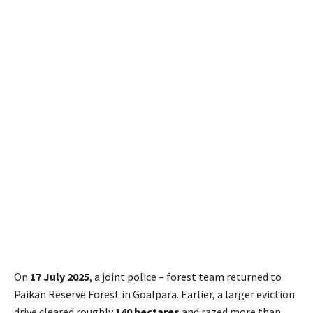
On
17 July 2025
, a joint police – forest team returned to
Paikan Reserve Forest in Goalpara. Earlier, a larger eviction
drive cleared roughly
140 hectares
and razed more than