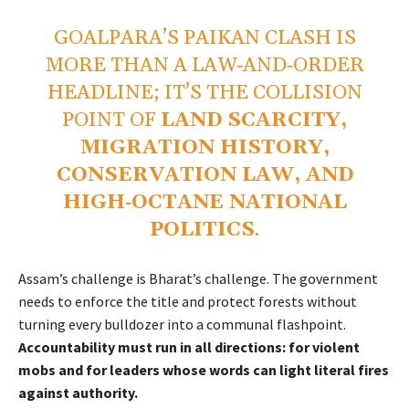
GOALPARA’S PAIKAN CLASH IS
MORE THAN A LAW‑AND‑ORDER
HEADLINE; IT’S THE COLLISION
POINT OF
LAND SCARCITY,
MIGRATION HISTORY,
CONSERVATION LAW, AND
HIGH‑OCTANE NATIONAL
POLITICS
.
Assam’s challenge is Bharat’s challenge. The government
needs to enforce the title and protect forests without
turning every bulldozer into a communal flashpoint.
Accountability must run in all directions: for violent
mobs and for leaders whose words can light literal fires
against authority.