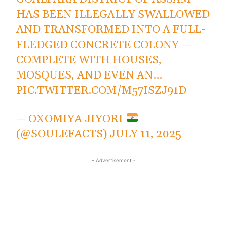
HAS BEEN ILLEGALLY SWALLOWED
AND TRANSFORMED INTO A FULL-
FLEDGED CONCRETE COLONY —
COMPLETE WITH HOUSES,
MOSQUES, AND EVEN AN…
PIC.TWITTER.COM/M57ISZJ91D
— OXOMIYA JIYORI
(@SOULEFACTS)
JULY 11, 2025
- Advertisement -