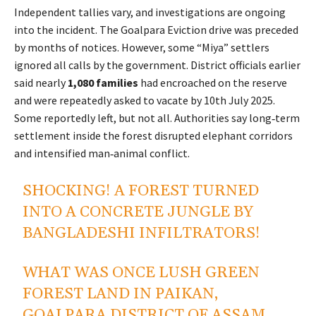
Independent tallies vary, and investigations are ongoing
into the incident. The Goalpara Eviction drive was preceded
by months of notices. However, some “Miya” settlers
ignored all calls by the government. District officials earlier
said nearly
1,080 families
had encroached on the reserve
and were repeatedly asked to vacate by 10th July 2025.
Some reportedly left, but not all. Authorities say long‑term
settlement inside the forest disrupted elephant corridors
and intensified man‑animal conflict.
SHOCKING! A FOREST TURNED
INTO A CONCRETE JUNGLE BY
BANGLADESHI INFILTRATORS!
WHAT WAS ONCE LUSH GREEN
FOREST LAND IN PAIKAN,
GOALPARA DISTRICT OF ASSAM