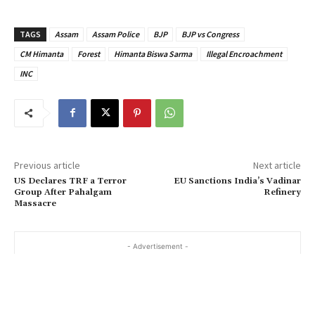
TAGS
Assam
Assam Police
BJP
BJP vs Congress
CM Himanta
Forest
Himanta Biswa Sarma
Illegal Encroachment
INC
Previous article
Next article
US Declares TRF a Terror
EU Sanctions India’s Vadinar
Group After Pahalgam
Refinery
Massacre
- Advertisement -