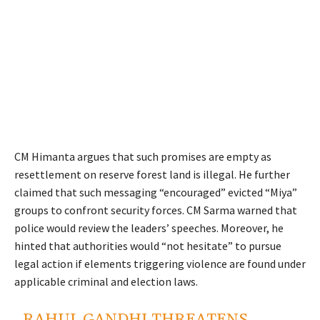
CM Himanta argues that such promises are empty as
resettlement on reserve forest land is illegal. He further
claimed that such messaging “encouraged” evicted “Miya”
groups to confront security forces. CM Sarma warned that
police would review the leaders’ speeches. Moreover, he
hinted that authorities would “not hesitate” to pursue
legal action if elements triggering violence are found under
applicable criminal and election laws.
RAHUL GANDHI THREATENS