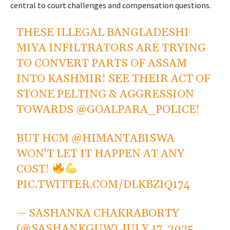
central to court challenges and compensation questions.
THESE ILLEGAL BANGLADESHI
MIYA INFILTRATORS ARE TRYING
TO CONVERT PARTS OF ASSAM
INTO KASHMIR! SEE THEIR ACT OF
STONE PELTING & AGGRESSION
TOWARDS
@GOALPARA_POLICE
!
BUT HCM
@HIMANTABISWA
WON'T LET IT HAPPEN AT ANY
COST!
PIC.TWITTER.COM/DLKBZIQ174
— SASHANKA CHAKRABORTY
(@SASHANKGUW)
JULY 17, 2025