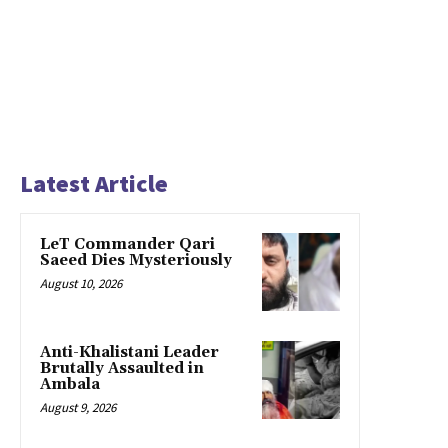
Latest Article
LeT Commander Qari
Saeed Dies Mysteriously
August 10, 2026
Anti-Khalistani Leader
Brutally Assaulted in
Ambala
August 9, 2026