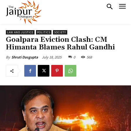
LAW AND JUSTICE
POLITICS
SOCIETY
Goalpara Eviction Clash: CM
Himanta Blames Rahul Gandhi
July 18, 2025
0
568
By
Shruti Dasgupta