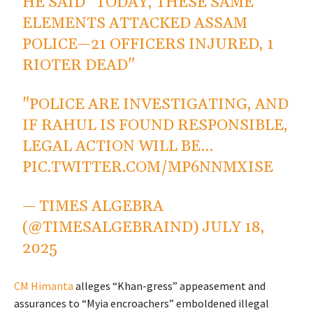
HE SAID "TODAY, THESE SAME
ELEMENTS ATTACKED ASSAM
POLICE—21 OFFICERS INJURED, 1
RIOTER DEAD"
"POLICE ARE INVESTIGATING, AND
IF RAHUL IS FOUND RESPONSIBLE,
LEGAL ACTION WILL BE…
PIC.TWITTER.COM/MP6NNMXISE
— TIMES ALGEBRA
(@TIMESALGEBRAIND)
JULY 18,
2025
CM Himanta
alleges “Khan-gress” appeasement and
assurances to “Myia encroachers” emboldened illegal