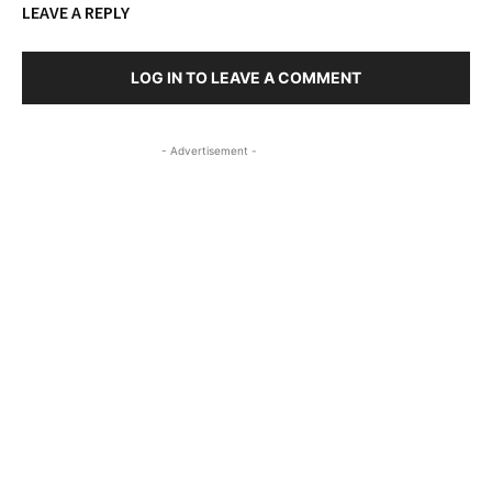
LEAVE A REPLY
LOG IN TO LEAVE A COMMENT
- Advertisement -