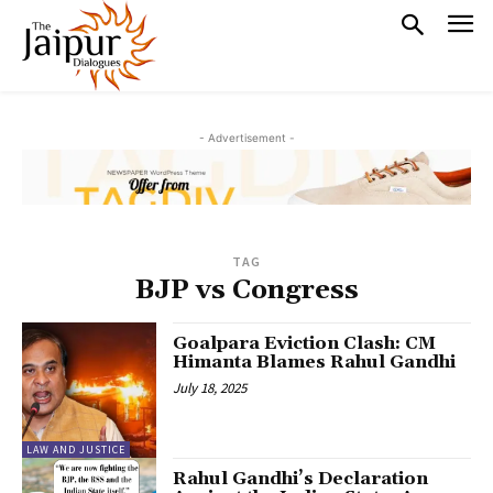
- Advertisement -
TAG
BJP vs Congress
Goalpara Eviction Clash: CM
Himanta Blames Rahul Gandhi
July 18, 2025
LAW AND JUSTICE
Rahul Gandhi’s Declaration