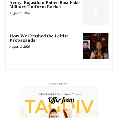
Army, Rajasthan Police Bust Fake
Military Uniform Racket
August 2, 2026
How We Crushed the Leftist
Propaganda
August 1, 2026
- Advertisement -