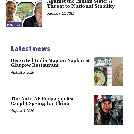
Against the Indian State: A
Threat to National Stability
January 15, 2025
POLITICS
Latest news
Distorted India Map on Napkin at
Glasgow Restaurant
August 3, 2026
The Anti IAF Propagandist
Caught Spying for China
August 3, 2026