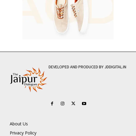
DEVELOPED AND PRODUCED BY JDDIGITAL.IN
About Us
Privacy Policy