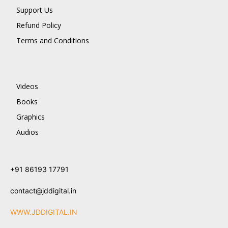
Support Us
Refund Policy
Terms and Conditions
Videos
Books
Graphics
Audios
+91 86193 17791
contact@jddigital.in
WWW.JDDIGITAL.IN