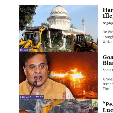
Har
Ill
Nagarj
On Wed
a surg
Utilizi
ISLAM
Goa
Bla
Shruti
A fore
turned
The...
LAW AND JUSTICE
“Pe
Luc