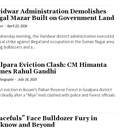
idwar Administration Demolishes
egal Mazar Built on Government Land
un
-
April 22, 2026
nesday morning, the Haridwar district administration executed
ical strike against illegal land occupation in the Suman Nagar area.
ng bulldozers and a...
lpara Eviction Clash: CM Himanta
mes Rahul Gandhi
 Dasgupta
-
July 18, 2025
st eviction in Assam’s Paikan Reserve Forest in Goalpara district
 deadly after a "Miya" mob clashed with police and forest officials.
acefuls” Face Bulldozer Fury in
know and Beyond