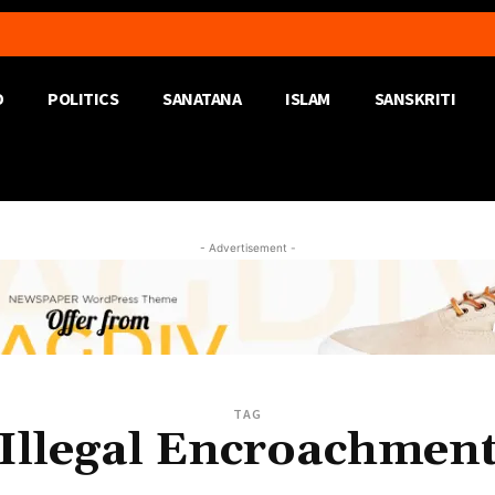
D
POLITICS
SANATANA
ISLAM
SANSKRITI
- Advertisement -
TAG
Illegal Encroachmen