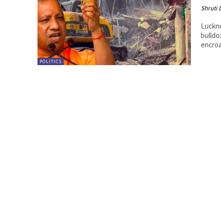
Shruti
Luckn
bulldo
encroa
POLITICS