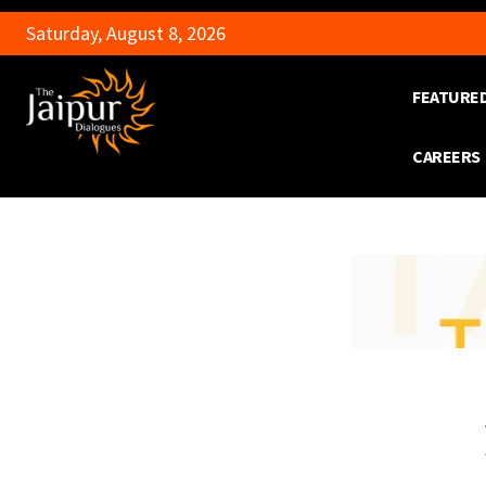
Saturday, August 8, 2026
FEATURE
CAREERS