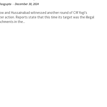
 Dasgupta
-
December 30, 2024
ow and Hussainabad witnessed another round of CM Yogi's
zer action. Reports state that this time its target was the illegal
chments in the...