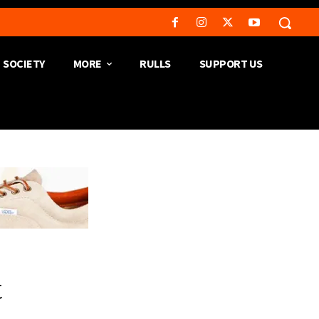
SOCIETY
MORE
RULLS
SUPPORT US
t