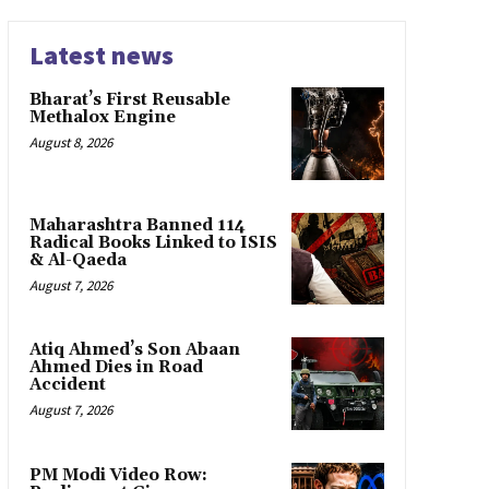
Latest news
Bharat’s First Reusable
Methalox Engine
August 8, 2026
Maharashtra Banned 114
Radical Books Linked to ISIS
& Al-Qaeda
August 7, 2026
Atiq Ahmed’s Son Abaan
Ahmed Dies in Road
Accident
August 7, 2026
PM Modi Video Row: