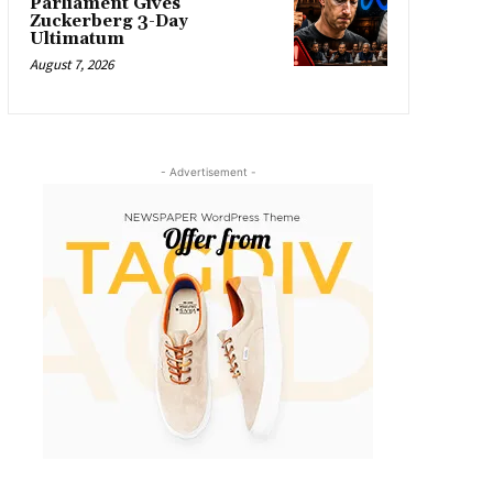
Parliament Gives
Zuckerberg 3-Day
Ultimatum
August 7, 2026
- Advertisement -