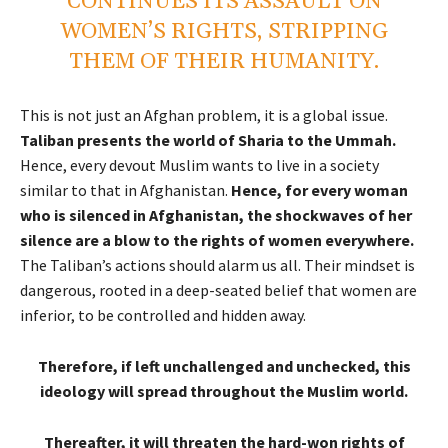
CONTINUES ITS ASSAULT ON
WOMEN’S RIGHTS, STRIPPING
THEM OF THEIR HUMANITY.
This is not just an Afghan problem, it is a global issue.
Taliban presents the world of Sharia to the Ummah.
Hence, every devout Muslim wants to live in a society
similar to that in Afghanistan.
Hence, for every woman
who is silenced in Afghanistan, the shockwaves of her
silence are a blow to the rights of women everywhere.
The Taliban’s actions should alarm us all. Their mindset is
dangerous, rooted in a deep-seated belief that women are
inferior, to be controlled and hidden away.
Therefore, if left unchallenged and unchecked, this
ideology will spread throughout the Muslim world.
Thereafter, it will threaten the hard-won rights of