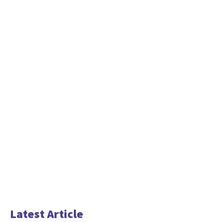
Latest Article