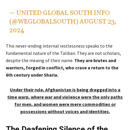
— UNITED GLOBAL SOUTH INFO
(@WEGLOBALSOUTH)
AUGUST 23,
2024
This never-ending internal restlessness speaks to the
fundamental nature of the Taliban. They are not scholars,
despite the meaing of their name.
They are brutes and
warriors, forged in conflict, who crave a return to the
6th century under Sharia.
Under their rule, Afghanistan is being dragged into a
time warp, where war and violence were the only paths
for men, and women were mere commodities or
possessions without voices and identities.
The Deafening Silence of the