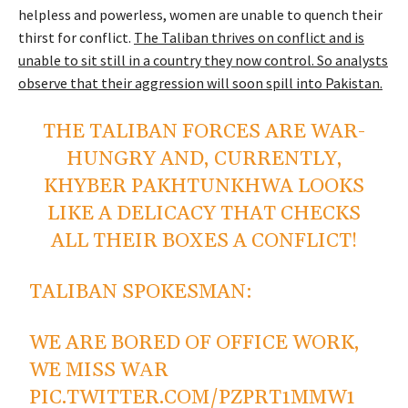
helpless and powerless, women are unable to quench their
thirst for conflict.
The Taliban thrives on conflict and is
unable to sit still in a country they now control. So analysts
observe that their aggression will soon spill into Pakistan.
THE TALIBAN FORCES ARE WAR-
HUNGRY AND, CURRENTLY,
KHYBER PAKHTUNKHWA LOOKS
LIKE A DELICACY THAT CHECKS
ALL THEIR BOXES A CONFLICT!
TALIBAN SPOKESMAN:
WE ARE BORED OF OFFICE WORK,
WE MISS WАR
PIC.TWITTER.COM/PZPRT1MMW1