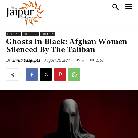
GLOBAL
POLITICS
SOCIETY
Ghosts In Black: Afghan Women
Silenced By The Taliban
August 24, 2024
0
1163
By
Shruti Dasgupta