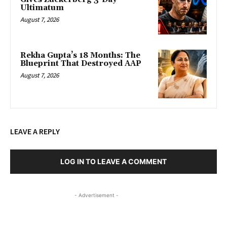
Ultimatum
August 7, 2026
Rekha Gupta’s 18 Months: The
Blueprint That Destroyed AAP
August 7, 2026
LEAVE A REPLY
LOG IN TO LEAVE A COMMENT
- Advertisement -