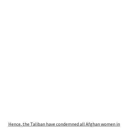
Hence, the
Taliban have condemned all Afghan women in