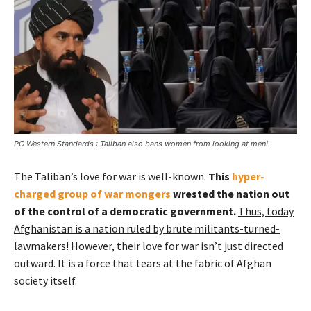
PC Western Standards : Taliban also bans women from looking at men!
The Taliban’s love for war is well-known.
This
hyper-
charged group of war mongers
wrested the nation out
of the control of a democratic government.
Thus, today
Afghanistan is a nation ruled by brute militants-turned-
lawmakers!
However, their love for war isn’t just directed
outward. It is a force that tears at the fabric of Afghan
society itself.