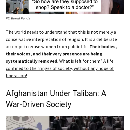
PC Bored Panda
The world needs to understand that this is not merely a
conservative interpretation of religion. It is a deliberate
attempt to erase women from public life.
Their bodies,
their voices, and their very presence are being
systematically removed.
What is left for them?
A life
confined to the fringes of society, without any hope of
liberation!
Afghanistan Under Taliban: A
War-Driven Society