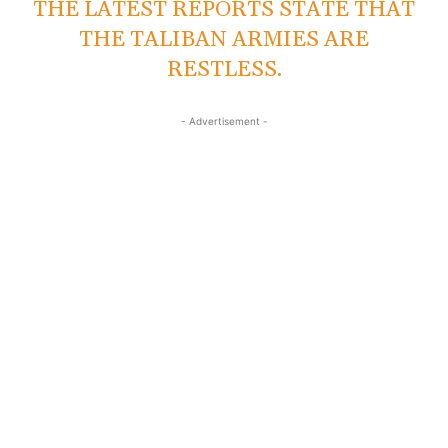
THE LATEST REPORTS STATE THAT
THE TALIBAN ARMIES ARE
RESTLESS.
- Advertisement -