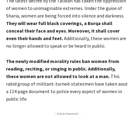
The latest decree by the Taliban has taken the oppression
of women to unimaginable extremes. Under the guise of
Sharia, women are being forced into silence and darkness.
They will wear full black coverings, a Burqa shall
conceal their face and eyes. Moreover, it shall cover
even their hands and feet.
Additionally, these women are
no longer allowed to speak or be heard in public.
The newly modified morality rules ban women from
reading, reciting, or singing in public. Additionally,
these women are not allowed to look at a man.
This
rabid group of militant-turned-statesmen have taken aout
a 114 page document to police every aspect of women in
public life.
- Advertisement -