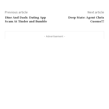
Previous article
Next article
Dine And Dash: Dating App
Deep State: Agent Chris
Scam At Tinder and Bumble
Cuomo!!!
- Advertisement -