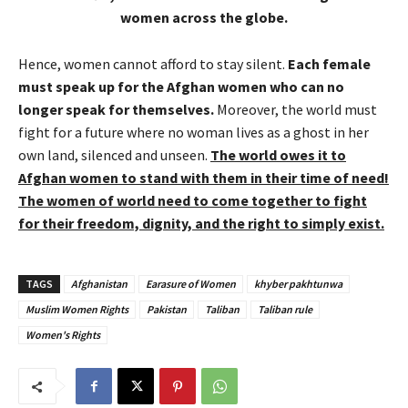
women across the globe.
Hence, women cannot afford to stay silent.
Each female
must speak up for the Afghan women who can no
longer speak for themselves.
Moreover, the world must
fight for a future where no woman lives as a ghost in her
own land, silenced and unseen.
The world owes it to
Afghan women to stand with them in their time of need!
The women of world need to come together to fight
for their freedom, dignity, and the right to simply exist.
TAGS
Afghanistan
Earasure of Women
khyber pakhtunwa
Muslim Women Rights
Pakistan
Taliban
Taliban rule
Women's Rights