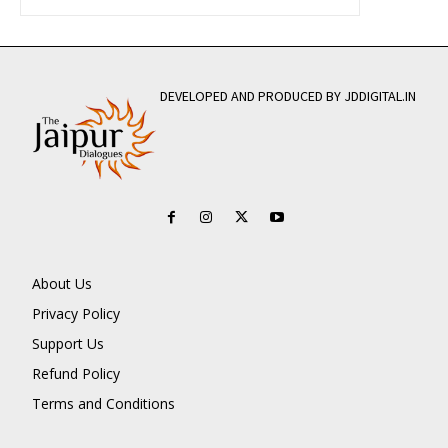
DEVELOPED AND PRODUCED BY JDDIGITAL.IN
About Us
Privacy Policy
Support Us
Refund Policy
Terms and Conditions