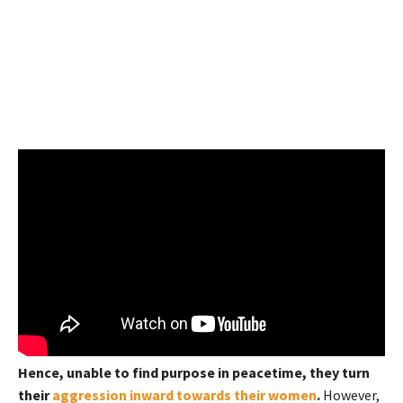
Hence, unable to find purpose in peacetime, they turn
their
aggression inward towards their women
.
However,