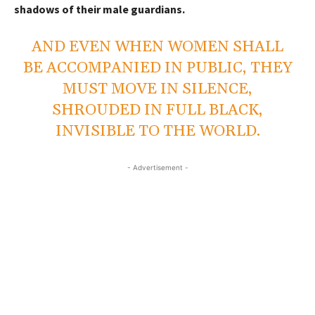
shadows of their male guardians.
AND EVEN WHEN WOMEN SHALL
BE ACCOMPANIED IN PUBLIC, THEY
MUST MOVE IN SILENCE,
SHROUDED IN FULL BLACK,
INVISIBLE TO THE WORLD.
- Advertisement -