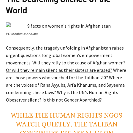
World
PC Medica Mondiale
Consequently, the tragedy unfolding in Afghanistan raises
urgent questions for global women’s empowerment
movements.
Will they rally to the cause of Afghan women?
Or will they remain silent as their sisters are erased?
Where
are those powers who vouched for the Taliban 2.0? Where
are the voices of Rana Ayyubs, Arfa Khanums, and Sayeema
condemning these laws? Why is the UN’s Human Rights
Obeserver silent?
Is this not Gender Aparthied?
WHILE THE HUMAN RIGHTS NGOS
WATCH QUIETLY, THE TALIBAN