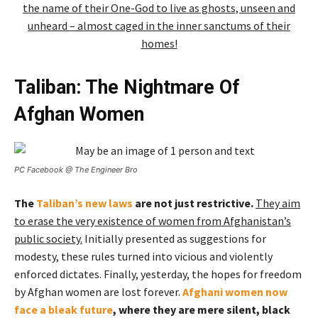
the name of their One-God to live as ghosts, unseen and
unheard – almost caged in the inner sanctums of their
homes!
Taliban: The Nightmare Of
Afghan Women
PC Facebook @ The Engineer Bro
The
Taliban’s new laws
are not just restrictive.
They aim
to erase the very existence of women from Afghanistan’s
public society.
Initially presented as suggestions for
modesty, these rules turned into vicious and violently
enforced dictates. Finally, yesterday, the hopes for freedom
by Afghan women are lost forever.
Afghani women now
face a bleak future
, where they are mere silent, black