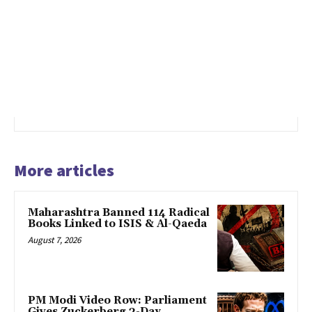
More articles
Maharashtra Banned 114 Radical
Books Linked to ISIS & Al-Qaeda
August 7, 2026
PM Modi Video Row: Parliament
Gives Zuckerberg 3-Day