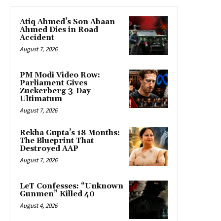
Atiq Ahmed’s Son Abaan
Ahmed Dies in Road
Accident
August 7, 2026
PM Modi Video Row:
Parliament Gives
Zuckerberg 3-Day
Ultimatum
August 7, 2026
Rekha Gupta’s 18 Months:
The Blueprint That
Destroyed AAP
August 7, 2026
LeT Confesses: “Unknown
Gunmen” Killed 40
August 4, 2026