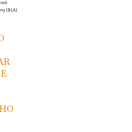
red.
rmy (BLA)
O
AR
HE
WHO