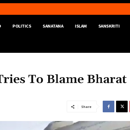
D
POLITICS
SANATANA
ISLAM
SANSKRITI
 Tries To Blame Bharat
Share