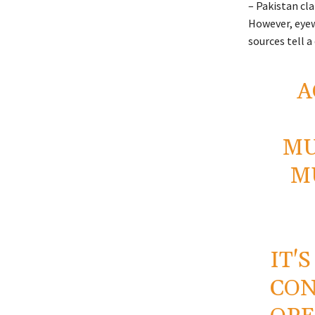
– Pakistan cla
However, eyew
sources tell a 
A
MU
M
IT'
CON