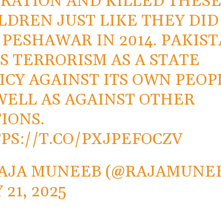
RATION AND KILLED THES
LDREN JUST LIKE THEY DID
 PESHAWAR IN 2014. PAKIS
S TERRORISM AS A STATE
ICY AGAINST ITS OWN PEOP
WELL AS AGAINST OTHER
IONS.
PS://T.CO/PXJPEFOCZV
AJA MUNEEB (@RAJAMUNE
 21, 2025