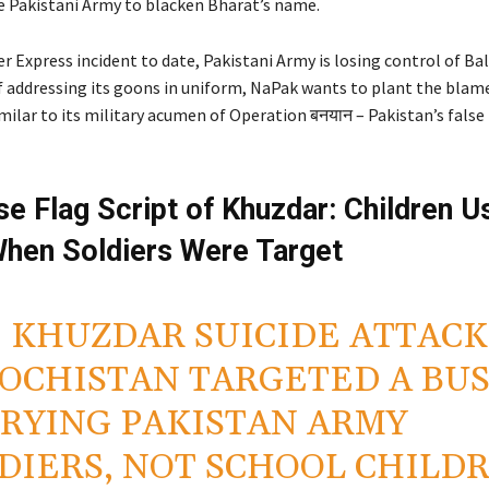
e Pakistani Army to blacken Bharat’s name.
r Express incident to date, Pakistani Army is losing control of Ba
f addressing its goons in uniform, NaPak wants to plant the blame
milar to its military acumen of Operation बनयान – Pakistan’s false f
se Flag Script of Khuzdar: Children 
hen Soldiers Were Target
: KHUZDAR SUICIDE ATTACK
OCHISTAN TARGETED A BU
RYING PAKISTAN ARMY
DIERS, NOT SCHOOL CHILD