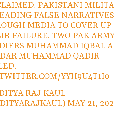
CLAIMED. PAKISTANI MILIT
EADING FALSE NARRATIVE
OUGH MEDIA TO COVER UP
IR FAILURE. TWO PAK ARM
DIERS MUHAMMAD IQBAL 
RDAR MUHAMMAD QADIR
LED.
.TWITTER.COM/YYH9U4T1I0
DITYA RAJ KAUL
DITYARAJKAUL)
MAY 21, 202