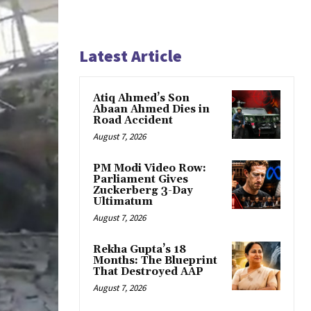
Latest Article
Atiq Ahmed’s Son
Abaan Ahmed Dies in
Road Accident
August 7, 2026
PM Modi Video Row:
Parliament Gives
Zuckerberg 3-Day
Ultimatum
August 7, 2026
Rekha Gupta’s 18
Months: The Blueprint
That Destroyed AAP
August 7, 2026