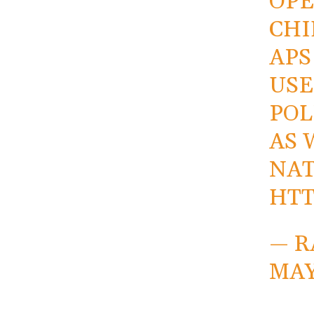
OPE
CHI
APS
USE
POL
AS 
NAT
HTT
— R
MAY