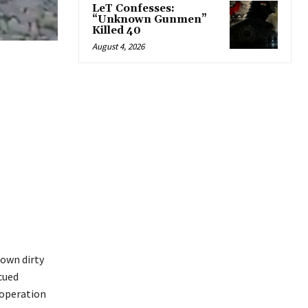
LeT Confesses:
“Unknown Gunmen”
Killed 40
August 4, 2026
 own dirty
cued
 operation