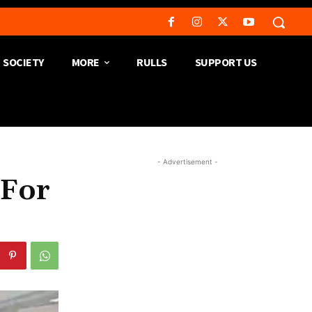
SOCIETY
MORE
RULLS
SUPPORT US
- Advertisement -
 For