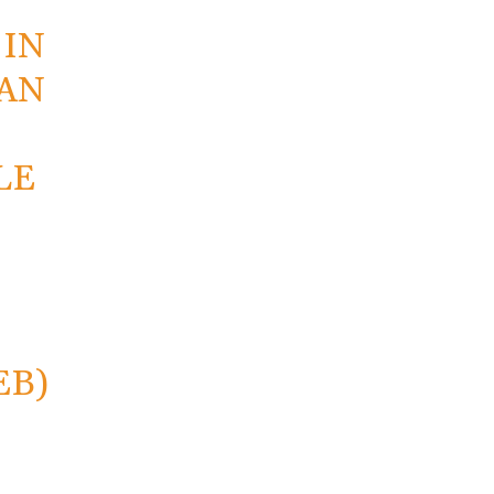
E
 IN
TAN
LE
EB)