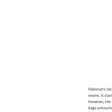
P
akistan’s lat
seams. It cla
However, the 
bags untouche