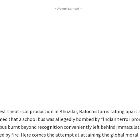
- Advertisement -
est theatrical production in Khuzdar, Balochistan is falling apart 
imed that a school bus was allegedly bombed by “Indian terror prox
bus burnt beyond recognition conveniently left behind immaculat
d by fire. Here comes the attempt at attaining the global moral