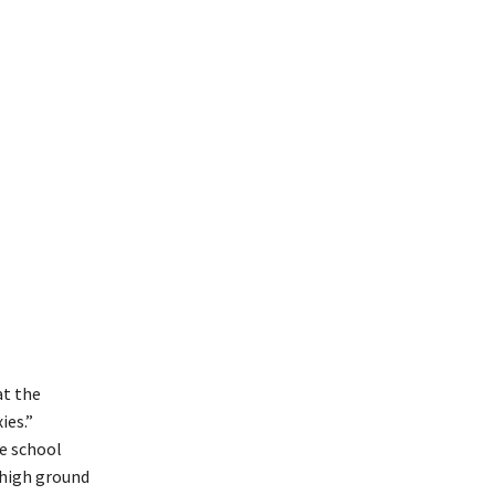
at the
ies.”
e school
 high ground