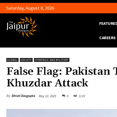
Saturday, August 8, 2026
FEATURE
CAREERS
GLOBAL
SOCIETY
STRATEGIC AND MILITARY
False Flag: Pakistan
Khuzdar Attack
By
Shruti Dasgupta
May 22, 2025
0
1119