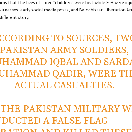
ims that the lives of three “children” were lost while 30+ were inju
itnesses, early social media posts, and Balochistan Liberation A
different story.
CCORDING TO SOURCES, TW
PAKISTAN ARMY SOLDIERS,
HAMMAD IQBAL AND SARD
UHAMMAD QADIR, WERE T
ACTUAL CASUALTIES.
S THE PAKISTAN MILITARY 
DUCTED A FALSE FLAG