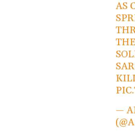
AS 
SPR
THR
THE
SOL
SA
KIL
PIC
— A
(@A