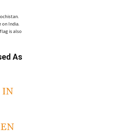
lochistan.
 on India.
lag is also
Used As
 IN
S
REN