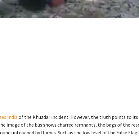
ses India
of the Khuzdar incident. However, the truth points to its
the image of the bus shows charred remnants, the bags of the res
found untouched by flames. Such as the low level of the False Flag