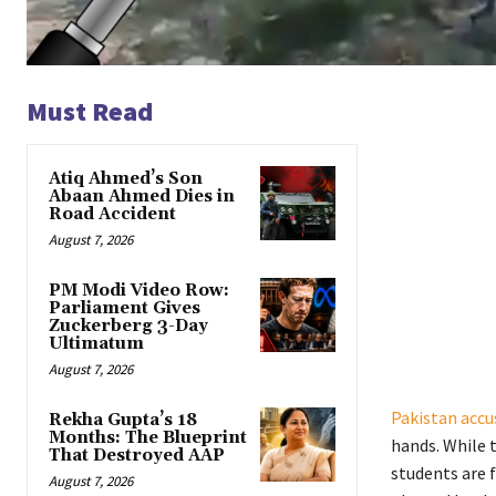
Must Read
Atiq Ahmed’s Son
Abaan Ahmed Dies in
Road Accident
August 7, 2026
PM Modi Video Row:
Parliament Gives
Zuckerberg 3-Day
Ultimatum
August 7, 2026
Pakistan accu
Rekha Gupta’s 18
Months: The Blueprint
hands. While 
That Destroyed AAP
students are 
August 7, 2026