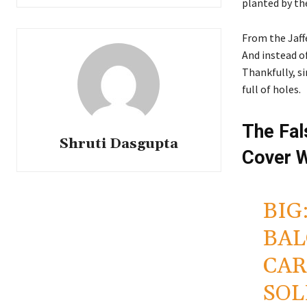
planted by th
From the Jaffe
And instead o
Thankfully, si
full of holes.
The Fal
Shruti Dasgupta
Cover W
BIG
BAL
CAR
SOL