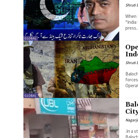
Shruti
When P
“India
press..
GLOBAL
Ope
Ind
Shruti
Baloch
forces
Operat
GLOBAL
Bal
Cit
Nagarj
.In a 
Baloch