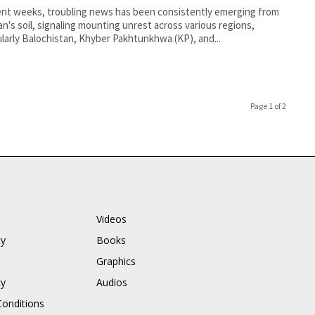
ent weeks, troubling news has been consistently emerging from
an's soil, signaling mounting unrest across various regions,
ularly Balochistan, Khyber Pakhtunkhwa (KP), and...
Page 1 of 2
Videos
cy
Books
Graphics
cy
Audios
onditions