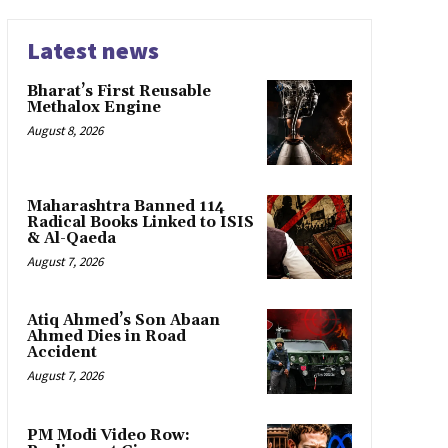
Latest news
Bharat’s First Reusable
Methalox Engine
August 8, 2026
Maharashtra Banned 114
Radical Books Linked to ISIS
& Al-Qaeda
August 7, 2026
Atiq Ahmed’s Son Abaan
Ahmed Dies in Road
Accident
August 7, 2026
PM Modi Video Row: