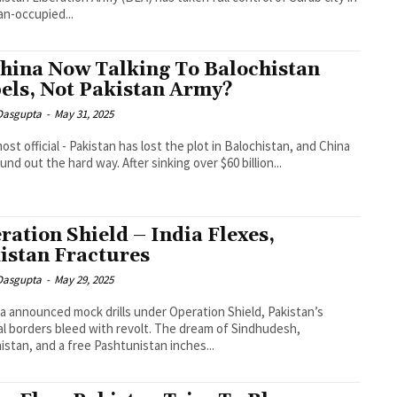
an-occupied...
China Now Talking To Balochistan
els, Not Pakistan Army?
 Dasgupta
-
May 31, 2025
lmost official - Pakistan has lost the plot in Balochistan, and China
und out the hard way. After sinking over $60 billion...
ration Shield – India Flexes,
istan Fractures
 Dasgupta
-
May 29, 2025
ia announced mock drills under Operation Shield, Pakistan’s
al borders bleed with revolt. The dream of Sindhudesh,
istan, and a free Pashtunistan inches...