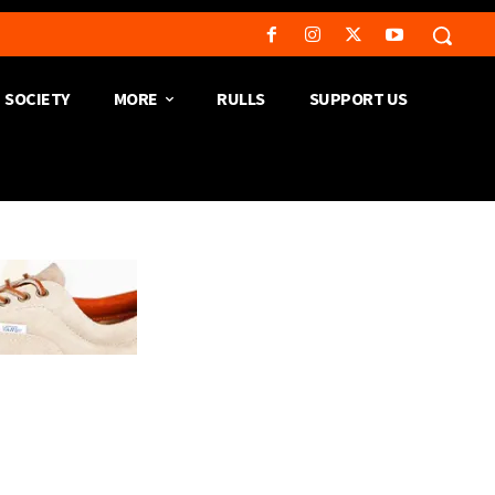
SOCIETY
MORE
RULLS
SUPPORT US