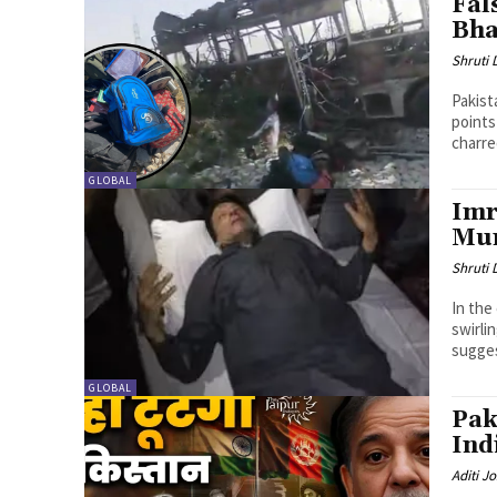
Fal
Bha
Shruti
Pakist
points
charred
GLOBAL
Imr
Mur
Shruti
In the
swirli
sugges
GLOBAL
Pak
Ind
Aditi Jo