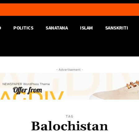
D
POLITICS
SANATANA
ISLAM
SANSKRITI
- Advertisement -
TAG
Balochistan