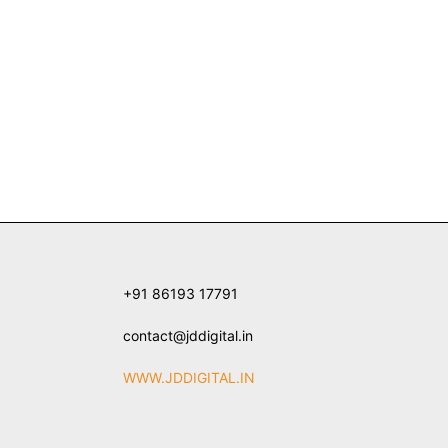
+91 86193 17791
contact@jddigital.in
WWW.JDDIGITAL.IN