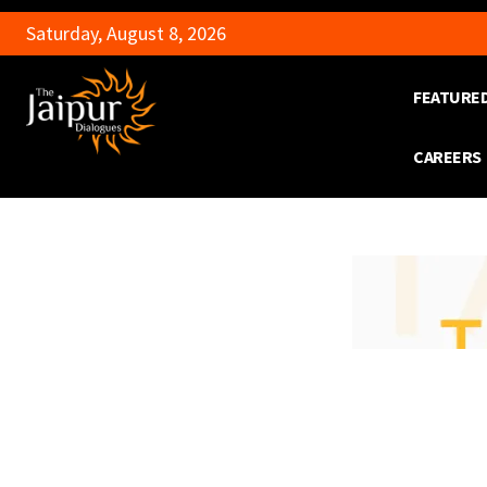
Saturday, August 8, 2026
FEATURE
CAREERS