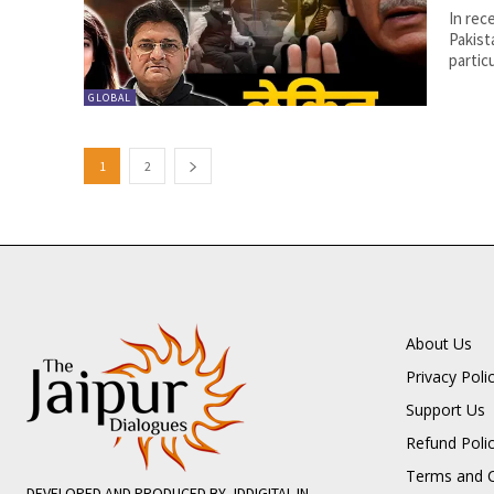
In rec
Pakist
partic
GLOBAL
1
2
About Us
Privacy Poli
Support Us
Refund Poli
Terms and C
DEVELOPED AND PRODUCED BY JDDIGITAL.IN