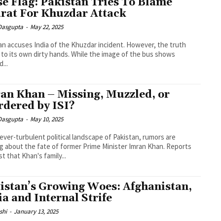
se Flag: Pakistan Tries To Blame
rat For Khuzdar Attack
 Dasgupta
-
May 22, 2025
an accuses India of the Khuzdar incident. However, the truth
 to its own dirty hands. While the image of the bus shows
...
an Khan – Missing, Muzzled, or
dered by ISI?
 Dasgupta
-
May 10, 2025
 ever-turbulent political landscape of Pakistan, rumors are
ng about the fate of former Prime Minister Imran Khan. Reports
t that Khan's family...
istan’s Growing Woes: Afghanistan,
ia and Internal Strife
shi
-
January 13, 2025