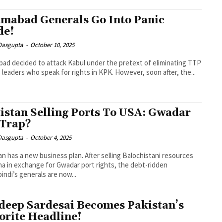
amabad Generals Go Into Panic
de!
 Dasgupta
-
October 10, 2025
bad decided to attack Kabul under the pretext of eliminating TTP
s leaders who speak for rights in KPK. However, soon after, the...
istan Selling Ports To USA: Gwadar
 Trap?
 Dasgupta
-
October 4, 2025
an has a new business plan. After selling Balochistani resources
na in exchange for Gwadar port rights, the debt-ridden
indi’s generals are now...
deep Sardesai Becomes Pakistan’s
orite Headline!