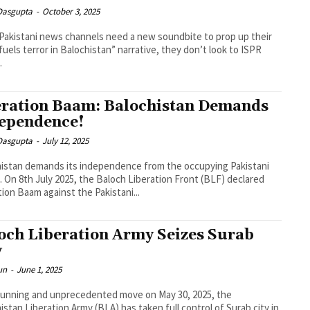
 Dasgupta
-
October 3, 2025
akistani news channels need a new soundbite to prop up their
 fuels terror in Balochistan” narrative, they don’t look to ISPR
.
ration Baam: Balochistan Demands
ependence!
 Dasgupta
-
July 12, 2025
istan demands its independence from the occupying Pakistani
. On 8th July 2025, the Baloch Liberation Front (BLF) declared
ion Baam against the Pakistani...
och Liberation Army Seizes Surab
y
un
-
June 1, 2025
stunning and unprecedented move on May 30, 2025, the
istan Liberation Army (BLA) has taken full control of Surab city in