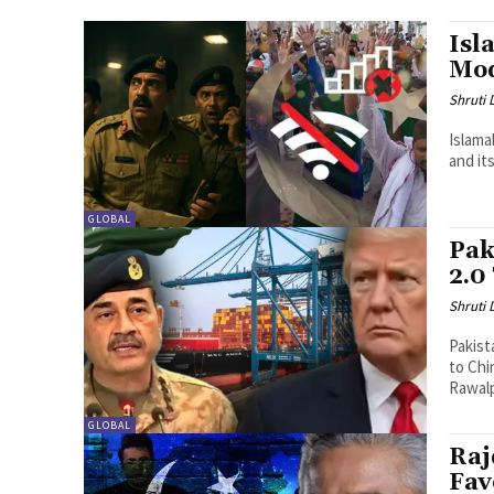
Isl
Mo
Shruti
Islama
and it
GLOBAL
Pak
2.0
Shruti
Pakist
to Chi
Rawalp
GLOBAL
Raj
Fav