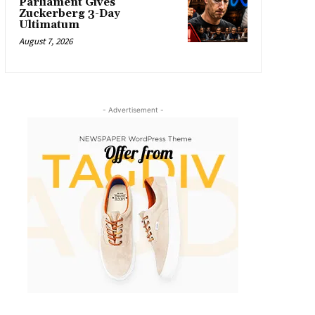
Parliament Gives
Zuckerberg 3-Day
Ultimatum
August 7, 2026
- Advertisement -