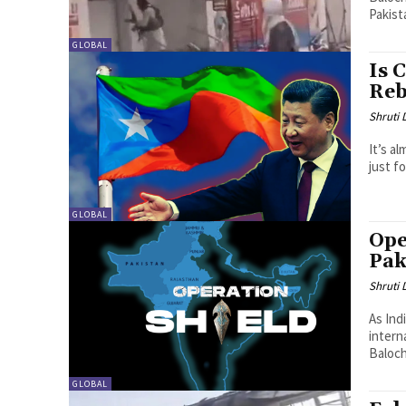
Pakist
GLOBAL
Is 
Reb
Shruti
It’s a
just fo
GLOBAL
Ope
Pak
Shruti
As Ind
intern
Baloch
GLOBAL