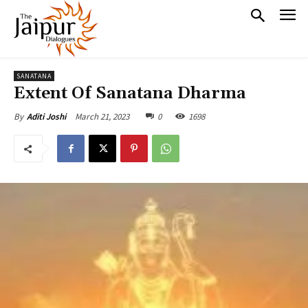
SANATANA
Extent Of Sanatana Dharma
March 21, 2023
0
1698
By
Aditi Joshi