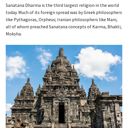
Sanatana Dharma is the third largest religion in the world
today. Much of its foreign spread was by Greek philosophers
like Pythagoras, Orpheus; Iranian philosophers like Mani,
all of whom preached Sanatana concepts of Karma, Bhakti,
Moksha.