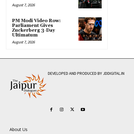
August 7, 2026
PM Modi Video Row:
Parliament Gives
Zuckerberg 3-Day
Ultimatum
August 7, 2026
DEVELOPED AND PRODUCED BY JDDIGITAL.IN
About Us