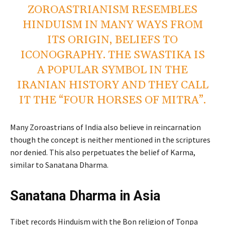
ZOROASTRIANISM RESEMBLES
HINDUISM IN MANY WAYS FROM
ITS ORIGIN, BELIEFS TO
ICONOGRAPHY. THE SWASTIKA IS
A POPULAR SYMBOL IN THE
IRANIAN HISTORY AND THEY CALL
IT THE “FOUR HORSES OF MITRA”.
Many Zoroastrians of India also believe in reincarnation
though the concept is neither mentioned in the scriptures
nor denied. This also perpetuates the belief of Karma,
similar to Sanatana Dharma.
Sanatana Dharma in Asia
Tibet records Hinduism with the Bon religion of Tonpa