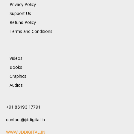
Privacy Policy
Support Us
Refund Policy
Terms and Conditions
Videos
Books
Graphics
Audios
+91 86193 17791
contact@jddigital.in
WWW.JDDIGITAL.IN