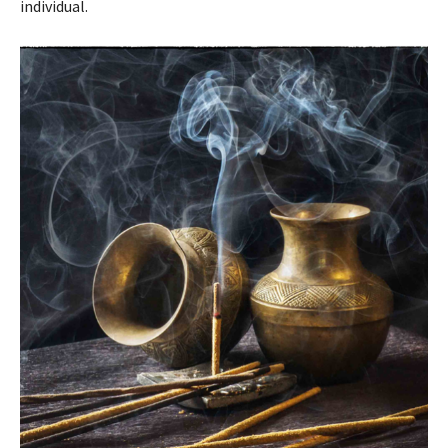
individual.