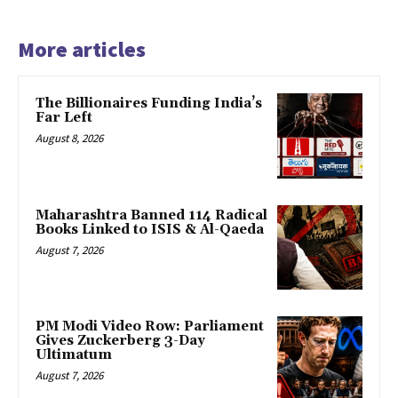
More articles
The Billionaires Funding India’s
Far Left
August 8, 2026
Maharashtra Banned 114 Radical
Books Linked to ISIS & Al-Qaeda
August 7, 2026
PM Modi Video Row: Parliament
Gives Zuckerberg 3-Day
Ultimatum
August 7, 2026