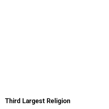
Third Largest Religion