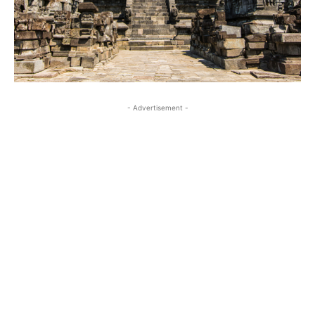
- Advertisement -