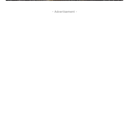
- Advertisement -