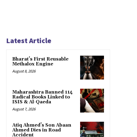
Latest Article
Bharat’s First Reusable
Methalox Engine
August 8, 2026
Maharashtra Banned 114
Radical Books Linked to
ISIS & Al-Qaeda
August 7, 2026
Atiq Ahmed’s Son Abaan
Ahmed Dies in Road
Accident