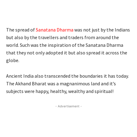
The spread of
Sanatana Dharma
was not just by the Indians
but also by the travellers and traders from around the
world. Such was the inspiration of the Sanatana Dharma
that they not only adopted it but also spread it across the
globe.
Ancient India also transcended the boundaries it has today.
The Akhand Bharat was a magnanimous land and it’s
subjects were happy, healthy, wealthy and spiritual!
- Advertisement -