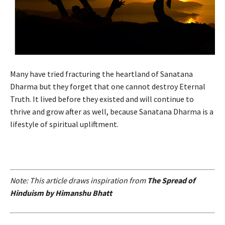
Many have tried fracturing the heartland of Sanatana
Dharma but they forget that one cannot destroy Eternal
Truth. It lived before they existed and will continue to
thrive and grow after as well, because Sanatana Dharma is a
lifestyle of spiritual upliftment.
Note: This article draws inspiration from
The Spread of
Hinduism by Himanshu Bhatt