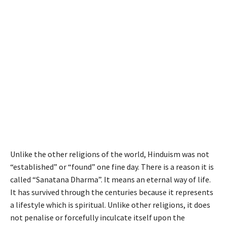
Unlike the other religions of the world, Hinduism was not
“established” or “found” one fine day. There is a reason it is
called “Sanatana Dharma”. It means an eternal way of life.
It has survived through the centuries because it represents
a lifestyle which is spiritual. Unlike other religions, it does
not penalise or forcefully inculcate itself upon the