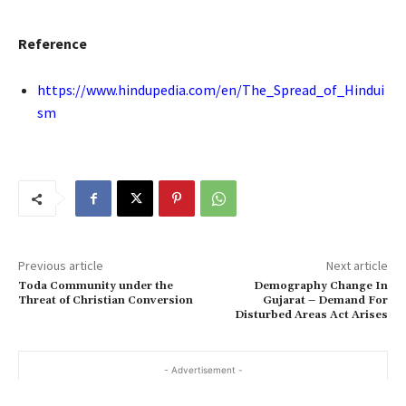
Reference
https://www.hindupedia.com/en/The_Spread_of_Hindui
sm
Previous article
Next article
Toda Community under the
Demography Change In
Threat of Christian Conversion
Gujarat – Demand For
Disturbed Areas Act Arises
- Advertisement -