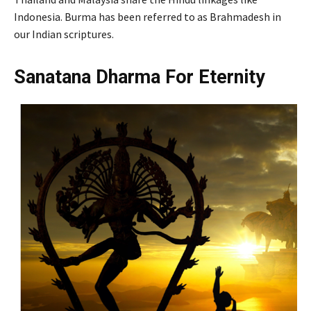
Indonesia. Burma has been referred to as Brahmadesh in
our Indian scriptures.
Sanatana Dharma For Eternity