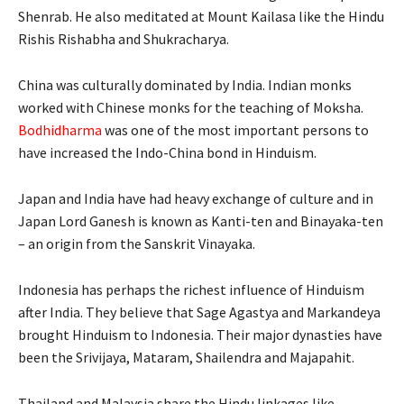
Shenrab. He also meditated at Mount Kailasa like the Hindu
Rishis Rishabha and Shukracharya.
China was culturally dominated by India. Indian monks
worked with Chinese monks for the teaching of Moksha.
Bodhidharma
was one of the most important persons to
have increased the Indo-China bond in Hinduism.
Japan and India have had heavy exchange of culture and in
Japan Lord Ganesh is known as Kanti-ten and Binayaka-ten
– an origin from the Sanskrit Vinayaka.
Indonesia has perhaps the richest influence of Hinduism
after India. They believe that Sage Agastya and Markandeya
brought Hinduism to Indonesia. Their major dynasties have
been the Srivijaya, Mataram, Shailendra and Majapahit.
Thailand and Malaysia share the Hindu linkages like