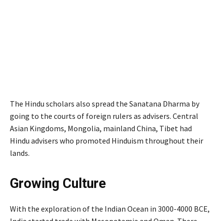
The Hindu scholars also spread the Sanatana Dharma by
going to the courts of foreign rulers as advisers. Central
Asian Kingdoms, Mongolia, mainland China, Tibet had
Hindu advisers who promoted Hinduism throughout their
lands.
Growing Culture
With the exploration of the Indian Ocean in 3000-4000 BCE,
India started trade with Mesopotamia and Oman. There