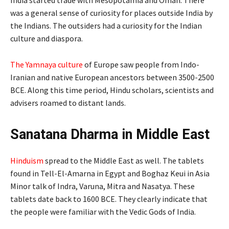
was a general sense of curiosity for places outside India by
the Indians. The outsiders had a curiosity for the Indian
culture and diaspora.
The Yamnaya culture
of Europe saw people from Indo-
Iranian and native European ancestors between 3500-2500
BCE. Along this time period, Hindu scholars, scientists and
advisers roamed to distant lands.
Sanatana Dharma in Middle East
Hinduism
spread to the Middle East as well. The tablets
found in Tell-El-Amarna in Egypt and Boghaz Keui in Asia
Minor talk of Indra, Varuna, Mitra and Nasatya. These
tablets date back to 1600 BCE. They clearly indicate that
the people were familiar with the Vedic Gods of India.