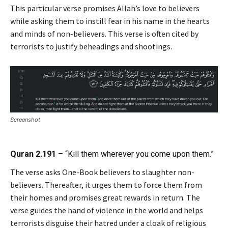
This particular verse promises Allah’s love to believers
while asking them to instill fear in his name in the hearts
and minds of non-believers. This verse is often cited by
terrorists to justify beheadings and shootings.
Screenshot
Quran 2.191
– “Kill them wherever you come upon them.”
The verse asks One-Book believers to slaughter non-
believers. Thereafter, it urges them to force them from
their homes and promises great rewards in return. The
verse guides the hand of violence in the world and helps
terrorists disguise their hatred under a cloak of religious