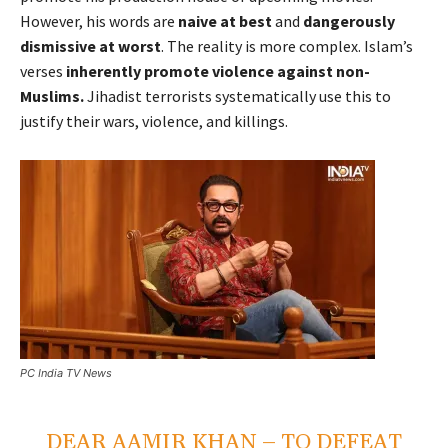
However, his words are
naive at best
and
dangerously
dismissive at worst
. The reality is more complex. Islam’s
verses
inherently promote violence against non-
Muslims.
Jihadist terrorists systematically use this to
justify their wars, violence, and killings.
PC India TV News
DEAR AAMIR KHAN – TO DEFEAT