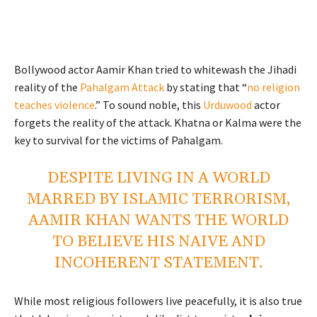
Bollywood actor Aamir Khan tried to whitewash the Jihadi
reality of the
Pahalgam Attack
by stating that “
no religion
teaches violence
.” To sound noble, this
Urduwood
actor
forgets the reality of the attack. Khatna or Kalma were the
key to survival for the victims of Pahalgam.
DESPITE LIVING IN A WORLD
MARRED BY ISLAMIC TERRORISM,
AAMIR KHAN WANTS THE WORLD
TO BELIEVE HIS NAIVE AND
INCOHERENT STATEMENT.
While most religious followers live peacefully, it is also true