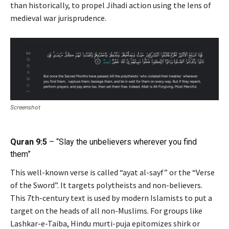
than historically, to propel Jihadi action using the lens of
medieval war jurisprudence.
Screenshot
Quran 9:5
– “Slay the unbelievers wherever you find
them”
This well-known verse is called “ayat al-sayf” or the “Verse
of the Sword”. It targets polytheists and non-believers.
This 7th-century text is used by modern Islamists to put a
target on the heads of all non-Muslims. For groups like
Lashkar-e-Taiba, Hindu murti-puja epitomizes shirk or