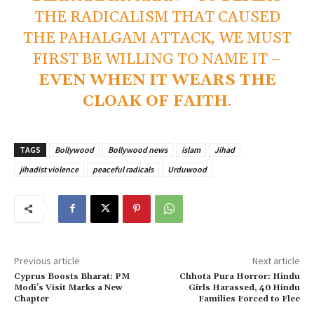
THE RADICALISM THAT CAUSED
THE PAHALGAM ATTACK, WE MUST
FIRST BE WILLING TO NAME IT –
EVEN WHEN IT WEARS THE
CLOAK OF FAITH
.
TAGS
Bollywood
Bollywood news
islam
Jihad
jihadist violence
peaceful radicals
Urduwood
Previous article
Next article
Cyprus Boosts Bharat: PM
Chhota Pura Horror: Hindu
Modi’s Visit Marks a New
Girls Harassed, 40 Hindu
Chapter
Families Forced to Flee