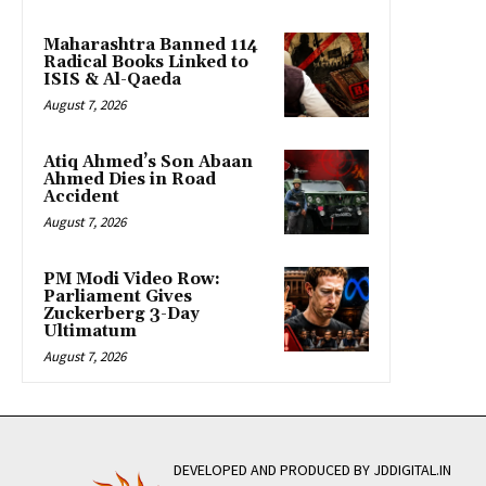
Maharashtra Banned 114
Radical Books Linked to
ISIS & Al-Qaeda
August 7, 2026
Atiq Ahmed’s Son Abaan
Ahmed Dies in Road
Accident
August 7, 2026
PM Modi Video Row:
Parliament Gives
Zuckerberg 3-Day
Ultimatum
August 7, 2026
DEVELOPED AND PRODUCED BY JDDIGITAL.IN