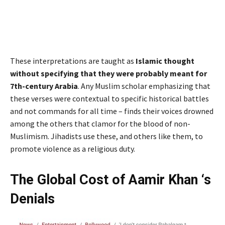
These interpretations are taught as
Islamic thought
without specifying that they were probably meant for
7th-century Arabia
. Any Muslim scholar emphasizing that
these verses were contextual to specific historical battles
and not commands for all time – finds their voices drowned
among the others that clamor for the blood of non-
Muslimism. Jihadists use these, and others like them, to
promote violence as a religious duty.
The Global Cost of Aamir Khan ‘s
Denials