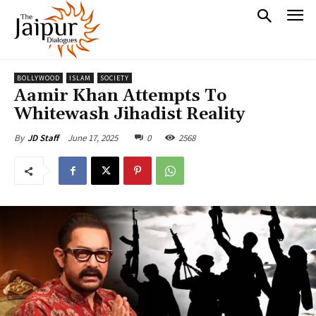
BOLLYWOOD
ISLAM
SOCIETY
Aamir Khan Attempts To
Whitewash Jihadist Reality
June 17, 2025
0
2568
By
JD Staff