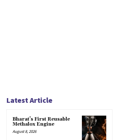
Latest Article
Bharat’s First Reusable
Methalox Engine
August 8, 2026