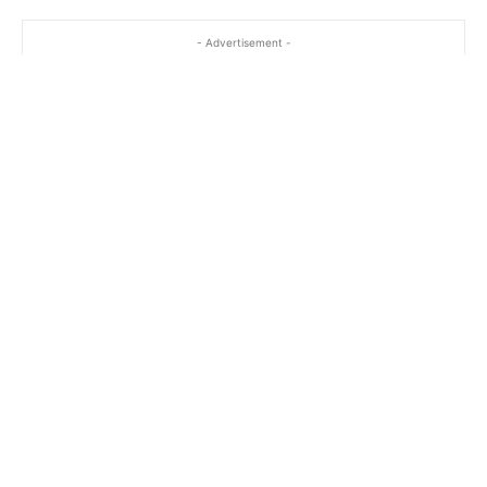
- Advertisement -