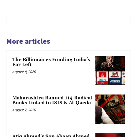
More articles
The Billionaires Funding India’s
Far Left
August 8, 2026
Maharashtra Banned 114 Radical
Books Linked to ISIS & Al-Qaeda
August 7, 2026
Atiq Ahmed’s Son Abaan Ahmed