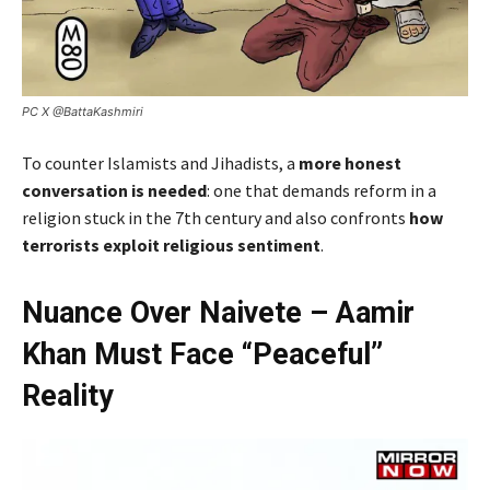
PC X @BattaKashmiri
To counter Islamists and Jihadists, a
more honest
conversation is needed
: one that demands reform in a
religion stuck in the 7th century and also confronts
how
terrorists exploit religious sentiment
.
Nuance Over Naivete – Aamir
Khan Must Face “Peaceful”
Reality