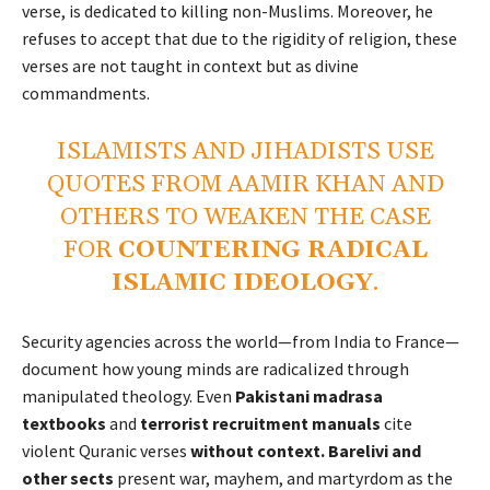
verse, is dedicated to killing non-Muslims. Moreover, he
refuses to accept that due to the rigidity of religion, these
verses are not taught in context but as divine
commandments.
ISLAMISTS AND JIHADISTS USE
QUOTES FROM AAMIR KHAN AND
OTHERS TO WEAKEN THE CASE
FOR
COUNTERING RADICAL
ISLAMIC IDEOLOGY
.
Security agencies across the world—from India to France—
document how young minds are radicalized through
manipulated theology. Even
Pakistani madrasa
textbooks
and
terrorist recruitment manuals
cite
violent Quranic verses
without context. Barelivi and
other sects
present war, mayhem, and martyrdom as the