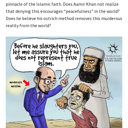
pinnacle of the Islamic faith. Does Aamir Khan not realize
that denying this encourages “peacefulness” in the world?
Does he believe his ostrich method removes this murderous
reality from the world?