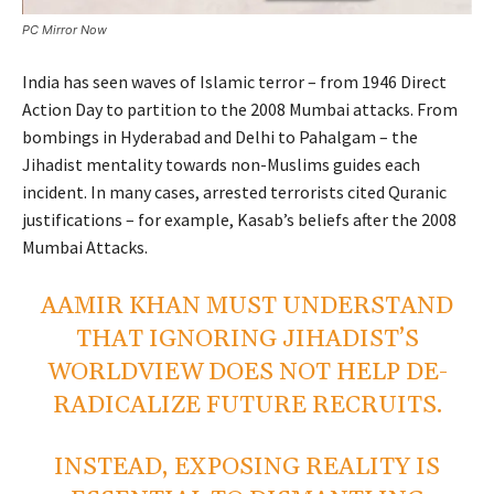
PC Mirror Now
India has seen waves of Islamic terror – from 1946 Direct
Action Day to partition to the 2008 Mumbai attacks. From
bombings in Hyderabad and Delhi to Pahalgam – the
Jihadist mentality towards non-Muslims guides each
incident. In many cases, arrested terrorists cited Quranic
justifications – for example, Kasab’s beliefs after the 2008
Mumbai Attacks.
AAMIR KHAN MUST UNDERSTAND
THAT IGNORING JIHADIST’S
WORLDVIEW DOES NOT HELP DE-
RADICALIZE FUTURE RECRUITS.
INSTEAD, EXPOSING REALITY IS