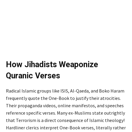
How Jihadists Weaponize
Quranic Verses
Radical Islamic groups like ISIS, Al-Qaeda, and Boko Haram
frequently quote the One-Book to justify their atrocities.
Their propaganda videos, online manifestos, and speeches
reference specific verses. Many ex-Muslims state outrightly
that Terrorism is a direct consequence of Islamic theology!
Hardliner clerics interpret One-Book verses, literally rather