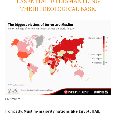
ESSENTIAL TO DISMANTLING
THEIR IDEOLOGICAL BASE.
PC Statista
Ironically,
Muslim-majority nations like Egypt, UAE,