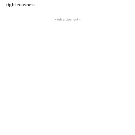
righteousness.
- Advertisement -