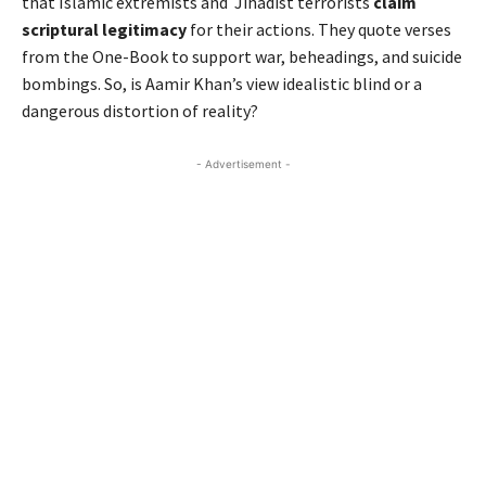
that Islamic extremists and Jihadist terrorists
claim
scriptural legitimacy
for their actions. They quote verses
from the One-Book to support war, beheadings, and suicide
bombings. So, is Aamir Khan’s view idealistic blind or a
dangerous distortion of reality?
- Advertisement -