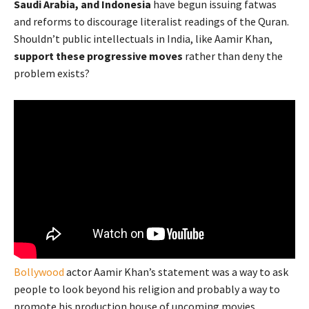
Saudi Arabia, and Indonesia
have begun issuing fatwas
and reforms to discourage literalist readings of the Quran.
Shouldn’t public intellectuals in India, like Aamir Khan,
support these progressive moves
rather than deny the
problem exists?
Bollywood
actor Aamir Khan’s statement was a way to ask
people to look beyond his religion and probably a way to
promote his production house of upcoming movies.