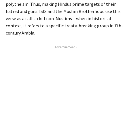
polytheism. Thus, making Hindus prime targets of their
hatred and guns. ISIS and the Muslim Brotherhood use this
verse as a call to kill non-Muslims – when in historical
context, it refers to a specific treaty-breaking group in 7th-
century Arabia.
- Advertisement -