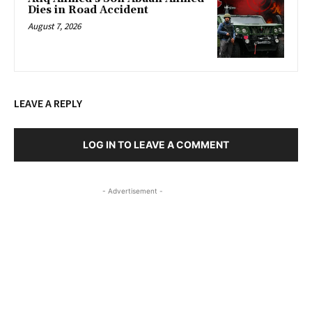
Dies in Road Accident
August 7, 2026
LEAVE A REPLY
LOG IN TO LEAVE A COMMENT
- Advertisement -