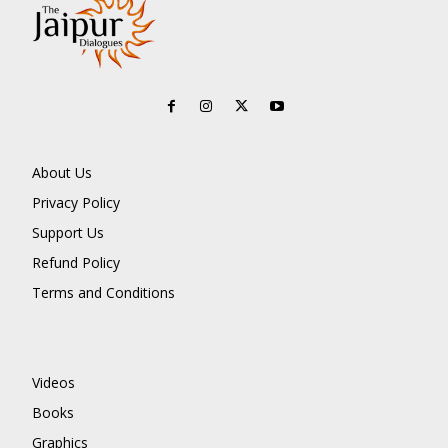
About Us
Privacy Policy
Support Us
Refund Policy
Terms and Conditions
Videos
Books
Graphics