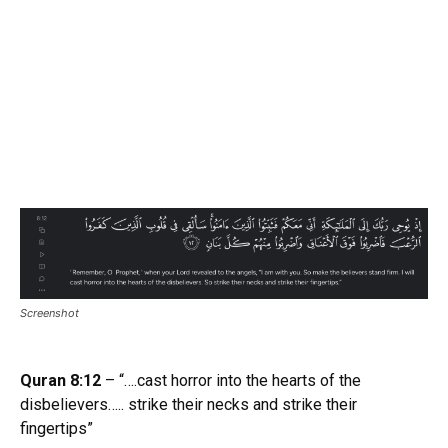
Screenshot
Quran 8:12
– “….cast horror into the hearts of the
disbelievers….. strike their necks and strike their
fingertips”