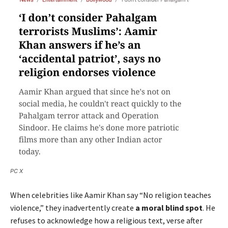
PC X
When celebrities like Aamir Khan say “No religion teaches
violence,” they inadvertently create
a moral blind spot
. He
refuses to acknowledge how a religious text, verse after