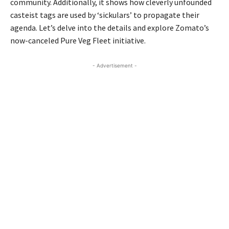
community. Additionally, it shows how cleverly unfounded
casteist tags are used by ‘sickulars’ to propagate their
agenda. Let’s delve into the details and explore Zomato’s
now-canceled Pure Veg Fleet initiative.
- Advertisement -