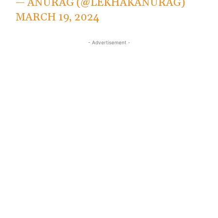
— ANURAG (@LEKHAKANURAG)
MARCH 19, 2024
- Advertisement -