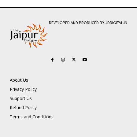
DEVELOPED AND PRODUCED BY JDDIGITAL.IN
About Us
Privacy Policy
Support Us
Refund Policy
Terms and Conditions