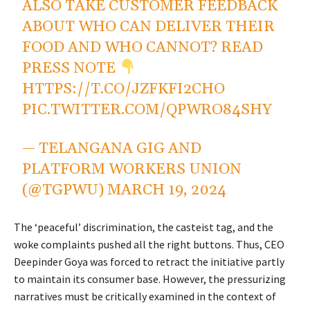
ALSO TAKE CUSTOMER FEEDBACK
ABOUT WHO CAN DELIVER THEIR
FOOD AND WHO CANNOT? READ
PRESS NOTE
HTTPS://T.CO/JZFKFI2CHO
PIC.TWITTER.COM/QPWRO84SHY
— TELANGANA GIG AND
PLATFORM WORKERS UNION
(@TGPWU)
MARCH 19, 2024
The ‘peaceful’ discrimination, the casteist tag, and the
woke complaints pushed all the right buttons. Thus, CEO
Deepinder Goya was forced to retract the initiative partly
to maintain its consumer base. However, the pressurizing
narratives must be critically examined in the context of