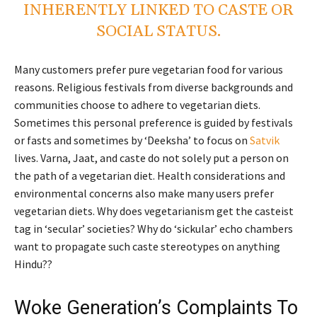
INHERENTLY LINKED TO CASTE OR
SOCIAL STATUS.
Many customers prefer pure vegetarian food for various
reasons. Religious festivals from diverse backgrounds and
communities choose to adhere to vegetarian diets.
Sometimes this personal preference is guided by festivals
or fasts and sometimes by ‘Deeksha’ to focus on
Satvik
lives. Varna, Jaat, and caste do not solely put a person on
the path of a vegetarian diet. Health considerations and
environmental concerns also make many users prefer
vegetarian diets. Why does vegetarianism get the casteist
tag in ‘secular’ societies? Why do ‘sickular’ echo chambers
want to propagate such caste stereotypes on anything
Hindu??
Woke Generation’s Complaints To