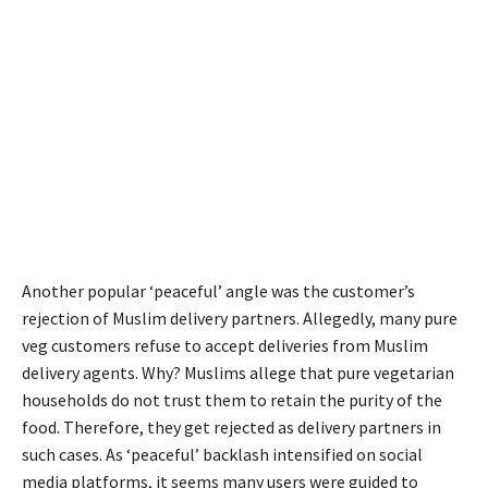
Another popular ‘peaceful’ angle was the customer’s
rejection of Muslim delivery partners. Allegedly, many pure
veg customers refuse to accept deliveries from Muslim
delivery agents. Why? Muslims allege that pure vegetarian
households do not trust them to retain the purity of the
food. Therefore, they get rejected as delivery partners in
such cases. As ‘peaceful’ backlash intensified on social
media platforms, it seems many users were guided to