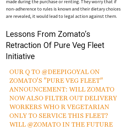
made during the purchase or renting. They worry that if
non-adherence to rules is known and their dietary choices
are revealed, it would lead to legal action against them.
Lessons From Zomato’s
Retraction Of Pure Veg Fleet
Initiative
OUR Q TO
@DEEPIGOYAL
ON
ZOMATO'S "PURE VEG FLEET"
ANNOUNCEMENT: WILL ZOMATO
NOW ALSO FILTER OUT DELIVERY
WORKERS WHO R VEGETARIAN
ONLY TO SERVICE THIS FLEET?
WILL
@ZOMATO
IN THE FUTURE