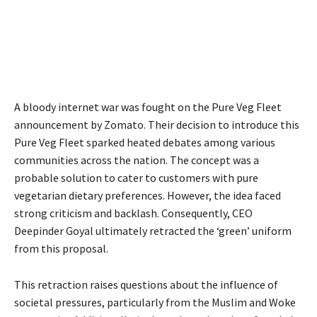
A bloody internet war was fought on the Pure Veg Fleet
announcement by Zomato. Their decision to introduce this
Pure Veg Fleet sparked heated debates among various
communities across the nation. The concept was a
probable solution to cater to customers with pure
vegetarian dietary preferences. However, the idea faced
strong criticism and backlash. Consequently, CEO
Deepinder Goyal ultimately retracted the ‘green’ uniform
from this proposal.
This retraction raises questions about the influence of
societal pressures, particularly from the Muslim and Woke