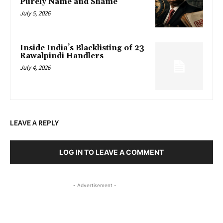
Purely Name and Shame
July 5, 2026
Inside India’s Blacklisting of 23
Rawalpindi Handlers
July 4, 2026
LEAVE A REPLY
LOG IN TO LEAVE A COMMENT
- Advertisement -