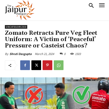
UNCATEGORIZED
Zomato Retracts Pure Veg Fleet
Uniform: A Victim of ‘Peaceful’
Pressure or Casteist Chaos?
March 21, 2024
0
1503
By
Shruti Dasgupta