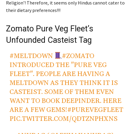
Religion’! Therefore, it seems only Hindus cannot cater to
their dietary preferences!!!
Zomato Pure Veg Fleet’s
Unfounded Casteist Tag
#MELTDOWN
#ZOMATO
INTRODUCED THE "PURE VEG
FLEET". PEOPLE ARE HAVING A
MELTDOWN AS THEY THINK IT IS
CASTEIST. SOME OF THEM EVEN
WANT TO BOOK DEEPINDER. HERE
ARE A FEW GEMS!
#PUREVEGFLEET
PIC.TWITTER.COM/QDTZNPHXNS