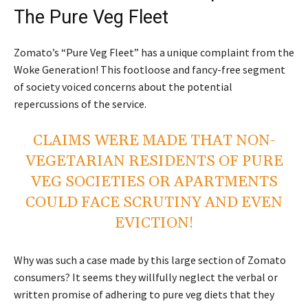
The Pure Veg Fleet
Zomato’s “Pure Veg Fleet” has a unique complaint from the
Woke Generation! This footloose and fancy-free segment
of society voiced concerns about the potential
repercussions of the service.
CLAIMS WERE MADE THAT NON-
VEGETARIAN RESIDENTS OF PURE
VEG SOCIETIES OR APARTMENTS
COULD FACE SCRUTINY AND EVEN
EVICTION!
Why was such a case made by this large section of Zomato
consumers? It seems they willfully neglect the verbal or
written promise of adhering to pure veg diets that they