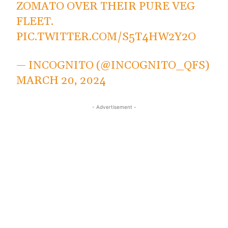
ZOMATO OVER THEIR PURE VEG
FLEET.
PIC.TWITTER.COM/S5T4HW2Y2O
— INCOGNITO (@INCOGNITO_QFS)
MARCH 20, 2024
- Advertisement -