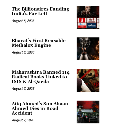
The Billionaires Funding
India’s Far Left
August 8, 2026
Bharat’s First Reusable
Methalox Engine
August 8, 2026
Maharashtra Banned 114
Radical Books Linked to
ISIS & Al-Qaeda
August 7, 2026
Atiq Ahmed’s Son Abaan
Ahmed Dies in Road
Accident
August 7, 2026