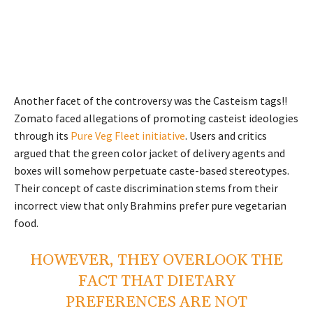
Another facet of the controversy was the Casteism tags!!
Zomato faced allegations of promoting casteist ideologies
through its
Pure Veg Fleet initiative
. Users and critics
argued that the green color jacket of delivery agents and
boxes will somehow perpetuate caste-based stereotypes.
Their concept of caste discrimination stems from their
incorrect view that only Brahmins prefer pure vegetarian
food.
HOWEVER, THEY OVERLOOK THE
FACT THAT DIETARY
PREFERENCES ARE NOT