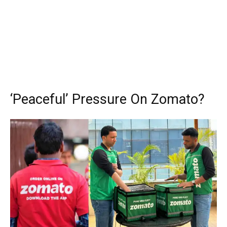
‘Peaceful’ Pressure On Zomato?