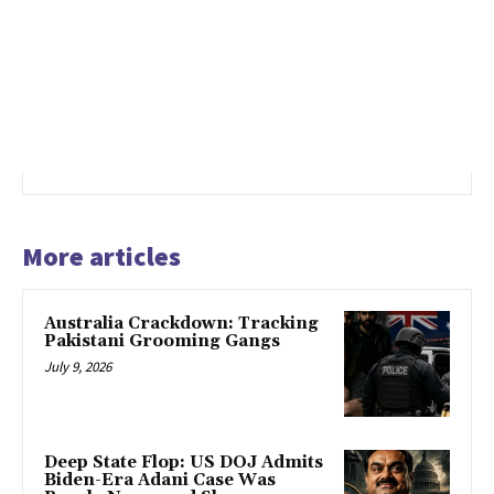
More articles
Australia Crackdown: Tracking
Pakistani Grooming Gangs
July 9, 2026
Deep State Flop: US DOJ Admits
Biden-Era Adani Case Was