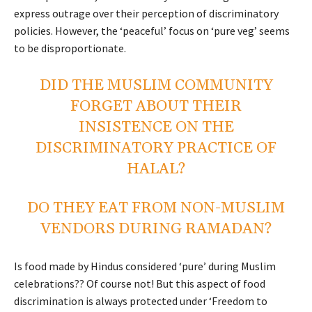
express outrage over their perception of discriminatory
policies.
However, the ‘peaceful’ focus on ‘pure veg’ seems
to be disproportionate.
DID THE MUSLIM COMMUNITY
FORGET ABOUT THEIR
INSISTENCE ON THE
DISCRIMINATORY PRACTICE OF
HALAL
?
DO THEY EAT FROM NON-MUSLIM
VENDORS DURING RAMADAN?
Is food made by Hindus considered ‘pure’ during Muslim
celebrations?? Of course not! But this aspect of food
discrimination is always protected under ‘Freedom to