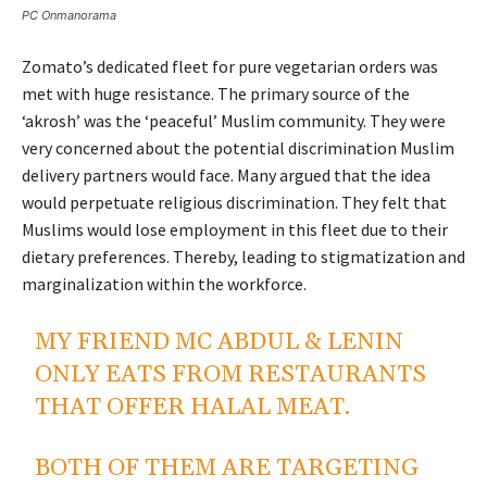
PC Onmanorama
Zomato’s dedicated fleet for pure vegetarian orders was
met with huge resistance. The primary source of the
‘akrosh’ was the ‘peaceful’ Muslim community. They were
very concerned about the potential discrimination Muslim
delivery partners would face. Many argued that the idea
would perpetuate religious discrimination. They felt that
Muslims would lose employment in this fleet due to their
dietary preferences. Thereby, leading to stigmatization and
marginalization within the workforce.
MY FRIEND MC ABDUL & LENIN
ONLY EATS FROM RESTAURANTS
THAT OFFER HALAL MEAT.
BOTH OF THEM ARE TARGETING