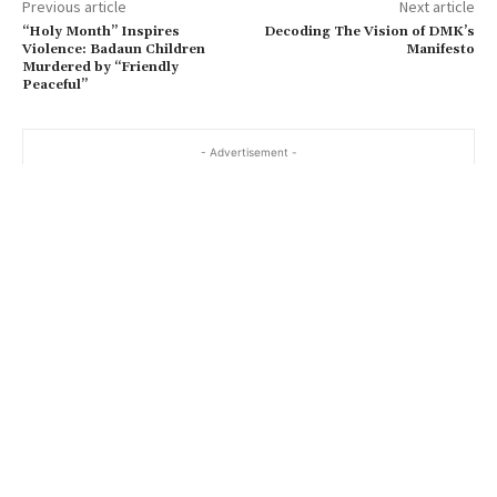
Previous article
Next article
“Holy Month” Inspires
Decoding The Vision of DMK’s
Violence: Badaun Children
Manifesto
Murdered by “Friendly
Peaceful”
- Advertisement -