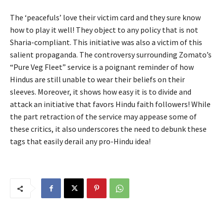
The ‘peacefuls’ love their victim card and they sure know
how to play it well! They object to any policy that is not
Sharia-compliant. This initiative was also a victim of this
salient propaganda. The controversy surrounding Zomato’s
“Pure Veg Fleet” service is a poignant reminder of how
Hindus are still unable to wear their beliefs on their
sleeves. Moreover, it shows how easy it is to divide and
attack an initiative that favors Hindu faith followers! While
the part retraction of the service may appease some of
these critics, it also underscores the need to debunk these
tags that easily derail any pro-Hindu idea!