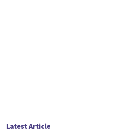
Latest Article