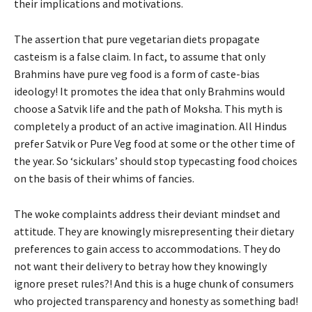
their implications and motivations.
The assertion that pure vegetarian diets propagate
casteism is a false claim. In fact, to assume that only
Brahmins have pure veg food is a form of caste-bias
ideology! It promotes the idea that only Brahmins would
choose a Satvik life and the path of Moksha. This myth is
completely a product of an active imagination. All Hindus
prefer Satvik or Pure Veg food at some or the other time of
the year. So ‘sickulars’ should stop typecasting food choices
on the basis of their whims of fancies.
The woke complaints address their deviant mindset and
attitude. They are knowingly misrepresenting their dietary
preferences to gain access to accommodations. They do
not want their delivery to betray how they knowingly
ignore preset rules?! And this is a huge chunk of consumers
who projected transparency and honesty as something bad!