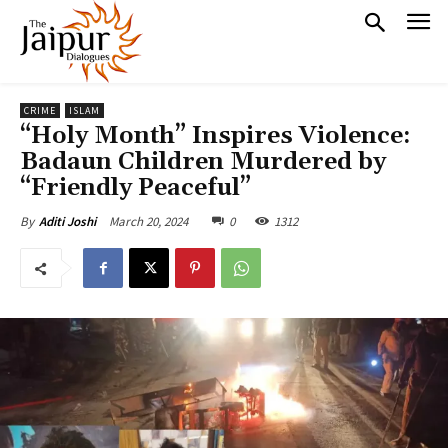
CRIME
ISLAM
“Holy Month” Inspires Violence:
Badaun Children Murdered by
“Friendly Peaceful”
March 20, 2024
0
1312
By
Aditi Joshi