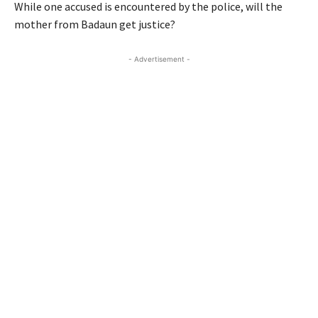
While one accused is encountered by the police, will the
mother from Badaun get justice?
- Advertisement -