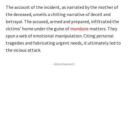
The account of the incident, as narrated by the mother of
the deceased, unveils a chilling narrative of deceit and
betrayal. The accused, armed and prepared, infiltrated the
victims’ home under the guise of
mundane
matters. They
spun a web of emotional manipulation. Citing personal
tragedies and fabricating urgent needs, it ultimately led to
the vicious attack.
- Advertisement -