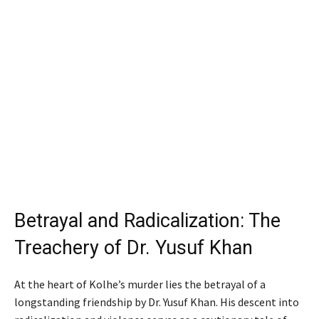
Betrayal and Radicalization: The
Treachery of Dr. Yusuf Khan
At the heart of Kolhe’s murder lies the betrayal of a
longstanding friendship by Dr. Yusuf Khan. His descent into