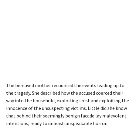
The bereaved mother recounted the events leading up to
the tragedy. She described how the accused coerced their
way into the household, exploiting trust and exploiting the
innocence of the unsuspecting victims. Little did she know
that behind their seemingly benign facade lay malevolent
intentions, ready to unleash unspeakable horror.