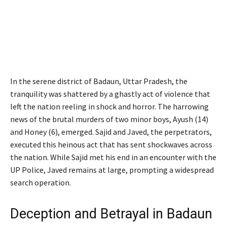
In the serene district of Badaun, Uttar Pradesh, the
tranquility was shattered by a ghastly act of violence that
left the nation reeling in shock and horror. The harrowing
news of the brutal murders of two minor boys, Ayush (14)
and Honey (6), emerged. Sajid and Javed, the perpetrators,
executed this heinous act that has sent shockwaves across
the nation. While Sajid met his end in an encounter with the
UP Police, Javed remains at large, prompting a widespread
search operation.
Deception and Betrayal in Badaun