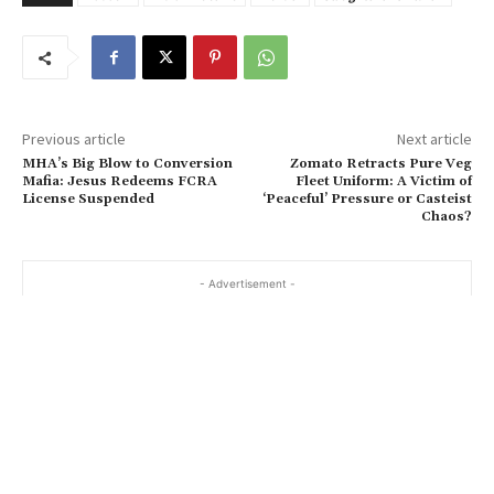
Previous article
Next article
MHA’s Big Blow to Conversion
Zomato Retracts Pure Veg
Mafia: Jesus Redeems FCRA
Fleet Uniform: A Victim of
License Suspended
‘Peaceful’ Pressure or Casteist
Chaos?
- Advertisement -