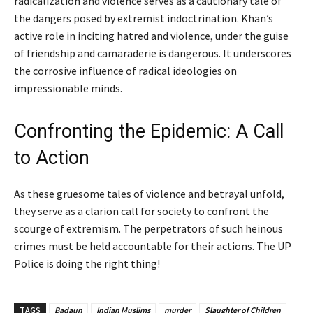
radicalization and violence serves as a cautionary tale of
the dangers posed by extremist indoctrination. Khan’s
active role in inciting hatred and violence, under the guise
of friendship and camaraderie is dangerous. It underscores
the corrosive influence of radical ideologies on
impressionable minds.
Confronting the Epidemic: A Call
to Action
As these gruesome tales of violence and betrayal unfold,
they serve as a clarion call for society to confront the
scourge of extremism. The perpetrators of such heinous
crimes must be held accountable for their actions. The UP
Police is doing the right thing!
TAGS
Badaun
Indian Muslims
murder
Slaughter of Children