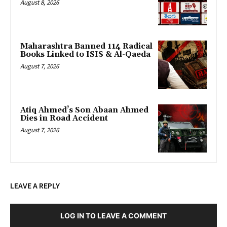
August 8, 2026
Maharashtra Banned 114 Radical
Books Linked to ISIS & Al-Qaeda
August 7, 2026
Atiq Ahmed’s Son Abaan Ahmed
Dies in Road Accident
August 7, 2026
LEAVE A REPLY
LOG IN TO LEAVE A COMMENT