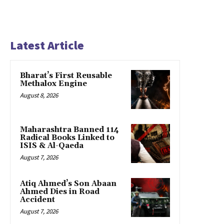
Latest Article
Bharat’s First Reusable
Methalox Engine
August 8, 2026
Maharashtra Banned 114
Radical Books Linked to
ISIS & Al-Qaeda
August 7, 2026
Atiq Ahmed’s Son Abaan
Ahmed Dies in Road
Accident
August 7, 2026