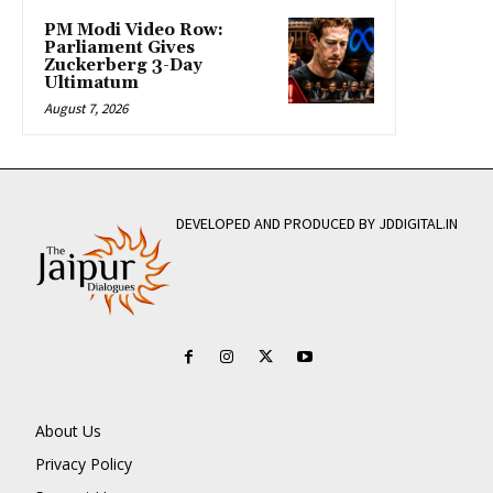
PM Modi Video Row:
Parliament Gives
Zuckerberg 3-Day
Ultimatum
August 7, 2026
DEVELOPED AND PRODUCED BY JDDIGITAL.IN
About Us
Privacy Policy