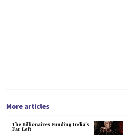
More articles
The Billionaires Funding India’s
Far Left