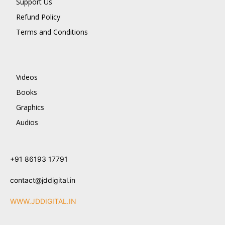
Support Us
Refund Policy
Terms and Conditions
Videos
Books
Graphics
Audios
+91 86193 17791
contact@jddigital.in
WWW.JDDIGITAL.IN