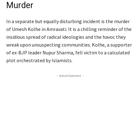
Murder
In a separate but equally disturbing incident is the murder
of Umesh Kolhe in Amravati. It is a chilling reminder of the
insidious spread of radical ideologies and the havoc they
wreak upon unsuspecting communities. Kolhe, a supporter
of ex-BJP leader Nupur Sharma, fell victim to a calculated
plot orchestrated by Islamists.
- Advertisement -