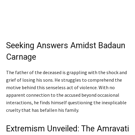
Seeking Answers Amidst Badaun
Carnage
The father of the deceased is grappling with the shock and
grief of losing his sons. He struggles to comprehend the
motive behind this senseless act of violence. With no
apparent connection to the accused beyond occasional
interactions, he finds himself questioning the inexplicable
cruelty that has befallen his family.
Extremism Unveiled: The Amravati