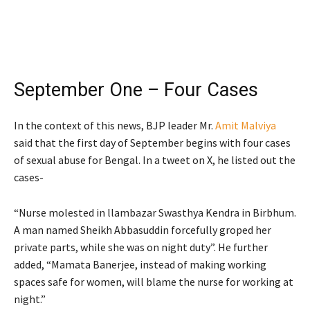
September One – Four Cases
In the context of this news, BJP leader Mr.
Amit Malviya
said that the first day of September begins with four cases
of sexual abuse for Bengal. In a tweet on X, he listed out the
cases-
“Nurse molested in llambazar Swasthya Kendra in Birbhum.
A man named Sheikh Abbasuddin forcefully groped her
private parts, while she was on night duty”. He further
added, “Mamata Banerjee, instead of making working
spaces safe for women, will blame the nurse for working at
night.”