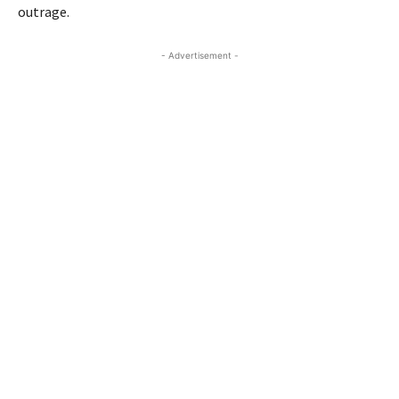
outrage.
- Advertisement -