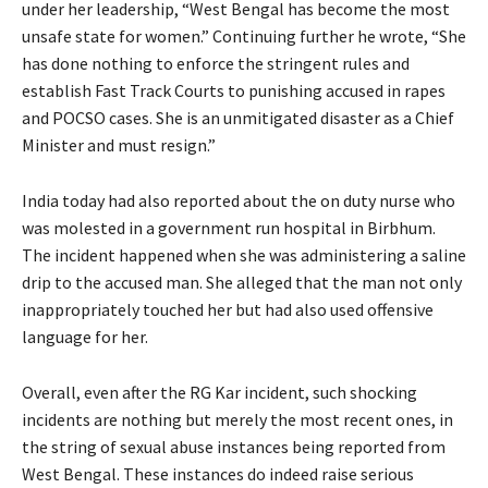
under her leadership, “West Bengal has become the most
unsafe state for women.” Continuing further he wrote, “She
has done nothing to enforce the stringent rules and
establish Fast Track Courts to punishing accused in rapes
and POCSO cases. She is an unmitigated disaster as a Chief
Minister and must resign.”
India today had also reported about the on duty nurse who
was molested in a government run hospital in Birbhum.
The incident happened when she was administering a saline
drip to the accused man. She alleged that the man not only
inappropriately touched her but had also used offensive
language for her.
Overall, even after the RG Kar incident, such shocking
incidents are nothing but merely the most recent ones, in
the string of sexual abuse instances being reported from
West Bengal. These instances do indeed raise serious