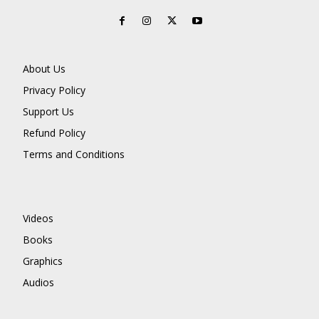
About Us
Privacy Policy
Support Us
Refund Policy
Terms and Conditions
Videos
Books
Graphics
Audios