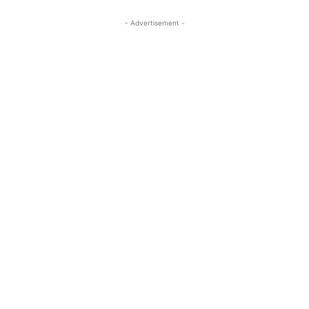
- Advertisement -