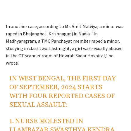
In another case, according to Mr. Amit Malviya, a minor was
raped in Bhajanghat, Krishnaganj in Nadia. “In
Madhyamgram, a TMC Panchayat member raped a minor,
studying in class two. Last night, a girl was sexually abused
in the CT scanner room of Howrah Sadar Hospital,” he
wrote.
IN WEST BENGAL, THE FIRST DAY
OF SEPTEMBER, 2024 STARTS
WITH FOUR REPORTED CASES OF
SEXUAL ASSAULT:
1. NURSE MOLESTED IN
LLAMBAZAR SWASTHYA KENDRA