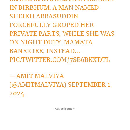
IN BIRBHUM. A MAN NAMED
SHEIKH ABBASUDDIN
FORCEFULLY GROPED HER
PRIVATE PARTS, WHILE SHE WAS
ON NIGHT DUTY. MAMATA
BANERJEE, INSTEAD…
PIC.TWITTER.COM/7SB6BKXDTL
— AMIT MALVIYA
(@AMITMALVIYA)
SEPTEMBER 1,
2024
- Advertisement -