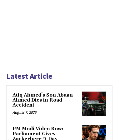
Latest Article
Atiq Ahmed’s Son Abaan
Ahmed Dies in Road
Accident
August 7, 2026
PM Modi Video Row:
Parliament Gives
Zuckerberg 3-Day