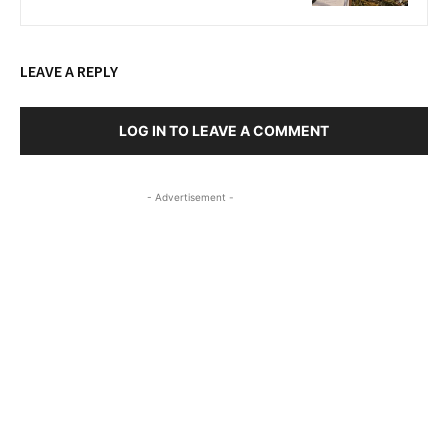
LEAVE A REPLY
LOG IN TO LEAVE A COMMENT
- Advertisement -