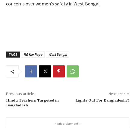
concerns over women’s safety in West Bengal.
TAGS
RG Kar Rape
West Bengal
Previous article
Next article
Hindu Teachers Targeted in
Lights Out For Bangladesh?!
Bangladesh
- Advertisement -