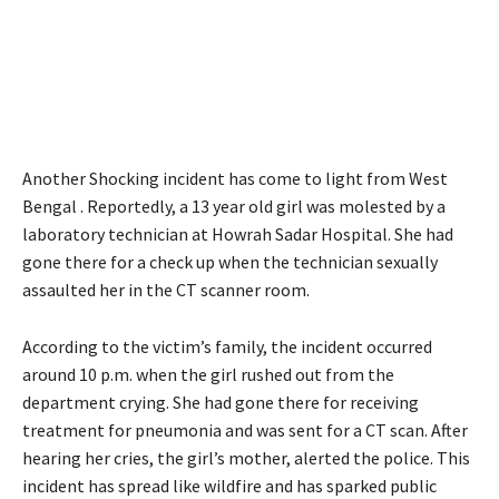
Another Shocking incident has come to light from West
Bengal . Reportedly, a 13 year old girl was molested by a
laboratory technician at Howrah Sadar Hospital. She had
gone there for a check up when the technician sexually
assaulted her in the CT scanner room.
According to the victim’s family, the incident occurred
around 10 p.m. when the girl rushed out from the
department crying. She had gone there for receiving
treatment for pneumonia and was sent for a CT scan. After
hearing her cries, the girl’s mother, alerted the police. This
incident has spread like wildfire and has sparked public