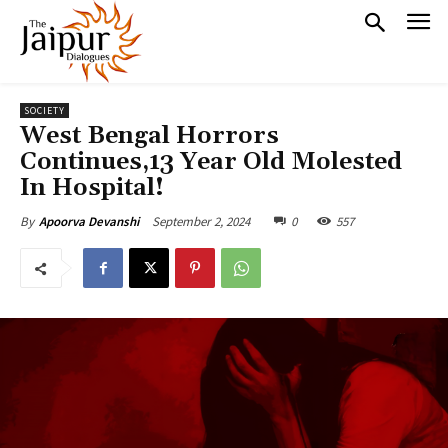
SOCIETY
West Bengal Horrors
Continues,13 Year Old Molested
In Hospital!
September 2, 2024
0
557
By
Apoorva Devanshi