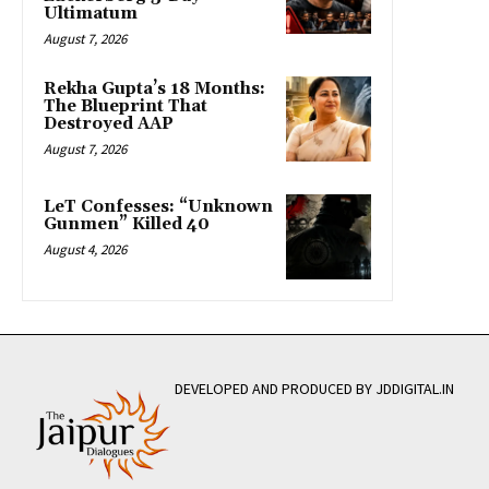
Ultimatum
August 7, 2026
Rekha Gupta’s 18 Months:
The Blueprint That
Destroyed AAP
August 7, 2026
LeT Confesses: “Unknown
Gunmen” Killed 40
August 4, 2026
DEVELOPED AND PRODUCED BY JDDIGITAL.IN