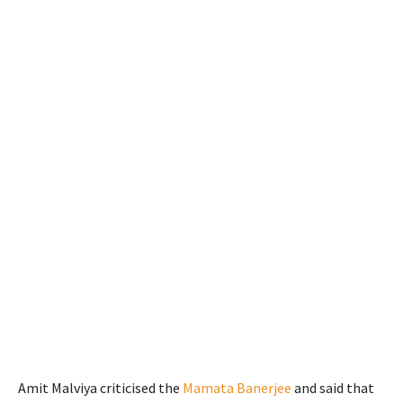
Amit Malviya criticised the
Mamata Banerjee
and said that