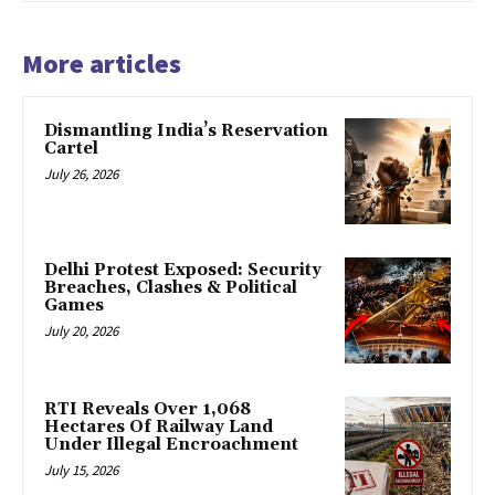
More articles
Dismantling India’s Reservation
Cartel
July 26, 2026
Delhi Protest Exposed: Security
Breaches, Clashes & Political
Games
July 20, 2026
RTI Reveals Over 1,068
Hectares Of Railway Land
Under Illegal Encroachment
July 15, 2026