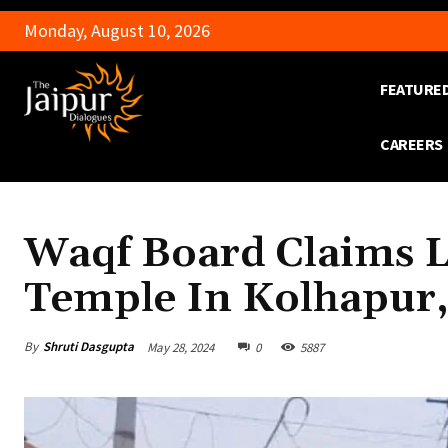
Monday, August 10, 2026
FEATURE
CAREERS
Waqf Board Claims 
Temple In Kolhapur
By
Shruti Dasgupta
May 28, 2024
0
5887