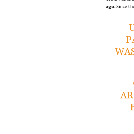
ago.
Since the
P
WAS
AR