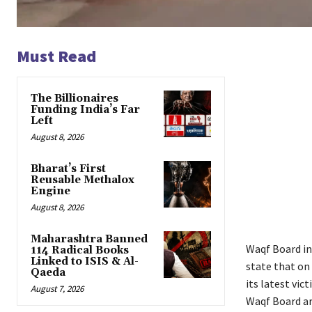
Must Read
The Billionaires
Funding India’s Far
Left
August 8, 2026
Bharat’s First
Reusable Methalox
Engine
August 8, 2026
Maharashtra Banned
Waqf Board in
114 Radical Books
Linked to ISIS & Al-
state that on
Qaeda
its latest vic
August 7, 2026
Waqf Board ar