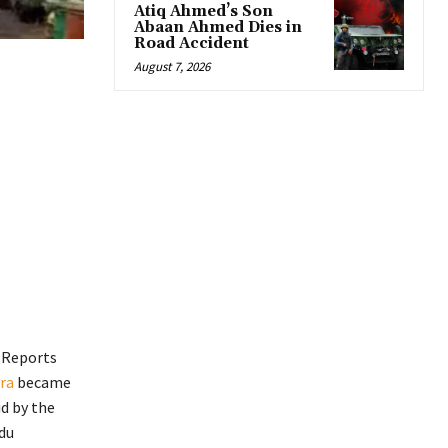
Atiq Ahmed’s Son
Abaan Ahmed Dies in
Road Accident
August 7, 2026
. Reports
ra
became
id by the
du