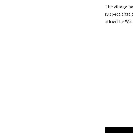
The village b
suspect that 
allow the Waq