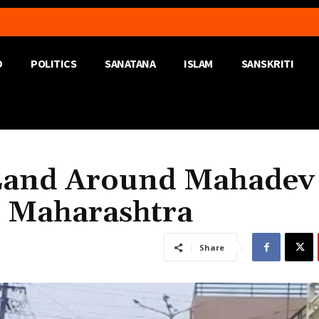
D
POLITICS
SANATANA
ISLAM
SANSKRITI
Land Around Mahadev
, Maharashtra
Share