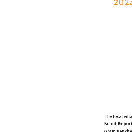
202
The local vil
Board.
Report
Gram Panchay