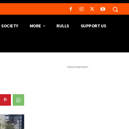
SOCIETY
MORE
RULLS
SUPPORT US
- Advertisement -