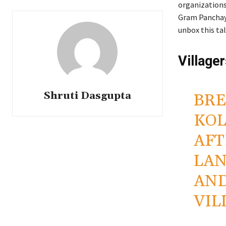
organizations
Gram Panchayat
unbox this ta
Village
Shruti Dasgupta
BRE
KOL
AFT
LAN
AND
VIL