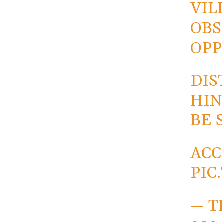
VIL
OBS
OPP
DIS
HIN
BE 
AC
PIC
— T