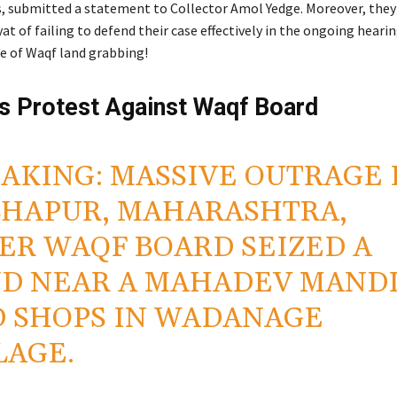
, submitted a statement to Collector Amol Yedge. Moreover, they
 of failing to defend their case effectively in the ongoing hearing
le of Waqf land grabbing!
rs Protest Against Waqf Board
AKING: MASSIVE OUTRAGE 
HAPUR, MAHARASHTRA,
ER WAQF BOARD SEIZED A
D NEAR A MAHADEV MAND
 SHOPS IN WADANAGE
LAGE.