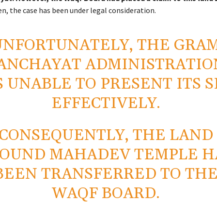
n, the case has been under legal consideration.
UNFORTUNATELY, THE GRA
ANCHAYAT ADMINISTRATIO
 UNABLE TO PRESENT ITS S
EFFECTIVELY.
CONSEQUENTLY, THE LAND
OUND MAHADEV TEMPLE H
BEEN TRANSFERRED TO TH
WAQF BOARD.