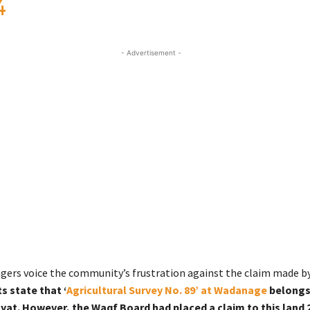
4
- Advertisement -
lagers voice the community’s frustration against the claim made b
s state that ‘
Agricultural Survey No. 89’ at Wadanage
belongs
at. However, the Waqf Board had placed a claim to this land 