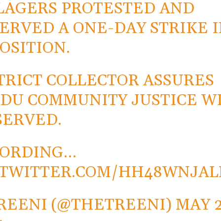
LAGERS PROTESTED AND
ERVED A ONE-DAY STRIKE 
OSITION.
TRICT COLLECTOR ASSURES
DU COMMUNITY JUSTICE W
SERVED.
CORDING…
.TWITTER.COM/HH48WNJAL
REENI (@THETREENI)
MAY 2