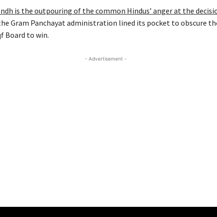
andh is the outpouring of the common Hindus’ anger at the decisi
the Gram Panchayat administration lined its pocket to obscure th
f Board to win.
- Advertisement -