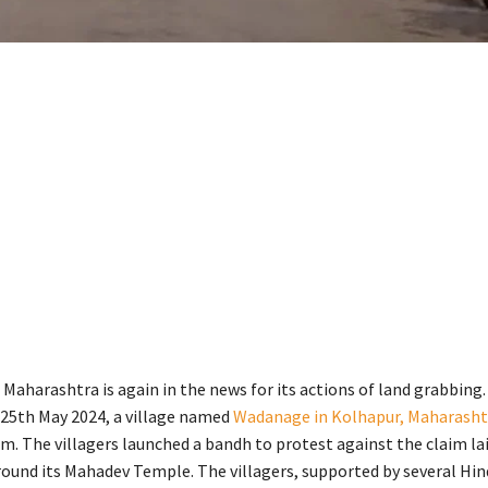
 Maharashtra is again in the news for its actions of land grabbing
 25th May 2024, a village named
Wadanage in Kolhapur, Maharasht
tim. The villagers launched a bandh to protest against the claim la
ound its Mahadev Temple. The villagers, supported by several Hin