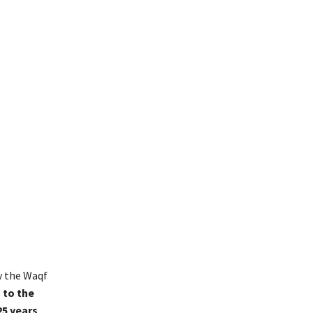
y the Waqf
 to the
25 years