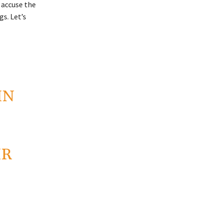
 accuse the
s. Let’s
IN
IR