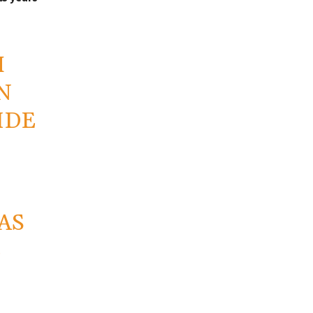
M
N
IDE
AS
E