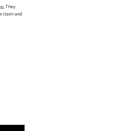
on.
They
e claim and