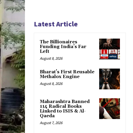
Latest Article
The Billionaires
Funding India’s Far
Left
August 8, 2026
Bharat’s First Reusable
Methalox Engine
August 8, 2026
Maharashtra Banned
114 Radical Books
Linked to ISIS & Al-
Qaeda
August 7, 2026