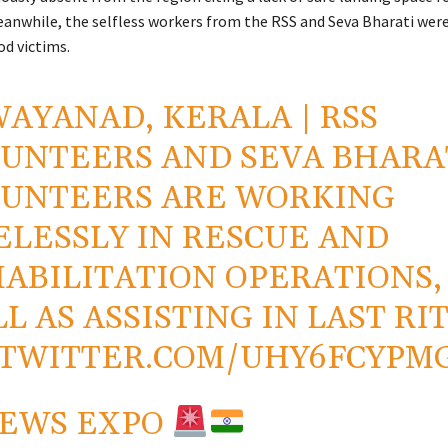
eanwhile, the selfless workers from the RSS and Seva Bharati were 
od victims.
AYANAD, KERALA | RSS
UNTEERS AND SEVA BHARA
UNTEERS ARE WORKING
ELESSLY IN RESCUE AND
ABILITATION OPERATIONS,
L AS ASSISTING IN LAST RIT
.TWITTER.COM/UHY6FCYPM
NEWS EXPO