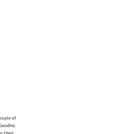
eople of
 Gandhis
r their