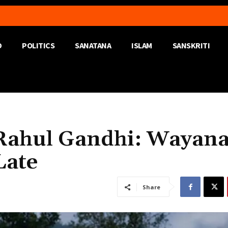
D
POLITICS
SANATANA
ISLAM
SANSKRITI
 Rahul Gandhi: Wayan
 Late
Share