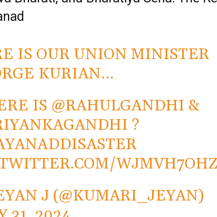
anad
E IS OUR UNION MINISTER
RGE KURIAN…
RE IS
@RAHULGANDHI
&
RIYANKAGANDHI
?
AYANADDISASTER
.TWITTER.COM/WJMVH7OH
EYAN J (@KUMARI_JEYAN)
Y 31, 2024