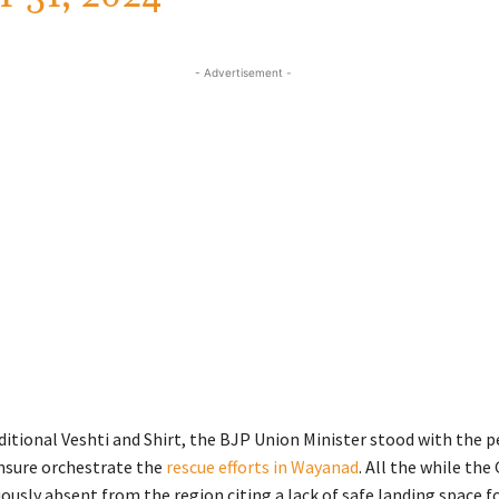
- Advertisement -
aditional Veshti and Shirt, the BJP Union Minister stood with the p
nsure orchestrate the
rescue efforts in Wayanad
. All the while the
usly absent from the region citing a lack of safe landing space fo