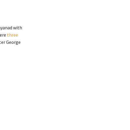
ayanad with
ere
three
ster George