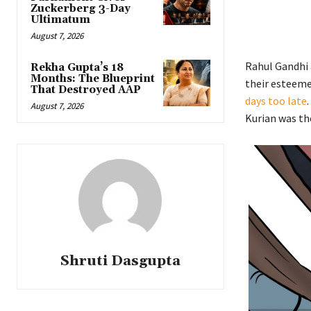
Zuckerberg 3-Day
Ultimatum
August 7, 2026
Rahul Gandhi 
Rekha Gupta’s 18
Months: The Blueprint
their esteeme
That Destroyed AAP
days too late
August 7, 2026
Kurian was th
Shruti Dasgupta