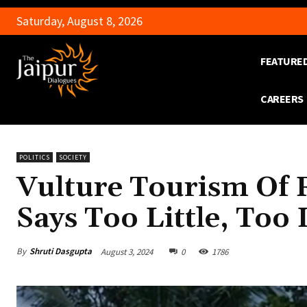
Saturday, August 8, 2026
FEATURE
CAREERS
POLITICS
SOCIETY
Vulture Tourism Of
Says Too Little, Too
By
Shruti Dasgupta
August 3, 2024
0
1786