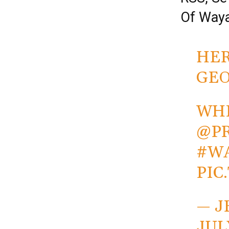
Of Way
HER
GEO
WHE
@P
#W
PIC
— J
JUL