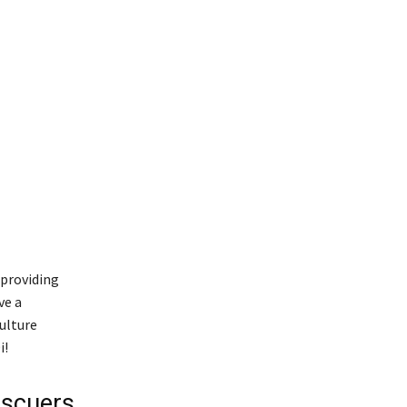
 providing
ve a
ulture
i!
escuers