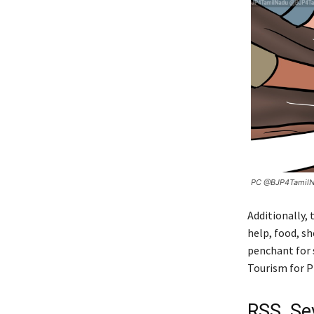
PC @BJP4Tamil
Additionally,
help, food, sh
penchant for 
Tourism for PR
RSS, Se