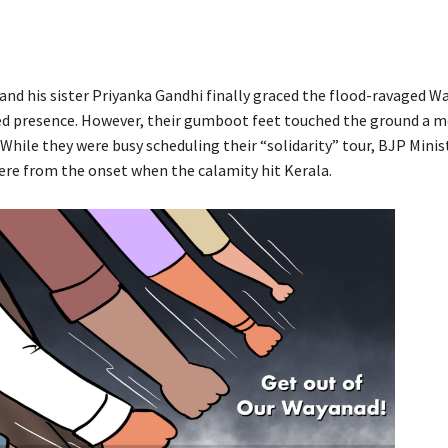
and his sister Priyanka Gandhi finally graced the flood-ravaged W
d presence. However, their gumboot feet touched the ground a m
. While they were busy scheduling their “solidarity” tour, BJP Mini
ere from the onset when the calamity hit Kerala.