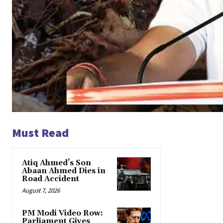
Must Read
Atiq Ahmed’s Son
Abaan Ahmed Dies in
Road Accident
August 7, 2026
PM Modi Video Row:
Parliament Gives