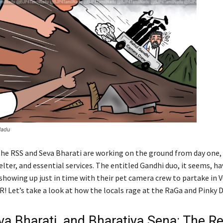
Nadu
 the RSS and Seva Bharati are working on the ground from day one,
elter, and essential services. The entitled Gandhi duo, it seems, ha
showing up just in time with their pet camera crew to partake in V
! Let’s take a look at how the locals rage at the RaGa and Pinky D
va Bharati, and Bharatiya Sena: The R