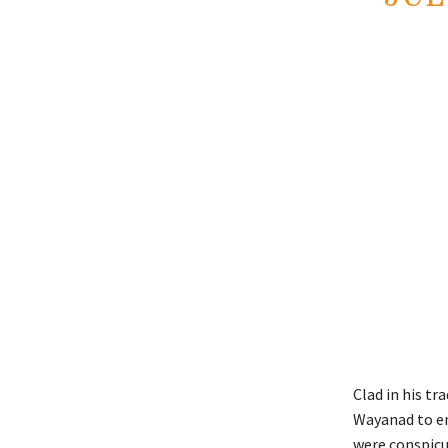
Clad in his tr
Wayanad to e
were conspicuo