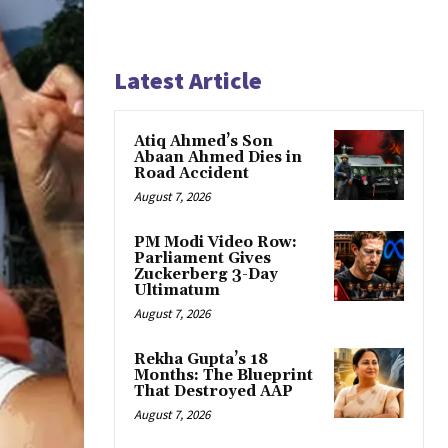
Latest Article
Atiq Ahmed’s Son
Abaan Ahmed Dies in
Road Accident
August 7, 2026
PM Modi Video Row:
Parliament Gives
Zuckerberg 3-Day
Ultimatum
August 7, 2026
Rekha Gupta’s 18
Months: The Blueprint
That Destroyed AAP
August 7, 2026