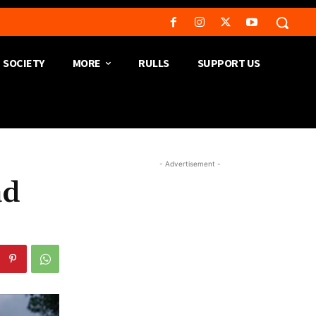
SOCIETY
MORE
RULLS
SUPPORT US
- Advertisement -
ad