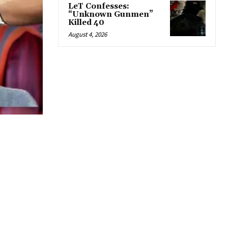
LeT Confesses:
“Unknown Gunmen”
Killed 40
August 4, 2026