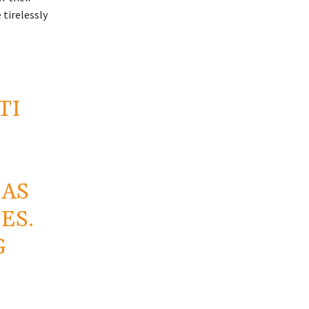
tirelessly
TI
 AS
ES.
G