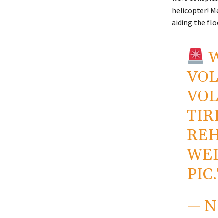
helicopter! M
aiding the flo
W
VOL
VOL
TIR
REH
WEL
PIC
— 