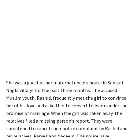
She was a guest at her maternal uncle’s house in Sanauli
Nagla village for the past three months. The accused
Muslim youth, Rashid, frequently met the girl to convince
her of his love and asked her to convert to Islam under the
promise of marriage. When the girl was taken away, the
relatives filed a missing person’s report. They were
threatened to cancel their police complaint by Rashid and
his relatives, Parvez and Nadeem. The police have