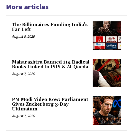
More articles
The Billionaires Funding India’s
Far Left
August 8, 2026
Maharashtra Banned 114 Radical
Books Linked to ISIS & Al-Qaeda
August 7, 2026
PM Modi Video Row: Parliament
Gives Zuckerberg 3-Day
Ultimatum
August 7, 2026