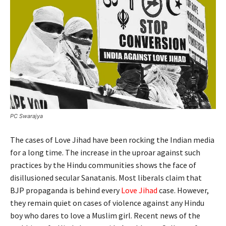
PC Swarajya
The cases of Love Jihad have been rocking the Indian media
for a long time. The increase in the uproar against such
practices by the Hindu communities shows the face of
disillusioned secular Sanatanis. Most liberals claim that
BJP propaganda is behind every
Love Jihad
case. However,
they remain quiet on cases of violence against any Hindu
boy who dares to love a Muslim girl. Recent news of the