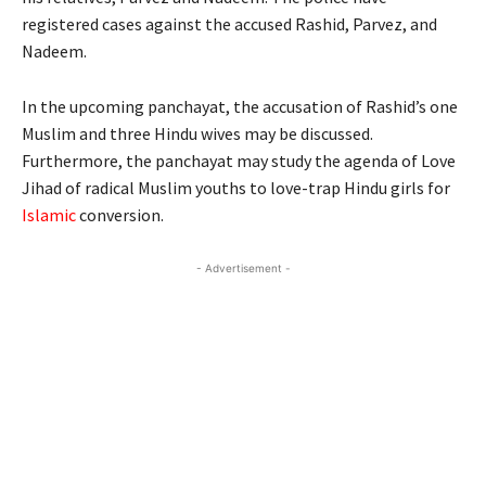
registered cases against the accused Rashid, Parvez, and
Nadeem.
In the upcoming panchayat, the accusation of Rashid’s one
Muslim and three Hindu wives may be discussed.
Furthermore, the panchayat may study the agenda of Love
Jihad of radical Muslim youths to love-trap Hindu girls for
Islamic
conversion.
- Advertisement -