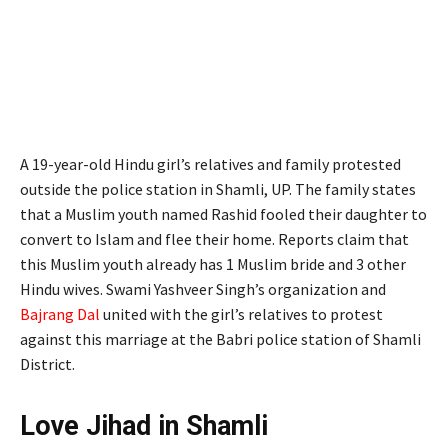
A 19-year-old Hindu girl’s relatives and family protested
outside the police station in Shamli, UP. The family states
that a Muslim youth named Rashid fooled their daughter to
convert to Islam and flee their home. Reports claim that
this Muslim youth already has 1 Muslim bride and 3 other
Hindu wives. Swami Yashveer Singh’s organization and
Bajrang Dal
united with the girl’s relatives to protest
against this marriage at the Babri police station of Shamli
District.
Love Jihad in Shamli