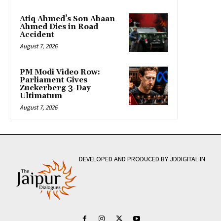
Atiq Ahmed’s Son Abaan
Ahmed Dies in Road
Accident
August 7, 2026
PM Modi Video Row:
Parliament Gives
Zuckerberg 3-Day
Ultimatum
August 7, 2026
DEVELOPED AND PRODUCED BY JDDIGITAL.IN