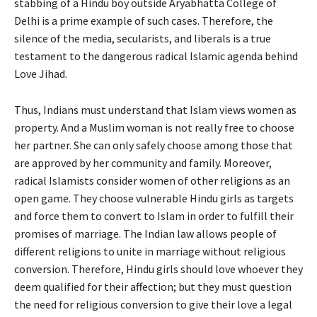
stabbing of a Hindu boy outside Aryabhatta College of
Delhi is a prime example of such cases. Therefore, the
silence of the media, secularists, and liberals is a true
testament to the dangerous radical Islamic agenda behind
Love Jihad.
Thus, Indians must understand that Islam views women as
property. And a Muslim woman is not really free to choose
her partner. She can only safely choose among those that
are approved by her community and family. Moreover,
radical Islamists consider women of other religions as an
open game. They choose vulnerable Hindu girls as targets
and force them to convert to Islam in order to fulfill their
promises of marriage. The Indian law allows people of
different religions to unite in marriage without religious
conversion. Therefore, Hindu girls should love whoever they
deem qualified for their affection; but they must question
the need for religious conversion to give their love a legal