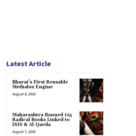
Latest Article
Bharat’s First Reusable
Methalox Engine
August 8, 2026
Maharashtra Banned 114
Radical Books Linked to
ISIS & Al-Qaeda
August 7, 2026