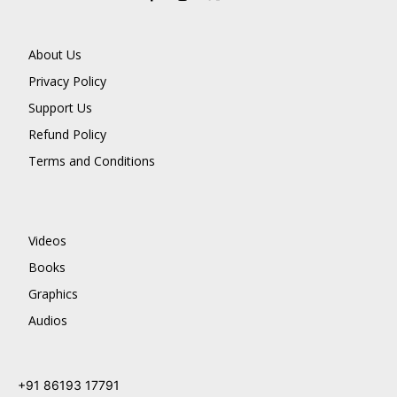
About Us
Privacy Policy
Support Us
Refund Policy
Terms and Conditions
Videos
Books
Graphics
Audios
+91 86193 17791