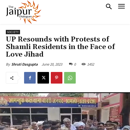
SOCIETY
UP Resounds with Protests of
Shamli Residents in the Face of
Love Jihad
June 20, 2023
0
1452
By
Shruti Dasgupta