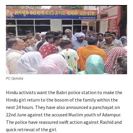
PC OpIndia
Hindu activists want the Babri police station to make the
Hindu girl return to the bosom of the family within the
next 24 hours. They have also announced a panchayat on
22nd June against the accused Muslim youth of Adampur.
The police have reassured swift action against Rashid and
quick retrieval of the girl.