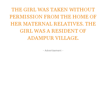
THE GIRL WAS TAKEN WITHOUT
PERMISSION FROM THE HOME OF
HER MATERNAL RELATIVES. THE
GIRL WAS A RESIDENT OF
ADAMPUR VILLAGE.
- Advertisement -