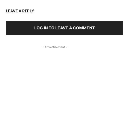
LEAVE A REPLY
LOG IN TO LEAVE A COMMENT
- Advertisement -