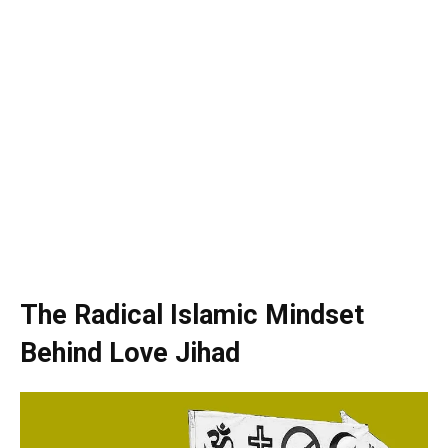
The Radical Islamic Mindset
Behind Love Jihad