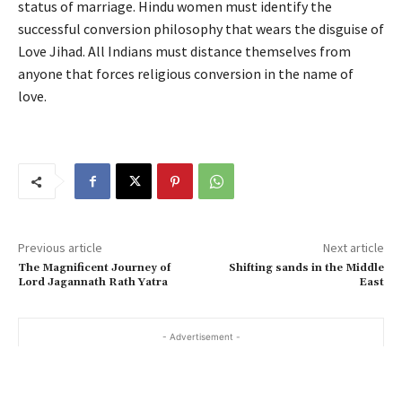
status of marriage. Hindu women must identify the
successful conversion philosophy that wears the disguise of
Love Jihad. All Indians must distance themselves from
anyone that forces religious conversion in the name of
love.
Previous article
Next article
The Magnificent Journey of
Shifting sands in the Middle
Lord Jagannath Rath Yatra
East
- Advertisement -