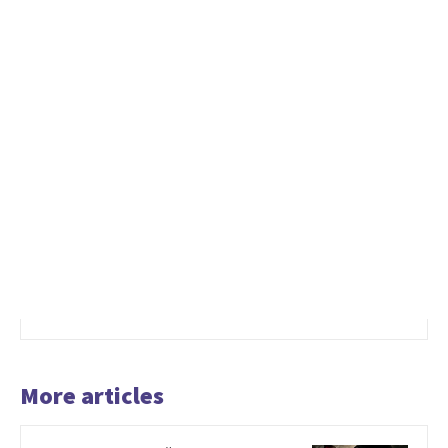
More articles