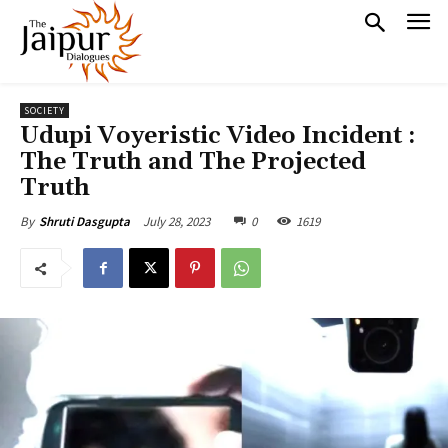
SOCIETY
Udupi Voyeristic Video Incident :
The Truth and The Projected
Truth
July 28, 2023
0
1619
By
Shruti Dasgupta