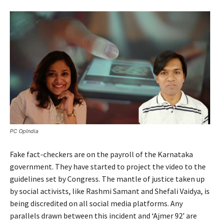
PC OpIndia
Fake fact-checkers are on the payroll of the Karnataka
government. They have started to project the video to the
guidelines set by Congress. The mantle of justice taken up
by social activists, like Rashmi Samant and Shefali Vaidya, is
being discredited on all social media platforms. Any
parallels drawn between this incident and ‘Ajmer 92’ are