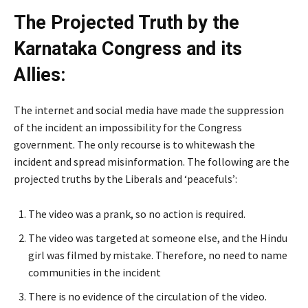
The Projected Truth by the
Karnataka Congress and its
Allies:
The internet and social media have made the suppression
of the incident an impossibility for the Congress
government. The only recourse is to whitewash the
incident and spread misinformation. The following are the
projected truths by the Liberals and ‘peacefuls’:
The video was a prank, so no action is required.
The video was targeted at someone else, and the Hindu
girl was filmed by mistake. Therefore, no need to name
communities in the incident
There is no evidence of the circulation of the video.