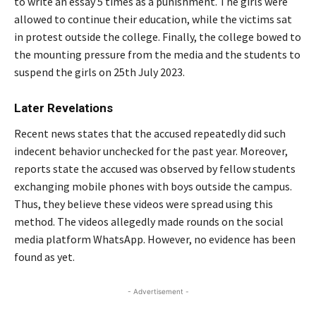
to write an essay 5 times as a punishment. The girls were
allowed to continue their education, while the victims sat
in protest outside the college. Finally, the college bowed to
the mounting pressure from the media and the students to
suspend the girls on 25th July 2023.
Later Revelations
Recent news states that the accused repeatedly did such
indecent behavior unchecked for the past year. Moreover,
reports state the accused was observed by fellow students
exchanging mobile phones with boys outside the campus.
Thus, they believe these videos were spread using this
method. The videos allegedly made rounds on the social
media platform WhatsApp. However, no evidence has been
found as yet.
- Advertisement -