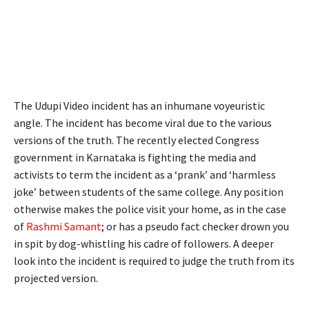
The Udupi Video incident has an inhumane voyeuristic
angle. The incident has become viral due to the various
versions of the truth. The recently elected Congress
government in Karnataka is fighting the media and
activists to term the incident as a ‘prank’ and ‘harmless
joke’ between students of the same college. Any position
otherwise makes the police visit your home, as in the case
of
Rashmi Samant
; or has a pseudo fact checker drown you
in spit by dog-whistling his cadre of followers. A deeper
look into the incident is required to judge the truth from its
projected version.