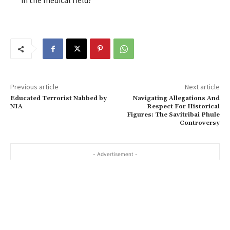
in the medical field?
Previous article
Next article
Educated Terrorist Nabbed by
Navigating Allegations And
NIA
Respect For Historical
Figures: The Savitribai Phule
Controversy
- Advertisement -