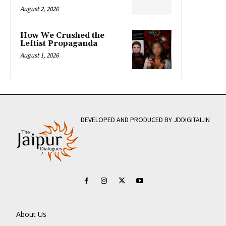
August 2, 2026
How We Crushed the
Leftist Propaganda
August 1, 2026
DEVELOPED AND PRODUCED BY JDDIGITAL.IN
About Us