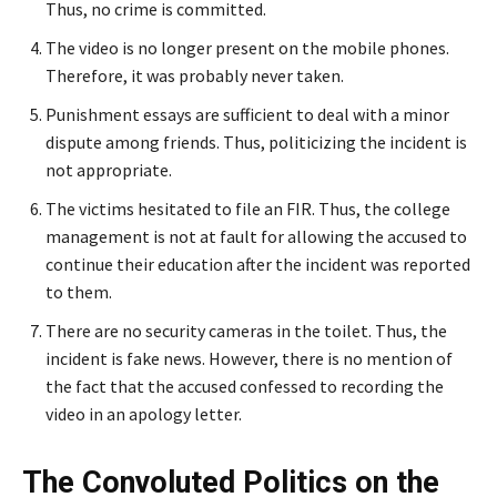
Thus, no crime is committed.
The video is no longer present on the mobile phones.
Therefore, it was probably never taken.
Punishment essays are sufficient to deal with a minor
dispute among friends. Thus, politicizing the incident is
not appropriate.
The victims hesitated to file an FIR. Thus, the college
management is not at fault for allowing the accused to
continue their education after the incident was reported
to them.
There are no security cameras in the toilet. Thus, the
incident is fake news. However, there is no mention of
the fact that the accused confessed to recording the
video in an apology letter.
The Convoluted Politics on the