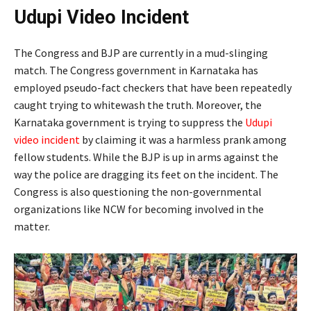
Udupi Video Incident
The Congress and BJP are currently in a mud-slinging
match. The Congress government in Karnataka has
employed pseudo-fact checkers that have been repeatedly
caught trying to whitewash the truth. Moreover, the
Karnataka government is trying to suppress the
Udupi
video incident
by claiming it was a harmless prank among
fellow students. While the BJP is up in arms against the
way the police are dragging its feet on the incident. The
Congress is also questioning the non-governmental
organizations like NCW for becoming involved in the
matter.