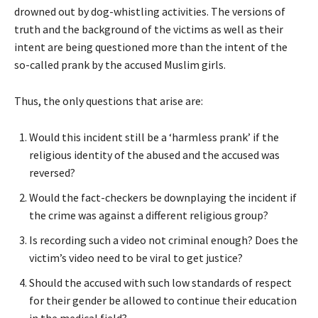
drowned out by dog-whistling activities. The versions of
truth and the background of the victims as well as their
intent are being questioned more than the intent of the
so-called prank by the accused Muslim girls.
Thus, the only questions that arise are:
Would this incident still be a ‘harmless prank’ if the
religious identity of the abused and the accused was
reversed?
Would the fact-checkers be downplaying the incident if
the crime was against a different religious group?
Is recording such a video not criminal enough? Does the
victim’s video need to be viral to get justice?
Should the accused with such low standards of respect
for their gender be allowed to continue their education