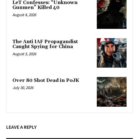
LeT Confesses: “Unknown
Gunmen” Killed 40
August 4, 2026
The Anti IAF Propagandist
Caught Spying for China
August 3, 2026
Over 80 Shot Dead in PoJK
July 30, 2026
LEAVE A REPLY