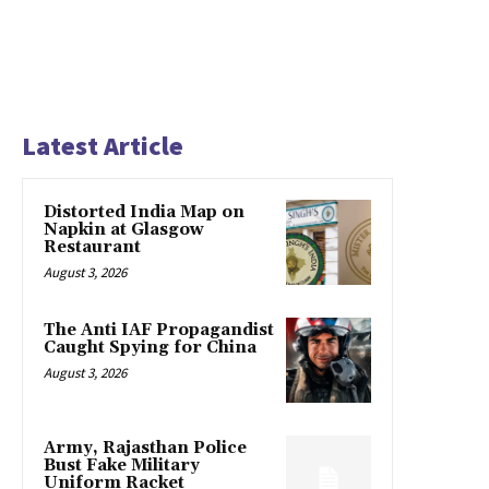
Latest Article
Distorted India Map on
Napkin at Glasgow
Restaurant
August 3, 2026
The Anti IAF Propagandist
Caught Spying for China
August 3, 2026
Army, Rajasthan Police
Bust Fake Military
Uniform Racket