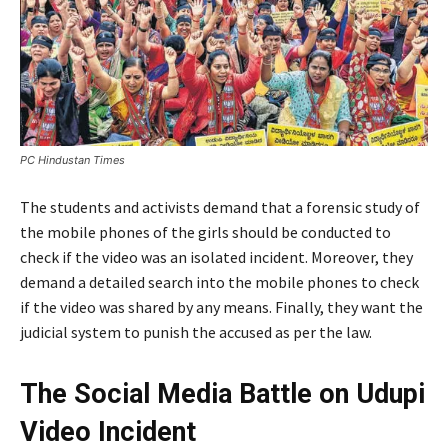
PC Hindustan Times
The students and activists demand that a forensic study of
the mobile phones of the girls should be conducted to
check if the video was an isolated incident. Moreover, they
demand a detailed search into the mobile phones to check
if the video was shared by any means. Finally, they want the
judicial system to punish the accused as per the law.
The Social Media Battle on Udupi
Video Incident