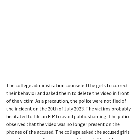
The college administration counseled the girls to correct
their behavior and asked them to delete the video in front
of the victim. As a precaution, the police were notified of
the incident on the 20th of July 2023. The victims probably
hesitated to file an FIR to avoid public shaming. The police
observed that the video was no longer present on the
phones of the accused. The college asked the accused girls