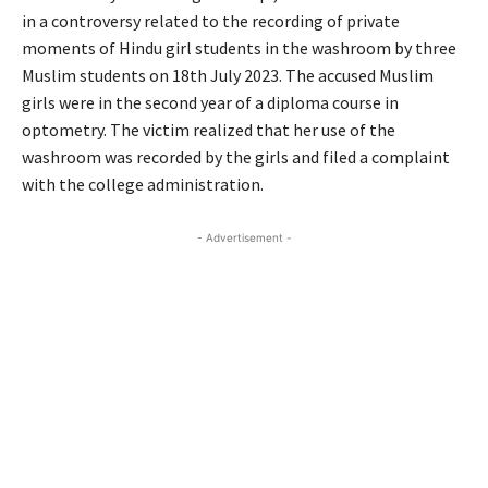
in a controversy related to the recording of private
moments of Hindu girl students in the washroom by three
Muslim students on 18th July 2023. The accused Muslim
girls were in the second year of a diploma course in
optometry. The victim realized that her use of the
washroom was recorded by the girls and filed a complaint
with the college administration.
- Advertisement -