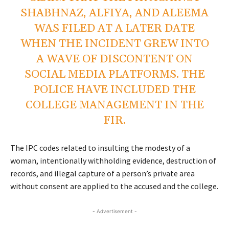
SHABHNAZ, ALFIYA, AND ALEEMA
WAS FILED AT A LATER DATE
WHEN THE INCIDENT GREW INTO
A WAVE OF DISCONTENT ON
SOCIAL MEDIA PLATFORMS. THE
POLICE HAVE INCLUDED THE
COLLEGE MANAGEMENT IN THE
FIR.
The IPC codes related to insulting the modesty of a
woman, intentionally withholding evidence, destruction of
records, and illegal capture of a person’s private area
without consent are applied to the accused and the college.
- Advertisement -