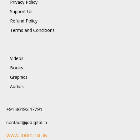
Privacy Policy
Support Us
Refund Policy
Terms and Conditions
Videos
Books
Graphics
Audios
+91 86193 17791
contact@jddigital.in
WWW.JDDIGITAL.IN