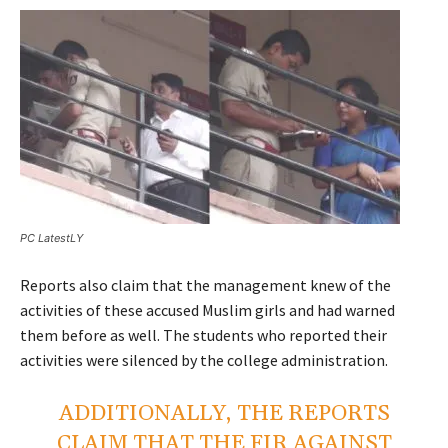
PC LatestLY
Reports also claim that the management knew of the
activities of these accused Muslim girls and had warned
them before as well. The students who reported their
activities were silenced by the college administration.
ADDITIONALLY, THE REPORTS
CLAIM THAT THE FIR AGAINST