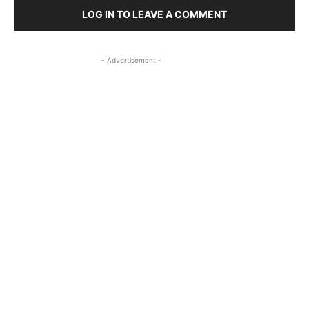
LOG IN TO LEAVE A COMMENT
- Advertisement -