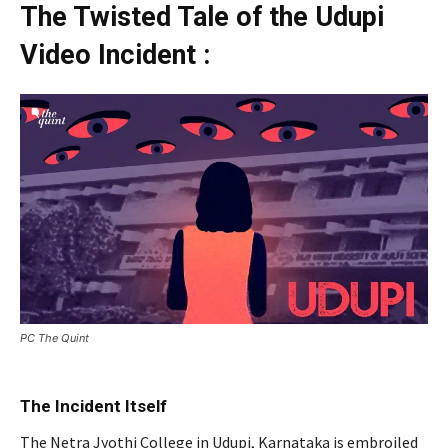
The Twisted Tale of the Udupi
Video Incident :
PC The Quint
The Incident Itself
The Netra Jyothi College in Udupi, Karnataka is embroiled