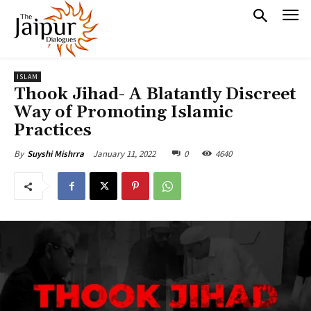
ISLAM
Thook Jihad- A Blatantly Discreet
Way of Promoting Islamic
Practices
January 11, 2022
0
4640
By
Suyshi Mishrra