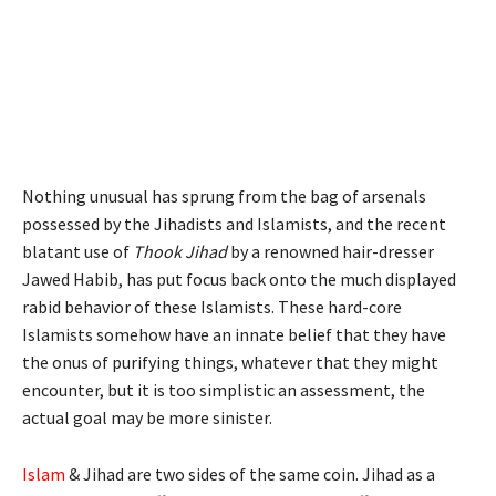
Nothing unusual has sprung from the bag of arsenals
possessed by the Jihadists and Islamists, and the recent
blatant use of
Thook Jihad
by a renowned hair-dresser
Jawed Habib, has put focus back onto the much displayed
rabid behavior of these Islamists. These hard-core
Islamists somehow have an innate belief that they have
the onus of purifying things, whatever that they might
encounter, but it is too simplistic an assessment, the
actual goal may be more sinister.
Islam
& Jihad are two sides of the same coin. Jihad as a