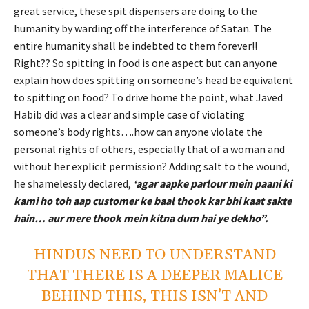
great service, these spit dispensers are doing to the
humanity by warding off the interference of Satan. The
entire humanity shall be indebted to them forever!!
Right?? So spitting in food is one aspect but can anyone
explain how does spitting on someone’s head be equivalent
to spitting on food? To drive home the point, what Javed
Habib did was a clear and simple case of violating
someone’s body rights….how can anyone violate the
personal rights of others, especially that of a woman and
without her explicit permission? Adding salt to the wound,
he shamelessly declared,
‘agar aapke parlour mein paani ki
kami ho toh aap customer ke baal thook kar bhi kaat sakte
hain… aur mere thook mein kitna dum hai ye dekho”.
HINDUS NEED TO UNDERSTAND
THAT THERE IS A DEEPER MALICE
BEHIND THIS, THIS ISN’T AND