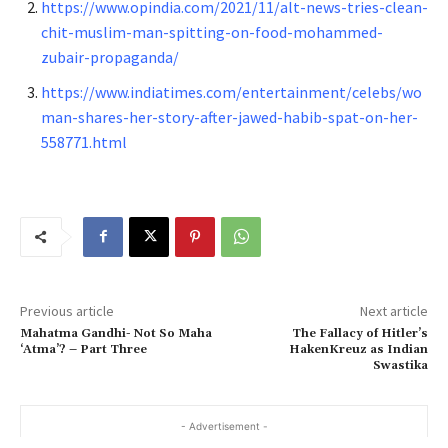
https://www.opindia.com/2021/11/alt-news-tries-clean-
chit-muslim-man-spitting-on-food-mohammed-
zubair-propaganda/
https://www.indiatimes.com/entertainment/celebs/wo
man-shares-her-story-after-jawed-habib-spat-on-her-
558771.html
Previous article
Next article
Mahatma Gandhi- Not So Maha
The Fallacy of Hitler’s
‘Atma’? – Part Three
HakenKreuz as Indian
Swastika
- Advertisement -