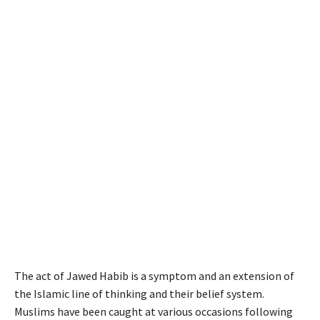
The act of Jawed Habib is a symptom and an extension of
the Islamic line of thinking and their belief system.
Muslims have been caught at various occasions following