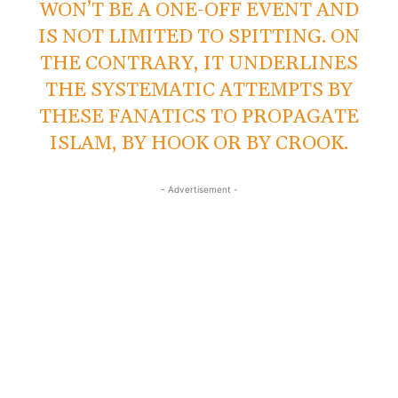
WON’T BE A ONE-OFF EVENT AND
IS NOT LIMITED TO SPITTING. ON
THE CONTRARY, IT UNDERLINES
THE SYSTEMATIC ATTEMPTS BY
THESE FANATICS TO PROPAGATE
ISLAM, BY HOOK OR BY CROOK.
- Advertisement -