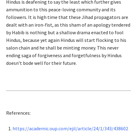
Hindus is deafening to say the least which further gives
ammunition to this peace-loving community and its
followers. It is high time that these Jihad propagators are
dealt with an iron-fist, as this sham of an apology tendered
by Habib is nothing but a shallow drama enacted to fool
Hindus, because yet again Hindus will start flocking to his
salon chain and he shall be minting money. This never
ending saga of forgiveness and forgetfulness by Hindus
doesn’t bode well for their future.
References:
https://academic.oup.com/ejil/article/24/1/343/438602