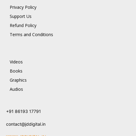
Privacy Policy
Support Us
Refund Policy
Terms and Conditions
Videos
Books
Graphics
Audios
+91 86193 17791
contact@jddigital.in