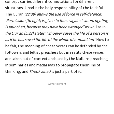
concept carries different connotations for different
situations. Jihad is the holy responsibility of the faithful.
The Quran
(22:39) allows the use of force in self-defence:
‘Permission [to fight] is given to those against whom fighting
is launched, because they have been wronged’
as well as in
the Qur’an (5:32) states: ‘whoever saves the life of a person is
as if he has saved the life of the whole of humankind’.
Now to
be fair, the meaning of these verses can be defended by the
followers and leftist preachers but in reality these verses
are taken out of context and used by the Mullahs preaching
in seminaries and madarsaas to propagate their line of
thinking, and
Thook Jihad
is just a part of it.
- Advertisement -