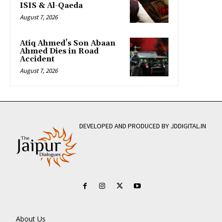
ISIS & Al-Qaeda
August 7, 2026
Atiq Ahmed’s Son Abaan
Ahmed Dies in Road
Accident
August 7, 2026
DEVELOPED AND PRODUCED BY JDDIGITAL.IN
About Us