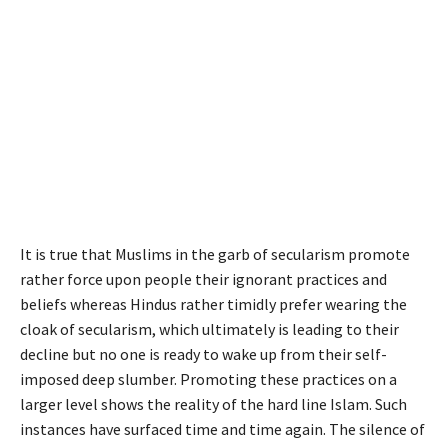
It is true that Muslims in the garb of secularism promote
rather force upon people their ignorant practices and
beliefs whereas Hindus rather timidly prefer wearing the
cloak of secularism, which ultimately is leading to their
decline but no one is ready to wake up from their self-
imposed deep slumber. Promoting these practices on a
larger level shows the reality of the hard line Islam. Such
instances have surfaced time and time again. The silence of