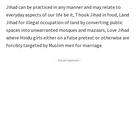
Jihad can be practiced in any manner and may relate to
everyday aspects of our life be it, Thook Jihad in food, Land
Jihad for illegal occupation of land by converting public
spaces into unwarranted mosques and mazaars, Love Jihad
where Hindu girls either on a false pretext or otherwise are
forcibly targeted by Muslim men for marriage.
- Advertisement -