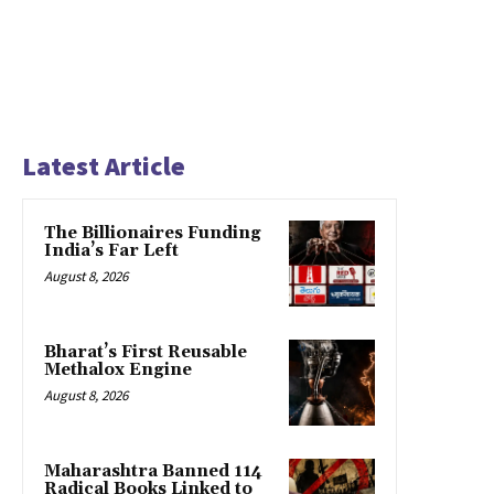
Latest Article
The Billionaires Funding
India’s Far Left
August 8, 2026
Bharat’s First Reusable
Methalox Engine
August 8, 2026
Maharashtra Banned 114
Radical Books Linked to