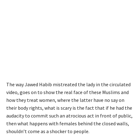
The way Jawed Habib mistreated the lady in the circulated
video, goes on to show the real face of these Muslims and
how they treat women, where the latter have no say on
their body rights, what is scary is the fact that if he had the
audacity to commit such an atrocious act in front of public,
then what happens with females behind the closed walls,
shouldn’t come as a shocker to people.