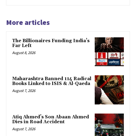
More articles
The Billionaires Funding India’s
Far Left
August 8, 2026
Maharashtra Banned 114 Radical
Books Linked to ISIS & Al-Qaeda
August 7, 2026
Atiq Ahmed’s Son Abaan Ahmed
Dies in Road Accident
August 7, 2026