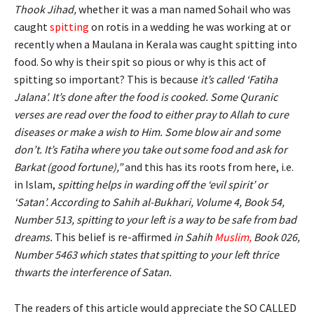
Thook Jihad,
whether it was a man named Sohail who was
caught
spitting
on rotis in a wedding he was working at or
recently when a Maulana in Kerala was caught spitting into
food. So why is their spit so pious or why is this act of
spitting so important? This is because
i
t’s called ‘Fatiha
Jalana’. It’s done after the food is cooked. Some Quranic
verses are read over the food to either pray to Allah to cure
diseases or make a wish to Him. Some blow air and some
don’t. It’s Fatiha where you take out some food and ask for
Barkat (good fortune),”
and this has its roots from here, i.e.
in Islam,
spitting helps in warding off the ‘evil spirit’ or
‘Satan’. According to Sahih al-Bukhari, Volume 4, Book 54,
Number 513, spitting to your left is a way to be safe from bad
dreams.
This belief is re-affirmed
in Sahih
Muslim
,
Book 026,
Number 5463 which states that spitting to your left thrice
thwarts the interference of Satan.
The readers of this article would appreciate the SO CALLED