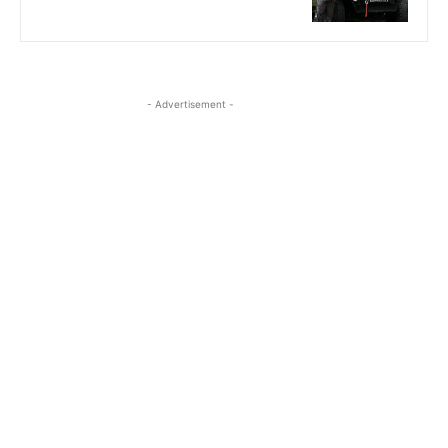
- Advertisement -