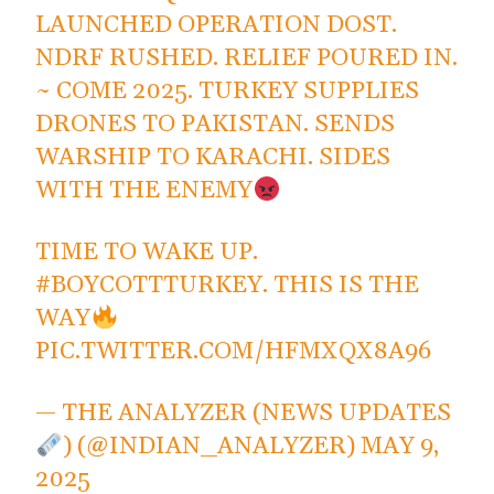
LAUNCHED OPERATION DOST.
NDRF RUSHED. RELIEF POURED IN.
~ COME 2025. TURKEY SUPPLIES
DRONES TO PAKISTAN. SENDS
WARSHIP TO KARACHI. SIDES
WITH THE ENEMY
TIME TO WAKE UP.
#BOYCOTTTURKEY
. THIS IS THE
WAY
PIC.TWITTER.COM/HFMXQX8A96
— THE ANALYZER (NEWS UPDATES
) (@INDIAN_ANALYZER)
MAY 9,
2025