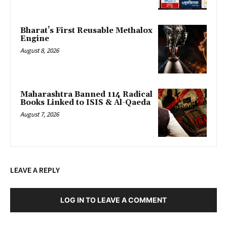
Bharat’s First Reusable Methalox
Engine
August 8, 2026
Maharashtra Banned 114 Radical
Books Linked to ISIS & Al-Qaeda
August 7, 2026
LEAVE A REPLY
LOG IN TO LEAVE A COMMENT