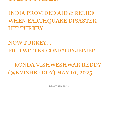
INDIA PROVIDED AID & RELIEF
WHEN EARTHQUAKE DISASTER
HIT TURKEY.
NOW TURKEY…
PIC.TWITTER.COM/2IUYJBPJBP
— KONDA VISHWESHWAR REDDY
(@KVISHREDDY)
MAY 10, 2025
- Advertisement -