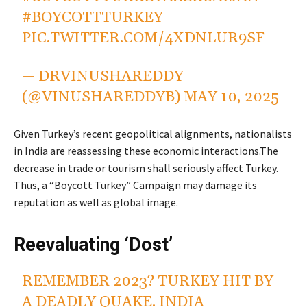
#BOYCOTTTURKEY
PIC.TWITTER.COM/4XDNLUR9SF
— DRVINUSHAREDDY
(@VINUSHAREDDYB)
MAY 10, 2025
Given Turkey’s recent geopolitical alignments, nationalists
in India are reassessing these economic interactions.The
decrease in trade or tourism shall seriously affect Turkey.
Thus, a “Boycott Turkey” Campaign may damage its
reputation as well as global image.
Reevaluating ‘Dost’
REMEMBER 2023? TURKEY HIT BY
A DEADLY QUAKE. INDIA