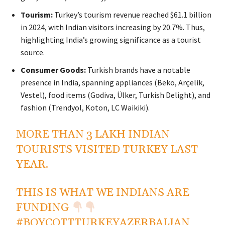
Tourism:
Turkey’s tourism revenue reached $61.1 billion
in 2024, with Indian visitors increasing by 20.7%. Thus,
highlighting India’s growing significance as a tourist
source.
Consumer Goods:
Turkish brands have a notable
presence in India, spanning appliances (Beko, Arçelik,
Vestel), food items (Godiva, Ülker, Turkish Delight), and
fashion (Trendyol, Koton, LC Waikiki).
MORE THAN 3 LAKH INDIAN
TOURISTS VISITED TURKEY LAST
YEAR.
THIS IS WHAT WE INDIANS ARE
FUNDING
#BOYCOTTTURKEYAZERBAIJAN