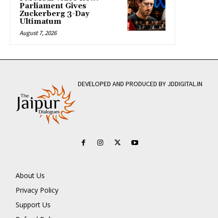
Parliament Gives
Zuckerberg 3-Day
Ultimatum
August 7, 2026
DEVELOPED AND PRODUCED BY JDDIGITAL.IN
About Us
Privacy Policy
Support Us