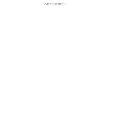
- Advertisement -