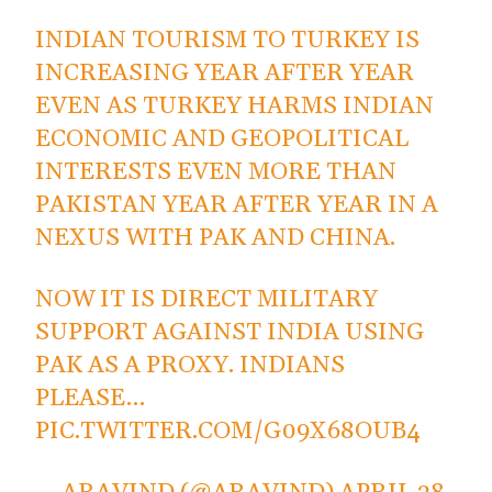
INDIAN TOURISM TO TURKEY IS
INCREASING YEAR AFTER YEAR
EVEN AS TURKEY HARMS INDIAN
ECONOMIC AND GEOPOLITICAL
INTERESTS EVEN MORE THAN
PAKISTAN YEAR AFTER YEAR IN A
NEXUS WITH PAK AND CHINA.
NOW IT IS DIRECT MILITARY
SUPPORT AGAINST INDIA USING
PAK AS A PROXY. INDIANS
PLEASE…
PIC.TWITTER.COM/G09X68OUB4