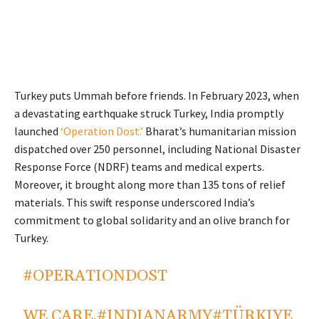
Turkey puts Ummah before friends. In February 2023, when
a devastating earthquake struck Turkey, India promptly
launched
‘Operation Dost.’
Bharat’s humanitarian mission
dispatched over 250 personnel, including National Disaster
Response Force (NDRF) teams and medical experts.
Moreover, it brought along more than 135 tons of relief
materials. This swift response underscored India’s
commitment to global solidarity and an olive branch for
Turkey.
#OPERATIONDOST
WE CARE.
#INDIANARMY
#TÜRKIYE