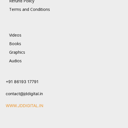
Refund Policy
Terms and Conditions
Videos
Books
Graphics
Audios
+91 86193 17791
contact@jddigital.in
WWW.JDDIGITAL.IN