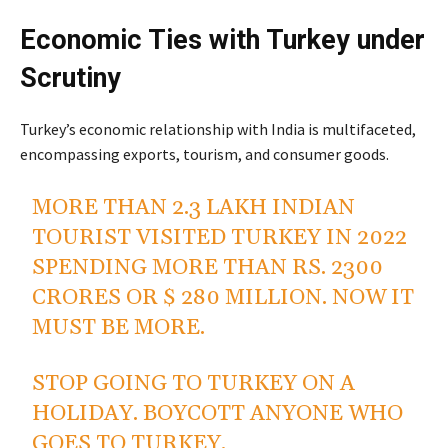
Economic Ties with Turkey under
Scrutiny
Turkey’s economic relationship with India is multifaceted,
encompassing exports, tourism, and consumer goods.
MORE THAN 2.3 LAKH INDIAN
TOURIST VISITED TURKEY IN 2022
SPENDING MORE THAN RS. 2300
CRORES OR $ 280 MILLION. NOW IT
MUST BE MORE.
STOP GOING TO TURKEY ON A
HOLIDAY. BOYCOTT ANYONE WHO
GOES TO TURKEY.