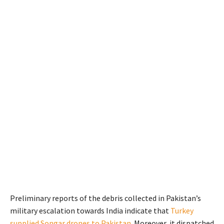
Preliminary reports of the debris collected in Pakistan’s
military escalation towards India indicate that
Turkey
supplied Songar drones to Pakistan
. Moreover, it dispatched