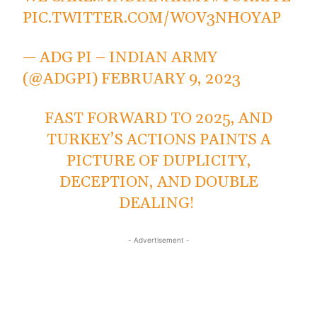
PIC.TWITTER.COM/WOV3NHOYAP
— ADG PI – INDIAN ARMY
(@ADGPI)
FEBRUARY 9, 2023
FAST FORWARD TO 2025, AND
TURKEY’S ACTIONS PAINTS A
PICTURE OF DUPLICITY,
DECEPTION, AND DOUBLE
DEALING!
- Advertisement -