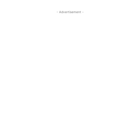
- Advertisement -