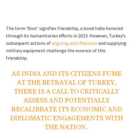
The term ‘Dost’ signifies friendship, a bond India honored
through its humanitarian efforts in 2023. However, Turkey’s
subsequent actions of
aligning with Pakistan
and supplying
military equipment challenge the essence of this
friendship.
AS INDIA AND ITS CITIZENS FUME
AT THE BETRAYAL OF TURKEY,
THERE IS A CALL TO CRITICALLY
ASSESS AND POTENTIALLY
RECALIBRATE ITS ECONOMIC AND
DIPLOMATIC ENGAGEMENTS WITH
THE NATION.