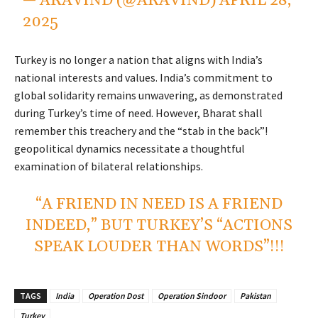
— ARAVIND (@ARAVIND)
APRIL 28,
2025
Turkey is no longer a nation that aligns with India’s
national interests and values. India’s commitment to
global solidarity remains unwavering, as demonstrated
during Turkey’s time of need. However, Bharat shall
remember this treachery and the “stab in the back”!
geopolitical dynamics necessitate a thoughtful
examination of bilateral relationships.
“A FRIEND IN NEED IS A FRIEND
INDEED,” BUT TURKEY’S “ACTIONS
SPEAK LOUDER THAN WORDS”!!!
TAGS
India
Operation Dost
Operation Sindoor
Pakistan
Turkey