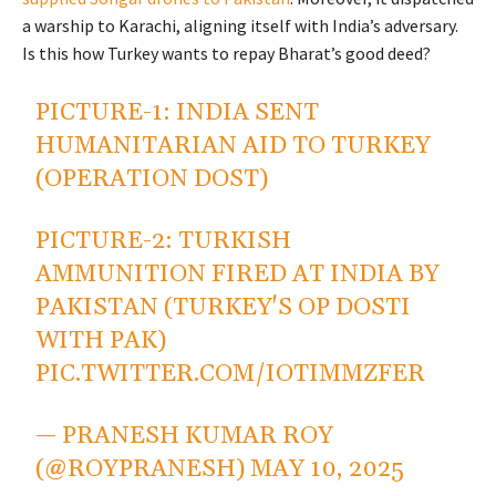
a warship to Karachi, aligning itself with India’s adversary.
Is this how Turkey wants to repay Bharat’s good deed?
PICTURE-1: INDIA SENT
HUMANITARIAN AID TO TURKEY
(OPERATION DOST)
PICTURE-2: TURKISH
AMMUNITION FIRED AT INDIA BY
PAKISTAN (TURKEY'S OP DOSTI
WITH PAK)
PIC.TWITTER.COM/IOTIMMZFER
— PRANESH KUMAR ROY
(@ROYPRANESH)
MAY 10, 2025