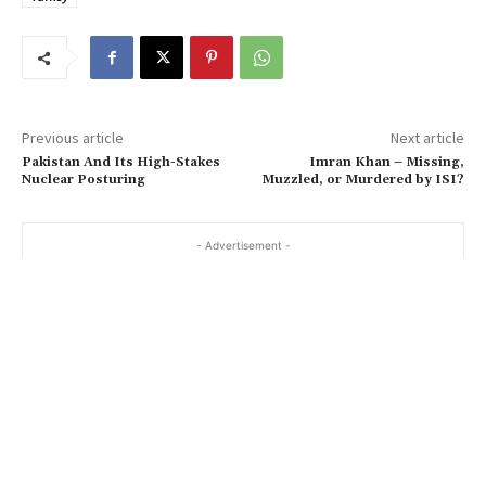
Previous article
Next article
Pakistan And Its High-Stakes
Imran Khan – Missing,
Nuclear Posturing
Muzzled, or Murdered by ISI?
- Advertisement -