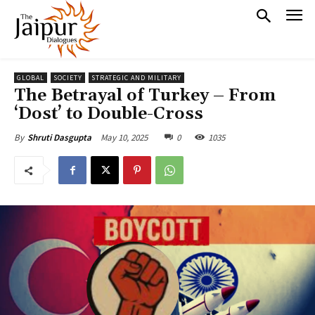
GLOBAL
SOCIETY
STRATEGIC AND MILITARY
The Betrayal of Turkey – From
‘Dost’ to Double-Cross
May 10, 2025
0
1035
By
Shruti Dasgupta