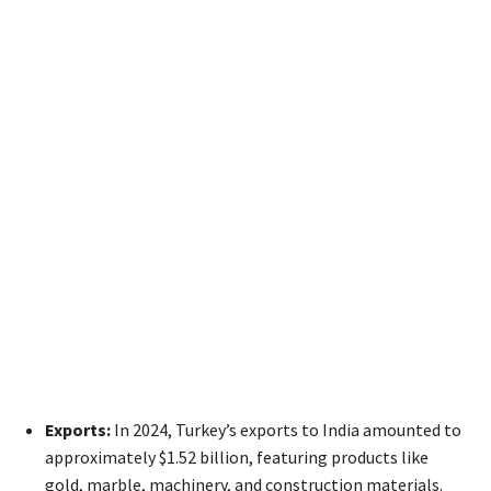
Exports:
In 2024, Turkey’s exports to India amounted to
approximately $1.52 billion, featuring products like
gold, marble, machinery, and construction materials.