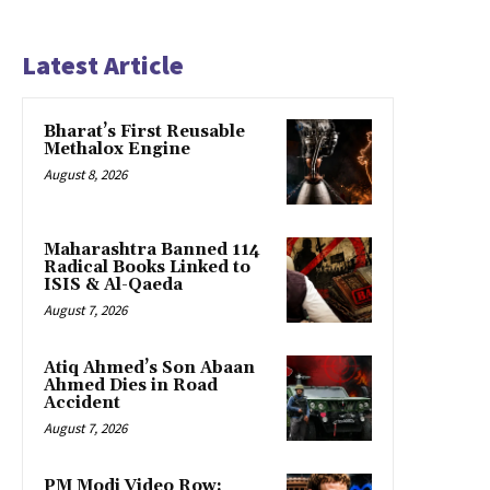
Latest Article
Bharat’s First Reusable
Methalox Engine
August 8, 2026
Maharashtra Banned 114
Radical Books Linked to
ISIS & Al-Qaeda
August 7, 2026
Atiq Ahmed’s Son Abaan
Ahmed Dies in Road
Accident
August 7, 2026
PM Modi Video Row: