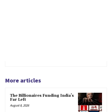
More articles
The Billionaires Funding India’s
Far Left
August 8, 2026