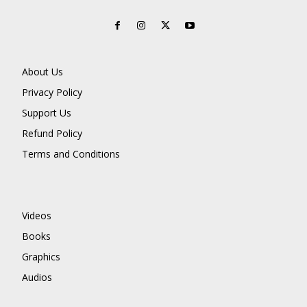
About Us
Privacy Policy
Support Us
Refund Policy
Terms and Conditions
Videos
Books
Graphics
Audios