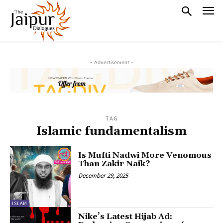
- Advertisement -
TAG
Islamic fundamentalism
Is Mufti Nadwi More Venomous
Than Zakir Naik?
December 29, 2025
ISLAM
Nike’s Latest Hijab Ad: