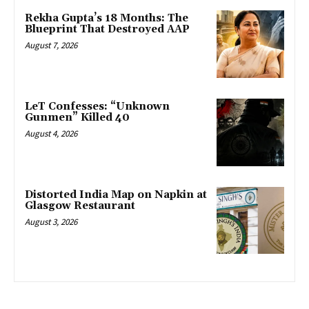
Rekha Gupta’s 18 Months: The
Blueprint That Destroyed AAP
August 7, 2026
LeT Confesses: “Unknown
Gunmen” Killed 40
August 4, 2026
Distorted India Map on Napkin at
Glasgow Restaurant
August 3, 2026