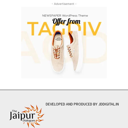
- Advertisement -
DEVELOPED AND PRODUCED BY JDDIGITAL.IN