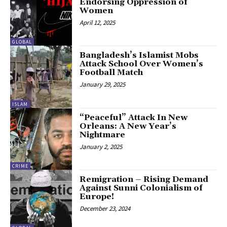
Endorsing Oppression of
Women
April 12, 2025
GLOBAL
Bangladesh’s Islamist Mobs
Attack School Over Women’s
Football Match
January 29, 2025
ISLAM
“Peaceful” Attack In New
Orleans: A New Year’s
Nightmare
January 2, 2025
CRIME
Remigration – Rising Demand
Against Sunni Colonialism of
Europe!
December 23, 2024