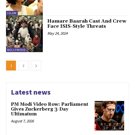
ISLAM
Hamare Baarah Cast And Crew
Face ISIS-Style Threats
May 24, 2024
BOLLYWOOD
1
2
Latest news
PM Modi Video Row: Parliament
Gives Zuckerberg 3-Day
Ultimatum
August 7, 2026