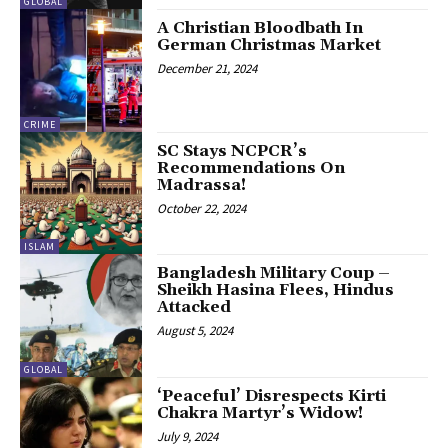
GLOBAL
A Christian Bloodbath In
German Christmas Market
December 21, 2024
CRIME
SC Stays NCPCR’s
Recommendations On
Madrassa!
October 22, 2024
ISLAM
Bangladesh Military Coup –
Sheikh Hasina Flees, Hindus
Attacked
August 5, 2024
GLOBAL
‘Peaceful’ Disrespects Kirti
Chakra Martyr’s Widow!
July 9, 2024