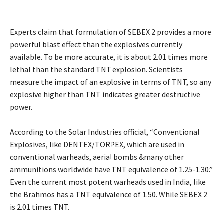
Experts claim that formulation of SEBEX 2 provides a more
powerful blast effect than the explosives currently
available. To be more accurate, it is about 2.01 times more
lethal than the standard TNT explosion. Scientists
measure the impact of an explosive in terms of TNT, so any
explosive higher than TNT indicates greater destructive
power.
According to the Solar Industries official, “Conventional
Explosives, like DENTEX/TORPEX, which are used in
conventional warheads, aerial bombs &many other
ammunitions worldwide have TNT equivalence of 1.25-1.30.”
Even the current most potent warheads used in India, like
the Brahmos has a TNT equivalence of 1.50. While SEBEX 2
is 2.01 times TNT.