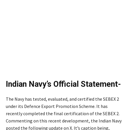
Indian Navy’s Official Statement-
The Navy has tested, evaluated, and certified the SEBEX 2
under its Defence Export Promotion Scheme. It has
recently completed the final certification of the SEBEX 2.
Commenting on this recent development, the Indian Navy
posted the following update on X. It’s caption being,