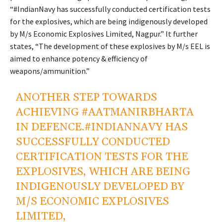
“
#IndianNavy
has successfully conducted certification tests
for the explosives, which are being indigenously developed
by M/s Economic Explosives Limited, Nagpur.” It further
states, “The development of these explosives by M/s EEL is
aimed to enhance potency & efficiency of
weapons/ammunition.”
ANOTHER STEP TOWARDS
ACHIEVING
#AATMANIRBHARTA
IN DEFENCE.
#INDIANNAVY
HAS
SUCCESSFULLY CONDUCTED
CERTIFICATION TESTS FOR THE
EXPLOSIVES, WHICH ARE BEING
INDIGENOUSLY DEVELOPED BY
M/S ECONOMIC EXPLOSIVES
LIMITED,