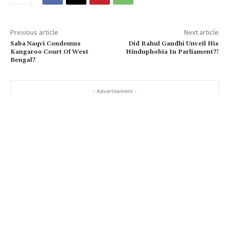
Previous article
Next article
Saba Naqvi Condemns
Did Rahul Gandhi Unveil His
Kangaroo Court Of West
Hinduphobia In Parliament?!
Bengal?
- Advertisement -