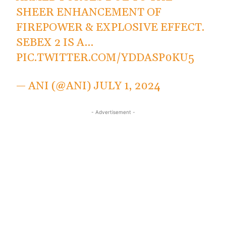
SHEER ENHANCEMENT OF
FIREPOWER & EXPLOSIVE EFFECT.
SEBEX 2 IS A…
PIC.TWITTER.COM/YDDASP0KU5
— ANI (@ANI)
JULY 1, 2024
- Advertisement -