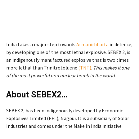
India takes a major step towards
Atmanirbharta
in defence,
by developing one of the most lethal explosive. SEBEX 2, is
an indigenously manufactured explosive that is two times
more lethal than Trinitrotoluene
(TNT)
.
This makes it one
of the most powerful non nuclear bomb in the world.
About SEBEX2…
SEBEX 2, has been indigenously developed by Economic
Explosives Limited (EEL), Nagpur. It is a subsidiary of Solar
Industries and comes under the Make In India initiative.