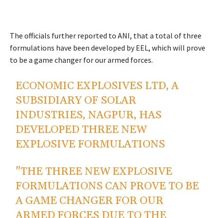
The officials further reported to ANI, that a total of three
formulations have been developed by EEL, which will prove
to be a game changer for our armed forces.
ECONOMIC EXPLOSIVES LTD, A
SUBSIDIARY OF SOLAR
INDUSTRIES, NAGPUR, HAS
DEVELOPED THREE NEW
EXPLOSIVE FORMULATIONS
"THE THREE NEW EXPLOSIVE
FORMULATIONS CAN PROVE TO BE
A GAME CHANGER FOR OUR
ARMED FORCES DUE TO THE