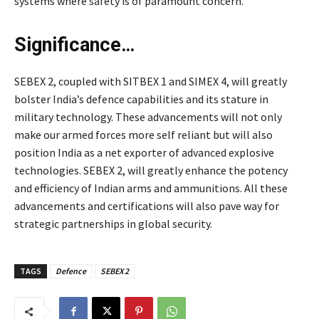
systems where safety is of paramount concern.
Significance…
SEBEX 2, coupled with SITBEX 1 and SIMEX 4, will greatly
bolster India’s defence capabilities and its stature in
military technology. These advancements will not only
make our armed forces more self reliant but will also
position India as a net exporter of advanced explosive
technologies. SEBEX 2, will greatly enhance the potency
and efficiency of Indian arms and ammunitions. All these
advancements and certifications will also pave way for
strategic partnerships in global security.
TAGS
Defence
SEBEX 2