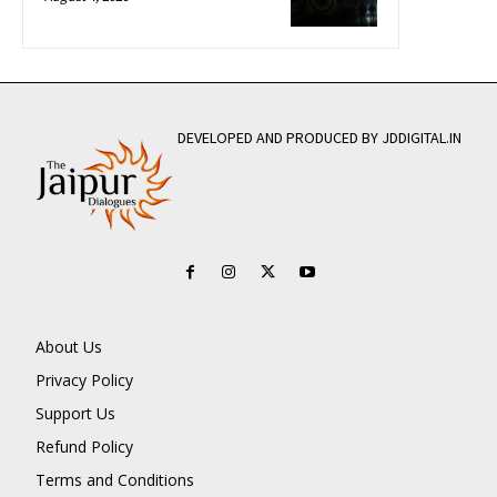
DEVELOPED AND PRODUCED BY JDDIGITAL.IN
About Us
Privacy Policy
Support Us
Refund Policy
Terms and Conditions