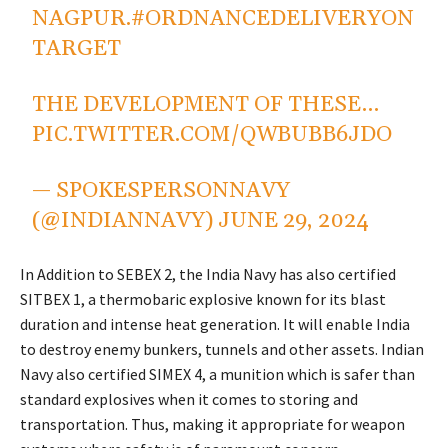
NAGPUR.
#ORDNANCEDELIVERYON
TARGET
THE DEVELOPMENT OF THESE…
PIC.TWITTER.COM/QWBUBB6JDO
— SPOKESPERSONNAVY
(@INDIANNAVY)
JUNE 29, 2024
In Addition to SEBEX 2, the India Navy has also certified
SITBEX 1, a thermobaric explosive known for its blast
duration and intense heat generation. It will enable India
to destroy enemy bunkers, tunnels and other assets. Indian
Navy also certified SIMEX 4, a munition which is safer than
standard explosives when it comes to storing and
transportation. Thus, making it appropriate for weapon