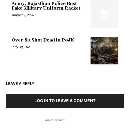
Army, Rajasthan Police Bust
Fake Military Uniform Racket
August 2, 2026
Over 80 Shot Dead in PoJK
July 30, 2026
LEAVE A REPLY
LOG IN TO LEAVE A COMMENT
- Advertisement -