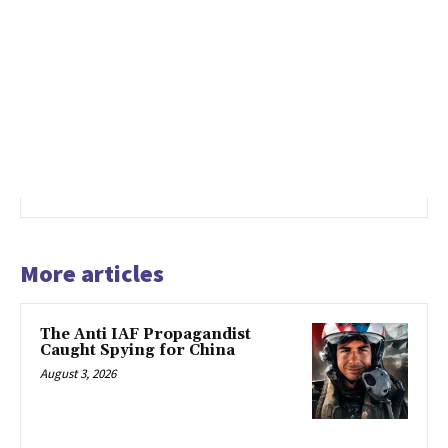
More articles
The Anti IAF Propagandist
Caught Spying for China
August 3, 2026