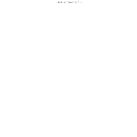
- Advertisement -