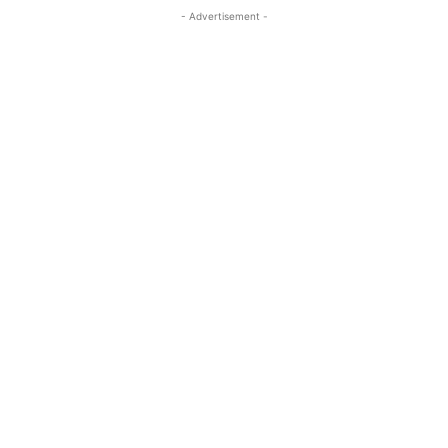
- Advertisement -