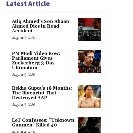
Latest Article
Atiq Ahmed’s Son Abaan
Ahmed Dies in Road
Accident
August 7, 2026
PM Modi Video Row:
Parliament Gives
Zuckerberg 3-Day
Ultimatum
August 7, 2026
Rekha Gupta’s 18 Months:
The Blueprint That
Destroyed AAP
August 7, 2026
LeT Confesses: “Unknown
Gunmen” Killed 40
August 4, 2026