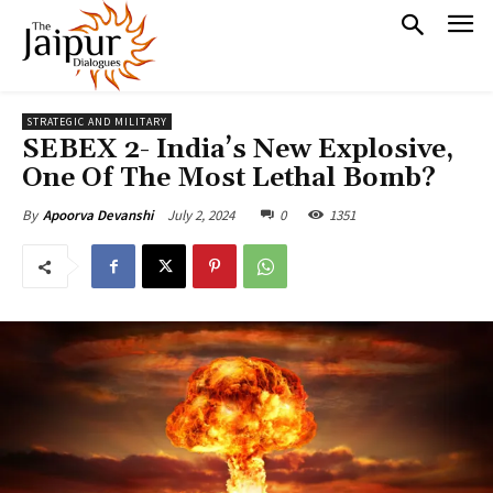
STRATEGIC AND MILITARY
SEBEX 2- India’s New Explosive,
One Of The Most Lethal Bomb?
July 2, 2024
0
1351
By
Apoorva Devanshi