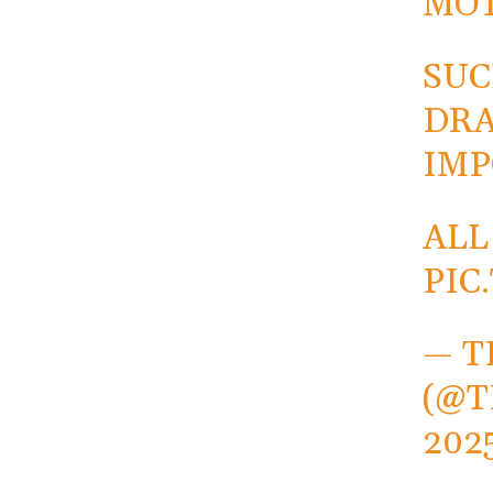
MO
SUC
DRA
IMP
ALL
PIC
— T
(@T
202