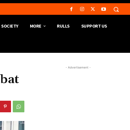
SOCIETY
MORE
RULLS
SUPPORT US
- Advertisement -
mbat