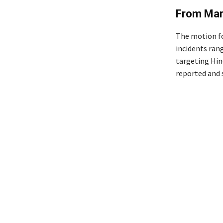
From Mar
The motion fo
incidents ran
targeting Hin
reported and 