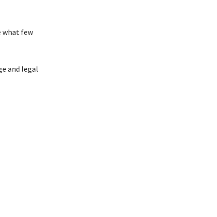
e what few
ge and legal