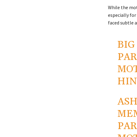
While the mot
especially for
faced subtle a
BIG
PAR
MOT
HIN
ASH
MEM
PAR