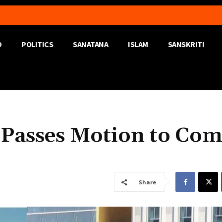
D
POLITICS
SANATANA
ISLAM
SANSKRITI
 Passes Motion to Co
Share