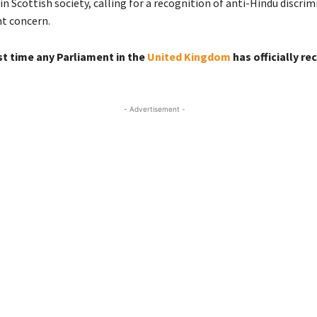
in Scottish society, calling for a recognition of anti-Hindu discrim
nt concern.
(Scotland)
rst time any Parliament in the
United Kingdom
has officially r
- Advertisement -