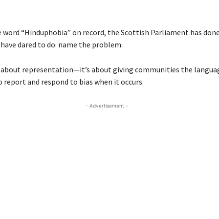
e word “Hinduphobia” on record, the Scottish Parliament has don
have dared to do: name the problem.
st about representation—it’s about giving communities the langua
o report and respond to bias when it occurs.
- Advertisement -