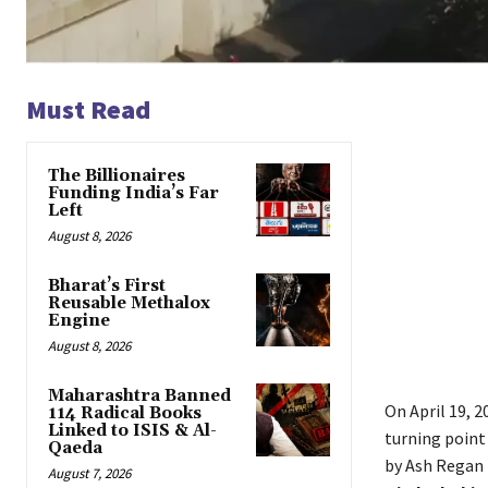
Must Read
The Billionaires
Funding India’s Far
Left
August 8, 2026
Bharat’s First
Reusable Methalox
Engine
August 8, 2026
Maharashtra Banned
On April 19, 
114 Radical Books
Linked to ISIS & Al-
turning point
Qaeda
by Ash Regan 
August 7, 2026