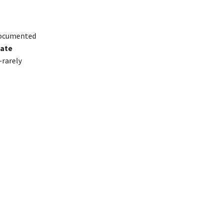
ocumented
hate
—rarely