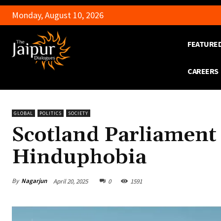
Monday, August 10, 2026
FEATURE
CAREERS
GLOBAL
POLITICS
SOCIETY
Scotland Parliament
Hinduphobia
By
Nagarjun
April 20, 2025
0
1591