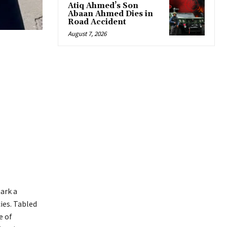
Atiq Ahmed’s Son
Abaan Ahmed Dies in
Road Accident
August 7, 2026
ark a
ies. Tabled
e of