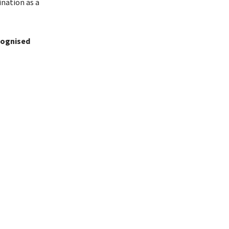
ination as a
ecognised