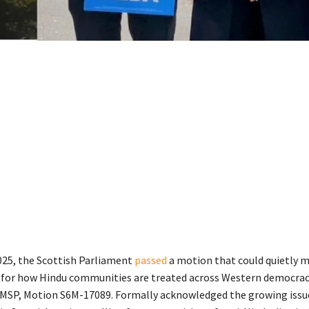
2025, the Scottish Parliament
passed
a motion that could quietly m
 for how Hindu communities are treated across Western democrac
MSP, Motion S6M-17089. Formally acknowledged the growing issu