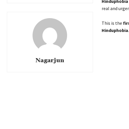
Hinduphobia
real and urge
This is the
fi
Hinduphobia
.
Nagarjun