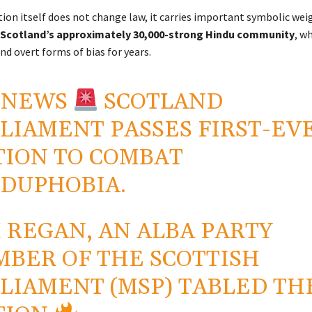
ion itself does not change law, it carries important symbolic we
Scotland’s approximately 30,000-strong Hindu community
, w
nd overt forms of bias for years.
 NEWS
SCOTLAND
LIAMENT PASSES FIRST-EV
ION TO COMBAT
DUPHOBIA.
 REGAN, AN ALBA PARTY
BER OF THE SCOTTISH
LIAMENT (MSP) TABLED TH