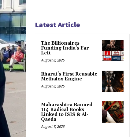
Latest Article
The Billionaires
Funding India’s Far
Left
August 8, 2026
Bharat’s First Reusable
Methalox Engine
August 8, 2026
Maharashtra Banned
114 Radical Books
Linked to ISIS & Al-
Qaeda
August 7, 2026