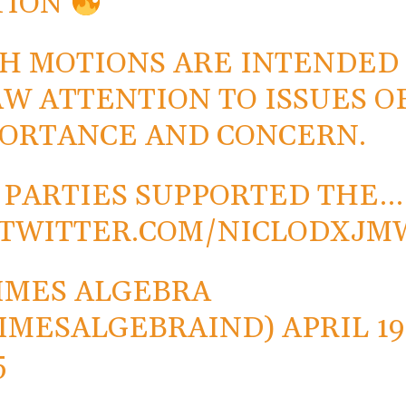
TION
H MOTIONS ARE INTENDED
W ATTENTION TO ISSUES O
ORTANCE AND CONCERN.
 PARTIES SUPPORTED THE…
.TWITTER.COM/NICLODXJM
IMES ALGEBRA
IMESALGEBRAIND)
APRIL 19
5