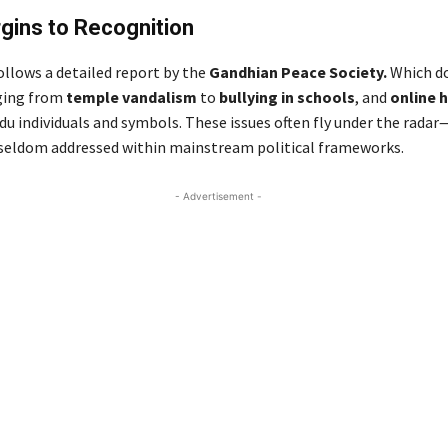
gins to Recognition
llows a detailed report by the
Gandhian Peace Society.
Which d
ging from
temple vandalism
to
bullying in schools
, and
online 
du individuals and symbols. These issues often fly under the radar
seldom addressed within mainstream political frameworks.
- Advertisement -