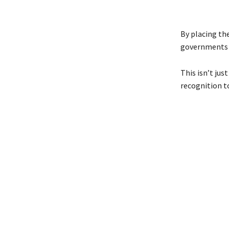
By placing th
governments 
This isn’t ju
recognition t