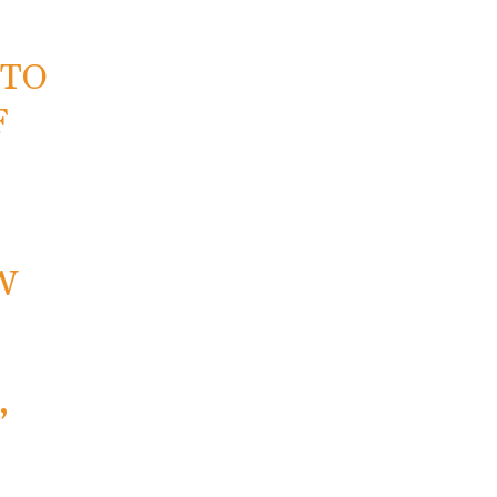
 TO
F
W
,