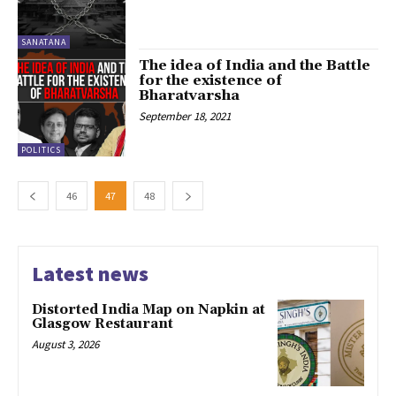
SANATANA
The idea of India and the Battle
for the existence of
Bharatvarsha
September 18, 2021
POLITICS
46
47
48
Latest news
Distorted India Map on Napkin at
Glasgow Restaurant
August 3, 2026