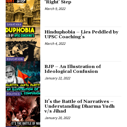
‘Right’ Step
March 9, 2022
SANATANA
Hinduphobia – Lies Peddled by
UPSC Coaching’s
March 4, 2022
EDUCATION
BJP – An Illustration of
Ideological Confusion
January 22, 2022
POLITICS
It’s the Battle of Narratives –
Understanding Dharma Yudh
v/s Jihad
January 20, 2022