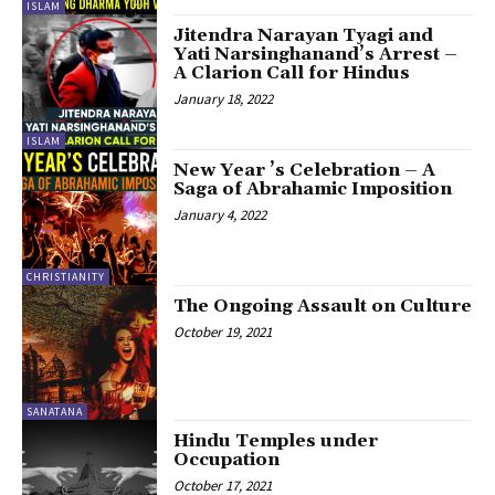
ISLAM
Jitendra Narayan Tyagi and
Yati Narsinghanand’s Arrest –
A Clarion Call for Hindus
January 18, 2022
ISLAM
New Year ’s Celebration – A
Saga of Abrahamic Imposition
January 4, 2022
CHRISTIANITY
The Ongoing Assault on Culture
October 19, 2021
SANATANA
Hindu Temples under
Occupation
October 17, 2021