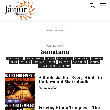
- Advertisement -
CATEGORY
Sanatana
BOLLYWOOD
CHRISTIANITY
CRIME
ECONOMICS
EDUCATION
GLOBAL
ISLAM
ITIHASA
LAW AND JUSTICE
POLITICS
SANSKRITI
SOCIETY
STRATEGIC AND MILITARY
A Book List For Every Hindu to
Understand Shatrubodh
March 9, 2022
EDUCATION
Freeing Hindu Temples – The