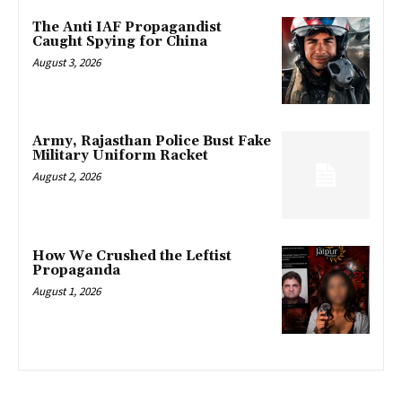
The Anti IAF Propagandist
Caught Spying for China
August 3, 2026
Army, Rajasthan Police Bust Fake
Military Uniform Racket
August 2, 2026
How We Crushed the Leftist
Propaganda
August 1, 2026