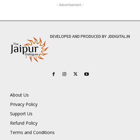
- Advertisement -
DEVELOPED AND PRODUCED BY JDDIGITAL.IN
About Us
Privacy Policy
Support Us
Refund Policy
Terms and Conditions