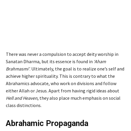
There was never a compulsion to accept deity worship in
Sanatan Dharma, but its essence is found in
‘Aham
Brahmasmi’
. Ultimately, the goal is to realize one’s self and
achieve higher spirituality. This is contrary to what the
Abrahamics advocate, who work on divisions and follow
either Allah or Jesus.
Apart from having rigid ideas about
Hell and Heaven
, they also place much emphasis on social
class distinctions.
Abrahamic Propaganda