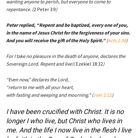
wanting anyone to perish, but everyone to come to
repentance. (
2 Peter 3:9
)
Peter replied, “Repent and be baptized, every one of you,
in the name of Jesus Christ for the forgiveness of your sins.
And you will receive the gift of the Holy Spirit.”
(
Acts 2:38
)
For I take no pleasure in the death of anyone, declares the
Sovereign Lord. Repent and live!(
Ezekiel 18:32
)
“Even now,” declares the Lord,
“return to me with all your heart,
with fasting and weeping and mourning.” (
Joel 2:12
)
I have been crucified with Christ. It is no
longer I who live, but Christ who lives in
me. And the life I now live in the flesh I live