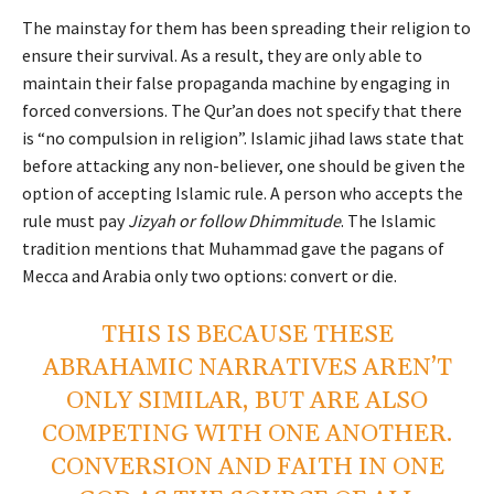
The mainstay for them has been spreading their religion to
ensure their survival. As a result, they are only able to
maintain their false propaganda machine by engaging in
forced conversions. The Qur’an does not specify that there
is “no compulsion in religion”. Islamic jihad laws state that
before attacking any non-believer, one should be given the
option of accepting Islamic rule. A person who accepts the
rule must pay
Jizyah or follow Dhimmitude
. The Islamic
tradition mentions that Muhammad gave the pagans of
Mecca and Arabia only two options: convert or die.
THIS IS BECAUSE THESE
ABRAHAMIC NARRATIVES AREN’T
ONLY SIMILAR, BUT ARE ALSO
COMPETING WITH ONE ANOTHER.
CONVERSION AND FAITH IN ONE