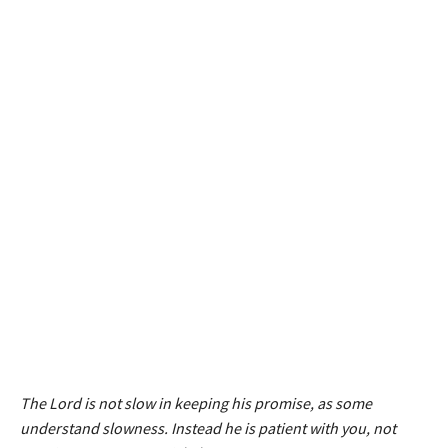
The Lord is not slow in keeping his promise, as some
understand slowness. Instead he is patient with you, not