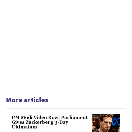
More articles
PM Modi Video Row: Parliament
Gives Zuckerberg 3-Day
Ultimatum