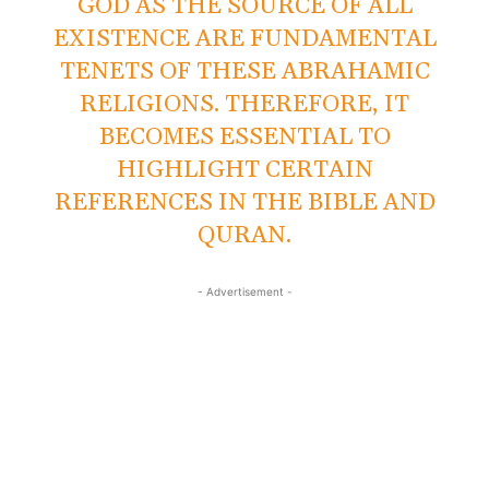
GOD AS THE SOURCE OF ALL
EXISTENCE ARE FUNDAMENTAL
TENETS OF THESE ABRAHAMIC
RELIGIONS. THEREFORE, IT
BECOMES ESSENTIAL TO
HIGHLIGHT CERTAIN
REFERENCES IN THE BIBLE AND
QURAN.
- Advertisement -