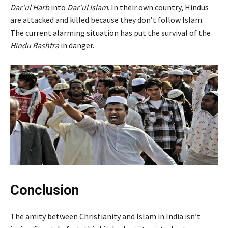
Dar’ul Harb
into
Dar’ul Islam
.
In their own country, Hindus
are attacked and killed because they don’t follow Islam.
The current alarming situation has put the survival of the
Hindu Rashtra
in danger.
Conclusion
The amity between Christianity and Islam in India isn’t