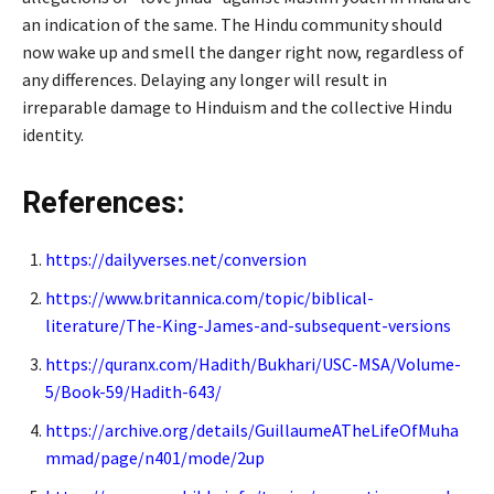
an indication of the same. The Hindu community should
now wake up and smell the danger right now, regardless of
any differences. Delaying any longer will result in
irreparable damage to Hinduism and the collective Hindu
identity.
References:
https://dailyverses.net/conversion
https://www.britannica.com/topic/biblical-
literature/The-King-James-and-subsequent-versions
https://quranx.com/Hadith/Bukhari/USC-MSA/Volume-
5/Book-59/Hadith-643/
https://archive.org/details/GuillaumeATheLifeOfMuha
mmad/page/n401/mode/2up