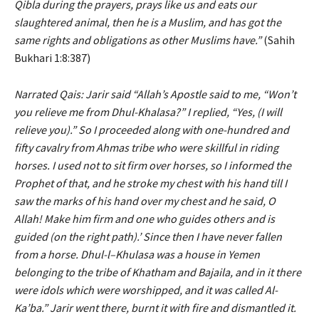
Qibla during the prayers, prays like us and eats our
slaughtered animal, then he is a Muslim, and has got the
same rights and obligations as other Muslims have.”
(Sahih
Bukhari 1:8:387)
Narrated Qais: Jarir said “Allah’s Apostle said to me, “Won’t
you relieve me from Dhul-Khalasa?” I replied, “Yes, (I will
relieve you).” So I proceeded along with one-hundred and
fifty cavalry from Ahmas tribe who were skillful in riding
horses. I used not to sit firm over horses, so I informed the
Prophet of that, and he stroke my chest with his hand till I
saw the marks of his hand over my chest and he said, O
Allah! Make him firm and one who guides others and is
guided (on the right path).’ Since then I have never fallen
from a horse. Dhul-l–Khulasa was a house in Yemen
belonging to the tribe of Khatham and Bajaila, and in it there
were idols which were worshipped, and it was called Al-
Ka’ba.” Jarir went there, burnt it with fire and dismantled it.