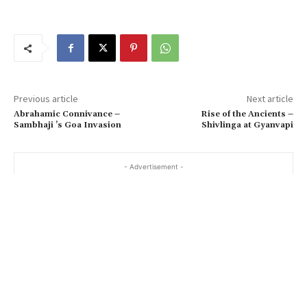
Previous article
Next article
Abrahamic Connivance –
Rise of the Ancients –
Sambhaji ’s Goa Invasion
Shivlinga at Gyanvapi
- Advertisement -