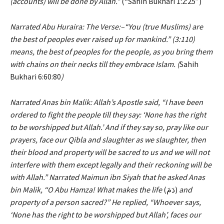
(accounts) will be done by Allah.”
(“Sahih Bukhari 1:2:25”)
Narrated Abu Huraira: The Verse:–“You (true Muslims) are
the best of peoples ever raised up for mankind.” (3:110)
means, the best of peoples for the people, as you bring them
with chains on their necks till they embrace Islam. (
Sahih
Bukhari 6:60:80
)
Narrated Anas bin Malik: Allah’s Apostle said, “I have been
ordered to fight the people till they say: ‘None has the right
to be worshipped but Allah.’ And if they say so, pray like our
prayers, face our Qibla and slaughter as we slaughter, then
their blood and property will be sacred to us and we will not
interfere with them except legally and their reckoning will be
with Allah.” Narrated Maimun ibn Siyah that he asked Anas
bin Malik, “O Abu Hamza! What makes the
life
(دَمَ)
and
property of a person sacred?” He replied, “Whoever says,
‘None has the right to be worshipped but Allah’, faces our