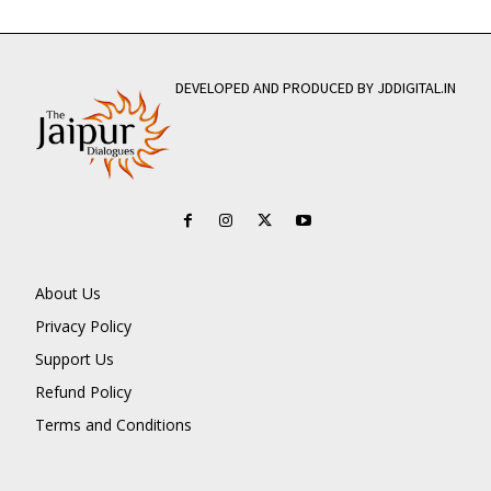
DEVELOPED AND PRODUCED BY JDDIGITAL.IN
About Us
Privacy Policy
Support Us
Refund Policy
Terms and Conditions