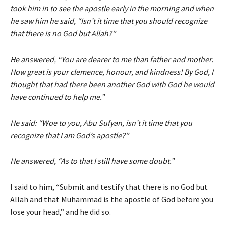
took him in to see the apostle early in the morning and when
he saw him he said, “Isn’t it time that you should recognize
that there is no God but Allah?”
He answered, “You are dearer to me than father and mother.
How great is your clemence, honour, and kindness! By God, I
thought that had there been another God with God he would
have continued to help me.”
He said: “Woe to you, Abu Sufyan, isn’t it time that you
recognize that I am God’s apostle?”
He answered, “As to that I still have some doubt.”
I said to him, “Submit and testify that there is no God but
Allah and that Muhammad is the apostle of God before you
lose your head,” and he did so.