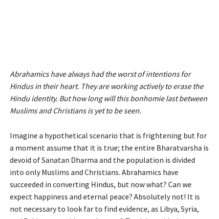
Abrahamics have always had the worst of intentions for
Hindus in their heart. They are working actively to erase the
Hindu identity. But how long will this bonhomie last between
Muslims and Christians is yet to be seen.
Imagine a hypothetical scenario that is frightening but for
a moment assume that it is true; the entire Bharatvarsha is
devoid of Sanatan Dharma and the population is divided
into only Muslims and Christians. Abrahamics have
succeeded in converting Hindus, but now what? Can we
expect happiness and eternal peace? Absolutely not! It is
not necessary to look far to find evidence, as Libya, Syria,