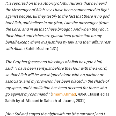
It is reported on the authority of Abu Huraira that he heard
the Messenger of Allah say: I have been commanded to fight
against people, till they testify to the fact that there is no god
but Allah, and believe in me (that) I am the messenger (from
the Lord) and in all that I have brought. And when they do it,
their blood and riches are guaranteed protection on my
behalf except where it is justified by law, and their affairs rest
with Allah.
(Sahih Muslim 1:31)
The Prophet (peace and blessings of Allah be upon him)
said: “I have been sent just before the Hour with the sword,
so that Allah will be worshipped alone with no partner or
associate, and my provision has been placed in the shade of
my spear, and humiliation has been decreed for those who
go against my command.”
(
Imam Ahmad
, 4869. Classified as
Sahih by al-Albaani in Saheeh al-Jaami’, 2831)
[Abu Sufyan] stayed the night with me [the narrator] and I