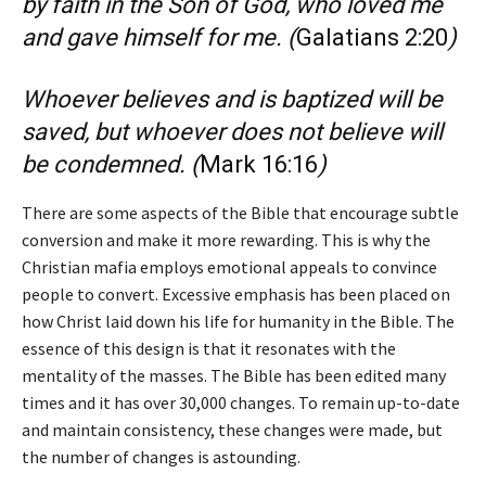
by faith in the Son of God, who loved me
and gave himself for me.
(
Galatians 2:20
)
Whoever believes and is baptized will be
saved, but whoever does not believe will
be condemned.
(
Mark 16:16
)
There are some aspects of the Bible that encourage subtle
conversion and make it more rewarding. This is why the
Christian mafia employs emotional appeals to convince
people to convert. Excessive emphasis has been placed on
how Christ laid down his life for humanity in the Bible. The
essence of this design is that it resonates with the
mentality of the masses. The Bible has been edited many
times and it has over 30,000 changes. To remain up-to-date
and maintain consistency, these changes were made, but
the number of changes is astounding.