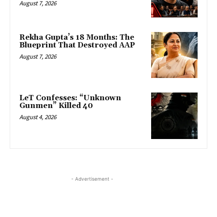
August 7, 2026
Rekha Gupta’s 18 Months: The
Blueprint That Destroyed AAP
August 7, 2026
LeT Confesses: “Unknown
Gunmen” Killed 40
August 4, 2026
- Advertisement -