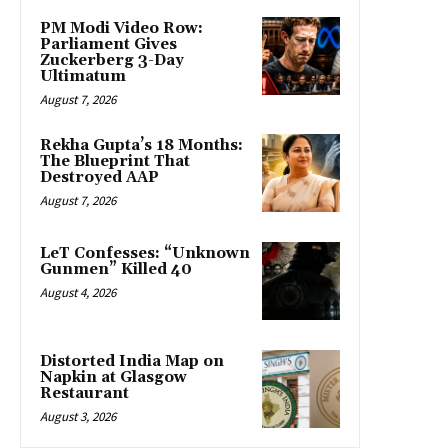
PM Modi Video Row:
Parliament Gives
Zuckerberg 3-Day
Ultimatum
August 7, 2026
Rekha Gupta’s 18 Months:
The Blueprint That
Destroyed AAP
August 7, 2026
LeT Confesses: “Unknown
Gunmen” Killed 40
August 4, 2026
Distorted India Map on
Napkin at Glasgow
Restaurant
August 3, 2026