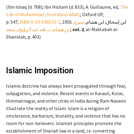
(Ibn Ishaq (d. 768); Ibn Hisham (d. 833), A. Guillaume, ed,
The
Life of Muhammad [Sirat Rasul Allah]
, Oxford UP,
p. 547,
ISBN
0-19-636033-1
سيرة
, 1955. ابن إسحاق; ابن هشام,
ابن هشام ت طه عبد الرؤوف سعد
,
vol. 2
, al-Maktabah al-
Shamilah, p. 403)
Islamic Imposition
Islamic doctrine has always been propagated through fear,
subjugation, and violence. Recent events in Karauli, Kolar,
Himmatnagar, and other cities in India during Ram Navami
illustrate the reality of Islam. Islam is a religion of
intolerance, barbarism, brutality, and violence that has no
room for non-believers. Islamist principles promote the
establishment of Shariah law in a land, i.e. converting