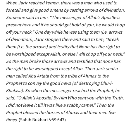
When Jarir reached Yemen, there was a man who used to
foretell and give good omens by casting arrows of divination.
Someone said to him. “The messenger of Allah’s Apostle is
present here and if he should get hold of you, he would chop
off your neck.” One day while he was using them (i.e. arrows
of divination), Jarir stopped there and said to him, “Break
them (i.e. the arrows) and testify that None has the right to
be worshipped except Allah, or else I will chop off your neck.”
So the man broke those arrows and testified that none has
the right to be worshipped except Allah. Then Jarir sent a
man called Abu Artata from the tribe of Ahmas to the
Prophet to convey the good news (of destroying Dhu-l-
Khalasa). So when the messenger reached the Prophet, he
said, “O Allah’s Apostle! By Him Who sent you with the Truth,
I did not leave it till it was like a scabby camel.” Then the
Prophet blessed the horses of Ahmas and their men five
times
. (Sahih Bukhari 5:59:643)