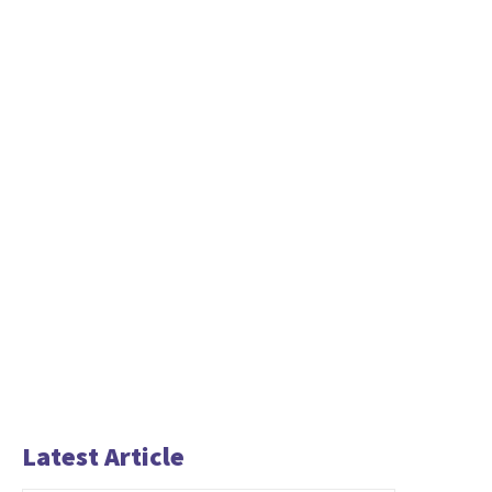
Latest Article