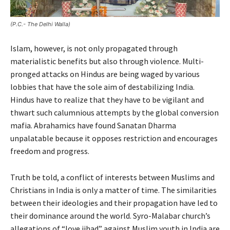
(P.C.- The Delhi Walla)
Islam, however, is not only propagated through
materialistic benefits but also through violence. Multi-
pronged attacks on Hindus are being waged by various
lobbies that have the sole aim of destabilizing India.
Hindus have to realize that they have to be vigilant and
thwart such calumnious attempts by the global conversion
mafia. Abrahamics have found Sanatan Dharma
unpalatable because it opposes restriction and encourages
freedom and progress.
Truth be told, a conflict of interests between Muslims and
Christians in India is only a matter of time. The similarities
between their ideologies and their propagation have led to
their dominance around the world. Syro-Malabar church’s
allegations of “love jihad” against Muslim youth in India are