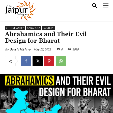
CHRISTIANITY
SANATANA
SOCIETY
Abrahamics and Their Evil
Design for Bharat
May 16, 2022
0
3999
By
Suyshi Mishrra