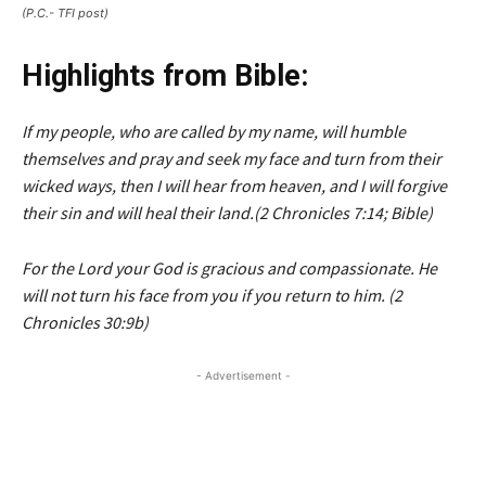
(P.C.- TFI post)
Highlights from Bible:
If my people, who are called by my name, will humble
themselves and pray and seek my face and turn from their
wicked ways, then I will hear from heaven, and I will forgive
their sin and will heal their land.(2 Chronicles 7:14; Bible)
For the Lord your God is gracious and compassionate. He
will not turn his face from you if you return to him. (2
Chronicles 30:9b)
- Advertisement -