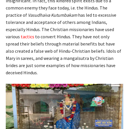
insignificant. In fact, this kindred spirit exists due to a
common enemy they face today, i.e. the Hindus. The
practice of
Vasudhaiva Kutumbakam
has led to excessive
tolerance and acceptance of others among Indians,
especially Hindus. The Christian missionaries have used
various
tactics
to convert Hindus. They have not only
spread their beliefs through material benefits but have
also created a false web of Hindu-Christian beliefs. Idols of
Mary in sarees, and wearing a mangalsutra by Christian
brides are just some examples of how missionaries have
deceived Hindus.