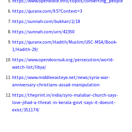
https://www.openbible.info/topics/converting_people
https://quranx.com/9.5?Context=3
https://sunnah.com/bukhari/2/18
https://sunnah.com/urn/42350
https://quranx.com/Hadith/Muslim/USC-MSA/Book-
1/Hadith-29/
https://www.opendoorsuk.org/persecution/world-
watch-list/libya/
https://www.middleeasteye.net/news/syria-war-
anniversary-christians-assad-manipulation
https://theprint.in/india/syro-malabar-church-says-
love-jihad-a-threat-in-kerala-govt-says-it-doesnt-
exist/351174/