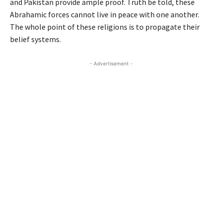
and Pakistan provide ample proof. Truth be told, these
Abrahamic forces cannot live in peace with one another.
The whole point of these religions is to propagate their
belief systems.
- Advertisement -