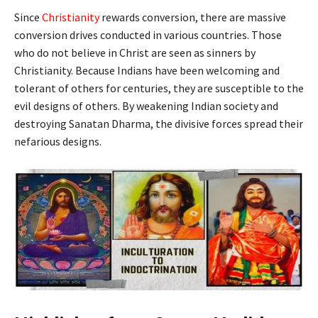
Since
Christianity
rewards conversion, there are massive
conversion drives conducted in various countries. Those
who do not believe in Christ are seen as sinners by
Christianity. Because Indians have been welcoming and
tolerant of others for centuries, they are susceptible to the
evil designs of others. By weakening Indian society and
destroying Sanatan Dharma, the divisive forces spread their
nefarious designs.