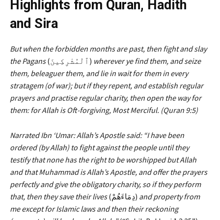
Highlights from Quran, Hadith
and Sira
But when the forbidden months are past, then fight and slay
the
Pagans
(ٱلْمُشْرِكِينَ)
wherever ye find them, and seize
them, beleaguer them, and lie in wait for them in every
stratagem (of war); but if they repent, and establish regular
prayers and practise regular charity, then open the way for
them: for Allah is Oft-forgiving, Most Merciful. (Quran 9:5)
Narrated Ibn ‘Umar: Allah’s Apostle said: “I have been
ordered (by Allah) to fight against the people until they
testify that none has the right to be worshipped but Allah
and that Muhammad is Allah’s Apostle, and offer the prayers
perfectly and give the obligatory charity, so if they perform
that, then they save
their lives
(دِمَاءَهُمْ)
and property from
me except for Islamic laws and then their reckoning