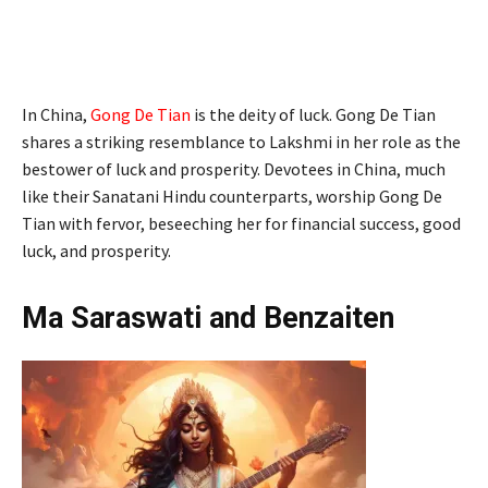
In China,
Gong De Tian
is the deity of luck. Gong De Tian
shares a striking resemblance to Lakshmi in her role as the
bestower of luck and prosperity. Devotees in China, much
like their Sanatani Hindu counterparts, worship Gong De
Tian with fervor, beseeching her for financial success, good
luck, and prosperity.
Ma Saraswati and Benzaiten