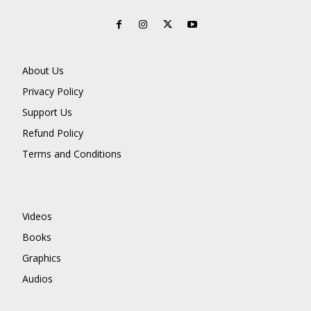
About Us
Privacy Policy
Support Us
Refund Policy
Terms and Conditions
Videos
Books
Graphics
Audios