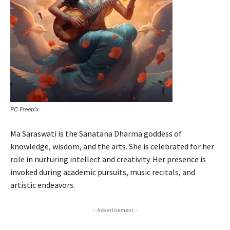
PC Freepix
Ma Saraswati is the Sanatana Dharma goddess of
knowledge, wisdom, and the arts. She is celebrated for her
role in nurturing intellect and creativity. Her presence is
invoked during academic pursuits, music recitals, and
artistic endeavors.
- Advertisement -