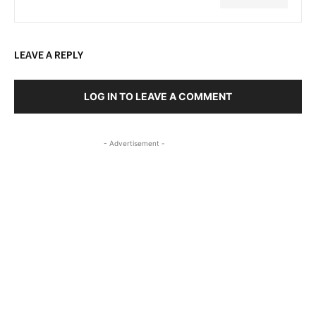
LEAVE A REPLY
LOG IN TO LEAVE A COMMENT
- Advertisement -