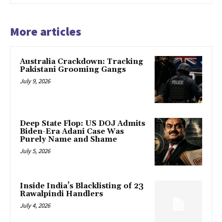
More articles
Australia Crackdown: Tracking
Pakistani Grooming Gangs
July 9, 2026
Deep State Flop: US DOJ Admits
Biden-Era Adani Case Was
Purely Name and Shame
July 5, 2026
Inside India’s Blacklisting of 23
Rawalpindi Handlers
July 4, 2026