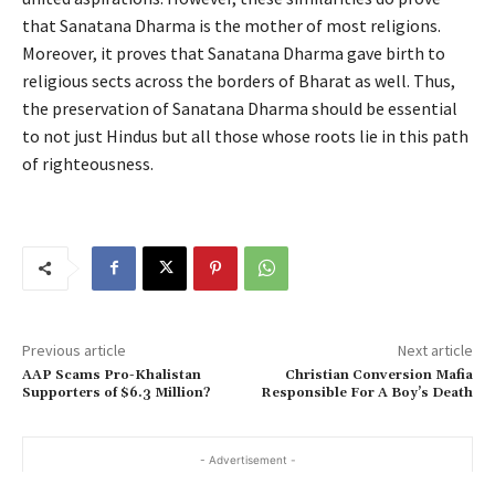
that Sanatana Dharma is the mother of most religions.
Moreover, it proves that Sanatana Dharma gave birth to
religious sects across the borders of Bharat as well. Thus,
the preservation of Sanatana Dharma should be essential
to not just Hindus but all those whose roots lie in this path
of righteousness.
Previous article
Next article
AAP Scams Pro-Khalistan
Christian Conversion Mafia
Supporters of $6.3 Million?
Responsible For A Boy’s Death
- Advertisement -