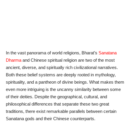
In the vast panorama of world religions, Bharat’s
Sanatana
Dharma
and Chinese spiritual religion are two of the most
ancient, diverse, and spiritually rich civilizational narratives.
Both these belief systems are deeply rooted in mythology,
spirituality, and a pantheon of divine beings. What makes them
even more intriguing is the uncanny similarity between some
of their deities. Despite the geographical, cultural, and
philosophical differences that separate these two great
traditions, there exist remarkable parallels between certain
Sanatana gods and their Chinese counterparts.