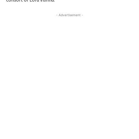
- Advertisement -