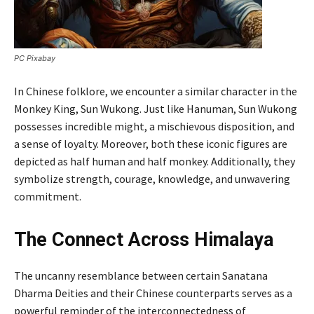
PC Pixabay
In Chinese folklore, we encounter a similar character in the
Monkey King, Sun Wukong. Just like Hanuman, Sun Wukong
possesses incredible might, a mischievous disposition, and
a sense of loyalty. Moreover, both these iconic figures are
depicted as half human and half monkey. Additionally, they
symbolize strength, courage, knowledge, and unwavering
commitment.
The Connect Across Himalaya
The uncanny resemblance between certain Sanatana
Dharma Deities and their Chinese counterparts serves as a
powerful reminder of the interconnectedness of