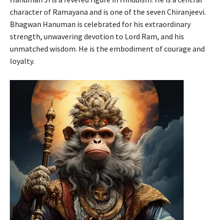
character of Ramayana and is one of the seven Chiranjeevi.
Bhagwan Hanuman is celebrated for his extraordinary
strength, unwavering devotion to Lord Ram, and his
unmatched wisdom. He is the embodiment of courage and
loyalty.