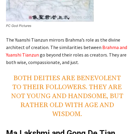
PC God Pictures
The Yuanshi Tianzun mirrors Brahma’s role as the divine
architect of creation. The similarities between
Brahma and
Yuanshi Tianzun
go beyond their roles as creators. They are
both wise, compassionate, and just.
BOTH DEITIES ARE BENEVOLENT
TO THEIR FOLLOWERS. THEY ARE
NOT YOUNG AND HANDSOME, BUT
RATHER OLD WITH AGE AND
WISDOM.
Ma Lakshmi and Gong De Tian