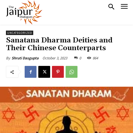
UNCATEGORIZED
Sanatana Dharma Deities and
Their Chinese Counterparts
October 3, 2023
0
864
By
Shruti Dasgupta