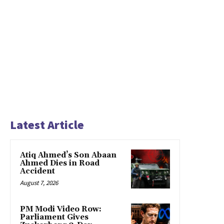
Latest Article
Atiq Ahmed’s Son Abaan
Ahmed Dies in Road
Accident
August 7, 2026
PM Modi Video Row:
Parliament Gives