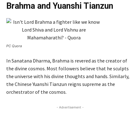
Brahma and Yuanshi Tianzun
PC Quora
In Sanatana Dharma, Brahma is revered as the creator of
the divine cosmos. Most followers believe that he sculpts
the universe with his divine thoughts and hands. Similarly,
the Chinese Yuanshi Tianzun reigns supreme as the
orchestrator of the cosmos.
- Advertisement -