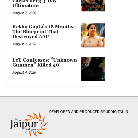
Zuckerberg 3-Day
Ultimatum
August 7, 2026
Rekha Gupta’s 18 Months:
The Blueprint That
Destroyed AAP
August 7, 2026
LeT Confesses: “Unknown
Gunmen” Killed 40
August 4, 2026
DEVELOPED AND PRODUCED BY JDDIGITAL.IN