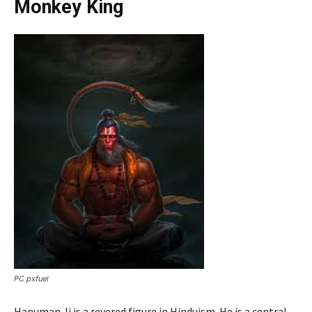
Monkey King
PC pxfuel
Hanuman Ji is a revered figure in Hinduism. He is a central