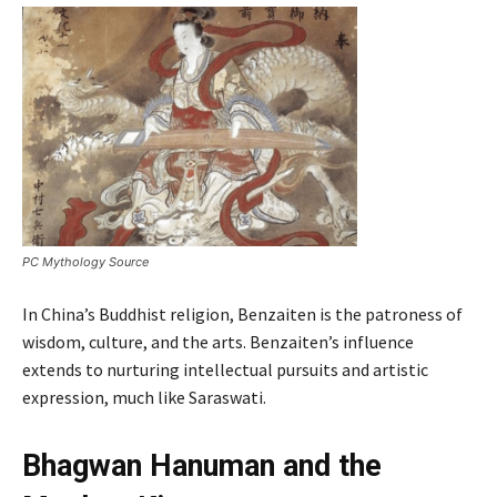
PC Mythology Source
In China’s Buddhist religion, Benzaiten is the patroness of
wisdom, culture, and the arts. Benzaiten’s influence
extends to nurturing intellectual pursuits and artistic
expression, much like Saraswati.
Bhagwan Hanuman and the