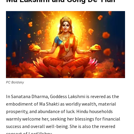
PC Boldsky
In Sanatana Dharma, Goddess Lakshmi is revered as the
embodiment of Ma Shakti as worldly wealth, material
prosperity, and abundance of luck. Hindu households
warmly welcome her, seeking her blessings for financial
success and overall well-being. She is also the revered
consort of Lord Vishnu.