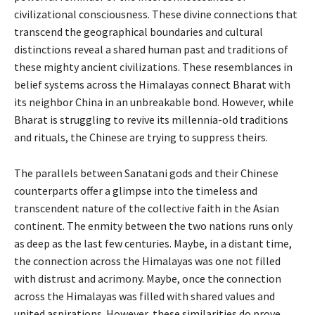
civilizational consciousness. These divine connections that
transcend the geographical boundaries and cultural
distinctions reveal a shared human past and traditions of
these mighty ancient civilizations. These resemblances in
belief systems across the Himalayas connect Bharat with
its neighbor China in an unbreakable bond. However, while
Bharat is struggling to revive its millennia-old traditions
and rituals, the Chinese are trying to suppress theirs.
The parallels between Sanatani gods and their Chinese
counterparts offer a glimpse into the timeless and
transcendent nature of the collective faith in the Asian
continent. The enmity between the two nations runs only
as deep as the last few centuries. Maybe, in a distant time,
the connection across the Himalayas was one not filled
with distrust and acrimony. Maybe, once the connection
across the Himalayas was filled with shared values and
united aspirations. However, these similarities do prove