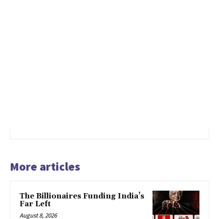
More articles
The Billionaires Funding India’s
Far Left
August 8, 2026