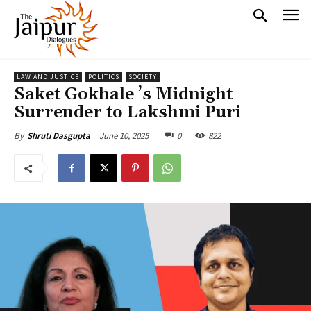
LAW AND JUSTICE
POLITICS
SOCIETY
Saket Gokhale ’s Midnight
Surrender to Lakshmi Puri
June 10, 2025
0
822
By
Shruti Dasgupta