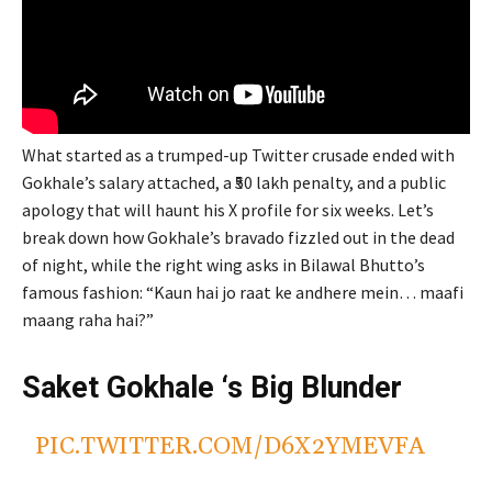
What started as a trumped-up Twitter crusade ended with
Gokhale’s salary attached, a ₹50 lakh penalty, and a public
apology that will haunt his X profile for six weeks. Let’s
break down how Gokhale’s bravado fizzled out in the dead
of night, while the right wing asks in Bilawal Bhutto’s
famous fashion: “Kaun hai jo raat ke andhere mein… maafi
maang raha hai?”
Saket Gokhale ‘s Big Blunder
PIC.TWITTER.COM/D6X2YMEVFA