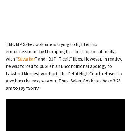
TMC MP Saket Gokhale is trying to lighten his
embarrassment by thumping his chest on social media
with “
Savarkar
” and “BJP IT cell” jibes. However, in reality,
he was forced to publish an unconditional apology to
Lakshmi Murdeshwar Puri. The Delhi High Court refused to
give him the easy way out. Thus, Saket Gokhale chose 3:28
am to say “Sorry”