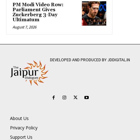
PM Modi Video Row:
Parliament Gives
Zuckerberg 3-Day
Ultimatum
August 7, 2026
DEVELOPED AND PRODUCED BY JDDIGITAL.IN
About Us
Privacy Policy
Support Us