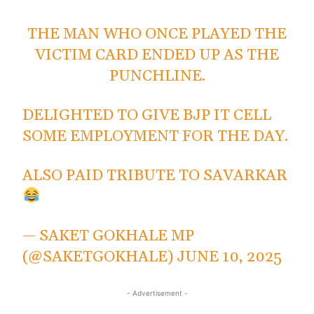
THE MAN WHO ONCE PLAYED THE
VICTIM CARD ENDED UP AS THE
PUNCHLINE.
DELIGHTED TO GIVE BJP IT CELL
SOME EMPLOYMENT FOR THE DAY.
ALSO PAID TRIBUTE TO SAVARKAR
— SAKET GOKHALE MP
(@SAKETGOKHALE)
JUNE 10, 2025
- Advertisement -