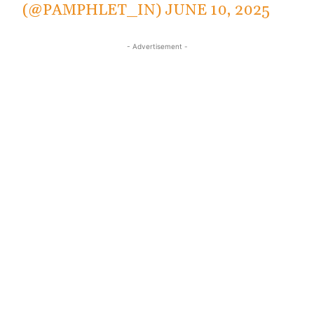
(@PAMPHLET_IN)
JUNE 10, 2025
- Advertisement -