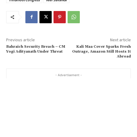
Previous article
Next article
Bahraich Security Breach – CM
Kali Maa Cover Sparks Fresh
Yogi Adityanath Under Threat
Outrage, Amazon Still Hosts It
Abroad
- Advertisement -