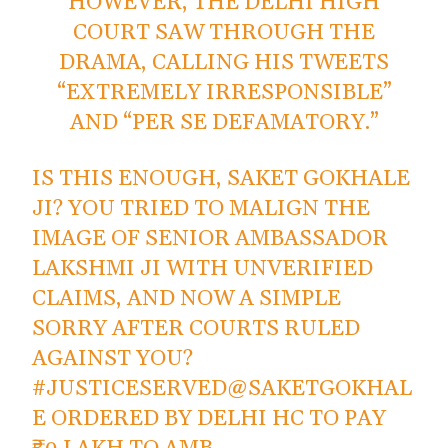
HOWEVER, THE DELHI HIGH
COURT SAW THROUGH THE
DRAMA, CALLING HIS TWEETS
“EXTREMELY IRRESPONSIBLE”
AND “PER SE DEFAMATORY.”
IS THIS ENOUGH, SAKET GOKHALE
JI? YOU TRIED TO MALIGN THE
IMAGE OF SENIOR AMBASSADOR
LAKSHMI JI WITH UNVERIFIED
CLAIMS, AND NOW A SIMPLE
SORRY AFTER COURTS RULED
AGAINST YOU?
#JUSTICESERVED
@SAKETGOKHAL
E
ORDERED BY DELHI HC TO PAY