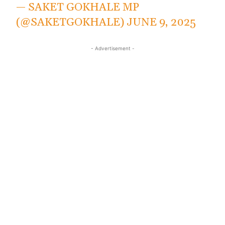
— SAKET GOKHALE MP
(@SAKETGOKHALE)
JUNE 9, 2025
- Advertisement -