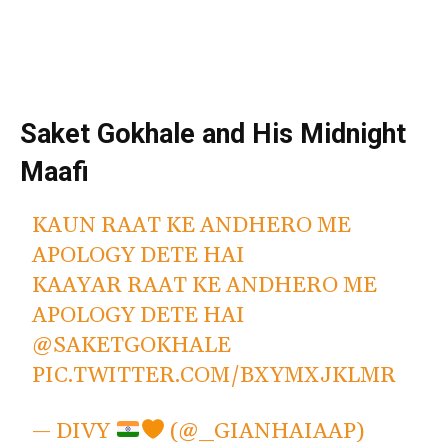
Saket Gokhale and His Midnight
Maafi
KAUN RAAT KE ANDHERO ME
APOLOGY DETE HAI
KAAYAR RAAT KE ANDHERO ME
APOLOGY DETE HAI
@SAKETGOKHALE
PIC.TWITTER.COM/BXYMXJKLMR
— DIVY
(@_GIANHAIAAP)