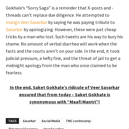
Gokhale’s “Sorry Saga” is a reminder that X-posts and -
threads can’t replace due diligence. He attempted to
malign Veer Savarkar
by saying he was paying tribute to
Savarkar
by apologizing. However, these were just cheap
tricks by a man who lost. Such tweets are his way to bury his
shame. No amount of verbal diarrhea will work when the
facts and the courts aren’t on your side. In the end, it took
judicial pressure, a hefty fine, and the threat of jail to get a
midnight apology from the man who once claimed to be
fearless.
In the end, Saket Gokhale’s ridicule of Veer Savarkar
ensured that from today – Saket Gokhale is
synonymous with “Maafi Mantri”!
TAGS
Savarkar
Social Media
TMC controversy
Trinamool Congress
Veer Savarkar