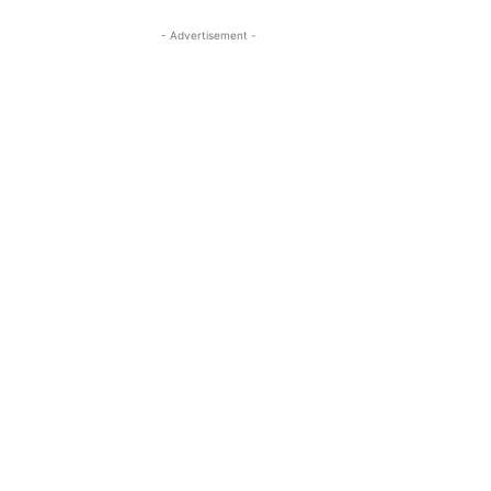
- Advertisement -