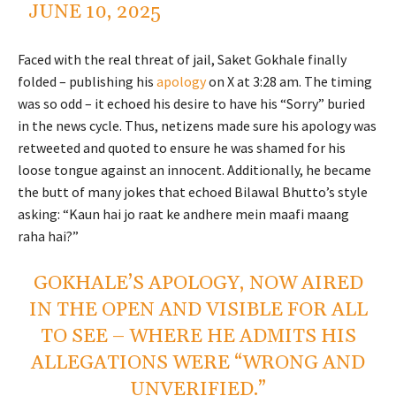
JUNE 10, 2025
Faced with the real threat of jail, Saket Gokhale finally
folded – publishing his
apology
on X at 3:28 am. The timing
was so odd – it echoed his desire to have his “Sorry” buried
in the news cycle. Thus, netizens made sure his apology was
retweeted and quoted to ensure he was shamed for his
loose tongue against an innocent. Additionally, he became
the butt of many jokes that echoed Bilawal Bhutto’s style
asking: “Kaun hai jo raat ke andhere mein maafi maang
raha hai?”
GOKHALE’S APOLOGY, NOW AIRED
IN THE OPEN AND VISIBLE FOR ALL
TO SEE – WHERE HE ADMITS HIS
ALLEGATIONS WERE “WRONG AND
UNVERIFIED.”