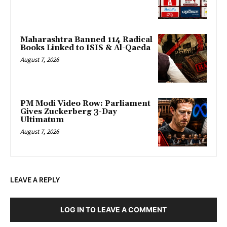
Maharashtra Banned 114 Radical
Books Linked to ISIS & Al-Qaeda
August 7, 2026
PM Modi Video Row: Parliament
Gives Zuckerberg 3-Day
Ultimatum
August 7, 2026
LEAVE A REPLY
LOG IN TO LEAVE A COMMENT