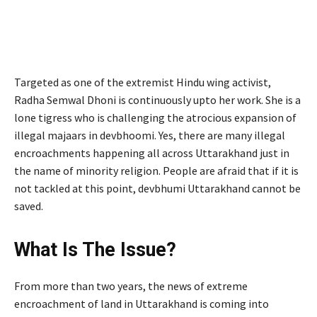
Targeted as one of the extremist Hindu wing activist,
Radha Semwal Dhoni is continuously upto her work. She is a
lone tigress who is challenging the atrocious expansion of
illegal majaars in devbhoomi. Yes, there are many illegal
encroachments happening all across Uttarakhand just in
the name of minority religion. People are afraid that if it is
not tackled at this point, devbhumi Uttarakhand cannot be
saved.
What Is The Issue?
From more than two years, the news of extreme
encroachment of land in Uttarakhand is coming into