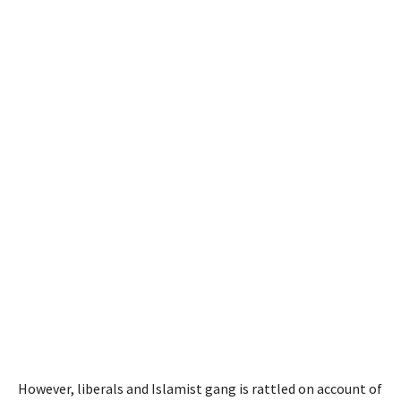
However, liberals and Islamist gang is rattled on account of