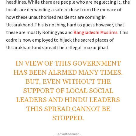
headlines. While there are people who are neglecting it, the
locals are demanding a safe recluse from the menace of
how these unauthorised residents are coming in
Uttarakhand. This is nothing hard to guess however, that
these are mostly Rohingyas and
Bangladeshi Muslims
. This
cadre is now employed to hijack the sacred places of
Uttarakhand and spread their illegal-mazar jihad.
IN VIEW OF THIS GOVERNMENT
HAS BEEN ALRMED MANY TIMES.
BUT, EVEN WITHOUT THE
SUPPORT OF LOCAL SOCIAL
LEADERS AND HINDU LEADERS
THIS SPREAD CANNOT BE
STOPPED.
- Advertisement -