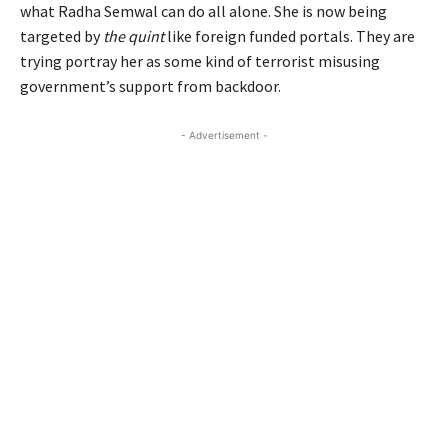
what Radha Semwal can do all alone. She is now being
targeted by
the quint
like foreign funded portals. They are
trying portray her as some kind of terrorist misusing
government’s support from backdoor.
- Advertisement -