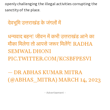
openly challenging the illegal activities corrupting the
sanctity of the place.
देवभूमि उत्तराखंड के जंगलों में
धन्यवाद बहन! जीवन में कभी उत्तराखंड आने का
मौका मिलेगा तो आपसे जरूर मिलेंगे! RADHA
SEMWAL DHONI
PIC.TWITTER.COM/KCSBFPESVI
— DR ABHAS KUMAR MITRA
(@ABHAS_MITRA)
MARCH 14, 2023
- Advertisement -