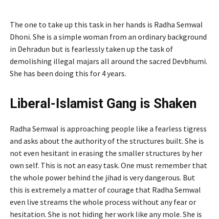
The one to take up this task in her hands is Radha Semwal
Dhoni. She is a simple woman from an ordinary background
in Dehradun but is fearlessly taken up the task of
demolishing illegal majars all around the sacred Devbhumi.
She has been doing this for 4 years.
Liberal-Islamist Gang is Shaken
Radha Semwal is approaching people like a fearless tigress
and asks about the authority of the structures built. She is
not even hesitant in erasing the smaller structures by her
own self. This is not an easy task. One must remember that
the whole power behind the jihad is very dangerous. But
this is extremely a matter of courage that Radha Semwal
even live streams the whole process without any fear or
hesitation. She is not hiding her work like any mole. She is