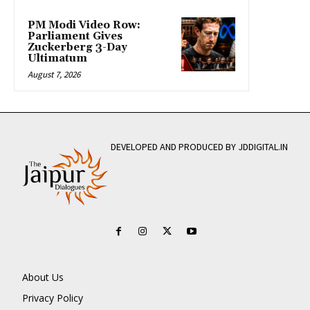
PM Modi Video Row:
Parliament Gives
Zuckerberg 3-Day
Ultimatum
August 7, 2026
DEVELOPED AND PRODUCED BY JDDIGITAL.IN
About Us
Privacy Policy