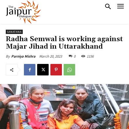
SANATANA
Radha Semwal is working against
Majar Jihad in Uttarakhand
March 20, 2023
0
1156
By
Parniya Mishra