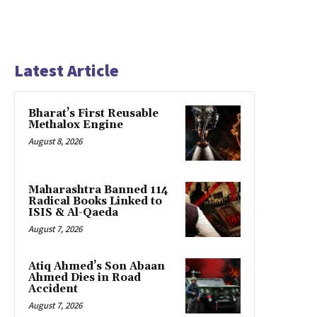
Latest Article
Bharat’s First Reusable
Methalox Engine
August 8, 2026
Maharashtra Banned 114
Radical Books Linked to
ISIS & Al-Qaeda
August 7, 2026
Atiq Ahmed’s Son Abaan
Ahmed Dies in Road
Accident
August 7, 2026