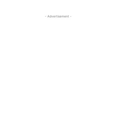
- Advertisement -