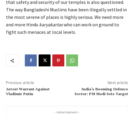
that safety and security of our temples is also questioned.
The way Bangladeshi Muslims have been illegally settled in
the most serene of places is highly serious. We need more
and more Hindu
karyakartas
who can work on ground to
fight such menaces at local levels.
Previous article
Next article
Arrest Warrant Against
India’s Booming Defence
Vladimir Putin
Sector: PM Modi Sets Target
- Advertisement -