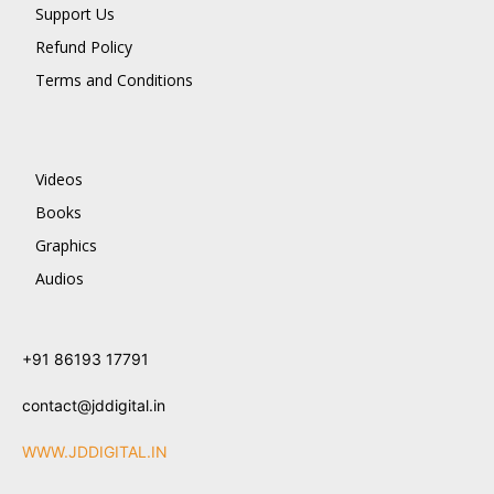
Support Us
Refund Policy
Terms and Conditions
Videos
Books
Graphics
Audios
+91 86193 17791
contact@jddigital.in
WWW.JDDIGITAL.IN