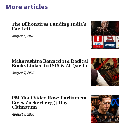
More articles
The Billionaires Funding India’s
Far Left
August 8, 2026
Maharashtra Banned 114 Radical
Books Linked to ISIS & Al-Qaeda
August 7, 2026
PM Modi Video Row: Parliament
Gives Zuckerberg 3-Day
Ultimatum
August 7, 2026