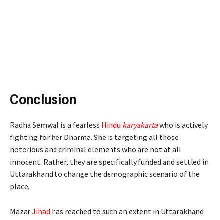
Conclusion
Radha Semwal is a fearless
Hindu
karyakarta
who is actively
fighting for her Dharma. She is targeting all those
notorious and criminal elements who are not at all
innocent. Rather, they are specifically funded and settled in
Uttarakhand to change the demographic scenario of the
place.
Mazar
Jihad
has reached to such an extent in Uttarakhand