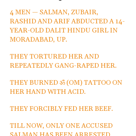
4 MEN — SALMAN, ZUBAIR,
RASHID AND ARIF ABDUCTED A 14-
YEAR-OLD DALIT HINDU GIRL IN
MORADABAD, UP.
THEY TORTURED HER AND
REPEATEDLY GANG-RAPED HER.
THEY BURNED ॐ (OM) TATTOO ON
HER HAND WITH ACID.
THEY FORCIBLY FED HER BEEF.
TILL NOW, ONLY ONE ACCUSED
SALMAN HAS BEEN ARRESTED.