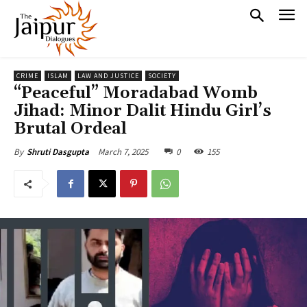
CRIME
ISLAM
LAW AND JUSTICE
SOCIETY
“Peaceful” Moradabad Womb
Jihad: Minor Dalit Hindu Girl’s
Brutal Ordeal
March 7, 2025
0
155
By
Shruti Dasgupta