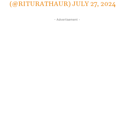
(@RITURATHAUR)
JULY 27, 2024
- Advertisement -