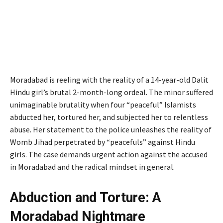
Moradabad is reeling with the reality of a 14-year-old Dalit
Hindu girl’s brutal 2-month-long ordeal. The minor suffered
unimaginable brutality when four “peaceful” Islamists
abducted her, tortured her, and subjected her to relentless
abuse. Her statement to the police unleashes the reality of
Womb Jihad perpetrated by “peacefuls” against Hindu
girls. The case demands urgent action against the accused
in Moradabad and the radical mindset in general.
Abduction and Torture: A
Moradabad Nightmare