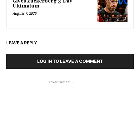
Gives Zuckerberg 3-Day
Ultimatum
August 7, 2026
LEAVE A REPLY
LOG IN TO LEAVE A COMMENT
- Advertisement -