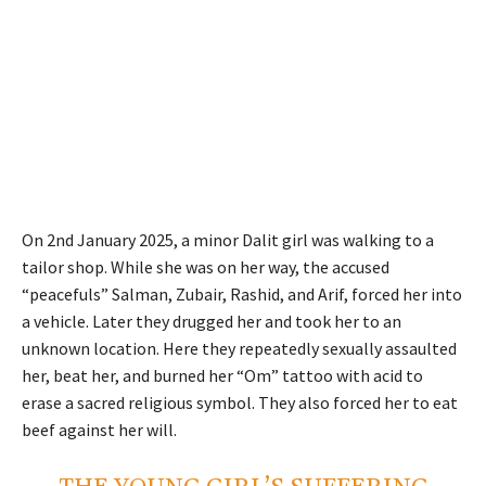
On 2nd January 2025, a minor Dalit girl was walking to a
tailor shop. While she was on her way, the accused
“peacefuls” Salman, Zubair, Rashid, and Arif, forced her into
a vehicle. Later they drugged her and took her to an
unknown location. Here they repeatedly sexually assaulted
her, beat her, and burned her “Om” tattoo with acid to
erase a sacred religious symbol. They also forced her to eat
beef against her will.