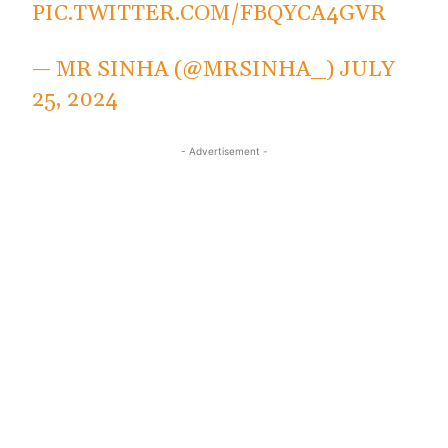
PIC.TWITTER.COM/FBQYCA4GVR
— MR SINHA (@MRSINHA_)
JULY
25, 2024
- Advertisement -