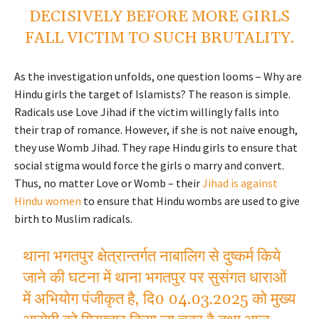
DECISIVELY BEFORE MORE GIRLS
FALL VICTIM TO SUCH BRUTALITY.
As the investigation unfolds, one question looms – Why are
Hindu girls the target of Islamists? The reason is simple.
Radicals use Love Jihad if the victim willingly falls into
their trap of romance. However, if she is not naive enough,
they use Womb Jihad. They rape Hindu girls to ensure that
social stigma would force the girls o marry and convert.
Thus, no matter Love or Womb – their
Jihad is against
Hindu women
to ensure that Hindu wombs are used to give
birth to Muslim radicals.
थाना भगतपुर क्षेत्रान्तर्गत नाबालिग से दुष्कर्म किये
जाने की घटना में थाना भगतपुर पर सुसंगत धाराओं
में अभियोग पंजीकृत है, दि0 04.03.2025 को मुख्य