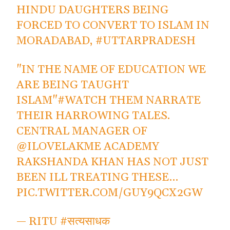
HINDU DAUGHTERS BEING
FORCED TO CONVERT TO ISLAM IN
MORADABAD,
#UTTARPRADESH
"IN THE NAME OF EDUCATION WE
ARE BEING TAUGHT
ISLAM"
#WATCH
THEM NARRATE
THEIR HARROWING TALES.
CENTRAL MANAGER OF
@ILOVELAKME
ACADEMY
RAKSHANDA KHAN HAS NOT JUST
BEEN ILL TREATING THESE…
PIC.TWITTER.COM/GUY9QCX2GW
— RITU #सत्यसाधक