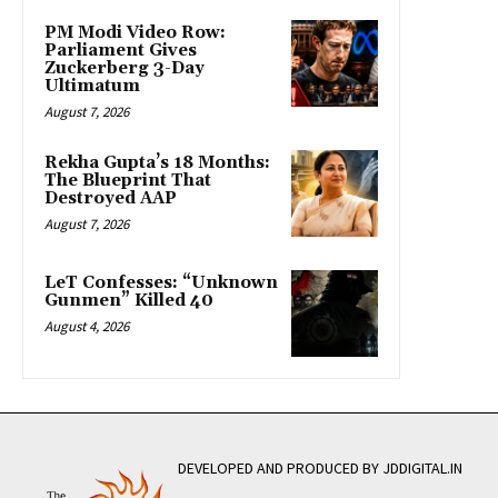
PM Modi Video Row:
Parliament Gives
Zuckerberg 3-Day
Ultimatum
August 7, 2026
Rekha Gupta’s 18 Months:
The Blueprint That
Destroyed AAP
August 7, 2026
LeT Confesses: “Unknown
Gunmen” Killed 40
August 4, 2026
DEVELOPED AND PRODUCED BY JDDIGITAL.IN