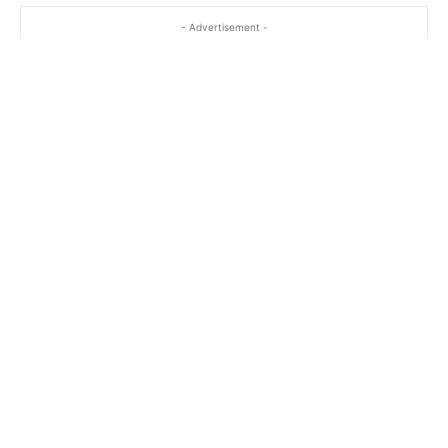
- Advertisement -