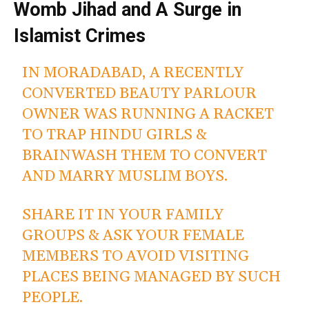
Womb Jihad and A Surge in
Islamist Crimes
IN MORADABAD, A RECENTLY
CONVERTED BEAUTY PARLOUR
OWNER WAS RUNNING A RACKET
TO TRAP HINDU GIRLS &
BRAINWASH THEM TO CONVERT
AND MARRY MUSLIM BOYS.
SHARE IT IN YOUR FAMILY
GROUPS & ASK YOUR FEMALE
MEMBERS TO AVOID VISITING
PLACES BEING MANAGED BY SUCH
PEOPLE.