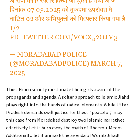
आरोपी को गिरफ्तार किया जा चुका है तथा आज
दिनांक 07.03.2025 को मुकदमा उपरोक्त मे
वांछित 02 और अभियुक्तों को गिरफ्तार किया गया है
1/2
PIC.TWITTER.COM/VOCX52OJM3
— MORADABAD POLICE
(@MORADABADPOLICE)
MARCH 7,
2025
Thus, Hindu society must make their girls aware of the
propaganda and agenda. A softer approach to Islamic Jiahd
plays right into the hands of radical elements. While Uttar
Pradesh demands swift justice for these “peaceful,” may
this case from Moradabad destroy two Islamic narratives
effectively. Let it burn away the myth of Bheem + Meem.
Additionally, let it unmask the agenda of Womb Jihad!