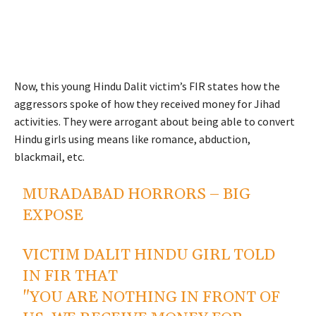
Now, this young Hindu Dalit victim’s FIR states how the
aggressors spoke of how they received money for Jihad
activities. They were arrogant about being able to convert
Hindu girls using means like romance, abduction,
blackmail, etc.
MURADABAD HORRORS – BIG
EXPOSE
VICTIM DALIT HINDU GIRL TOLD
IN FIR THAT
"YOU ARE NOTHING IN FRONT OF