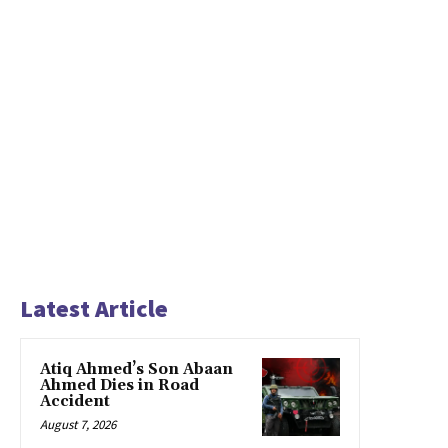
Latest Article
Atiq Ahmed’s Son Abaan
Ahmed Dies in Road
Accident
August 7, 2026