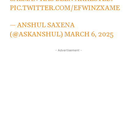
PIC.TWITTER.COM/EFWINZXAME
— ANSHUL SAXENA
(@ASKANSHUL)
MARCH 6, 2025
- Advertisement -