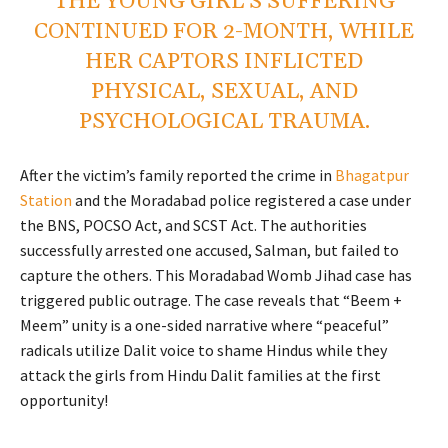
THE YOUNG GIRL’S SUFFERING
CONTINUED FOR 2-MONTH, WHILE
HER CAPTORS INFLICTED
PHYSICAL, SEXUAL, AND
PSYCHOLOGICAL TRAUMA.
After the victim’s family reported the crime in
Bhagatpur
Station
and the Moradabad police registered a case under
the BNS, POCSO Act, and SCST Act. The authorities
successfully arrested one accused, Salman, but failed to
capture the others. This Moradabad Womb Jihad case has
triggered public outrage. The case reveals that “Beem +
Meem” unity is a one-sided narrative where “peaceful”
radicals utilize Dalit voice to shame Hindus while they
attack the girls from Hindu Dalit families at the first
opportunity!