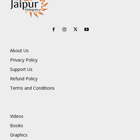
About Us
Privacy Policy
Support Us
Refund Policy
Terms and Conditions
Videos
Books
Graphics