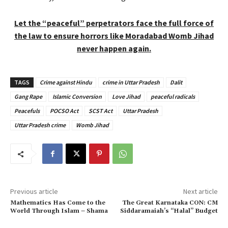
Let the “peaceful” perpetrators face the full force of
the law to ensure horrors like Moradabad Womb Jihad
never happen again.
TAGS
Crime against Hindu
crime in Uttar Pradesh
Dalit
Gang Rape
Islamic Conversion
Love Jihad
peaceful radicals
Peacefuls
POCSO Act
SCST Act
Uttar Pradesh
Uttar Pradesh crime
Womb Jihad
Previous article
Next article
Mathematics Has Come to the
The Great Karnataka CON: CM
World Through Islam – Shama
Siddaramaiah’s “Halal” Budget