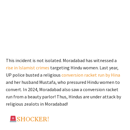
This incident is not isolated. Moradabad has witnessed a
rise in Islamist crimes
targeting Hindu women. Last year,
UP police busted a religious
conversion racket run by Hina
and her husband Mustafa, who pressured Hindu women to
convert. In 2024, Moradabad also saw a conversion racket
run from a beauty parlor! Thus, Hindus are under attack by
religious zealots in Moradabad!
SHOCKER!