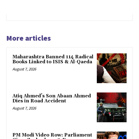
More articles
Maharashtra Banned 114 Radical
Books Linked to ISIS & Al-Qaeda
August 7, 2026
Atiq Ahmed’s Son Abaan Ahmed
Dies in Road Accident
August 7, 2026
PM Modi Video Row: Parliament