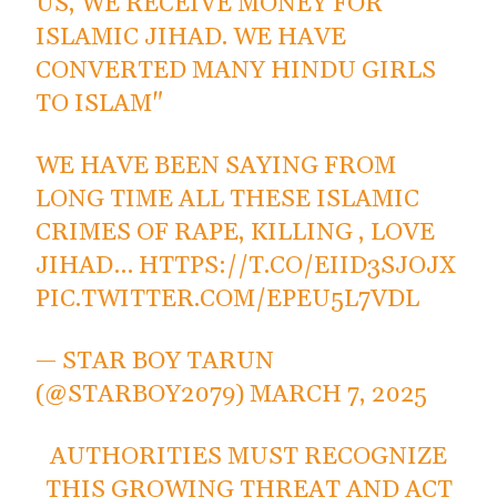
US, WE RECEIVE MONEY FOR
ISLAMIC JIHAD. WE HAVE
CONVERTED MANY HINDU GIRLS
TO ISLAM"
WE HAVE BEEN SAYING FROM
LONG TIME ALL THESE ISLAMIC
CRIMES OF RAPE, KILLING , LOVE
JIHAD…
HTTPS://T.CO/EIID3SJOJX
PIC.TWITTER.COM/EPEU5L7VDL
— STAR BOY TARUN
(@STARBOY2079)
MARCH 7, 2025
AUTHORITIES MUST RECOGNIZE
THIS GROWING THREAT AND ACT