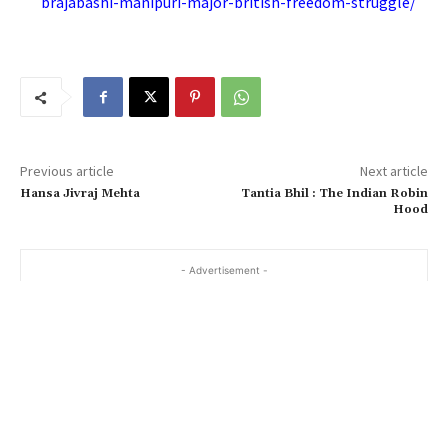
brajabashi-manipuri-major-british-freedom-struggle/
Previous article
Next article
Hansa Jivraj Mehta
Tantia Bhil : The Indian Robin
Hood
- Advertisement -