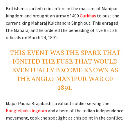
Britishers started to interfere in the matters of Manipur
kingdom and brought an army of 400
Gurkhas
to oust the
current king Maharaj Kulchandra Singh out. This enraged
the Maharaj and he ordered the beheading of five British
officials on March 24, 1891.
THIS EVENT WAS THE SPARK THAT
IGNITED THE FUSE THAT WOULD
EVENTUALLY BECOME KNOWN AS
THE ANGLO-MANIPUR WAR OF
1891.
Major Paona Brajabashi, a valiant soldier serving the
Kangleipak kingdom
and a hero of the Indian independence
movement, took the spotlight at this point in the conflict.