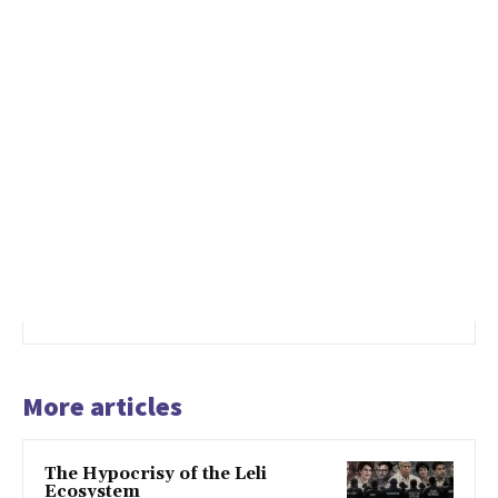
More articles
The Hypocrisy of the Leli
Ecosystem