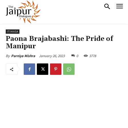
ITIHASA
Paona Brajabashi: The Pride of
Manipur
January 26, 2023
0
3778
By
Parniya Mishra