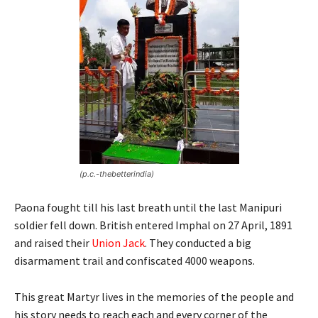
(p.c.-thebetterindia)
Paona fought till his last breath until the last Manipuri
soldier fell down. British entered Imphal on 27 April, 1891
and raised their
Union Jack
. They conducted a big
disarmament trail and confiscated 4000 weapons.
This great Martyr lives in the memories of the people and
his story needs to reach each and every corner of the