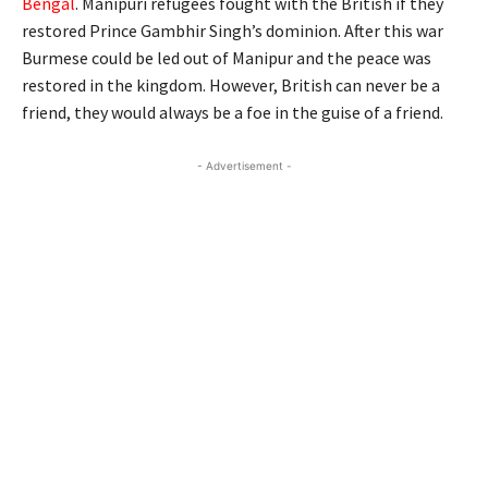
Bengal
. Manipuri refugees fought with the British if they
restored Prince Gambhir Singh’s dominion. After this war
Burmese could be led out of Manipur and the peace was
restored in the kingdom. However, British can never be a
friend, they would always be a foe in the guise of a friend.
- Advertisement -