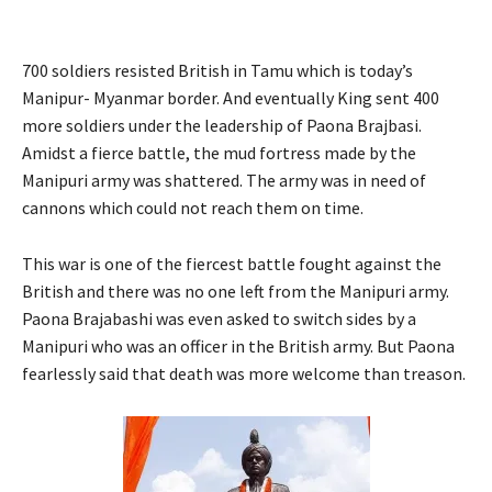
700 soldiers resisted British in Tamu which is today’s
Manipur- Myanmar border. And eventually King sent 400
more soldiers under the leadership of Paona Brajbasi.
Amidst a fierce battle, the mud fortress made by the
Manipuri army was shattered. The army was in need of
cannons which could not reach them on time.
This war is one of the fiercest battle fought against the
British and there was no one left from the Manipuri army.
Paona Brajabashi was even asked to switch sides by a
Manipuri who was an officer in the British army. But Paona
fearlessly said that death was more welcome than treason.