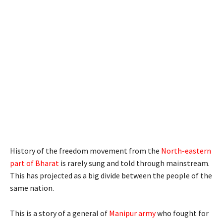
History of the freedom movement from the
North-eastern
part of Bharat
is rarely sung and told through mainstream.
This has projected as a big divide between the people of the
same nation.
This is a story of a general of
Manipur army
who fought for