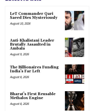
LeT Commander Qari
Saeed Dies Mysteriously
August 10, 2026
Anti-Khalistani Leader
Brutally Assaulted in
Ambala
August 9, 2026
The Billionaires Funding
India’s Far Left
August 8, 2026
Bharat’s First Reusable
Methalox Engine
August 8, 2026