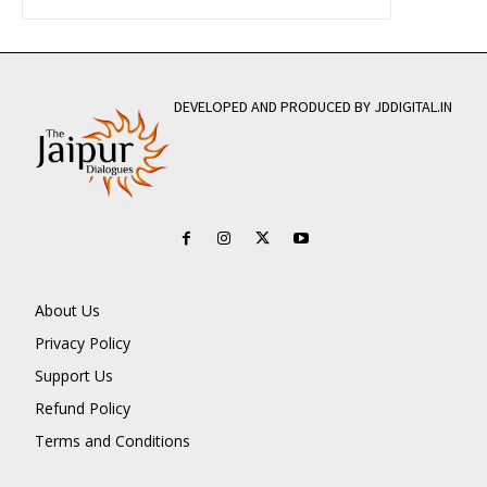
DEVELOPED AND PRODUCED BY JDDIGITAL.IN
About Us
Privacy Policy
Support Us
Refund Policy
Terms and Conditions