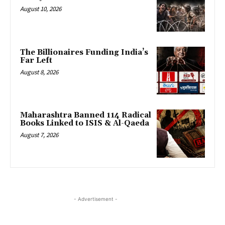
August 10, 2026
The Billionaires Funding India’s
Far Left
August 8, 2026
Maharashtra Banned 114 Radical
Books Linked to ISIS & Al-Qaeda
August 7, 2026
- Advertisement -