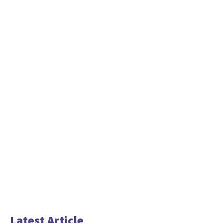
Latest Article