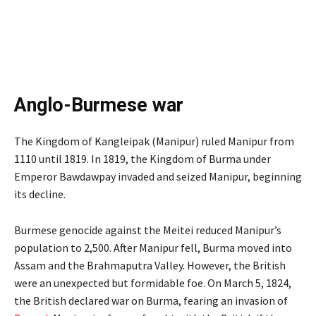
Anglo-Burmese war
The Kingdom of Kangleipak (Manipur) ruled Manipur from
1110 until 1819. In 1819, the Kingdom of Burma under
Emperor Bawdawpay invaded and seized Manipur, beginning
its decline.
Burmese genocide against the Meitei reduced Manipur’s
population to 2,500. After Manipur fell, Burma moved into
Assam and the Brahmaputra Valley. However, the British
were an unexpected but formidable foe. On March 5, 1824,
the British declared war on Burma, fearing an invasion of