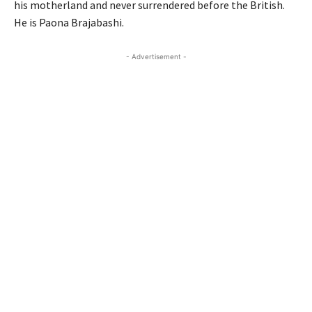
his motherland and never surrendered before the British.
He is Paona Brajabashi.
- Advertisement -