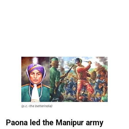
(p.c.-the betterindia)
Paona
led the Manipur army