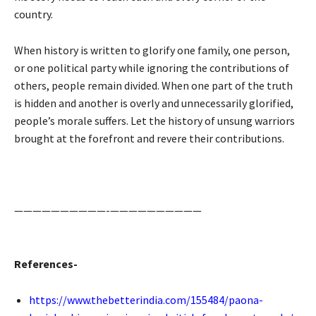
country.
When history is written to glorify one family, one person,
or one political party while ignoring the contributions of
others, people remain divided. When one part of the truth
is hidden and another is overly and unnecessarily glorified,
people’s morale suffers. Let the history of unsung warriors
brought at the forefront and revere their contributions.
——————————-——————————
References-
https://www.thebetterindia.com/155484/paona-