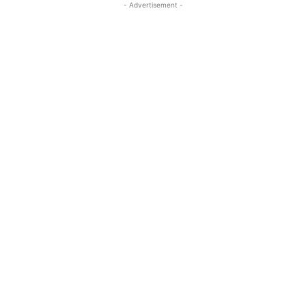
- Advertisement -