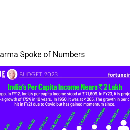
harma Spoke of Numbers