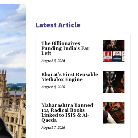
Latest Article
The Billionaires
Funding India’s Far
Left
August 8, 2026
Bharat’s First Reusable
Methalox Engine
August 8, 2026
Maharashtra Banned
114 Radical Books
Linked to ISIS & Al-
Qaeda
August 7, 2026