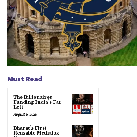
Must Read
The Billionaires
Funding India’s Far
Left
August 8, 2026
Bharat’s First
Reusable Methalox