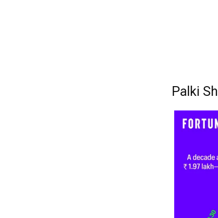
Palki S