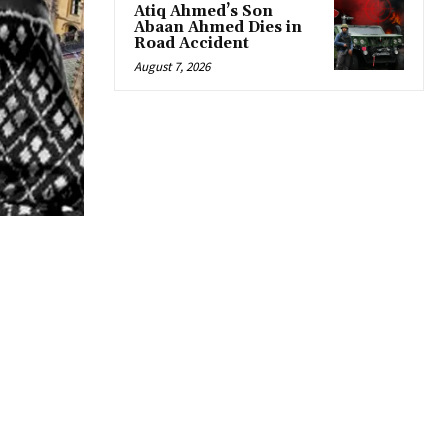
Atiq Ahmed’s Son
Abaan Ahmed Dies in
Road Accident
August 7, 2026