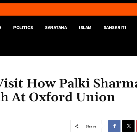
D
POLITICS
SANATANA
ISLAM
SANSKRITI
isit How Palki Sharm
th At Oxford Union
Share