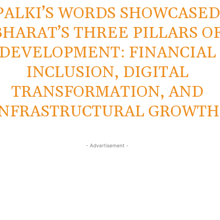
PALKI’S WORDS SHOWCASE
BHARAT’S THREE PILLARS O
DEVELOPMENT: FINANCIAL
INCLUSION, DIGITAL
TRANSFORMATION, AND
INFRASTRUCTURAL GROWTH
- Advertisement -