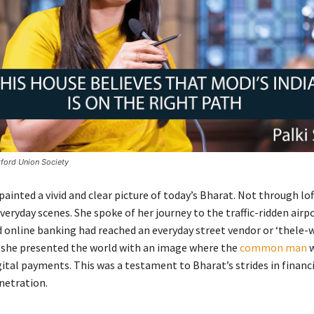
ford Union Society
ainted a vivid and clear picture of today’s Bharat. Not through lof
eryday scenes. She spoke of her journey to the traffic-ridden airp
 online banking had reached an everyday street vendor or ‘thele-w
 she presented the world with an image where the
common man
w
ital payments. This was a testament to Bharat’s strides in financi
netration.