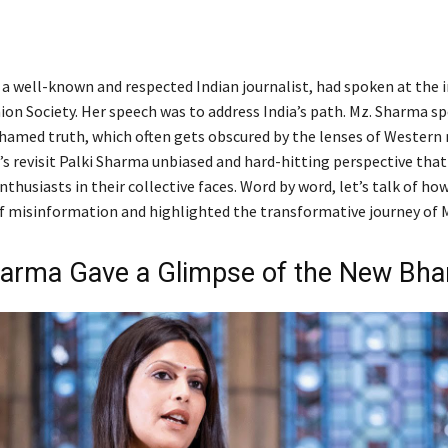
 a well-known and respected Indian journalist, had spoken at the i
ion Society. Her speech was to address India’s path. Mz. Sharma s
hamed truth, which often gets obscured by the lenses of Western 
’s revisit Palki Sharma unbiased and hard-hitting perspective tha
husiasts in their collective faces. Word by word, let’s talk of ho
f misinformation and highlighted the transformative journey of Mo
harma Gave a Glimpse of the New Bha