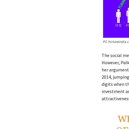
PC fortuneindia.
The social me
However, Palki
her arguments
2014, jumping
digits when th
investment and
attractiveness
W