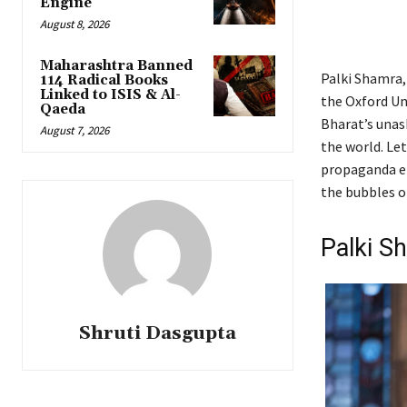
Engine
August 8, 2026
Maharashtra Banned
Palki Shamra,
114 Radical Books
Linked to ISIS & Al-
the Oxford Un
Qaeda
Bharat’s unas
August 7, 2026
the world. Let
propaganda ent
the bubbles o
Palki S
Shruti Dasgupta