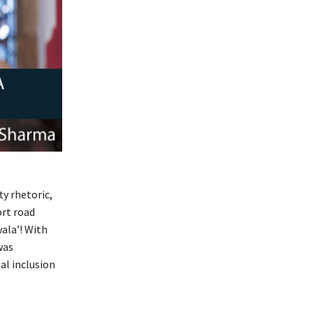
ty rhetoric,
ort road
ala’! With
as
al inclusion