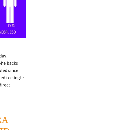
day.
 She backs
bled since
ed to single
direct
RA