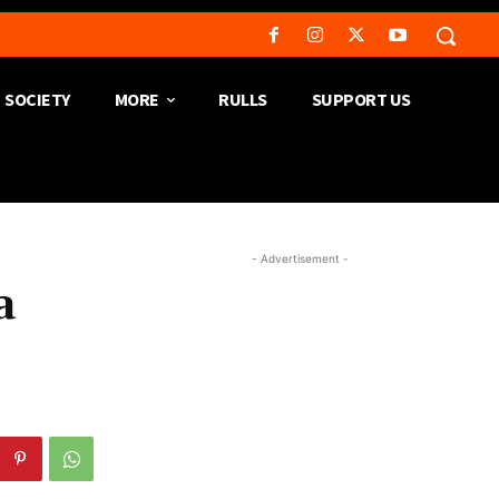
SOCIETY
MORE
RULLS
SUPPORT US
- Advertisement -
a