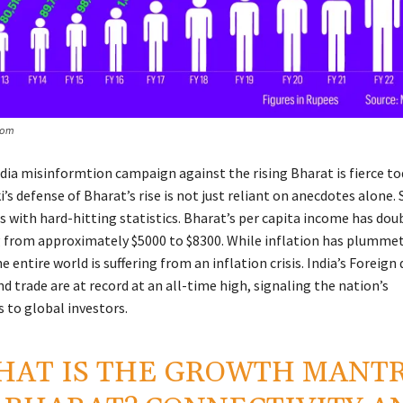
com
dia misinformtion campaign against the rising Bharat is fierce to
’s defense of Bharat’s rise is not just reliant on anecdotes alone.
 with hard-hitting statistics. Bharat’s per capita income has dou
 from approximately $5000 to $8300. While inflation has plummet
e entire world is suffering from an inflation crisis. India’s Foreign 
 trade are at record at an all-time high, signaling the nation’s
 to global investors.
HAT IS THE GROWTH MANT