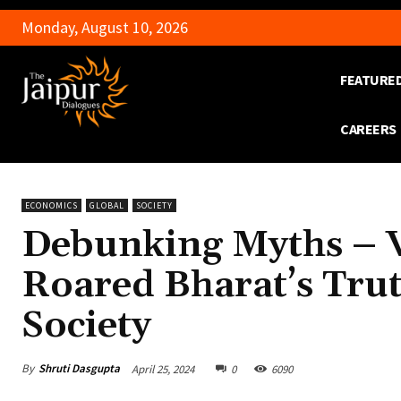
Monday, August 10, 2026
FEATURE
CAREERS
ECONOMICS
GLOBAL
SOCIETY
Debunking Myths – V
Roared Bharat’s Tru
Society
By
Shruti Dasgupta
April 25, 2024
0
6090