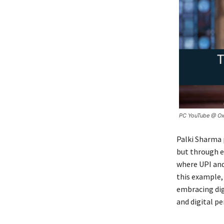
PC YouTube @ Ox
Palki Sharma p
but through ev
where UPI and
this example,
embracing dig
and digital pe