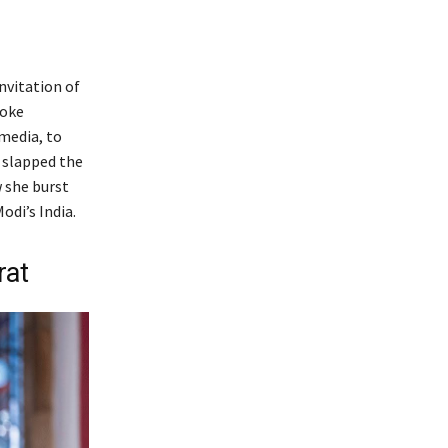
nvitation of
poke
media, to
t slapped the
w she burst
di’s India.
rat