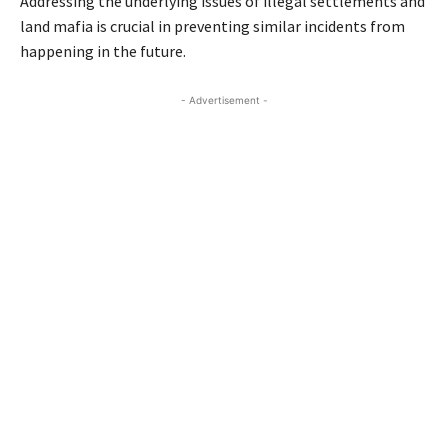
Addressing the underlying issues of illegal settlements and
land mafia is crucial in preventing similar incidents from
happening in the future.
- Advertisement -