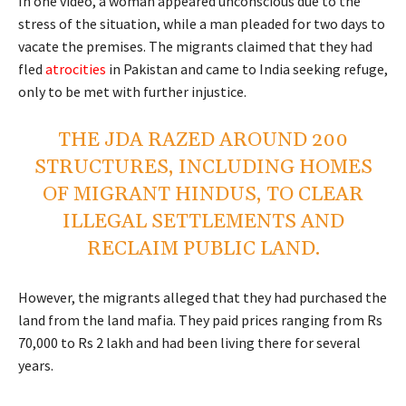
In one video, a woman appeared unconscious due to the
stress of the situation, while a man pleaded for two days to
vacate the premises. The migrants claimed that they had
fled
atrocities
in Pakistan and came to India seeking refuge,
only to be met with further injustice.
THE JDA RAZED AROUND 200
STRUCTURES, INCLUDING HOMES
OF MIGRANT HINDUS, TO CLEAR
ILLEGAL SETTLEMENTS AND
RECLAIM PUBLIC LAND.
However, the migrants alleged that they had purchased the
land from the land mafia. They paid prices ranging from Rs
70,000 to Rs 2 lakh and had been living there for several
years.