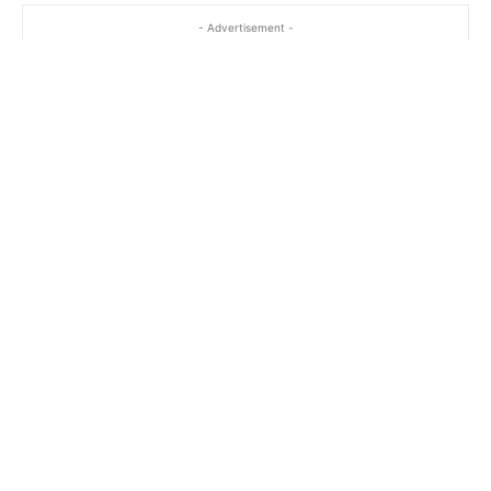
- Advertisement -