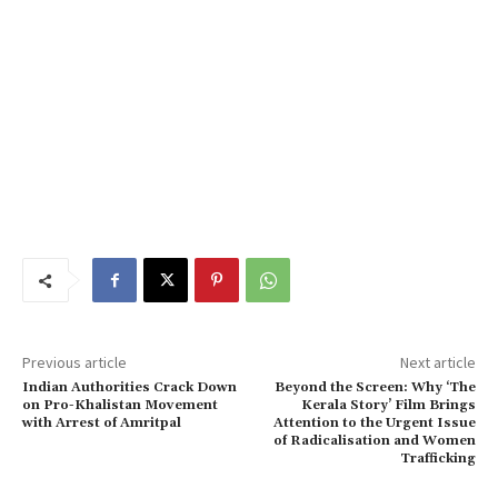
Previous article
Next article
Indian Authorities Crack Down
Beyond the Screen: Why ‘The
on Pro-Khalistan Movement
Kerala Story’ Film Brings
with Arrest of Amritpal
Attention to the Urgent Issue
of Radicalisation and Women
Trafficking