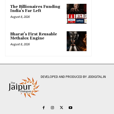
The Billionaires Funding
India’s Far Left
August 8, 2026
Bharat’s First Reusable
Methalox Engine
August 8, 2026
DEVELOPED AND PRODUCED BY JDDIGITAL.IN