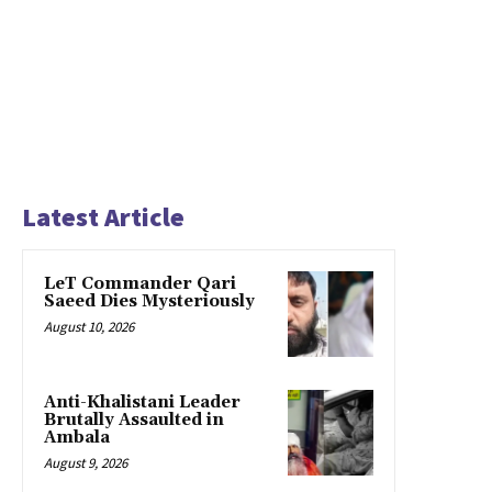
Latest Article
LeT Commander Qari
Saeed Dies Mysteriously
August 10, 2026
Anti-Khalistani Leader
Brutally Assaulted in
Ambala
August 9, 2026