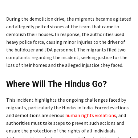
During the demolition drive, the migrants became agitated
and allegedly pelted stones at the team that came to
demolish their houses. In response, the authorities used
heavy police force, causing minor injuries to the driver of
the bulldozer and JDA personnel. The migrants filed two
complaints regarding the incident, seeking justice for the
loss of their homes and the alleged injustice they faced.
Where Will The Hindus Go?
This incident highlights the ongoing challenges faced by
migrants, particularly the Hindus in India. Forced evictions
and demolitions are serious
human rights violations
, and
authorities must take steps to prevent such actions and
ensure the protection of the rights of all individuals.