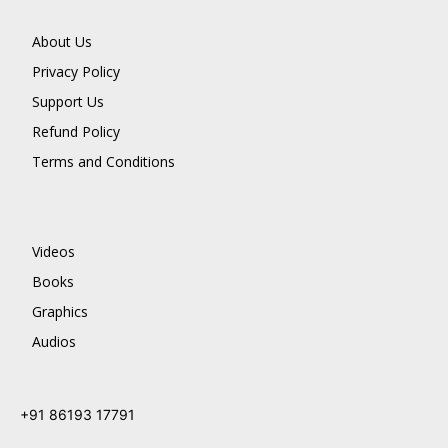
About Us
Privacy Policy
Support Us
Refund Policy
Terms and Conditions
Videos
Books
Graphics
Audios
+91 86193 17791