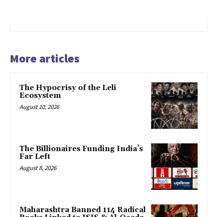
More articles
The Hypocrisy of the Leli
Ecosystem
August 10, 2026
The Billionaires Funding India’s
Far Left
August 8, 2026
Maharashtra Banned 114 Radical