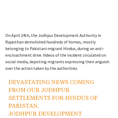
On April 24th, the Jodhpur Development Authority in
Rajasthan demolished hundreds of homes, mostly
belonging to Pakistani migrant Hindus, during an anti-
encroachment drive. Videos of the incident circulated on
social media, depicting migrants expressing their anguish
over the action taken by the authorities.
DEVASTATING NEWS COMING
FROM OUR JODHPUR
SETTLEMENTS FOR HINDUS OF
PAKISTAN.
JODHPUR DEVELOPMENT