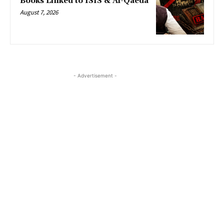
Books Linked to ISIS & Al-Qaeda
August 7, 2026
- Advertisement -