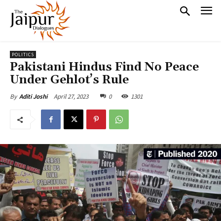
POLITICS
Pakistani Hindus Find No Peace
Under Gehlot’s Rule
April 27, 2023
0
1301
By
Aditi Joshi