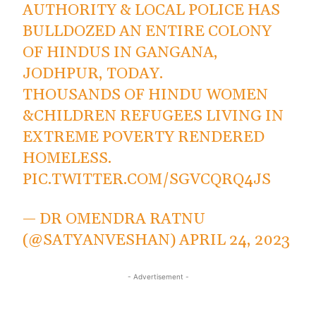
AUTHORITY & LOCAL POLICE HAS
BULLDOZED AN ENTIRE COLONY
OF HINDUS IN GANGANA,
JODHPUR, TODAY.
THOUSANDS OF HINDU WOMEN
&CHILDREN REFUGEES LIVING IN
EXTREME POVERTY RENDERED
HOMELESS.
PIC.TWITTER.COM/SGVCQRQ4JS
— DR OMENDRA RATNU
(@SATYANVESHAN)
APRIL 24, 2023
- Advertisement -