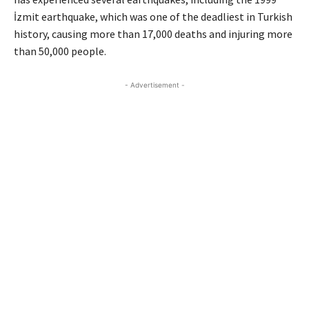
İzmit earthquake, which was one of the deadliest in Turkish
history, causing more than 17,000 deaths and injuring more
than 50,000 people.
- Advertisement -