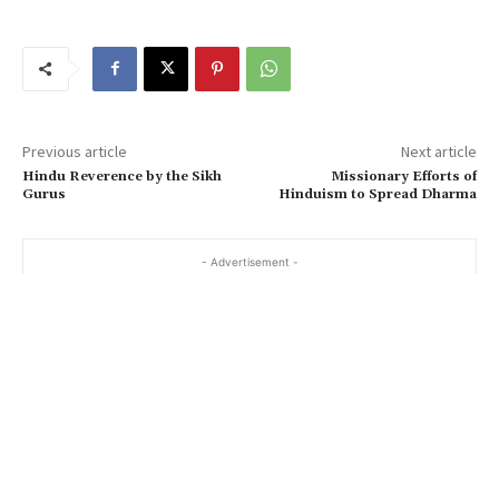
Previous article
Next article
Hindu Reverence by the Sikh
Missionary Efforts of
Gurus
Hinduism to Spread Dharma
- Advertisement -