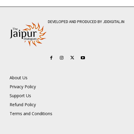
DEVELOPED AND PRODUCED BY JDDIGITAL.IN
About Us
Privacy Policy
Support Us
Refund Policy
Terms and Conditions