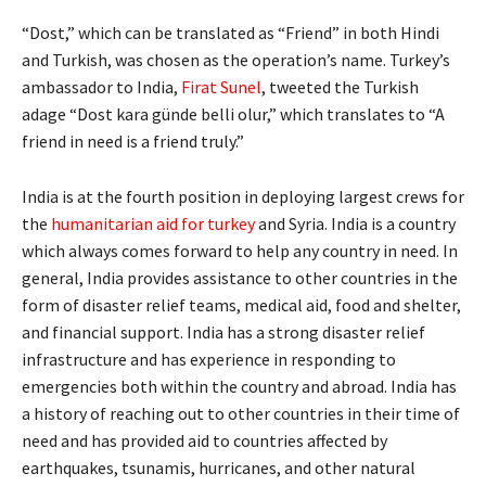
“Dost,” which can be translated as “Friend” in both Hindi
and Turkish, was chosen as the operation’s name. Turkey’s
ambassador to India,
Firat Sunel
, tweeted the Turkish
adage “Dost kara günde belli olur,” which translates to “A
friend in need is a friend truly.”
India is at the fourth position in deploying largest crews for
the
humanitarian aid for turkey
and Syria. India is a country
which always comes forward to help any country in need. In
general, India provides assistance to other countries in the
form of disaster relief teams, medical aid, food and shelter,
and financial support. India has a strong disaster relief
infrastructure and has experience in responding to
emergencies both within the country and abroad. India has
a history of reaching out to other countries in their time of
need and has provided aid to countries affected by
earthquakes, tsunamis, hurricanes, and other natural