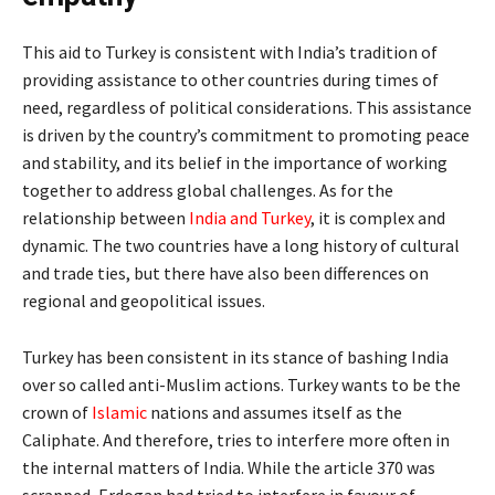
This aid to Turkey is consistent with India’s tradition of
providing assistance to other countries during times of
need, regardless of political considerations. This assistance
is driven by the country’s commitment to promoting peace
and stability, and its belief in the importance of working
together to address global challenges. As for the
relationship between
India and Turkey
, it is complex and
dynamic. The two countries have a long history of cultural
and trade ties, but there have also been differences on
regional and geopolitical issues.
Turkey has been consistent in its stance of bashing India
over so called anti-Muslim actions. Turkey wants to be the
crown of
Islamic
nations and assumes itself as the
Caliphate. And therefore, tries to interfere more often in
the internal matters of India. While the article 370 was
scrapped, Erdogan had tried to interfere in favour of