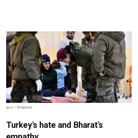
(p.c. – firstpost)
Turkey’s hate and Bharat’s
empathy