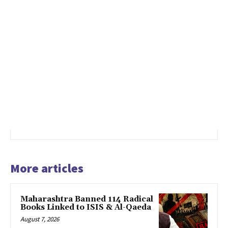
More articles
Maharashtra Banned 114 Radical
Books Linked to ISIS & Al-Qaeda
August 7, 2026