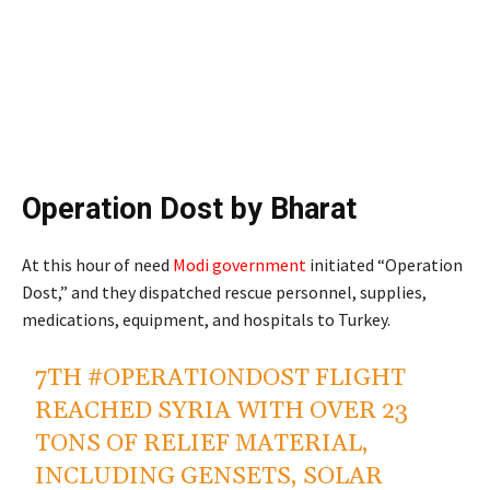
Operation Dost by Bharat
At this hour of need
Modi government
initiated “Operation
Dost,” and they dispatched rescue personnel, supplies,
medications, equipment, and hospitals to Turkey.
7TH
#OPERATIONDOST
FLIGHT
REACHED SYRIA WITH OVER 23
TONS OF RELIEF MATERIAL,
INCLUDING GENSETS, SOLAR