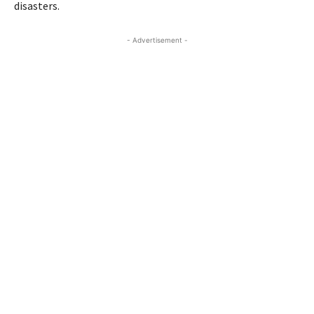
disasters.
- Advertisement -