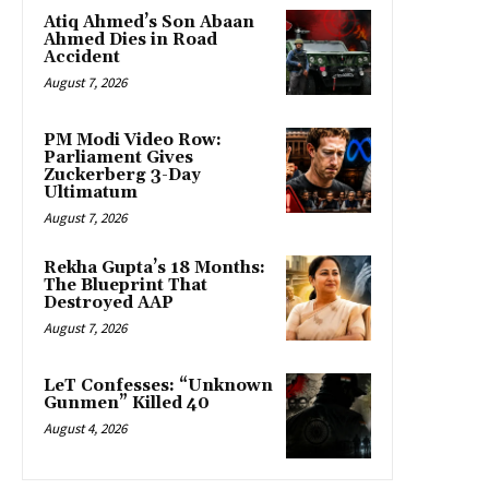
Atiq Ahmed’s Son Abaan
Ahmed Dies in Road
Accident
August 7, 2026
PM Modi Video Row:
Parliament Gives
Zuckerberg 3-Day
Ultimatum
August 7, 2026
Rekha Gupta’s 18 Months:
The Blueprint That
Destroyed AAP
August 7, 2026
LeT Confesses: “Unknown
Gunmen” Killed 40
August 4, 2026