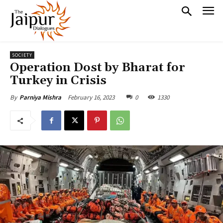
SOCIETY
Operation Dost by Bharat for
Turkey in Crisis
February 16, 2023
0
1330
By
Parniya Mishra