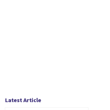
Latest Article