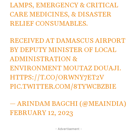
LAMPS, EMERGENCY & CRITICAL
CARE MEDICINES, & DISASTER
RELIEF CONSUMABLES.
RECEIVED AT DAMASCUS AIRPORT
BY DEPUTY MINISTER OF LOCAL
ADMINISTRATION &
ENVIRONMENT MOUTAZ DOUAJI.
HTTPS://T.CO/ORWNY7ET2V
PIC.TWITTER.COM/8TYWCBZBIE
— ARINDAM BAGCHI (@MEAINDIA)
FEBRUARY 12, 2023
- Advertisement -