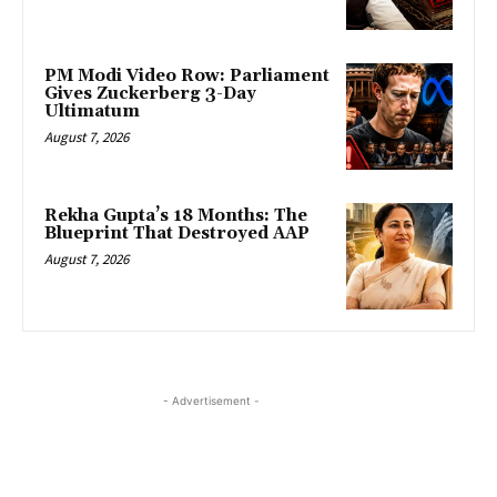
PM Modi Video Row: Parliament
Gives Zuckerberg 3-Day
Ultimatum
August 7, 2026
Rekha Gupta’s 18 Months: The
Blueprint That Destroyed AAP
August 7, 2026
- Advertisement -