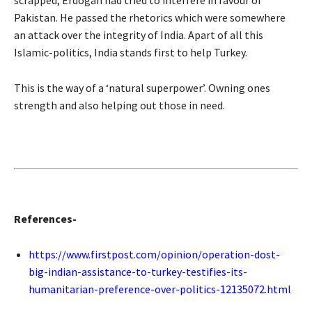
Pakistan. He passed the rhetorics which were somewhere
an attack over the integrity of India. Apart of all this
Islamic-politics, India stands first to help Turkey.
This is the way of a ‘natural superpower’. Owning ones
strength and also helping out those in need.
References-
https://www.firstpost.com/opinion/operation-dost-
big-indian-assistance-to-turkey-testifies-its-
humanitarian-preference-over-politics-12135072.html