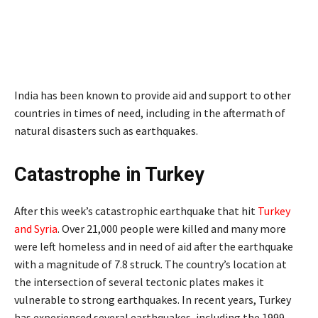
India has been known to provide aid and support to other
countries in times of need, including in the aftermath of
natural disasters such as earthquakes.
Catastrophe in Turkey
After this week’s catastrophic earthquake that hit
Turkey
and Syria
. Over 21,000 people were killed and many more
were left homeless and in need of aid after the earthquake
with a magnitude of 7.8 struck. The country’s location at
the intersection of several tectonic plates makes it
vulnerable to strong earthquakes. In recent years, Turkey
has experienced several earthquakes, including the 1999