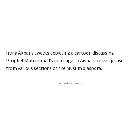
Irena Akbar’s tweets depicting a cartoon discussing
Prophet Muhammad’s marriage to Aisha received praise
from various sections of the Muslim diaspora.
- Advertisement -