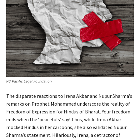
PC Pacific Legal Foundation
The disparate reactions to Irena Akbar and Nupur Sharma’s
remarks on Prophet Mohammed underscore the reality of
Freedom of Expression for Hindus of Bharat. Your freedom
ends when the ‘peacefuls’ say! Thus, while Irena Akbar
mocked Hindus in her cartoons, she also validated Nupur
Sharma’s statement. Hilariously, Irena, a detractor of