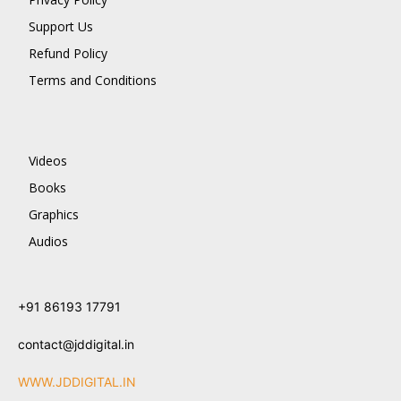
Support Us
Refund Policy
Terms and Conditions
Videos
Books
Graphics
Audios
+91 86193 17791
contact@jddigital.in
WWW.JDDIGITAL.IN