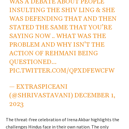
WAS A DEBATE ABOUT PEOPLE
INSULTING THE SHIV LING & SHE
WAS DEFENDING THAT AND THEN
STATED THE SAME THAT YOU’RE
SAYING NOW .. WHAT WAS THE
PROBLEM AND WHY ISN’T THE
ACTION OF REHMANI BEING
QUESTIONED…
PIC.TWITTER.COM/QPXDFEWCFW
— EXTRASPICEANI
(@SHRIVASTAVANI)
DECEMBER 1,
2023
The threat-free celebration of Irena Akbar highlights the
challenges Hindus face in their own nation. The only