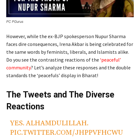
PC PGurus
However, while the ex-BJP spokesperson Nupur Sharma
faces dire consequences, Irena Akbar is being celebrated for
the same words by feminists, liberals, and Islamists alike.
Do you see the contrasting reactions of the
‘peaceful’
community
? Let’s analyze these responses and the double
standards the ‘peacefuls’ display in Bharat!
The Tweets and The Diverse
Reactions
YES. ALHAMDULILLAH.
PIC.TWITTER.COM/JHPPVFHCWU