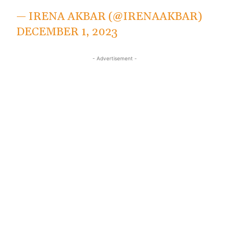
— IRENA AKBAR (@IRENAAKBAR)
DECEMBER 1, 2023
- Advertisement -