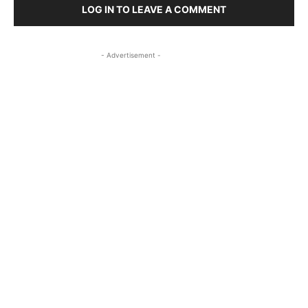
LOG IN TO LEAVE A COMMENT
- Advertisement -