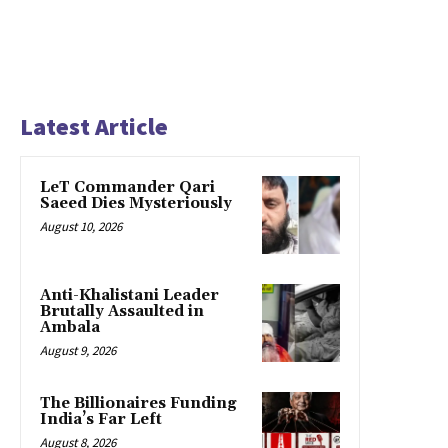
Latest Article
LeT Commander Qari
Saeed Dies Mysteriously
August 10, 2026
Anti-Khalistani Leader
Brutally Assaulted in
Ambala
August 9, 2026
The Billionaires Funding
India’s Far Left
August 8, 2026