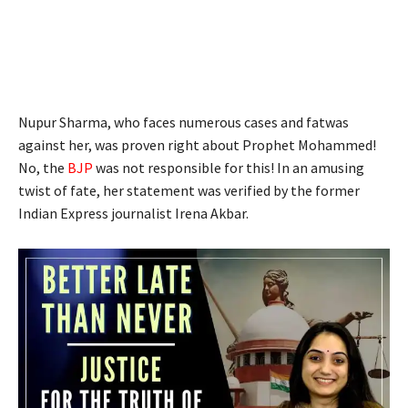
Nupur Sharma, who faces numerous cases and fatwas
against her, was proven right about Prophet Mohammed!
No, the
BJP
was not responsible for this! In an amusing
twist of fate, her statement was verified by the former
Indian Express journalist Irena Akbar.