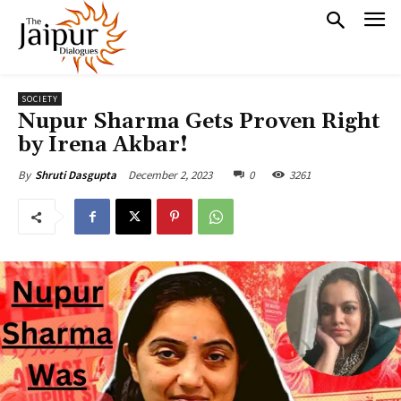
SOCIETY
Nupur Sharma Gets Proven Right
by Irena Akbar!
December 2, 2023
0
3261
By
Shruti Dasgupta