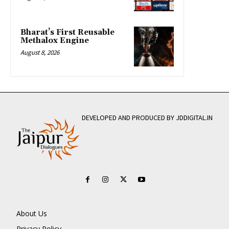
Bharat’s First Reusable
Methalox Engine
August 8, 2026
DEVELOPED AND PRODUCED BY JDDIGITAL.IN
About Us
Privacy Policy