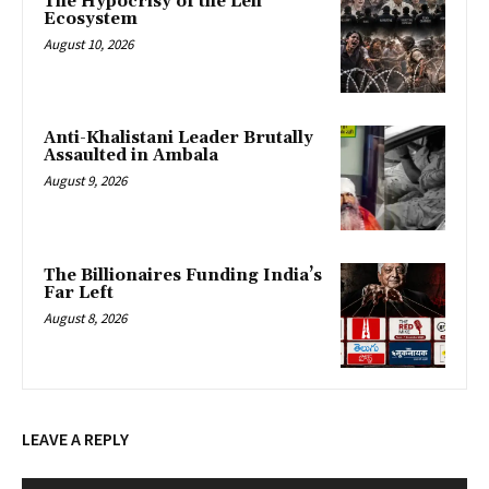
The Hypocrisy of the Leli
Ecosystem
August 10, 2026
Anti-Khalistani Leader Brutally
Assaulted in Ambala
August 9, 2026
The Billionaires Funding India’s
Far Left
August 8, 2026
LEAVE A REPLY