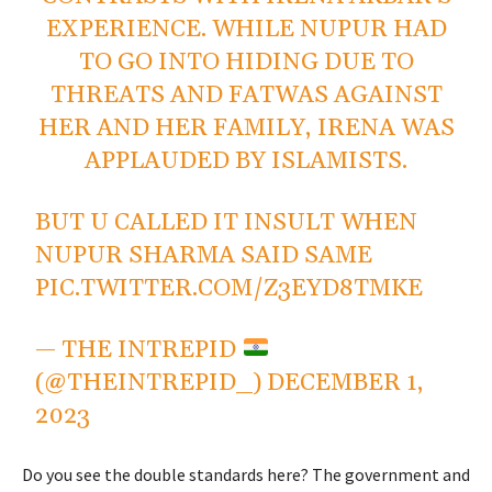
EXPERIENCE. WHILE NUPUR HAD
TO GO INTO HIDING DUE TO
THREATS AND FATWAS AGAINST
HER AND HER FAMILY, IRENA WAS
APPLAUDED BY ISLAMISTS.
BUT U CALLED IT INSULT WHEN
NUPUR SHARMA SAID SAME
PIC.TWITTER.COM/Z3EYD8TMKE
— THE INTREPID
(@THEINTREPID_)
DECEMBER 1,
2023
Do you see the double standards here? The government and