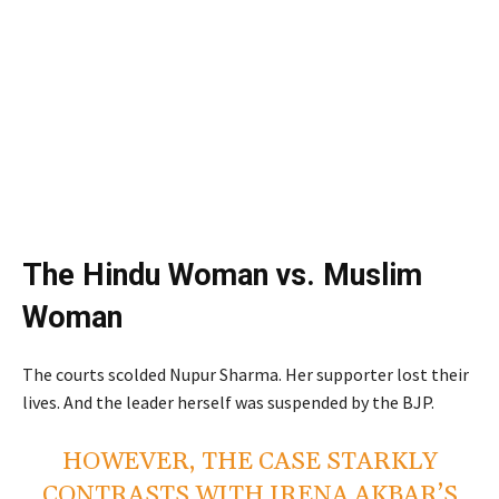
The Hindu Woman vs. Muslim
Woman
The courts scolded Nupur Sharma. Her supporter lost their
lives. And the leader herself was suspended by the BJP.
HOWEVER, THE CASE STARKLY
CONTRASTS WITH IRENA AKBAR’S