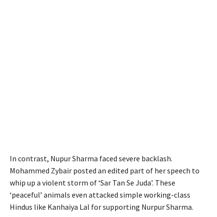
In contrast, Nupur Sharma faced severe backlash.
Mohammed Zybair posted an edited part of her speech to
whip up a violent storm of ‘Sar Tan Se Juda’. These
‘peaceful’ animals even attacked simple working-class
Hindus like Kanhaiya Lal for supporting Nurpur Sharma.