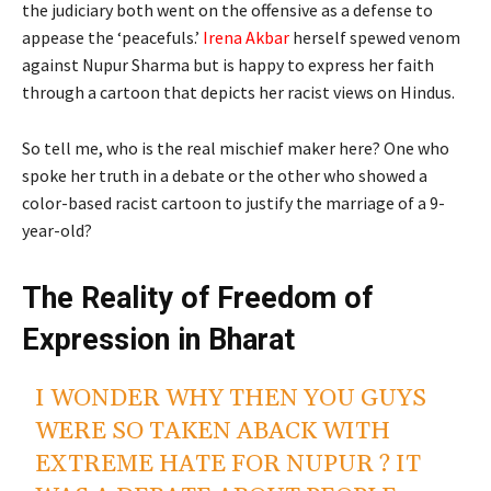
the judiciary both went on the offensive as a defense to
appease the ‘peacefuls.’
Irena Akbar
herself spewed venom
against Nupur Sharma but is happy to express her faith
through a cartoon that depicts her racist views on Hindus.
So tell me, who is the real mischief maker here? One who
spoke her truth in a debate or the other who showed a
color-based racist cartoon to justify the marriage of a 9-
year-old?
The Reality of Freedom of
Expression in Bharat
I WONDER WHY THEN YOU GUYS
WERE SO TAKEN ABACK WITH
EXTREME HATE FOR NUPUR ? IT