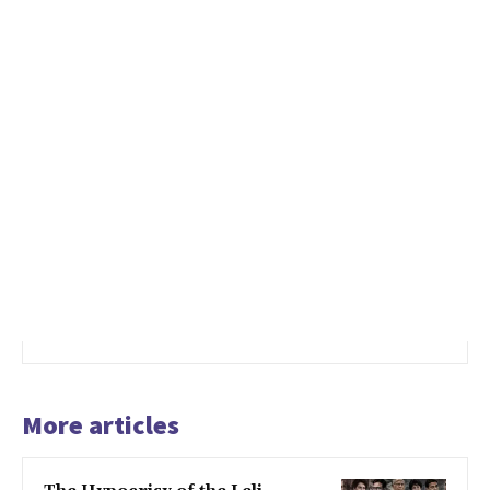
More articles