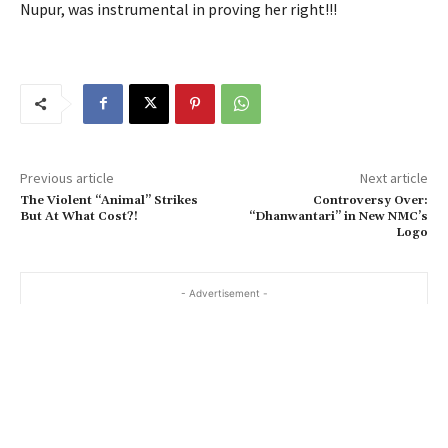
Nupur, was instrumental in proving her right!!!
Previous article
Next article
The Violent “Animal” Strikes
Controversy Over:
But At What Cost?!
“Dhanwantari” in New NMC’s
Logo
- Advertisement -