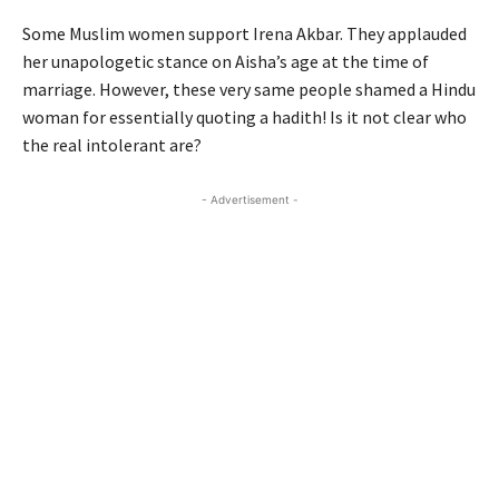
Some Muslim women support Irena Akbar. They applauded
her unapologetic stance on Aisha’s age at the time of
marriage. However, these very same people shamed a Hindu
woman for essentially quoting a hadith! Is it not clear who
the real intolerant are?
- Advertisement -