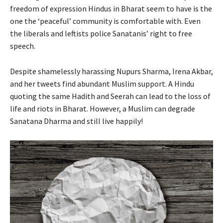
freedom of expression Hindus in Bharat seem to have is the
one the ‘peaceful’ community is comfortable with. Even
the liberals and leftists police Sanatanis’ right to free
speech.
Despite shamelessly harassing Nupurs Sharma, Irena Akbar,
and her tweets find abundant Muslim support. A Hindu
quoting the same Hadith and Seerah can lead to the loss of
life and riots in Bharat. However, a Muslim can degrade
Sanatana Dharma and still live happily!