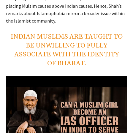
placing Mulsim causes above Indian causes. Hence, Shah’s
remarks about Islamophobia mirror a broader issue within
the Islamist community.
INDIAN MUSLIMS ARE TAUGHT TO
BE UNWILLING TO FULLY
ASSOCIATE WITH THE IDENTITY
OF BHARAT.