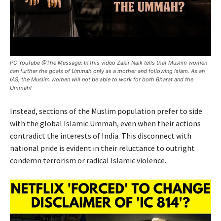
PC YouTube @The Message: In this video Zakir Naik tells that Muslim women
can further the goals of Ummah only as a mother and following Islam. As an
IAS, the Muslim women will not be able to work for both Bharat and the
Ummah!
Instead, sections of the Muslim population prefer to side
with the global Islamic Ummah, even when their actions
contradict the interests of India. This disconnect with
national pride is evident in their reluctance to outright
condemn terrorism or radical Islamic violence.