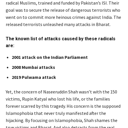
radical Muslims, trained and funded by Pakistan’s ISI. Their
goal was to secure the release of dangerous terrorists who
went on to commit more heinous crimes against India. The
released terrorists unleashed many attacks in Bharat.
The known list of attacks caused by these radicals
are:
2001 attack on the Indian Parliament
2008 Mumbai attacks
2019 Pulwama attack
Yet, the concern of Naseeruddin Shah wasn’t with the 150
victims, Rupin Katyal who lost his life, or the families
forever scarred by this tragedy. His concern is the supposed
Islamophobia that never truly manifested after the
hijacking. By focusing on Islamophobia, Shah shames the
true victims and Bharat. And also detracts from the real