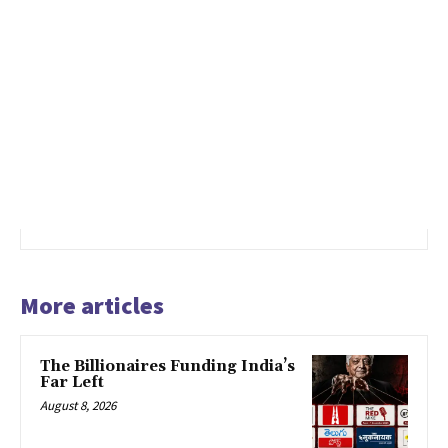
More articles
The Billionaires Funding India’s
Far Left
August 8, 2026