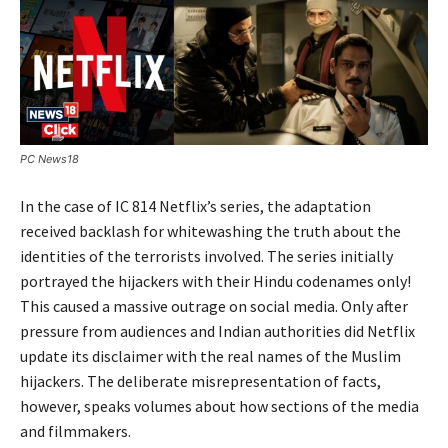
PC News18
In the case of IC 814 Netflix’s series, the adaptation
received backlash for whitewashing the truth about the
identities of the terrorists involved. The series initially
portrayed the hijackers with their Hindu codenames only!
This caused a massive outrage on social media. Only after
pressure from audiences and Indian authorities did Netflix
update its disclaimer with the real names of the Muslim
hijackers. The deliberate misrepresentation of facts,
however, speaks volumes about how sections of the media
and filmmakers.