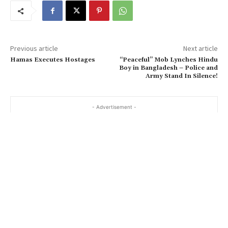
Previous article
Next article
Hamas Executes Hostages
“Peaceful” Mob Lynches Hindu
Boy in Bangladesh – Police and
Army Stand In Silence!
- Advertisement -