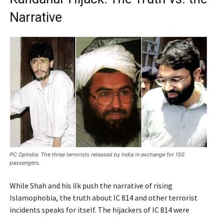
Narrative
PC OpIndia: The three terrorists released by India in exchange for 150
passengers.
While Shah and his ilk push the narrative of rising
Islamophobia, the truth about IC 814 and other terrorist
incidents speaks for itself. The hijackers of IC 814 were