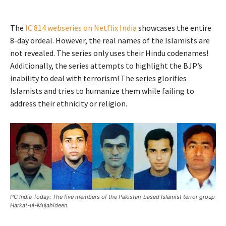
The
IC 814 webseries on Netflix India
showcases the entire
8-day ordeal. However, the real names of the Islamists are
not revealed. The series only uses their Hindu codenames!
Additionally, the series attempts to highlight the BJP’s
inability to deal with terrorism! The series glorifies
Islamists and tries to humanize them while failing to
address their ethnicity or religion.
PC India Today: The five members of the Pakistan-based Islamist terror group
Harkat-ul-Mujahideen.