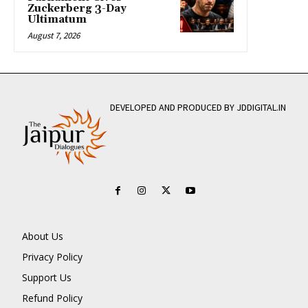
Zuckerberg 3-Day
Ultimatum
August 7, 2026
DEVELOPED AND PRODUCED BY JDDIGITAL.IN
About Us
Privacy Policy
Support Us
Refund Policy