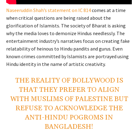
Naseeruddin Shah’s statement on IC 814
comes at a time
when critical questions are being raised about the
glorification of Islamists. The society of Bharat is asking
why the media loves to demonize Hindus needlessly. The
entertainment industry’s narratives focus on creating fake
relatability of heinous to Hindu pandits and gurus. Even
known crimes committed by Islamists are portrayed using
Hindu identity in the name of artistic creativity.
THE REALITY OF BOLLYWOOD IS
THAT THEY PREFER TO ALIGN
WITH MUSLIMS OF PALESTINE BUT
REFUSE TO ACKNOWLEDGE THE
ANTI-HINDU POGROMS IN
BANGLADESH!