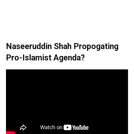
Naseeruddin Shah Propogating
Pro-Islamist Agenda?