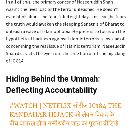
In all of this, the primary concer of Naseeruddin Shah
wasn’t the lives lost or the terror unleashed. He doesn’t
even blink about the fear-filled eight days. Instead, he fears
the truth would awaken the sleeping Sanatnis of Bharat to
unleash a wave of Islamophobia. He prefers to focus on the
hypothetical backlash against Islamic terrorists instead of
condemning the real issue of Islamic terrorism. Naseeuddin
Shah distracts the eye from the true horror of the hijacking
of IC 814!
Hiding Behind the Ummah:
Deflecting Accountability
#WATCH
| NETFLIX सीरीज IC184 THE
KANDAHAR HIJACK को लेकर विवाद के
बीच वायरल होता नसीरुद्दीन शाह का पुराना वीडियो