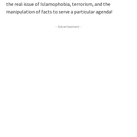
the real issue of Islamophobia, terrorism, and the
manipulation of facts to serve a particular agenda!
- Advertisement -