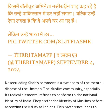
जिसमें बॉलीवुड अभिनेता नसीरुद्दीन शाह कह रहे हैं
कि उन्हें पाकिस्तान में डर नहीं लगता। बल्कि उन्हें
ऐसा लगता है कि वे अपने घर आ गए हैं।
लेकिन उन्हें भारत में डर…
PIC.TWITTER.COM/8LJTF1ASMK
— THERITAMAPP | द ऋतम् एप
(@THERITAMAPP)
SEPTEMBER 4,
2024
Naseerudding Shah’s comment is a symptom of the mental
disease of the Ummah. The Muslim community, especially
its radical elements, refuses to conform to the national
identity of India. They prefer the identity of Muslims before
accepting their duty as Indians. This preference leads to