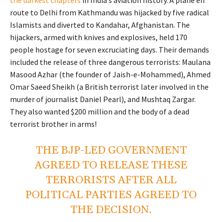
route to Delhi from Kathmandu was hijacked by five radical
Islamists and diverted to Kandahar, Afghanistan. The
hijackers, armed with knives and explosives, held 170
people hostage for seven excruciating days. Their demands
included the release of three dangerous terrorists: Maulana
Masood Azhar (the founder of Jaish-e-Mohammed), Ahmed
Omar Saeed Sheikh (a British terrorist later involved in the
murder of journalist Daniel Pearl), and Mushtaq Zargar.
They also wanted $200 million and the body of a dead
terrorist brother in arms!
THE BJP-LED GOVERNMENT
AGREED TO RELEASE THESE
TERRORISTS AFTER ALL
POLITICAL PARTIES AGREED TO
THE DECISION.