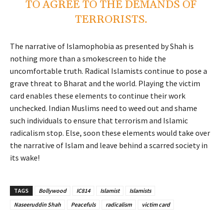
TO AGREE TO THE DEMANDS OF
TERRORISTS.
The narrative of Islamophobia as presented by Shah is
nothing more than a smokescreen to hide the
uncomfortable truth. Radical Islamists continue to pose a
grave threat to Bharat and the world. Playing the victim
card enables these elements to continue their work
unchecked. Indian Muslims need to weed out and shame
such individuals to ensure that terrorism and Islamic
radicalism stop. Else, soon these elements would take over
the narrative of Islam and leave behind a scarred society in
its wake!
TAGS
Bollywood
IC814
Islamist
Islamists
Naseeruddin Shah
Peacefuls
radicalism
victim card