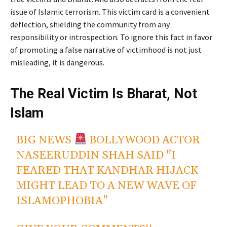
issue of Islamic terrorism. This victim card is a convenient
deflection, shielding the community from any
responsibility or introspection. To ignore this fact in favor
of promoting a false narrative of victimhood is not just
misleading, it is dangerous.
The Real Victim Is Bharat, Not
Islam
BIG NEWS
BOLLYWOOD ACTOR
NASEERUDDIN SHAH SAID "I
FEARED THAT KANDHAR HIJACK
MIGHT LEAD TO A NEW WAVE OF
ISLAMOPHOBIA"