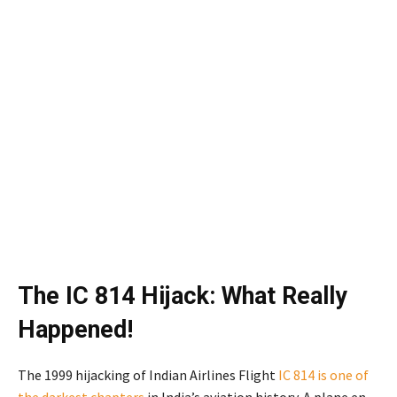
The IC 814 Hijack: What Really
Happened!
The 1999 hijacking of Indian Airlines Flight
IC 814 is one of
the darkest chapters
in India’s aviation history. A plane en