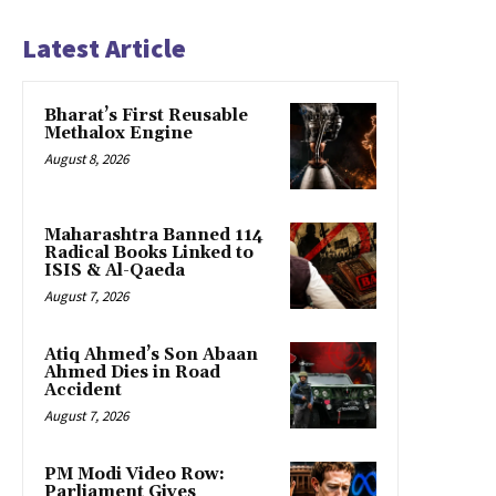
Latest Article
Bharat’s First Reusable
Methalox Engine
August 8, 2026
Maharashtra Banned 114
Radical Books Linked to
ISIS & Al-Qaeda
August 7, 2026
Atiq Ahmed’s Son Abaan
Ahmed Dies in Road
Accident
August 7, 2026
PM Modi Video Row:
Parliament Gives