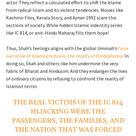
actor. They reflect a calculated effort to shift the blame
from radical Islam and its violent tendencies. Movies like
Kashmir Files, Kerala Story, and Ajmer 1992 scare this
sections of society. While hidden Islamic indentity series
like IC 814, or anit-Hindu Maharaj fills them hope!
Thus, Shah’s feelings aligns with the global Ummah’s
false
narrative of Islamophobia vs. the reality of Hinduphobia
. In
doing so, Shah and others like him undermine the very
fabric of Bharat and Hindusim. And they endanger the lives
of ordinary citizens by refusing to confront the reality of
Islamist terror.
THE REAL VICTIMS OF THE IC 814
HIJACKING WERE THE
PASSENGERS, THE FAMILIES, AND
THE NATION THAT WAS FORCED