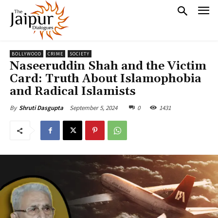
BOLLYWOOD
CRIME
SOCIETY
Naseeruddin Shah and the Victim
Card: Truth About Islamophobia
and Radical Islamists
September 5, 2024
0
1431
By
Shruti Dasgupta