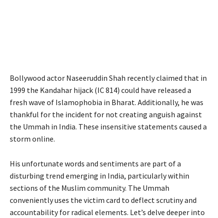
Bollywood actor Naseeruddin Shah recently claimed that in
1999 the Kandahar hijack (IC 814) could have released a
fresh wave of Islamophobia in Bharat. Additionally, he was
thankful for the incident for not creating anguish against
the Ummah in India. These insensitive statements caused a
storm online.
His unfortunate words and sentiments are part of a
disturbing trend emerging in India, particularly within
sections of the Muslim community. The Ummah
conveniently uses the victim card to deflect scrutiny and
accountability for radical elements. Let’s delve deeper into