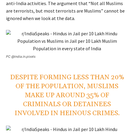
anti-India activities. The argument that “Not all Muslims
are terrorists, but most terrorists are Muslims” cannot be
ignored when we look at the data.
PC @india.in.pixels
DESPITE FORMING LESS THAN 20%
OF THE POPULATION, MUSLIMS
MAKE UP AROUND 35% OF
CRIMINALS OR DETAINEES
INVOLVED IN HEINOUS CRIMES.