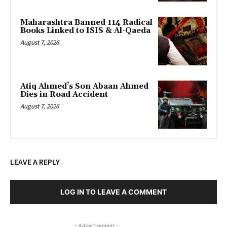
Maharashtra Banned 114 Radical
Books Linked to ISIS & Al-Qaeda
August 7, 2026
Atiq Ahmed’s Son Abaan Ahmed
Dies in Road Accident
August 7, 2026
LEAVE A REPLY
LOG IN TO LEAVE A COMMENT
- Advertisement -