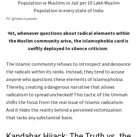
PC @india.in.pexels
Yet, whenever questions about radical elements within
the Muslim community arise, the Islamophobia card is
swiftly deployed to silence criticism
.
The Islamic community refuses to introspect and denounce
the radicals within its ranks. Instead, they tend to accuse
anyone who questions these elements of Islamophobia.
Thereby, creating a dangerous narrative that allows
radicalism to spread unchecked! This tactic of the Ummah
shifts the focus from the real issue of Islamic radicalism.
And it hides the reality behind a perceived victimization
that lacks any substantial basis.
Kandahar Hijack: The Truth vs. the