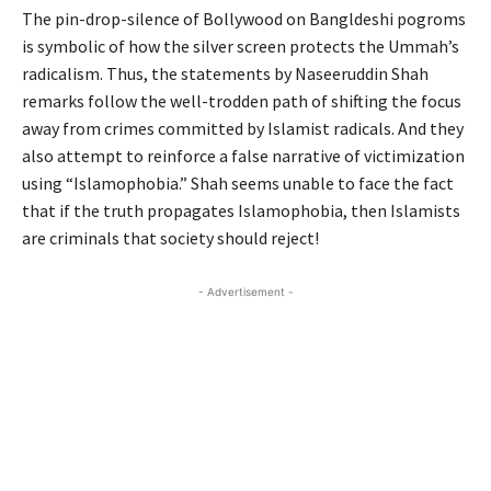
The pin-drop-silence of Bollywood on Bangldeshi pogroms
is symbolic of how the silver screen protects the Ummah’s
radicalism. Thus, the statements by Naseeruddin Shah
remarks follow the well-trodden path of shifting the focus
away from crimes committed by Islamist radicals. And they
also attempt to reinforce a false narrative of victimization
using “Islamophobia.” Shah seems unable to face the fact
that if the truth propagates Islamophobia, then Islamists
are criminals that society should reject!
- Advertisement -