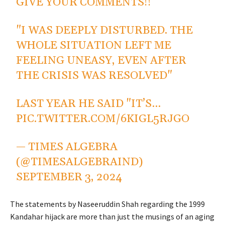
GIVE YOUR COMMENTS!!
"I WAS DEEPLY DISTURBED. THE
WHOLE SITUATION LEFT ME
FEELING UNEASY, EVEN AFTER
THE CRISIS WAS RESOLVED"
LAST YEAR HE SAID "IT’S…
PIC.TWITTER.COM/6KIGL5RJGO
— TIMES ALGEBRA
(@TIMESALGEBRAIND)
SEPTEMBER 3, 2024
The statements by Naseeruddin Shah regarding the 1999
Kandahar hijack are more than just the musings of an aging