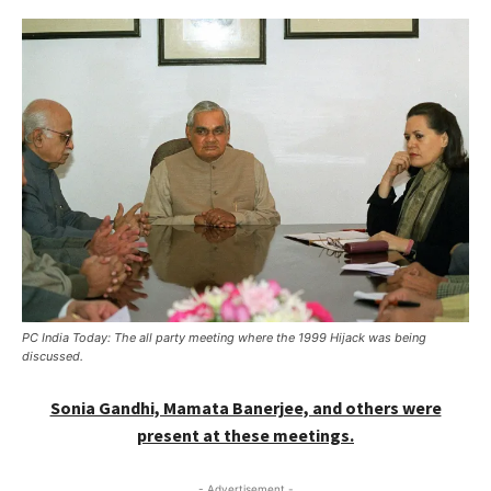
PC India Today: The all party meeting where the 1999 Hijack was being
discussed.
Sonia Gandhi, Mamata Banerjee, and others were
present at these meetings.
- Advertisement -