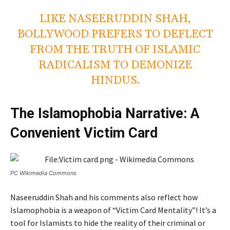
LIKE NASEERUDDIN SHAH,
BOLLYWOOD PREFERS TO DEFLECT
FROM THE TRUTH OF ISLAMIC
RADICALISM TO DEMONIZE
HINDUS.
The Islamophobia Narrative: A
Convenient Victim Card
PC Wikimedia Commons
Naseeruddin Shah and his comments also reflect how
Islamophobia is a weapon of “Victim Card Mentality”! It’s a
tool for Islamists to hide the reality of their criminal or