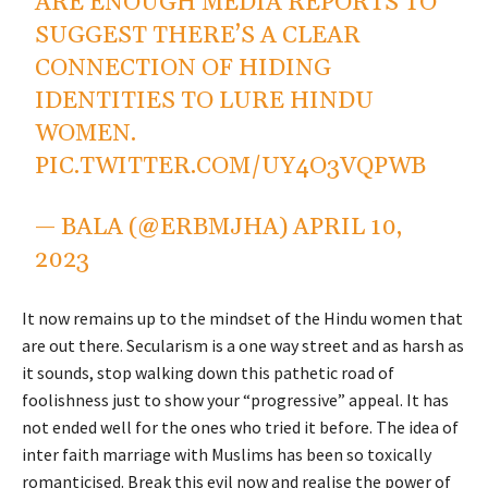
ARE ENOUGH MEDIA REPORTS TO
SUGGEST THERE’S A CLEAR
CONNECTION OF HIDING
IDENTITIES TO LURE HINDU
WOMEN.
PIC.TWITTER.COM/UY4O3VQPWB
— BALA (@ERBMJHA)
APRIL 10,
2023
It now remains up to the mindset of the Hindu women that
are out there. Secularism is a one way street and as harsh as
it sounds, stop walking down this pathetic road of
foolishness just to show your “progressive” appeal. It has
not ended well for the ones who tried it before. The idea of
inter faith marriage with Muslims has been so toxically
romanticised. Break this evil now and realise the power of