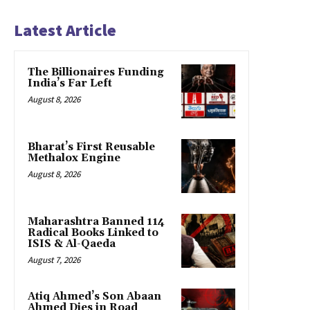
Latest Article
The Billionaires Funding
India’s Far Left
August 8, 2026
Bharat’s First Reusable
Methalox Engine
August 8, 2026
Maharashtra Banned 114
Radical Books Linked to
ISIS & Al-Qaeda
August 7, 2026
Atiq Ahmed’s Son Abaan
Ahmed Dies in Road