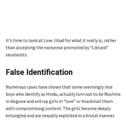
It’s time to look at Love Jihad for what it really is, rather
than accepting the nonsense promoted by “Libtard”
secularists.
False Identification
Numerous cases have shown that some seemingly nice
boys who identify as Hindu, actually turn out to be Muslims
in disguise and entrap girls in “love” or blackmail them
with compromising content. The girls become deeply
entangled and are sexually exploited in a brutal manner.