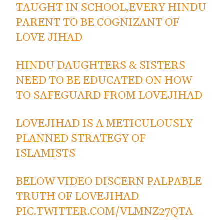
TAUGHT IN SCHOOL,EVERY HINDU
PARENT TO BE COGNIZANT OF
LOVE JIHAD
HINDU DAUGHTERS & SISTERS
NEED TO BE EDUCATED ON HOW
TO SAFEGUARD FROM LOVEJIHAD
LOVEJIHAD IS A METICULOUSLY
PLANNED STRATEGY OF
ISLAMISTS
BELOW VIDEO DISCERN PALPABLE
TRUTH OF LOVEJIHAD
PIC.TWITTER.COM/VLMNZ27QTA