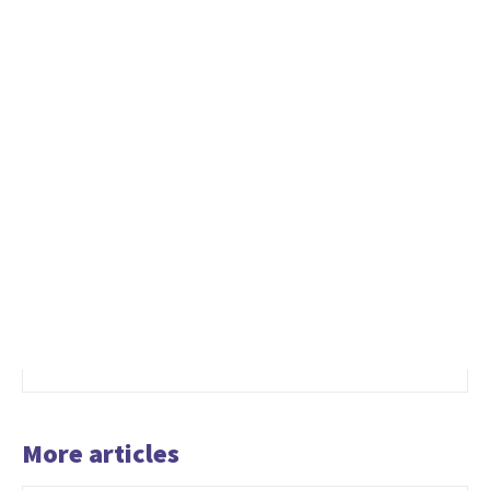
More articles