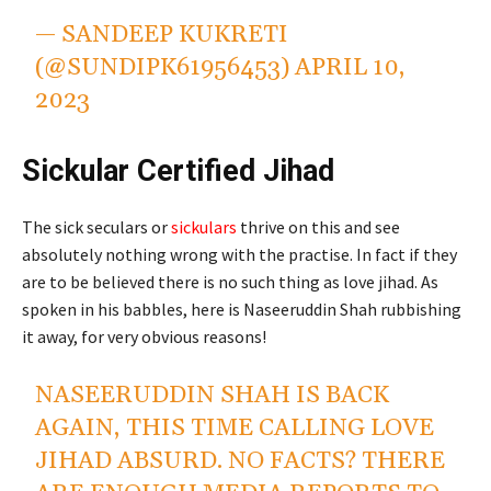
— SANDEEP KUKRETI
(@SUNDIPK61956453)
APRIL 10,
2023
Sickular Certified Jihad
The sick seculars or
sickulars
thrive on this and see
absolutely nothing wrong with the practise. In fact if they
are to be believed there is no such thing as love jihad. As
spoken in his babbles, here is Naseeruddin Shah rubbishing
it away, for very obvious reasons!
NASEERUDDIN SHAH IS BACK
AGAIN, THIS TIME CALLING LOVE
JIHAD ABSURD. NO FACTS? THERE