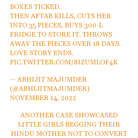
BOXES TICKED.
THEN AFTAB KILLS, CUTS HER
INTO 35 PIECES, BUYS 300-L
FRIDGE TO STORE IT. THROWS
AWAY THE PIECES OVER 18 DAYS.
LOVE STORY ENDS.
PIC.TWITTER.COM/8IZUMLOF4K
— ABHIJIT MAJUMDER
(@ABHIJITMAJUMDER)
NOVEMBER 14, 2022
ANOTHER CASE SHOWCASED
LITTLE GIRLS BEGGING THEIR
HINDU MOTHER NOT TO CONVERT