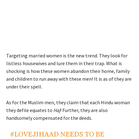
Targeting married women is the new trend. They look for
listless housewives and lure them in their trap. What is
shocking is how these women abandon their home, family
and children to run away with these men! It is as of they are
under their spell.
As for the Muslim men, they claim that each Hindu woman
they defile equates to
Haj
! Further, they are also
handsomely compensated for the deeds.
#LOVEJIHAAD
NEEDS TO BE