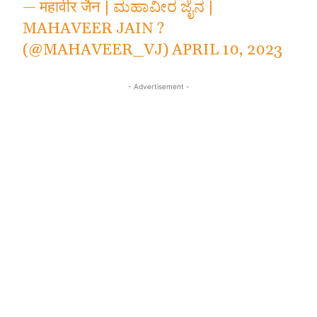
— महावीर जैन | ಮಹಾವೀರ ಜೈನ |
MAHAVEER JAIN ?
(@MAHAVEER_VJ)
APRIL 10, 2023
- Advertisement -