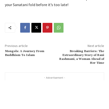
your Sanatani fold before it’s too late!
Previous article
Next article
Mongols: A Journey From
Breaking Barriers: The
Buddhism To Islam
Extraordinary Story of Rani
Rashmani, a Woman Ahead of
Her Time
- Advertisement -