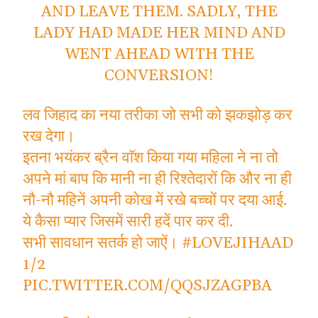
AND LEAVE THEM. SADLY, THE
LADY HAD MADE HER MIND AND
WENT AHEAD WITH THE
CONVERSION!
लव जिहाद का नया तरीका जो सभी को झकझोड़ कर
रख देगा।
इतना भयंकर ब्रैन वाॅश किया गया महिला ने ना तो
अपने मां बाप कि मानी ना ही रिश्तेदारों कि और ना ही
नौ-नौ महिनें अपनी कोख में रखे बच्चों पर दया आई.
ये कैसा प्यार जिसमें सारी हदें पार कर दी.
सभी सावधान सतर्क हो जाऐं।
#LOVEJIHAAD
1/2
PIC.TWITTER.COM/QQSJZAGPBA