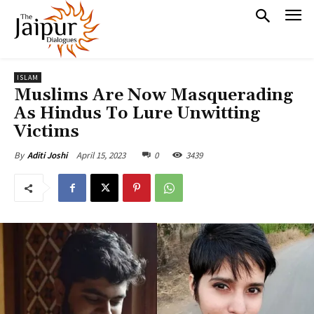
ISLAM
Muslims Are Now Masquerading
As Hindus To Lure Unwitting
Victims
April 15, 2023
0
3439
By
Aditi Joshi