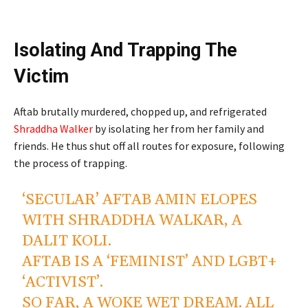
Isolating And Trapping The
Victim
Aftab brutally murdered, chopped up, and refrigerated
Shraddha Walker
by isolating her from her family and
friends. He thus shut off all routes for exposure, following
the process of trapping.
‘SECULAR’ AFTAB AMIN ELOPES
WITH SHRADDHA WALKAR, A
DALIT KOLI.
AFTAB IS A ‘FEMINIST’ AND LGBT+
‘ACTIVIST’.
SO FAR, A WOKE WET DREAM. ALL