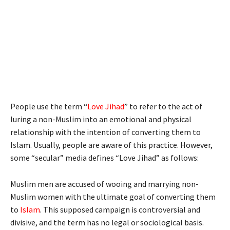
People use the term “
Love Jihad
” to refer to the act of
luring a non-Muslim into an emotional and physical
relationship with the intention of converting them to
Islam. Usually, people are aware of this practice. However,
some “secular” media defines “Love Jihad” as follows:
Muslim men are accused of wooing and marrying non-
Muslim women with the ultimate goal of converting them
to
Islam
. This supposed campaign is controversial and
divisive, and the term has no legal or sociological basis.