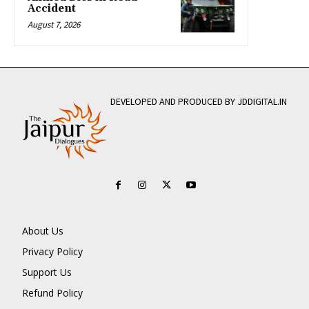
Accident
August 7, 2026
DEVELOPED AND PRODUCED BY JDDIGITAL.IN
About Us
Privacy Policy
Support Us
Refund Policy