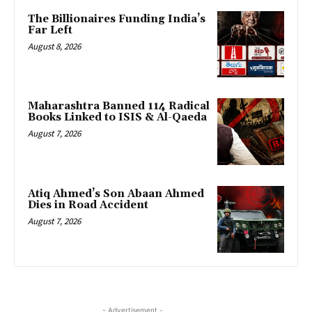
The Billionaires Funding India’s
Far Left
August 8, 2026
Maharashtra Banned 114 Radical
Books Linked to ISIS & Al-Qaeda
August 7, 2026
Atiq Ahmed’s Son Abaan Ahmed
Dies in Road Accident
August 7, 2026
- Advertisement -