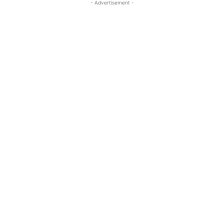
- Advertisement -