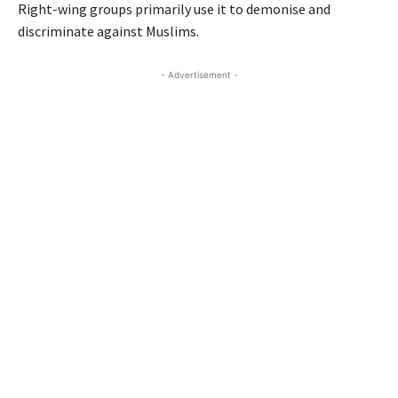
Right-wing groups primarily use it to demonise and
discriminate against Muslims.
- Advertisement -