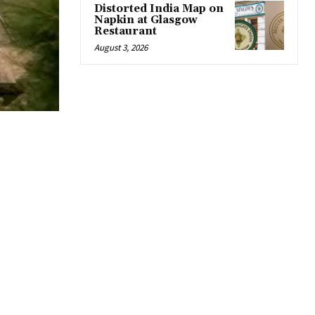
Distorted India Map on
Napkin at Glasgow
Restaurant
August 3, 2026