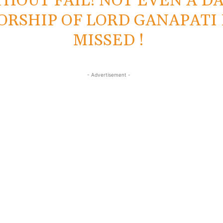
HOUT FAIL! NOT EVEN A DA
RSHIP OF LORD GANAPATI 
MISSED !
- Advertisement -