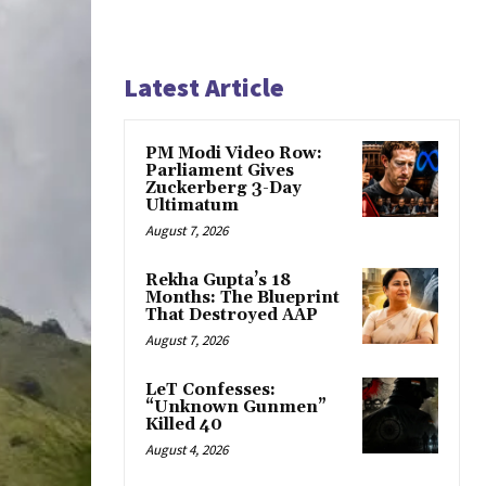
Latest Article
PM Modi Video Row:
Parliament Gives
Zuckerberg 3-Day
Ultimatum
August 7, 2026
Rekha Gupta’s 18
Months: The Blueprint
That Destroyed AAP
August 7, 2026
LeT Confesses:
“Unknown Gunmen”
Killed 40
August 4, 2026