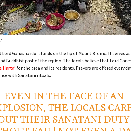
ry
d Lord Ganesha idol stands on the lip of Mount Bromo. It serves as
and Buddhist past of the region. The locals believe that Lord Gane
a Harta’
for the area and its residents. Prayers are offered every day
ance with Sanatani rituals.
EVEN IN THE FACE OF AN
PLOSION, THE LOCALS CAR
OUT THEIR SANATANI DUTY