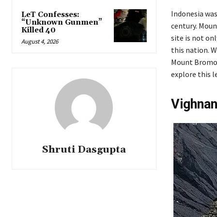
Indonesia was
LeT Confesses:
“Unknown Gunmen”
century. Mount
Killed 40
site is not on
August 4, 2026
this nation. 
Mount Bromo h
explore this 
Vighna
Shruti Dasgupta