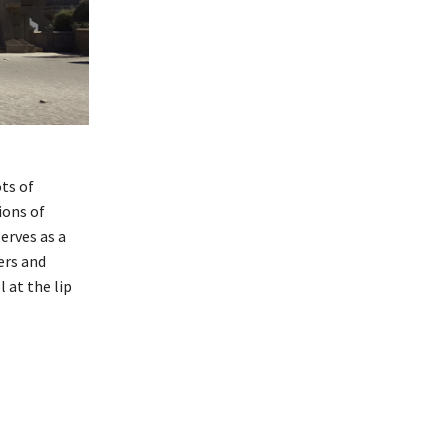
ts of
ions of
erves as a
ers and
 at the lip