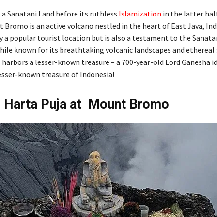
 a Sanatani Land before its ruthless
Islamization
in the latter hal
 Bromo is an active volcano nestled in the heart of East Java, Ind
ly a popular tourist location but is also a testament to the Sanata
While known for its breathtaking volcanic landscapes and ethereal 
arbors a lesser-known treasure – a 700-year-old Lord Ganesha ido
lesser-known treasure of Indonesia!
n Harta Puja at Mount Bromo