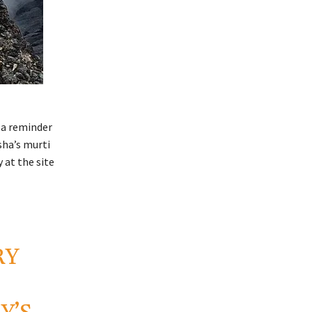
 a reminder
sha’s murti
 at the site
RY