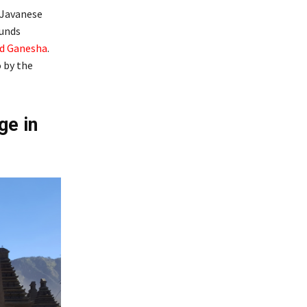
 Javanese
ounds
d Ganesha
.
o by the
ge in