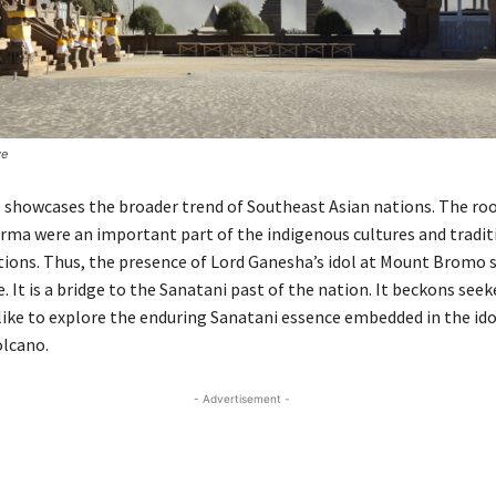
ve
howcases the broader trend of Southeast Asian nations. The roo
ma were an important part of the indigenous cultures and tradit
ions. Thus, the presence of Lord Ganesha’s idol at Mount Bromo s
e. It is a bridge to the Sanatani past of the nation. It beckons seek
like to explore the enduring Sanatani essence embedded in the idol
olcano.
- Advertisement -