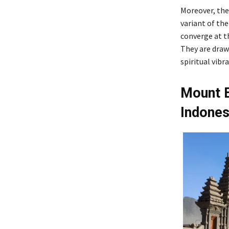
Moreover, the
variant of th
converge at th
They are drawn
spiritual vib
Mount B
Indones