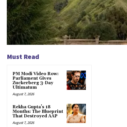
Must Read
PM Modi Video Row:
Parliament Gives
Zuckerberg 3-Day
Ultimatum
August 7, 2026
Rekha Gupta’s 18
Months: The Blueprint
That Destroyed AAP
August 7, 2026