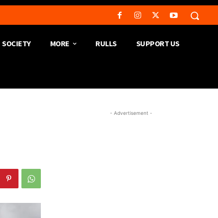
SOCIETY
MORE
RULLS
SUPPORT US
- Advertisement -