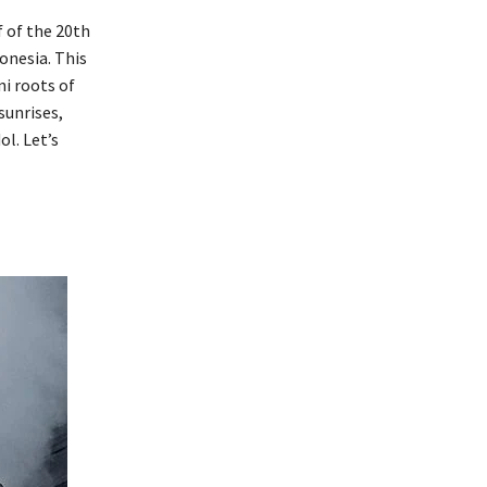
f of the 20th
onesia. This
ni roots of
sunrises,
l. Let’s