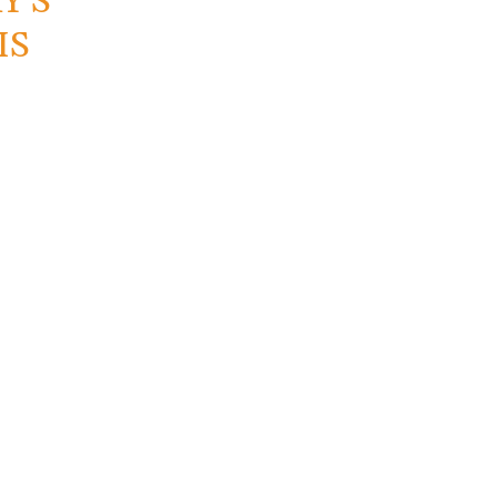
Y’S
IS