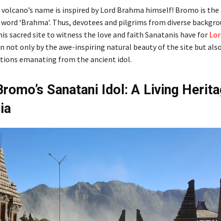
 volcano’s name is inspired by Lord Brahma himself! Bromo is the
e word ‘Brahma’. Thus, devotees and pilgrims from diverse backgr
is sacred site to witness the love and faith Sanatanis have for
Lor
 not only by the awe-inspiring natural beauty of the site but als
rations emanating from the ancient idol.
romo’s Sanatani Idol: A Living Herita
ia