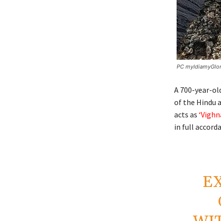
PC myIdiamyGlo
A 700-year-ol
of the Hindu 
acts as
‘Vighn
in full accord
EX