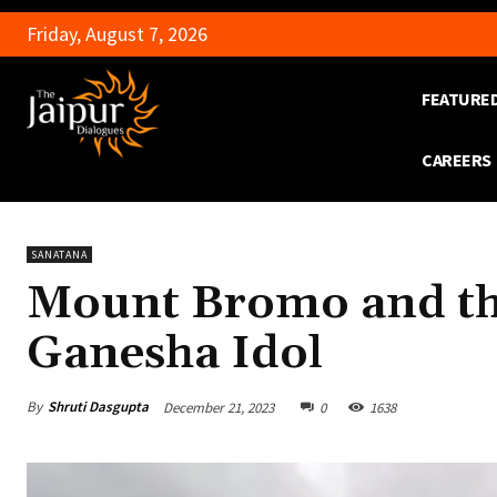
Friday, August 7, 2026
FEATURE
CAREERS
SANATANA
Mount Bromo and th
Ganesha Idol
By
Shruti Dasgupta
December 21, 2023
0
1638