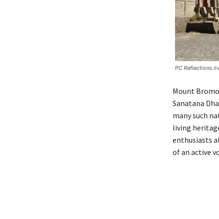
PC Reflections.li
Mount Bromo s
Sanatana Dhar
many such nat
living heritag
enthusiasts a
of an active v