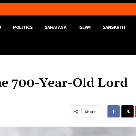
D
POLITICS
SANATANA
ISLAM
SANSKRITI
e 700-Year-Old Lord
Share