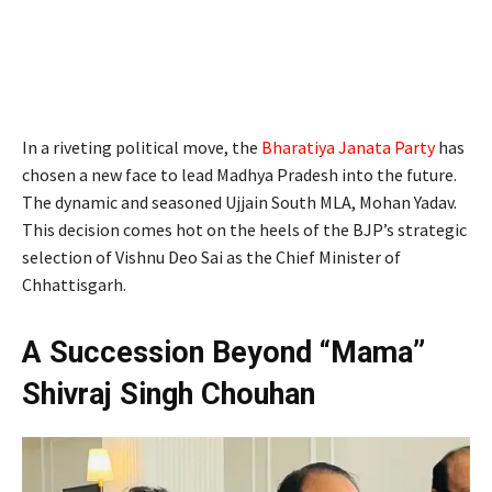
In a riveting political move, the
Bharatiya Janata Party
has
chosen a new face to lead Madhya Pradesh into the future.
The dynamic and seasoned Ujjain South MLA, Mohan Yadav.
This decision comes hot on the heels of the BJP’s strategic
selection of Vishnu Deo Sai as the Chief Minister of
Chhattisgarh.
A Succession Beyond “Mama”
Shivraj Singh Chouhan