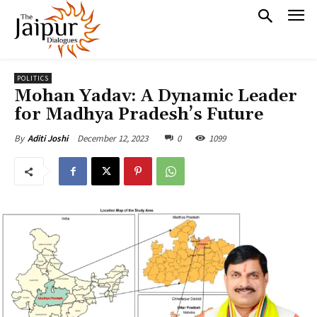
POLITICS
Mohan Yadav: A Dynamic Leader
for Madhya Pradesh’s Future
December 12, 2023
0
1099
By
Aditi Joshi