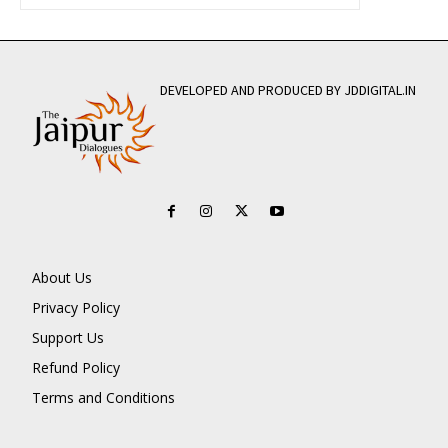
DEVELOPED AND PRODUCED BY JDDIGITAL.IN
About Us
Privacy Policy
Support Us
Refund Policy
Terms and Conditions