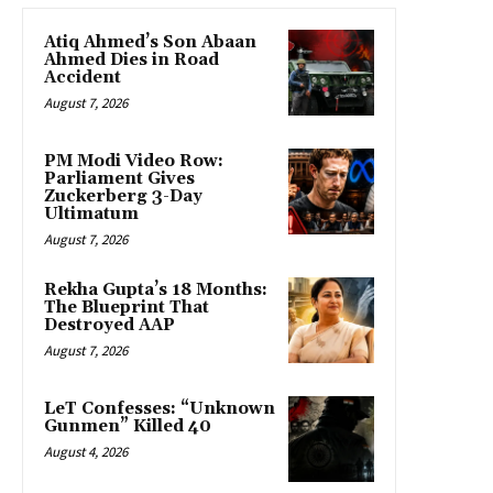
Atiq Ahmed’s Son Abaan
Ahmed Dies in Road
Accident
August 7, 2026
PM Modi Video Row:
Parliament Gives
Zuckerberg 3-Day
Ultimatum
August 7, 2026
Rekha Gupta’s 18 Months:
The Blueprint That
Destroyed AAP
August 7, 2026
LeT Confesses: “Unknown
Gunmen” Killed 40
August 4, 2026