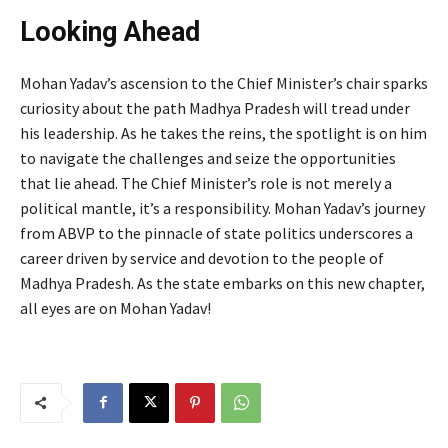
Looking Ahead
Mohan Yadav’s ascension to the Chief Minister’s chair sparks
curiosity about the path Madhya Pradesh will tread under
his leadership. As he takes the reins, the spotlight is on him
to navigate the challenges and seize the opportunities
that lie ahead. The Chief Minister’s role is not merely a
political mantle, it’s a responsibility. Mohan Yadav’s journey
from ABVP to the pinnacle of state politics underscores a
career driven by service and devotion to the people of
Madhya Pradesh. As the state embarks on this new chapter,
all eyes are on Mohan Yadav!