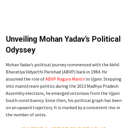
Unveiling Mohan Yadav’s Political
Odyssey
Mohan Yadav’s political journey commenced with the Akhil
Bharatiya Vidyarthi Parishad (ABVP) back in 1984. He
assumed the role of
ABVP Nagara Mantri
in Ujjain. Stepping
into mainstream politics during the 2013 Madhya Pradesh
Assembly elections, he emerged victorious from the Ujjain
South constituency. Since then, his political graph has been
on an upward trajectory. It is marked by a consistent rise in
the number of votes.