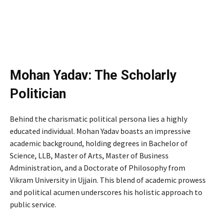
Mohan Yadav: The Scholarly
Politician
Behind the charismatic political persona lies a highly
educated individual. Mohan Yadav boasts an impressive
academic background, holding degrees in Bachelor of
Science, LLB, Master of Arts, Master of Business
Administration, and a Doctorate of Philosophy from
Vikram University in Ujjain. This blend of academic prowess
and political acumen underscores his holistic approach to
public service.