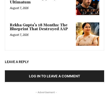
Ultimatum
August 7, 2026
Rekha Gupta’s 18 Months: The
Blueprint That Destroyed AAP
August 7, 2026
LEAVE A REPLY
LOG IN TO LEAVE A COMMENT
- Advertisement -