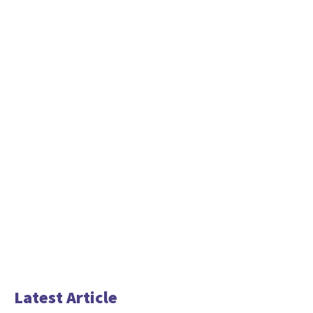
Latest Article