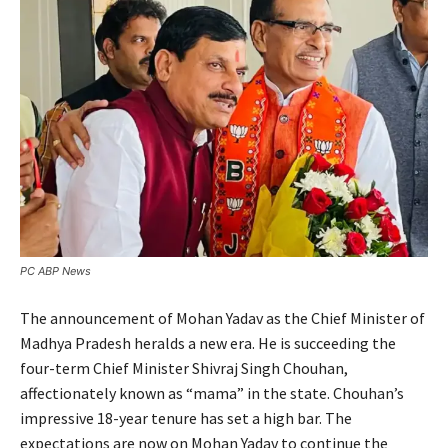
PC ABP News
The announcement of Mohan Yadav as the Chief Minister of
Madhya Pradesh heralds a new era. He is succeeding the
four-term Chief Minister Shivraj Singh Chouhan,
affectionately known as “mama” in the state. Chouhan’s
impressive 18-year tenure has set a high bar. The
expectations are now on Mohan Yadav to continue the