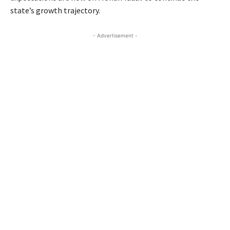
state’s growth trajectory.
- Advertisement -