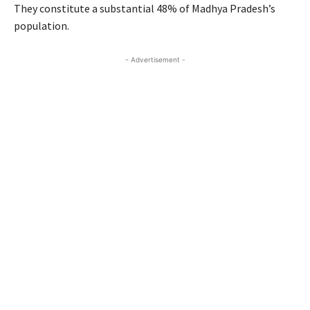
They constitute a substantial 48% of Madhya Pradesh’s
population.
- Advertisement -