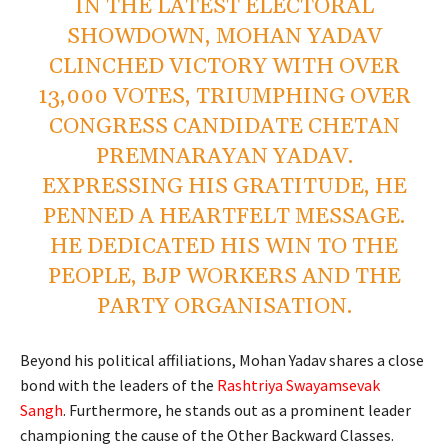
IN THE LATEST ELECTORAL
SHOWDOWN, MOHAN YADAV
CLINCHED VICTORY WITH OVER
13,000 VOTES, TRIUMPHING OVER
CONGRESS CANDIDATE CHETAN
PREMNARAYAN YADAV.
EXPRESSING HIS GRATITUDE, HE
PENNED A HEARTFELT MESSAGE.
HE DEDICATED HIS WIN TO THE
PEOPLE, BJP WORKERS AND THE
PARTY ORGANISATION.
Beyond his political affiliations, Mohan Yadav shares a close
bond with the leaders of the
Rashtriya Swayamsevak
Sangh
. Furthermore, he stands out as a prominent leader
championing the cause of the Other Backward Classes.