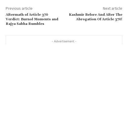
Previous article
Next article
Aftermath of Article 370
Kashmir Before And After The
Verdict: Burnol Moments and
Abrogation Of Article 370!
Rajya Sabha Rumbles
- Advertisement -