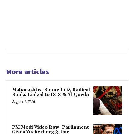
More articles
Maharashtra Banned 114 Radical
Books Linked to ISIS & Al-Qaeda
August 7, 2026
PM Modi Video Row: Parliament
Gives Zuckerberg 3-Day