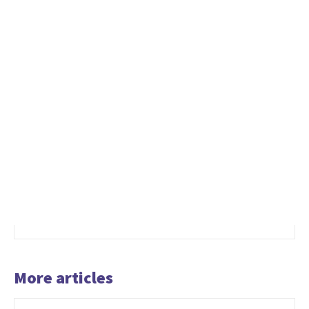
More articles