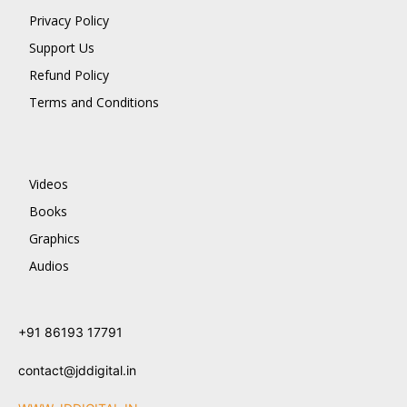
Privacy Policy
Support Us
Refund Policy
Terms and Conditions
Videos
Books
Graphics
Audios
+91 86193 17791
contact@jddigital.in