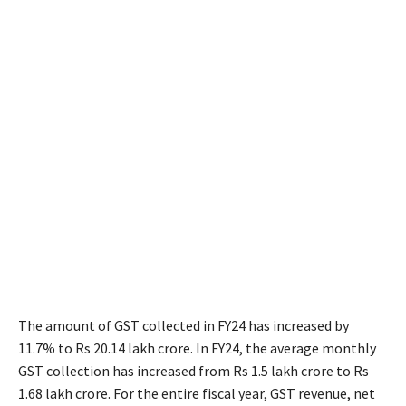
The amount of GST collected in FY24 has increased by
11.7% to Rs 20.14 lakh crore. In FY24, the average monthly
GST collection has increased from Rs 1.5 lakh crore to Rs
1.68 lakh crore. For the entire fiscal year, GST revenue, net