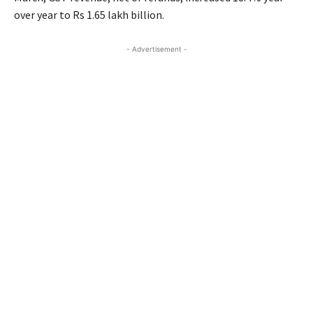
over year to Rs 1.65 lakh billion.
- Advertisement -