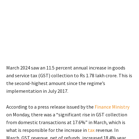
March 2024 saw an 11.5 percent annual increase in goods
and service tax (GST) collection to Rs 1.78 lakh crore. This is
the second-highest amount since the regime’s
implementation in July 2017.
According to a press release issued by the
Finance Ministry
on Monday, there was a “significant rise in GST collection
from domestic transactions at 17.6%” in March, which is
what is responsible for the increase in
tax
revenue. In
March, GST revenue, net of refunds, increased 18.4% year