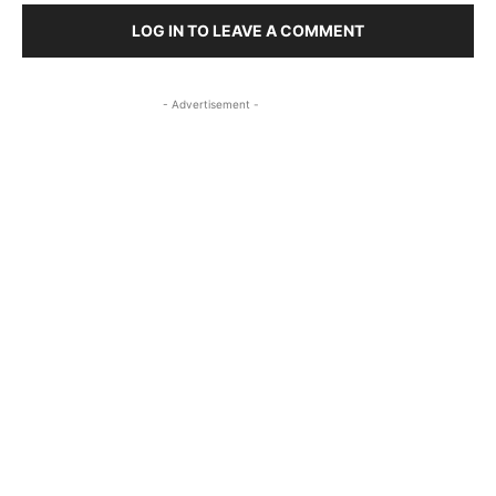
LOG IN TO LEAVE A COMMENT
- Advertisement -