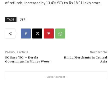
of refunds, increased by 13.4% YOY to Rs 18.01 lakh crore.
TAGS
GST
Previous article
Next article
SC Says ‘NO’ – Kerala
Hindu Merchants in Central
Government In Money Woes!
Asia
- Advertisement -