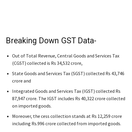
Breaking Down GST Data-
Out of Total Revenue, Central Goods and Services Tax
(CGST) collected is Rs 34,532 crore,
State Goods and Services Tax (SGST) collected Rs 43,746
crore and
Integrated Goods and Services Tax (IGST) collected Rs
87,947 crore. The IGST includes Rs 40,322 crore collected
on imported goods.
Moreover, the cess collection stands at Rs 12,259 crore
including Rs.996 crore collected from imported goods.