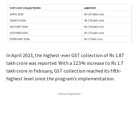
In April 2023, the highest-ever GST collection of Rs 1.87
lakh crore was reported. With a 12.5% increase to Rs 1.7
lakh crore in February, GST collection reached its fifth-
highest level since the program’s implementation.
- Advertisement -