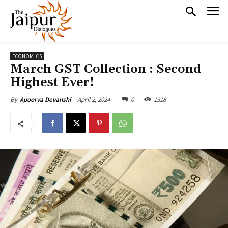
ECONOMICS
March GST Collection : Second
Highest Ever!
April 2, 2024
0
1318
By
Apoorva Devanshi