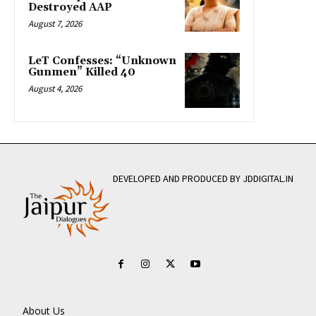
Destroyed AAP
August 7, 2026
LeT Confesses: “Unknown
Gunmen” Killed 40
August 4, 2026
DEVELOPED AND PRODUCED BY JDDIGITAL.IN
About Us