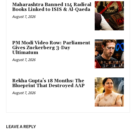
Maharashtra Banned 114 Radical
Books Linked to ISIS & Al-Qaeda
August 7, 2026
PM Modi Video Row: Parliament
Gives Zuckerberg 3-Day
Ultimatum
August 7, 2026
Rekha Gupta’s 18 Months: The
Blueprint That Destroyed AAP
August 7, 2026
LEAVE A REPLY