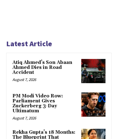
Latest Article
Atiq Ahmed’s Son Abaan
Ahmed Dies in Road
Accident
August 7, 2026
PM Modi Video Row:
Parliament Gives
Zuckerberg 3-Day
Ultimatum
August 7, 2026
Rekha Gupta’s 18 Months:
The Blueprint That