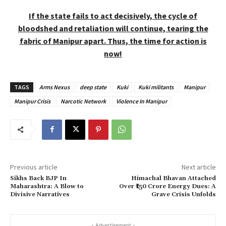
If the state fails to act decisively, the cycle of
bloodshed and retaliation will continue, tearing the
fabric of Manipur apart. Thus, the time for action is
now!
TAGS
Arms Nexus
deep state
Kuki
Kuki militants
Manipur
Manipur Crisis
Narcotic Network
Violence In Manipur
Previous article
Next article
Sikhs Back BJP In
Himachal Bhavan Attached
Maharashtra: A Blow to
Over ₹150 Crore Energy Dues: A
Divisive Narratives
Grave Crisis Unfolds
- Advertisement -