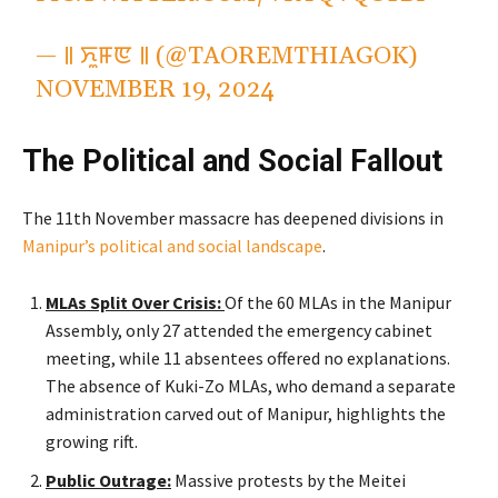
— ꯫ ꯈꯨꯝꯟ ꯫ (@TAOREMTHIAGOK)
NOVEMBER 19, 2024
The Political and Social Fallout
The 11th November massacre has deepened divisions in
Manipur’s
political and social landscape
.
MLAs Split Over Crisis:
Of the 60 MLAs in the Manipur
Assembly, only 27 attended the emergency cabinet
meeting, while 11 absentees offered no explanations.
The absence of Kuki-Zo MLAs, who demand a separate
administration carved out of Manipur, highlights the
growing rift.
Public Outrage:
Massive protests by the Meitei