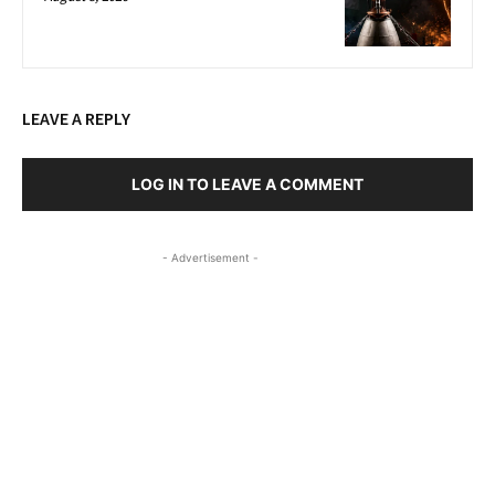
LEAVE A REPLY
LOG IN TO LEAVE A COMMENT
- Advertisement -