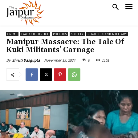
CRIME
LAW AND JUSTICE
POLITICS
SOCIETY
STRATEGIC AND MILITARY
Manipur Massacre: The Tale Of
Kuki Militants’ Carnage
November 19, 2024
0
1151
By
Shruti Dasgupta