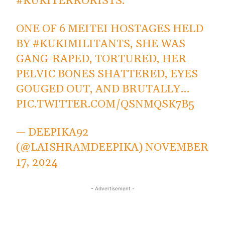
#KUKITERRORISTS
.
ONE OF 6 MEITEI HOSTAGES HELD
BY
#KUKIMILITANTS
, SHE WAS
GANG-RAPED, TORTURED, HER
PELVIC BONES SHATTERED, EYES
GOUGED OUT, AND BRUTALLY…
PIC.TWITTER.COM/QSNMQSK7B5
— DEEPIKA92
(@LAISHRAMDEEPIKA)
NOVEMBER
17, 2024
- Advertisement -