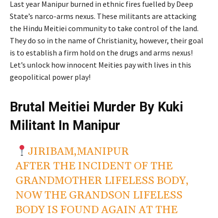
Last year
Manipur
burned in ethnic fires fuelled by Deep
State’s
narco-arms nexus. These militants are attacking
the Hindu Meitiei community to take control of the land.
They do so in the name of Christianity
, however
, their goal
is to establish a firm hold on the drugs and arms nexus!
Let’s
unlock how innocent Meities pay with lives in this
geopolitical power play!
Brutal Meitiei Murder By Kuki
Militant In Manipur
JIRIBAM,MANIPUR
AFTER THE INCIDENT OF THE
GRANDMOTHER LIFELESS BODY,
NOW THE GRANDSON LIFELESS
BODY IS FOUND AGAIN AT THE