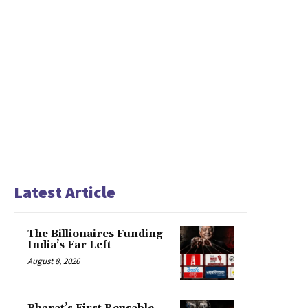
Latest Article
The Billionaires Funding
India’s Far Left
August 8, 2026