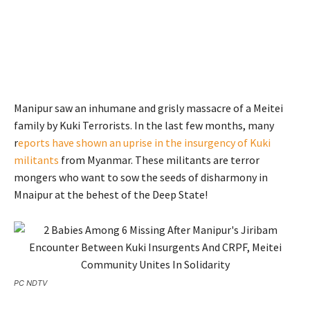
Manipur saw an inhumane and grisly massacre of a Meitei
family by Kuki Terrorists. In the last few months, many
r
eports have shown an uprise in the insurgency of Kuki
militants
from Myanmar. These militants are terror
mongers who want to sow the seeds of disharmony in
Mnaipur at the behest of the Deep State!
PC NDTV