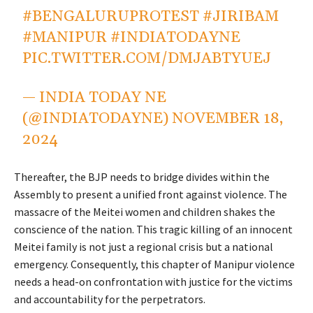
#BENGALURUPROTEST
#JIRIBAM
#MANIPUR
#INDIATODAYNE
PIC.TWITTER.COM/DMJABTYUEJ
— INDIA TODAY NE
(@INDIATODAYNE)
NOVEMBER 18,
2024
Thereafter, the BJP needs to bridge divides within the
Assembly to present a unified front against violence. The
massacre of the Meitei women and children shakes the
conscience of the nation. This tragic killing of an innocent
Meitei family is not just a regional crisis but a national
emergency. Consequently, this chapter of Manipur violence
needs a head-on confrontation with justice for the victims
and accountability for the perpetrators.