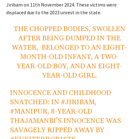
Jiribam on
11th November
2024. These victims were
displaced due to the 2023 unrest in the state.
THE CHOPPED BODIES, SWOLLEN
AFTER BEING DUMPED IN THE
WATER, BELONGED TO AN EIGHT-
MONTH-OLD INFANT, A TWO-
YEAR-OLD BOY, AND AN EIGHT-
YEAR-OLD GIRL.
INNOCENCE AND CHILDHOOD
SNATCHED: IN
#JIRIBAM
,
#MANIPUR
, 8-YEAR-OLD
THAJAMANBI’S INNOCENCE WAS
SAVAGELY RIPPED AWAY BY