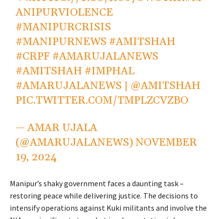
ANIPURVIOLENCE
#MANIPURCRISIS
#MANIPURNEWS
#AMITSHAH
#CRPF
#AMARUJALANEWS
#AMITSHAH
#IMPHAL
#AMARUJALANEWS
|
@AMITSHAH
PIC.TWITTER.COM/TMPLZCVZBO
— AMAR UJALA
(@AMARUJALANEWS)
NOVEMBER
19, 2024
Manipur’s shaky government faces a daunting task –
restoring peace while delivering justice. The decisions to
intensify operations against Kuki militants and involve the