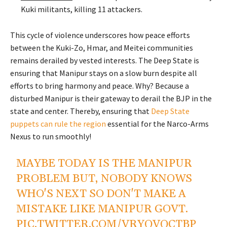
Kuki militants, killing 11 attackers.
This cycle of violence underscores how peace efforts
between the Kuki-Zo, Hmar, and Meitei communities
remains derailed by vested interests.
The Deep State is
ensuring that Manipur stays on a slow burn despite all
efforts to bring harmony and peace. Why? Because a
disturbed Manipur is their gateway to derail the BJP in the
state and center.
Thereby,
ensuring that
Deep State
puppets can rule the region
essential for the Narco-Arms
Nexus to run smoothly!
MAYBE TODAY IS THE MANIPUR
PROBLEM BUT, NOBODY KNOWS
WHO'S NEXT SO DON'T MAKE A
MISTAKE LIKE MANIPUR GOVT.
PIC.TWITTER.COM/VRYQVQCTBP