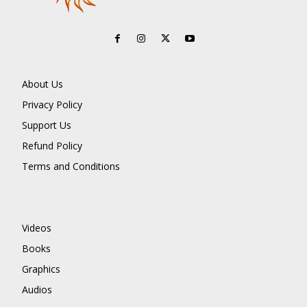
About Us
Privacy Policy
Support Us
Refund Policy
Terms and Conditions
Videos
Books
Graphics
Audios