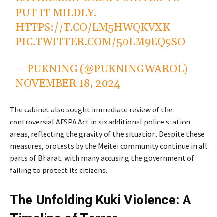
PUT IT MILDLY.
HTTPS://T.CO/LM5HWQKVXK
PIC.TWITTER.COM/50LM9EQ9SO
— PUKNING (@PUKNINGWAROL)
NOVEMBER 18, 2024
The cabinet also sought immediate review of the
controversial AFSPA Act in six additional police station
areas, reflecting the gravity of the situation. Despite these
measures, protests by the Meitei community continue in all
parts of Bharat, with many accusing the government of
failing to protect its citizens.
The Unfolding Kuki Violence: A