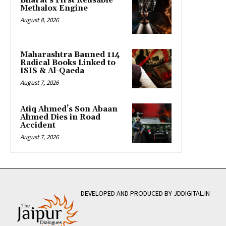
Bharat’s First Reusable
Methalox Engine
August 8, 2026
Maharashtra Banned 114
Radical Books Linked to
ISIS & Al-Qaeda
August 7, 2026
Atiq Ahmed’s Son Abaan
Ahmed Dies in Road
Accident
August 7, 2026
DEVELOPED AND PRODUCED BY JDDIGITAL.IN