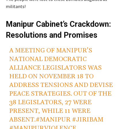
militants!
Manipur Cabinet’s Crackdown:
Resolutions and Promises
A MEETING OF MANIPUR'S
NATIONAL DEMOCRATIC
ALLIANCE LEGISLATORS WAS
HELD ON NOVEMBER 18 TO
ADDRESS TENSIONS AND DEVISE
PEACE STRATEGIES. OUT OF THE
38 LEGISLATORS, 27 WERE
PRESENT, WHILE 11 WERE
ABSENT.
#MANIPUR
#JIRIBAM
#MANIPURVIOLENCE