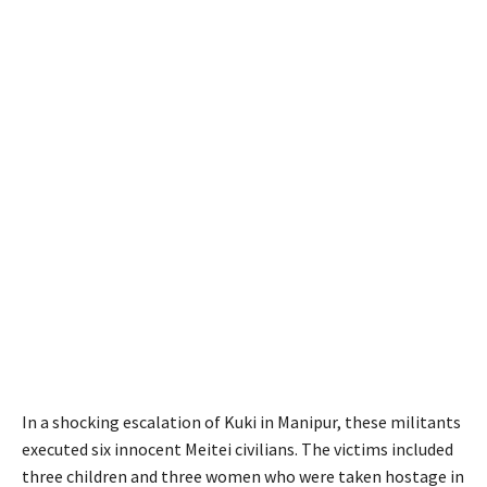
In a shocking escalation of Kuki in Manipur, these militants
executed six innocent Meitei civilians. The victims included
three children and three women who were taken hostage in