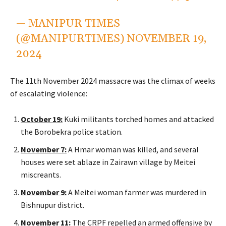
— MANIPUR TIMES
(@MANIPURTIMES)
NOVEMBER 19,
2024
The
11th November
2024 massacre was the climax of weeks
of escalating violence:
October 19
:
Kuki militants torched homes and attacked
the Borobekra police station.
November 7
:
A Hmar woman was killed, and several
houses were set ablaze in Zairawn village by Meitei
miscreants.
November 9
:
A Meitei woman farmer was murdered in
Bishnupur district.
November 11
:
The CRPF repelled an armed offensive by