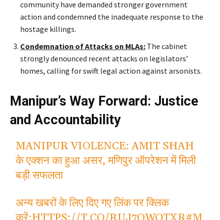
community have demanded
stronger
government
action and condemned the inadequate response to the
hostage killings.
Condemnation of Attacks on MLAs:
The cabinet
strongly denounced recent attacks on
legislators’
homes, calling for swift legal action against arsonists.
Manipur’s Way Forward: Justice
and Accountability
MANIPUR VIOLENCE: AMIT SHAH
के एक्शन का हुआ असर, मणिपुर ऑपरेशन में मिली
बड़ी सफलता
अन्य खबरों के लिए दिए गए लिंक पर क्लिक
करें:
HTTPS://T.CO/RUJ7OWOTXR
#M