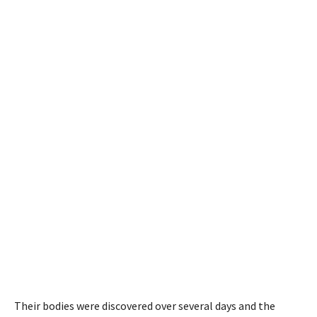
Their bodies were discovered over several days
and
the