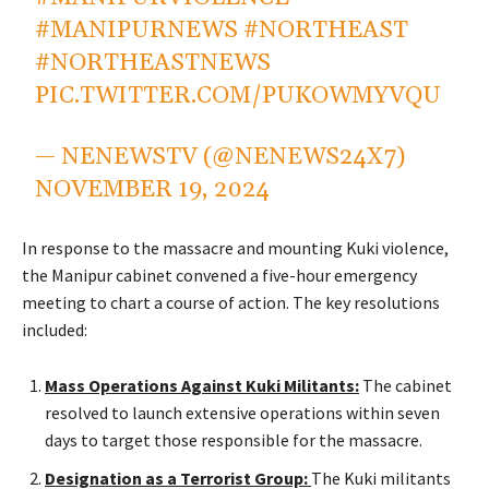
#MANIPURNEWS
#NORTHEAST
#NORTHEASTNEWS
PIC.TWITTER.COM/PUKOWMYVQU
— NENEWSTV (@NENEWS24X7)
NOVEMBER 19, 2024
In response to the massacre and mounting Kuki violence,
the Manipur cabinet convened a five-hour emergency
meeting to chart a course of action. The
key
resolutions
included:
Mass Operations Against Kuki Militants:
The cabinet
resolved to launch extensive operations within seven
days to target those responsible for the massacre.
Designation as a Terrorist Group:
The Kuki militants