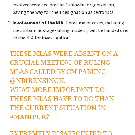
involved were declared an
“
unlawful organization,
”
paving the way for their designation as terrorists.
Involvement of the NIA:
Three
major
cases, including
the Jiribam hostage-killing incident, will be handed over
to the NIA for investigation.
THESE MLAS WERE ABSENT ON A
CRUCIAL MEETING OF RULING
MLAS CALLED BY CM PABUNG
@NBIRENSINGH
.
WHAT MORE IMPORTANT DO
THESE MLAS HAVE TO DO THAN
THE CURRENT SITUATION IN
#MANIPUR
?
EXTREMELY DISAPPOINTED TO