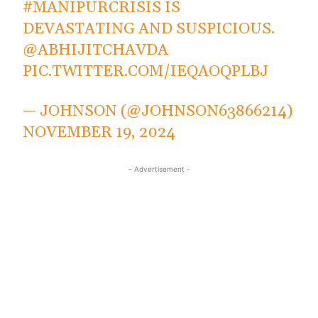
#MANIPURCRISIS
IS
DEVASTATING AND SUSPICIOUS.
@ABHIJITCHAVDA
PIC.TWITTER.COM/IEQAOQPLBJ
— JOHNSON (@JOHNSON63866214)
NOVEMBER 19, 2024
- Advertisement -