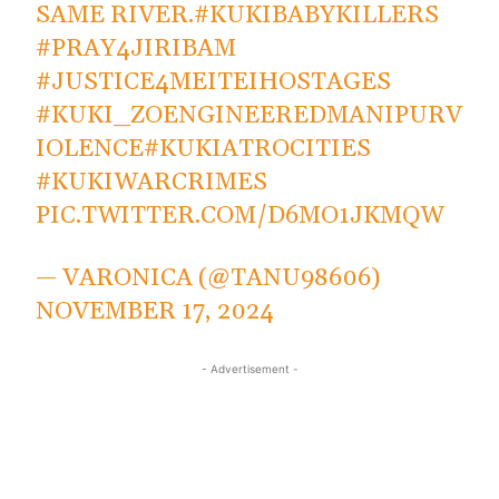
SAME RIVER.
#KUKIBABYKILLERS
#PRAY4JIRIBAM
#JUSTICE4MEITEIHOSTAGES
#KUKI_ZOENGINEEREDMANIPURV
IOLENCE
#KUKIATROCITIES
#KUKIWARCRIMES
PIC.TWITTER.COM/D6MO1JKMQW
— VARONICA (@TANU98606)
NOVEMBER 17, 2024
- Advertisement -