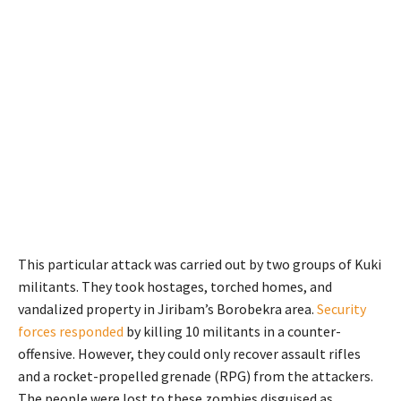
This particular attack was carried out by two groups of Kuki
militants.
They took hostages, torched homes, and
vandalized property in
Jiribam’s
Borobekra area.
Security
forces responded
by killing
10
militants in a counter-
offensive. However, they could only recover assault rifles
and a rocket-propelled grenade (RPG) from the attackers.
The people were lost to these zombies disguised as