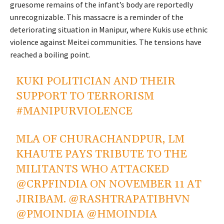
gruesome remains of the
infant’s
body are reportedly
unrecognizable. This massacre is a reminder of the
deteriorating situation in Manipur, where Kukis use ethnic
violence against Meitei communities. The tensions have
reached a boiling point.
KUKI POLITICIAN AND THEIR
SUPPORT TO TERRORISM
#MANIPURVIOLENCE
MLA OF CHURACHANDPUR, LM
KHAUTE PAYS TRIBUTE TO THE
MILITANTS WHO ATTACKED
@CRPFINDIA
ON NOVEMBER 11 AT
JIRIBAM.
@RASHTRAPATIBHVN
@PMOINDIA
@HMOINDIA