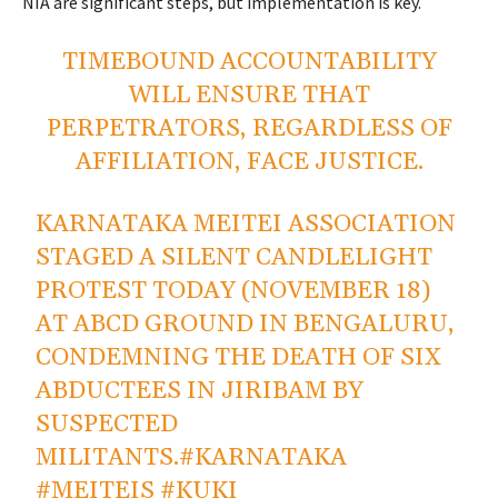
NIA are significant steps, but implementation is
key
.
TIMEBOUND ACCOUNTABILITY
WILL ENSURE THAT
PERPETRATORS, REGARDLESS OF
AFFILIATION, FACE JUSTICE.
KARNATAKA MEITEI ASSOCIATION
STAGED A SILENT CANDLELIGHT
PROTEST TODAY (NOVEMBER 18)
AT ABCD GROUND IN BENGALURU,
CONDEMNING THE DEATH OF SIX
ABDUCTEES IN JIRIBAM BY
SUSPECTED
MILITANTS.
#KARNATAKA
#MEITEIS
#KUKI