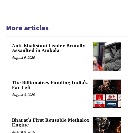
More articles
Anti-Khalistani Leader Brutally
Assaulted in Ambala
August 9, 2026
The Billionaires Funding India’s
Far Left
August 8, 2026
Bharat’s First Reusable Methalox
Engine
August 8, 2026