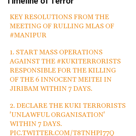
Timeline of Terror
KEY RESOLUTIONS FROM THE
MEETING OF RULLING MLAS OF
#MANIPUR
1. START MASS OPERATIONS
AGAINST THE
#KUKITERRORISTS
RESPONSIBLE FOR THE KILLING
OF THE 6 INNOCENT MEITEI IN
JIRIBAM WITHIN 7 DAYS.
2. DECLARE THE KUKI TERRORISTS
'UNLAWFUL ORGANISATION'
WITHIN 7 DAYS.
PIC.TWITTER.COM/T8TNHPI77Q