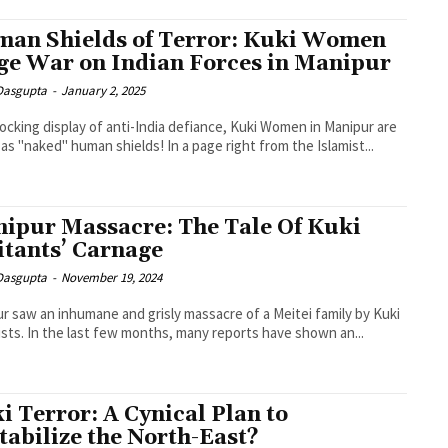
an Shields of Terror: Kuki Women
e War on Indian Forces in Manipur
 Dasgupta
-
January 2, 2025
hocking display of anti-India defiance, Kuki Women in Manipur are
 as "naked" human shields! In a page right from the Islamist...
ipur Massacre: The Tale Of Kuki
itants’ Carnage
 Dasgupta
-
November 19, 2024
r saw an inhumane and grisly massacre of a Meitei family by Kuki
ists. In the last few months, many reports have shown an...
i Terror: A Cynical Plan to
tabilize the North-East?