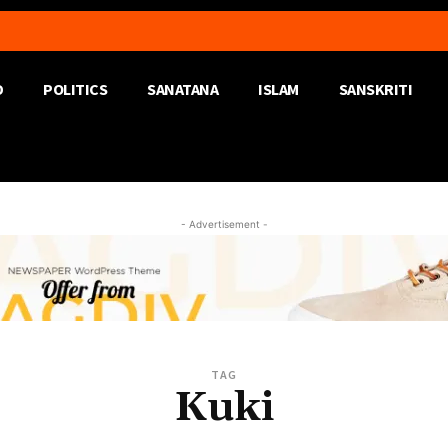
D
POLITICS
SANATANA
ISLAM
SANSKRITI
- Advertisement -
TAG
Kuki