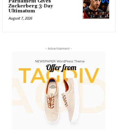
Parliament Gives
Zuckerberg 3-Day
Ultimatum
August 7, 2026
- Advertisement -