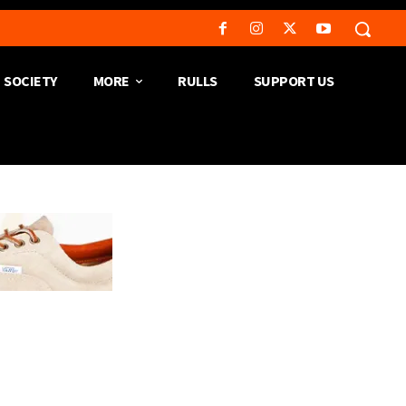
SOCIETY
MORE
RULLS
SUPPORT US