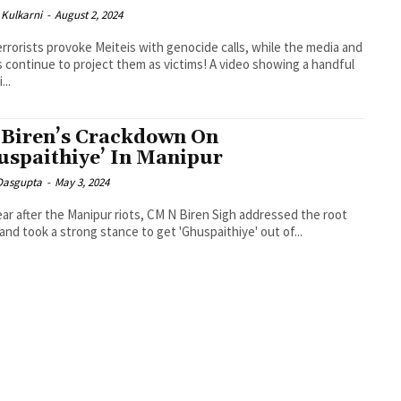
Kulkarni
-
August 2, 2024
errorists provoke Meiteis with genocide calls, while the media and
ontinue to project them as victims! A video showing a handful
...
Biren’s Crackdown On
uspaithiye’ In Manipur
 Dasgupta
-
May 3, 2024
ar after the Manipur riots, CM N Biren Sigh addressed the root
and took a strong stance to get 'Ghuspaithiye' out of...