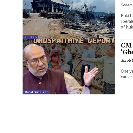
Soham 
Kuki t
liberals c
of Kuki
POLITICS
CM 
‘Gh
Shruti
One ye
cause 
UNCATEGORIZED