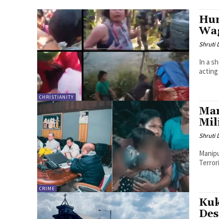
Hum
Wag
Shruti
In a s
acting
CHRISTIANITY
Man
Mil
Shruti
Manipu
Terror
CRIME
Kuk
Des