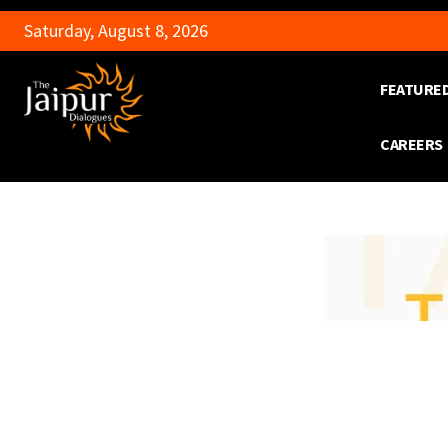
Saturday, August 8, 2026
FEATURE
CAREERS