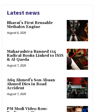
Latest news
Bharat’s First Reusable
Methalox Engine
August 8, 2026
Maharashtra Banned 114
Radical Books Linked to ISIS
& Al-Qaeda
August 7, 2026
Atiq Ahmed’s Son Abaan
Ahmed Dies in Road
Accident
August 7, 2026
PM Modi Video Row: