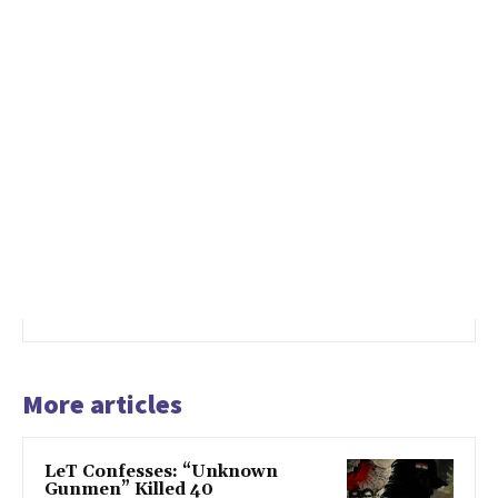
More articles
LeT Confesses: “Unknown
Gunmen” Killed 40