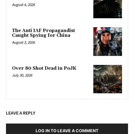
August 4, 2026
The Anti IAF Propagandist
Caught Spying for China
August 3, 2026
Over 80 Shot Dead in PoJK
July 30, 2026
LEAVE A REPLY
LOG IN TO LEAVE A COMMENT