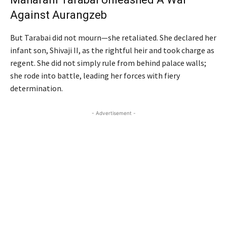
Against Aurangzeb
But Tarabai did not mourn—she retaliated. She declared her
infant son, Shivaji II, as the rightful heir and took charge as
regent. She did not simply rule from behind palace walls;
she rode into battle, leading her forces with fiery
determination.
- Advertisement -