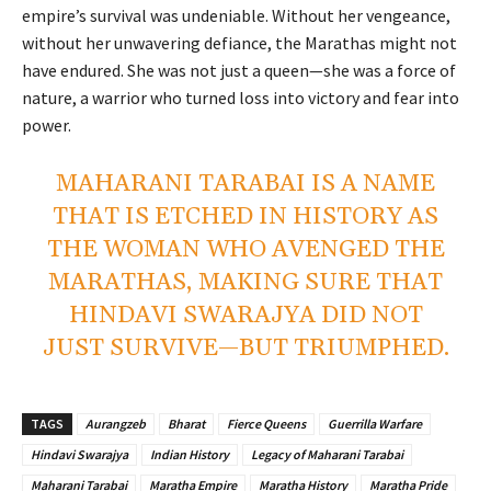
empire’s survival was undeniable. Without her vengeance,
without her unwavering defiance, the Marathas might not
have endured. She was not just a queen—she was a force of
nature, a warrior who turned loss into victory and fear into
power.
MAHARANI TARABAI IS A NAME
THAT IS ETCHED IN HISTORY AS
THE WOMAN WHO AVENGED THE
MARATHAS, MAKING SURE THAT
HINDAVI SWARAJYA DID NOT
JUST SURVIVE—BUT TRIUMPHED.
TAGS
Aurangzeb
Bharat
Fierce Queens
Guerrilla Warfare
Hindavi Swarajya
Indian History
Legacy of Maharani Tarabai
Maharani Tarabai
Maratha Empire
Maratha History
Maratha Pride