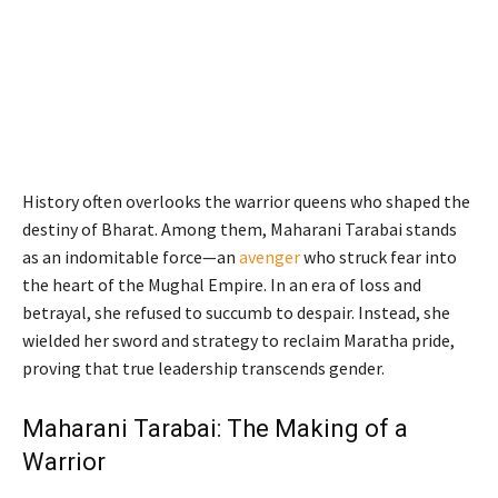
History often overlooks the warrior queens who shaped the
destiny of Bharat. Among them, Maharani Tarabai stands
as an indomitable force—an
avenger
who struck fear into
the heart of the Mughal Empire. In an era of loss and
betrayal, she refused to succumb to despair. Instead, she
wielded her sword and strategy to reclaim Maratha pride,
proving that true leadership transcends gender.
Maharani Tarabai: The Making of a
Warrior