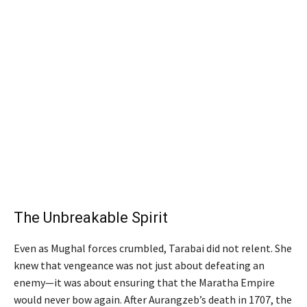
The Unbreakable Spirit
Even as Mughal forces crumbled, Tarabai did not relent. She
knew that vengeance was not just about defeating an
enemy—it was about ensuring that the Maratha Empire
would never bow again. After Aurangzeb’s death in 1707, the