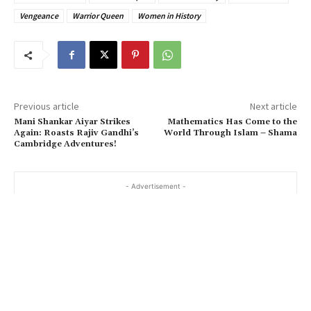
Vengeance
Warrior Queen
Women in History
Previous article
Next article
Mani Shankar Aiyar Strikes
Mathematics Has Come to the
Again: Roasts Rajiv Gandhi’s
World Through Islam – Shama
Cambridge Adventures!
- Advertisement -