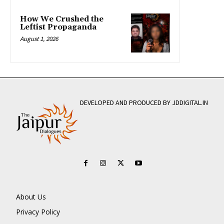
How We Crushed the
Leftist Propaganda
August 1, 2026
DEVELOPED AND PRODUCED BY JDDIGITAL.IN
About Us
Privacy Policy