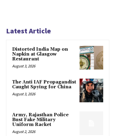
Latest Article
Distorted India Map on
Napkin at Glasgow
Restaurant
August 3, 2026
The Anti IAF Propagandist
Caught Spying for China
August 3, 2026
Army, Rajasthan Police
Bust Fake Military
Uniform Racket
August 2, 2026