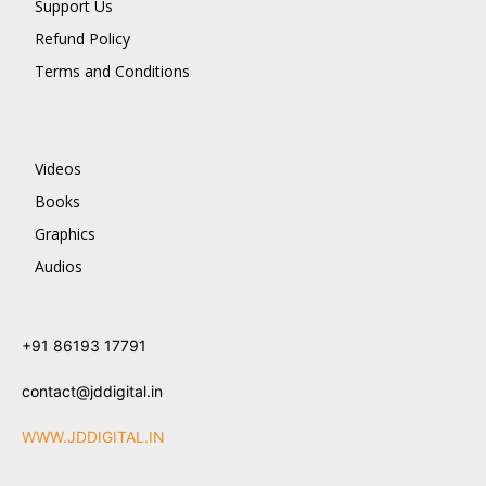
Support Us
Refund Policy
Terms and Conditions
Videos
Books
Graphics
Audios
+91 86193 17791
contact@jddigital.in
WWW.JDDIGITAL.IN