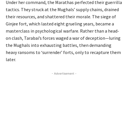
Under her command, the Marathas perfected their guerrilla
tactics. They struck at the Mughals’ supply chains, drained
their resources, and shattered their morale. The siege of
Ginjee fort, which lasted eight grueling years, became a
masterclass in psychological warfare. Rather than a head-
on clash, Tarabai’s forces waged a war of deception—luring
the Mughals into exhausting battles, then demanding
heavy ransoms to ‘surrender’ forts, only to recapture them
later.
- Advertisement -