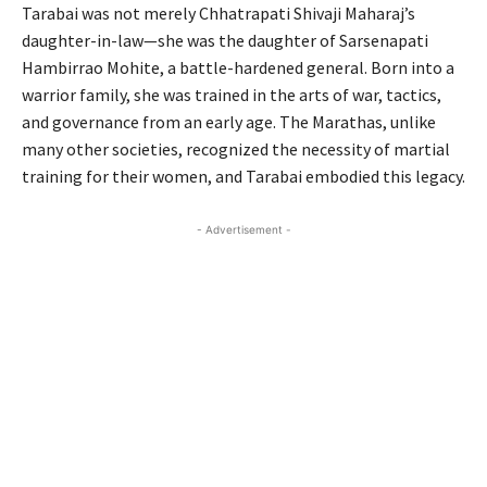
Tarabai was not merely Chhatrapati Shivaji Maharaj’s
daughter-in-law—she was the daughter of Sarsenapati
Hambirrao Mohite, a battle-hardened general. Born into a
warrior family, she was trained in the arts of war, tactics,
and governance from an early age. The Marathas, unlike
many other societies, recognized the necessity of martial
training for their women, and Tarabai embodied this legacy.
- Advertisement -