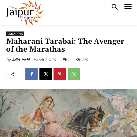
SANATANA
Maharani Tarabai: The Avenger
of the Marathas
March 7, 2025
0
226
By
Aditi Joshi