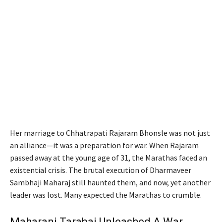
Her marriage to Chhatrapati Rajaram Bhonsle was not just
an alliance—it was a preparation for war. When Rajaram
passed away at the young age of 31, the Marathas faced an
existential crisis. The brutal execution of Dharmaveer
Sambhaji Maharaj still haunted them, and now, yet another
leader was lost. Many expected the Marathas to crumble.
Maharani Tarabai Unleashed A War