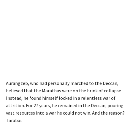
Aurangzeb, who had personally marched to the Deccan,
believed that the Marathas were on the brink of collapse.
Instead, he found himself locked in a relentless war of
attrition. For 27 years, he remained in the Deccan, pouring
vast resources into a war he could not win. And the reason?
Tarabai.