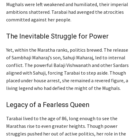
Mughals were left weakened and humiliated, their imperial
ambitions shattered. Tarabai had avenged the atrocities
committed against her people.
The Inevitable Struggle for Power
Yet, within the Maratha ranks, politics brewed. The release
of Sambhaji Maharaj’s son, Sahuji Maharaj, led to internal
conflict. The powerful Balaji Vishwanath and other Sardars
aligned with Sahuji, forcing Tarabai to step aside. Though
placed under house arrest, she remained a revered figure, a
living legend who had defied the might of the Mughals.
Legacy of a Fearless Queen
Tarabai lived to the age of 86, long enough to see the
Marathas rise to even greater heights. Though power
struggles pushed her out of active politics, her role in the